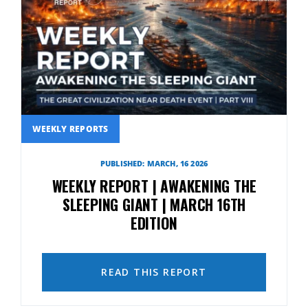
WEEKLY REPORTS
PUBLISHED: MARCH, 16 2026
WEEKLY REPORT | AWAKENING THE
SLEEPING GIANT | MARCH 16TH
EDITION
READ THIS REPORT