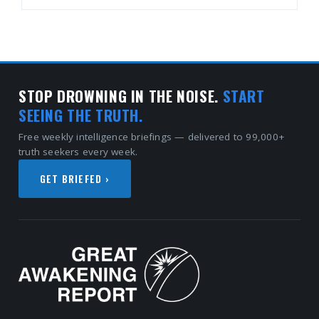
STOP DROWNING IN THE NOISE.
START
SEEING THE TRUTH.
Free weekly intelligence briefings — delivered to 99,000+
truth seekers every week.
GET BRIEFED ›