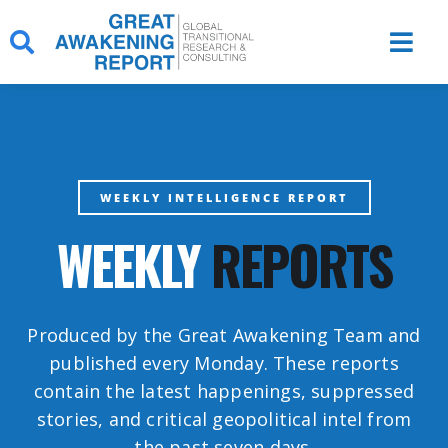
Skip
to
content
WEEKLY INTELLIGENCE REPORT
WEEKLY
REPORTS
Produced by the Great Awakening Team and
published every Monday. These reports
contain the latest happenings, suppressed
stories, and critical geopolitical intel from
the past seven days.