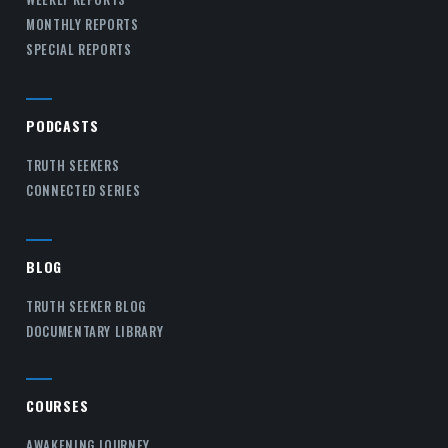
MONTHLY REPORTS
SPECIAL REPORTS
PODCASTS
TRUTH SEEKERS
CONNECTED SERIES
BLOG
TRUTH SEEKER BLOG
DOCUMENTARY LIBRARY
COURSES
AWAKENING JOURNEY