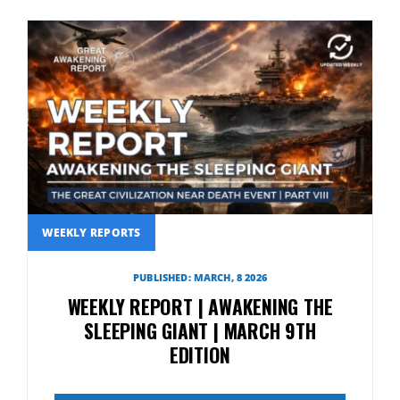
WEEKLY REPORTS
PUBLISHED: MARCH, 8 2026
WEEKLY REPORT | AWAKENING THE
SLEEPING GIANT | MARCH 9TH
EDITION