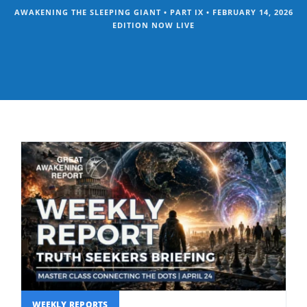
AWAKENING THE SLEEPING GIANT • PART IX • FEBRUARY 14, 2026
EDITION NOW LIVE
WEEKLY REPORTS