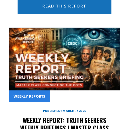
READ THIS REPORT
WEEKLY REPORTS
PUBLISHED: MARCH, 7 2026
WEEKLY REPORT: TRUTH SEEKERS
WEEKLY BRIEFINGS | MASTER CLASS