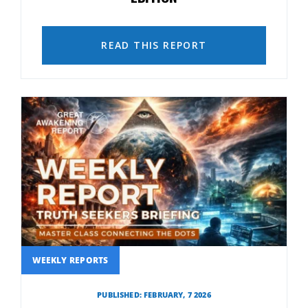
READ THIS REPORT
WEEKLY REPORTS
PUBLISHED: FEBRUARY, 7 2026