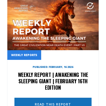
WEEKLY REPORTS
PUBLISHED: FEBRUARY, 16 2026
WEEKLY REPORT | AWAKENING THE
SLEEPING GIANT | FEBRUARY 16TH
EDITION
READ THIS REPORT