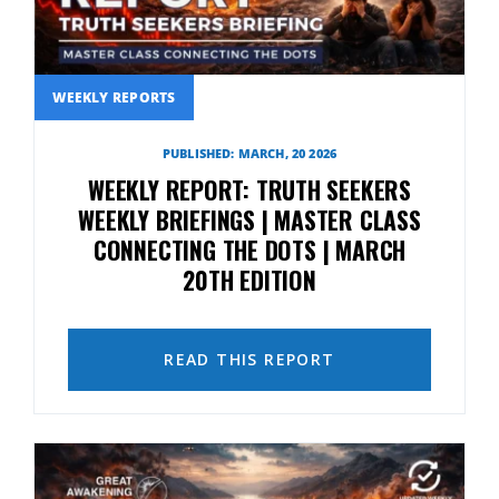
WEEKLY REPORTS
PUBLISHED: MARCH, 20 2026
WEEKLY REPORT: TRUTH SEEKERS
WEEKLY BRIEFINGS | MASTER CLASS
CONNECTING THE DOTS | MARCH
20TH EDITION
READ THIS REPORT