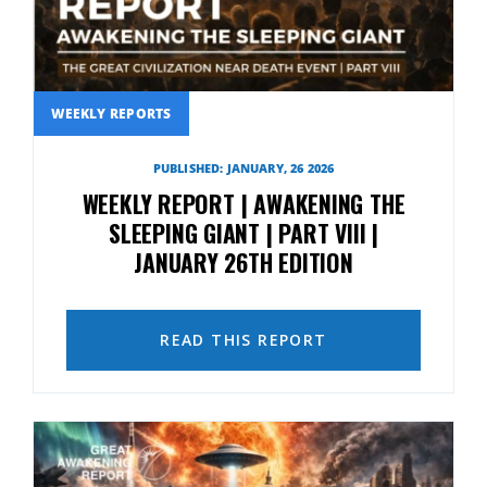
WEEKLY REPORTS
PUBLISHED: JANUARY, 26 2026
WEEKLY REPORT | AWAKENING THE
SLEEPING GIANT | PART VIII |
JANUARY 26TH EDITION
READ THIS REPORT