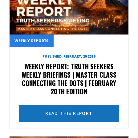
WEEKLY REPORTS
PUBLISHED: FEBRUARY, 20 2026
WEEKLY REPORT: TRUTH SEEKERS
WEEKLY BRIEFINGS | MASTER CLASS
CONNECTING THE DOTS | FEBRUARY
20TH EDITION
READ THIS REPORT