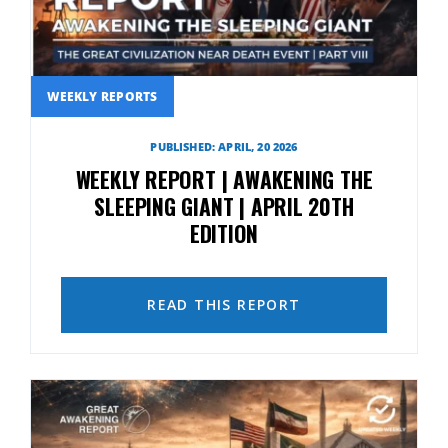
WEEKLY REPORTS
PUBLISHED: APRIL, 20 2026
WEEKLY REPORT | AWAKENING THE
SLEEPING GIANT | APRIL 20TH
EDITION
READ THIS REPORT