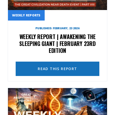
WEEKLY REPORTS
PUBLISHED: FEBRUARY, 23 2026
WEEKLY REPORT | AWAKENING THE
SLEEPING GIANT | FEBRUARY 23RD
EDITION
READ THIS REPORT