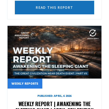
READ THIS REPORT
WEEKLY REPORTS
PUBLISHED: APRIL, 6 2026
WEEKLY REPORT | AWAKENING THE