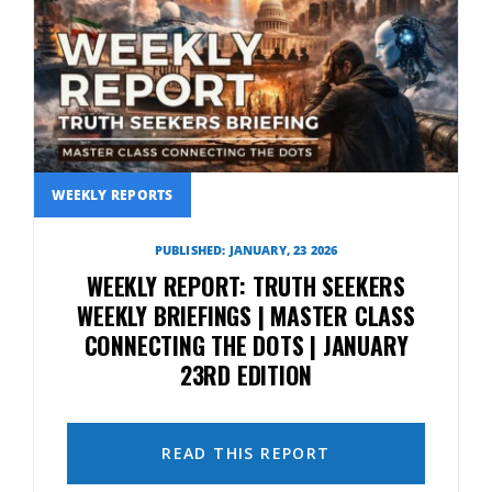
WEEKLY REPORTS
PUBLISHED: JANUARY, 23 2026
WEEKLY REPORT: TRUTH SEEKERS
WEEKLY BRIEFINGS | MASTER CLASS
CONNECTING THE DOTS | JANUARY
23RD EDITION
READ THIS REPORT