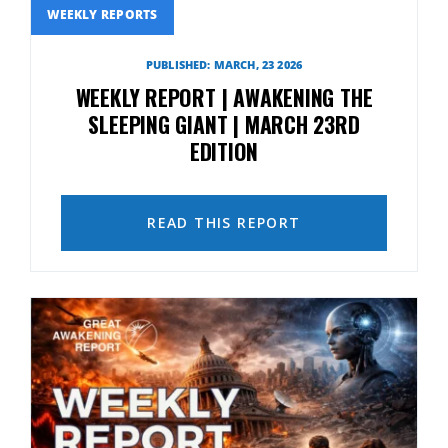
WEEKLY REPORTS
PUBLISHED: MARCH, 23 2026
WEEKLY REPORT | AWAKENING THE
SLEEPING GIANT | MARCH 23RD
EDITION
READ THIS REPORT