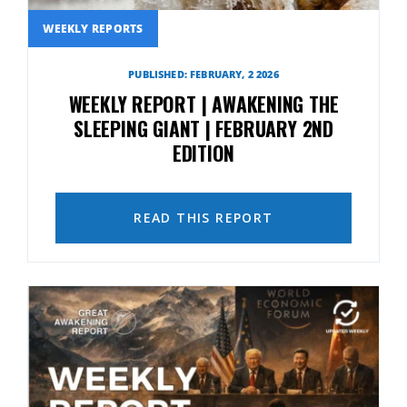
WEEKLY REPORTS
PUBLISHED: FEBRUARY, 2 2026
WEEKLY REPORT | AWAKENING THE
SLEEPING GIANT | FEBRUARY 2ND
EDITION
READ THIS REPORT