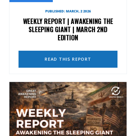
PUBLISHED: MARCH, 2 2026
WEEKLY REPORT | AWAKENING THE
SLEEPING GIANT | MARCH 2ND
EDITION
READ THIS REPORT