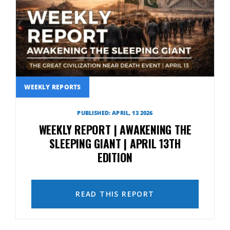
WEEKLY REPORTS
PUBLISHED: APRIL, 13 2026
WEEKLY REPORT | AWAKENING THE
SLEEPING GIANT | APRIL 13TH
EDITION
READ THIS REPORT