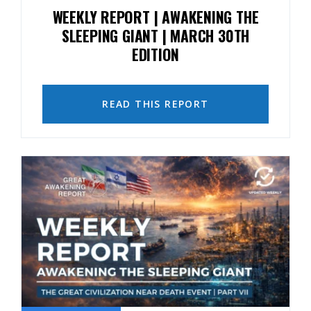
WEEKLY REPORT | AWAKENING THE
SLEEPING GIANT | MARCH 30TH
EDITION
READ THIS REPORT