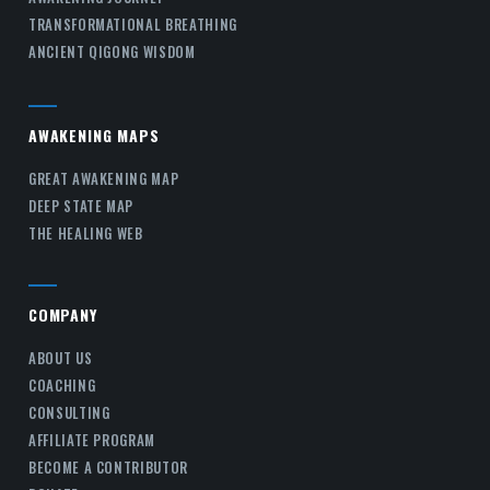
TRANSFORMATIONAL BREATHING
ANCIENT QIGONG WISDOM
AWAKENING MAPS
GREAT AWAKENING MAP
DEEP STATE MAP
THE HEALING WEB
COMPANY
ABOUT US
COACHING
CONSULTING
AFFILIATE PROGRAM
BECOME A CONTRIBUTOR