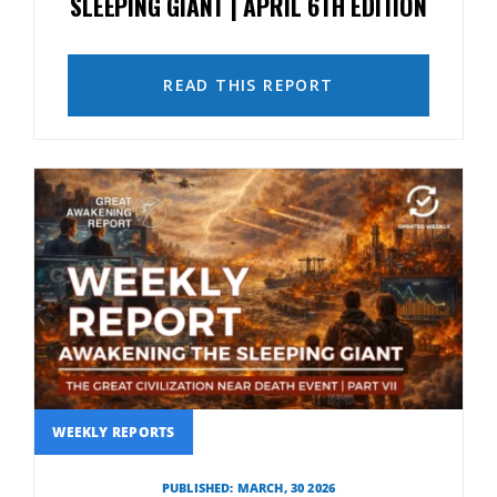
SLEEPING GIANT | APRIL 6TH EDITION
READ THIS REPORT
WEEKLY REPORTS
PUBLISHED: MARCH, 30 2026