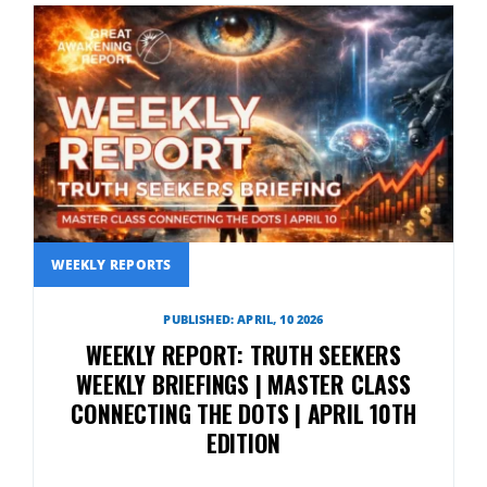
WEEKLY REPORTS
PUBLISHED: APRIL, 10 2026
WEEKLY REPORT: TRUTH SEEKERS
WEEKLY BRIEFINGS | MASTER CLASS
CONNECTING THE DOTS | APRIL 10TH
EDITION