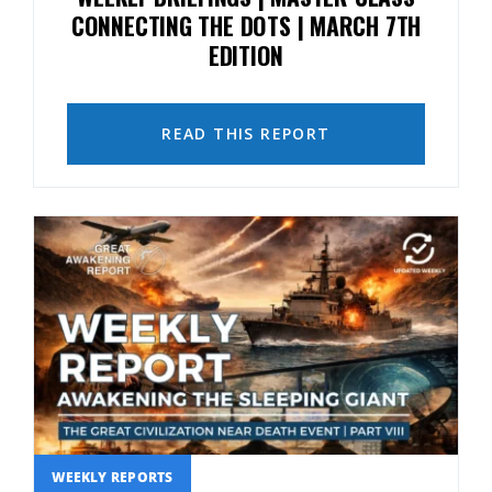
CONNECTING THE DOTS | MARCH 7TH
EDITION
READ THIS REPORT
WEEKLY REPORTS