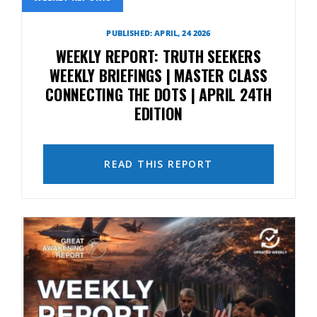
PUBLISHED: APRIL, 24 2026
WEEKLY REPORT: TRUTH SEEKERS
WEEKLY BRIEFINGS | MASTER CLASS
CONNECTING THE DOTS | APRIL 24TH
EDITION
READ THIS REPORT