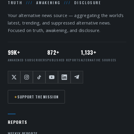
TRUTH
///
AWAKENING
///
DISCLOSURE
Your alternative news source — aggregating the world’s
latest, trending, and suppressed alternative news.
Focused on truth, awakening, and disclosure.
99K+
872+
1,133+
AWAKENED SUBSCRIBERS
PUBLISHED REPORTS
ALTERNATIVE SOURCES
✦
SUPPORT THE MISSION
REPORTS
WEEKLY REPORTS