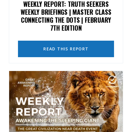
WEEKLY REPORT: TRUTH SEEKERS
WEEKLY BRIEFINGS | MASTER CLASS
CONNECTING THE DOTS | FEBRUARY
7TH EDITION
READ THIS REPORT