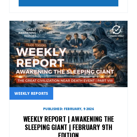
WEEKLY REPORTS
PUBLISHED: FEBRUARY, 9 2026
WEEKLY REPORT | AWAKENING THE
SLEEPING GIANT | FEBRUARY 9TH
EDITION