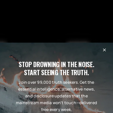
STOP DROWNING IN THE NOISE.
START SEEING THE TRUTH.
Join over 99,000 truth seekers. Get the
essential intelligence, alternative news,
and disclosure updates that the
mainstream media won’t touch—delivered
free every week.