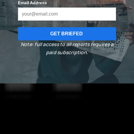
Note: full access to all reports requires a
paid subscription.