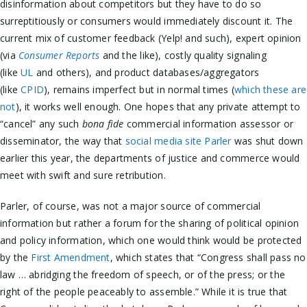
disinformation about competitors but they have to do so
surreptitiously or consumers would immediately discount it. The
current mix of customer feedback (Yelp! and such), expert opinion
(via
Consumer Reports
and the like), costly quality signaling
(like
UL
and others), and product databases/aggregators
(like
CPID
), remains imperfect but in normal times (
which these are
not
), it works well enough. One hopes that any private attempt to
“cancel” any such
bona fide
commercial information assessor or
disseminator, the way that
social media site Parler
was shut down
earlier this year, the departments of justice and commerce would
meet with swift and sure retribution.
Parler, of course, was not a major source of commercial
information but rather a forum for the sharing of political opinion
and policy information, which one would think would be protected
by the
First Amendment
, which states that “Congress shall pass no
law … abridging the freedom of speech, or of the press; or the
right of the people peaceably to assemble.” While it is true that