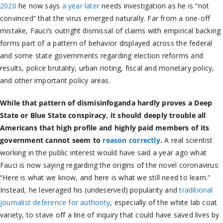
2020
he now says
a year later
needs investigation as he is “not
convinced” that the virus emerged naturally. Far from a one-off
mistake, Fauci’s outright dismissal of claims with empirical backing
forms part of a pattern of behavior displayed across the federal
and some state governments regarding election reforms and
results, police brutality, urban rioting, fiscal and monetary policy,
and other important policy areas.
While that pattern of dismisinfoganda hardly proves a Deep
State or Blue State conspiracy, it should deeply trouble all
Americans that high profile and highly paid members of its
government cannot seem to
reason correctly
.
A real scientist
working in the public interest would have said a year ago what
Fauci is now saying regarding the origins of the novel coronavirus:
“Here is what we know, and here is what we still need to learn.”
Instead, he leveraged his (undeserved) popularity and
traditional
journalist deference for authority
, especially of the white lab coat
variety, to stave off a line of inquiry that could have saved lives by