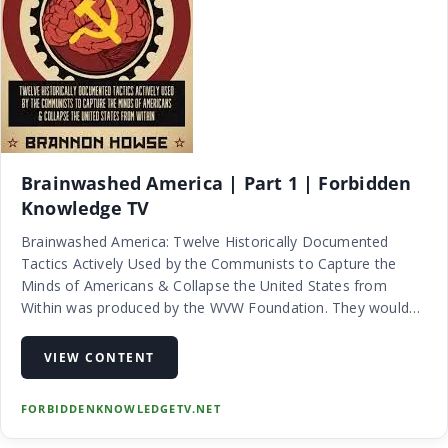
Brainwashed America | Part 1 | Forbidden
Knowledge TV
Brainwashed America: Twelve Historically Documented
Tactics Actively Used by the Communists to Capture the
Minds of Americans & Collapse the United States from
Within was produced by the WVW Foundation. They would
normally charge a fee in order to recoup their costs but they
feel that the importance…
VIEW CONTENT
FORBIDDENKNOWLEDGETV.NET