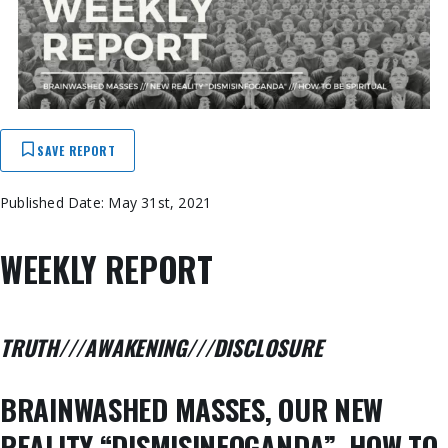
SAVE REPORT
Published Date: May 31st, 2021
WEEKLY REPORT
TRUTH///AWAKENING///DISCLOSURE
BRAINWASHED MASSES, OUR NEW
REALITY “DISMISINFOGANDA”, HOW TO