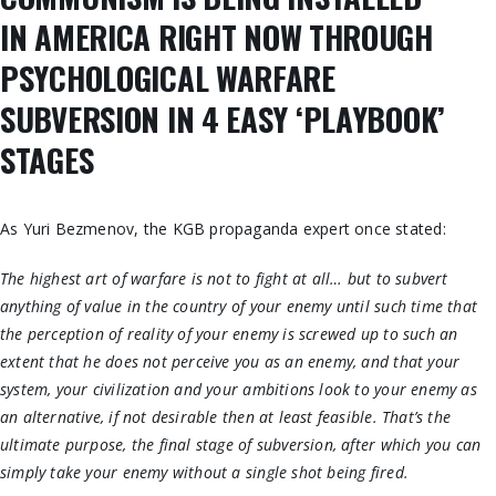
IN
AMERICA
RIGHT NOW THROUGH
PSYCHOLOGICAL WARFARE
SUBVERSION IN 4 EASY ‘PLAYBOOK’
STAGES
As Yuri Bezmenov, the KGB propaganda expert once stated:
The highest art of warfare is not to fight at all… but to subvert
anything of value in the country of your enemy until such time that
the perception of reality of your enemy is screwed up to such an
extent that he does not perceive you as an enemy, and that your
system, your civilization and your ambitions look to your enemy as
an alternative, if not desirable then at least feasible. That’s the
ultimate purpose, the final stage of subversion, after which you can
simply take your enemy without a single shot being fired.