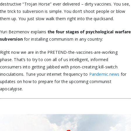
destructive “Trojan Horse” ever delivered – dirty vaccines. You see,
the trick to subversion is simple. You don’t shoot people or blow
them up. You just slow walk them right into the quicksand.
Yuri Bezmenov explains
the
four stages of psychological warfare
subversion
for installing communism in any country:
Right now we are in the PRETEND-the-vaccines-are-working
phase. That’s to try to con all of us intelligent, informed
consumers into getting jabbed with prion-creating kill-switch
inoculations. Tune your internet frequency to
Pandemic.news
for
updates on how to prepare for the upcoming communist
apocalypse.