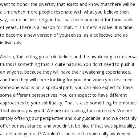
want to honor the diversity that exists and know that there will be
a time when more people resonate with what you believe then
say, some ancient religion that has been practiced for thousands
of years. There is a reason for that. It is time to evolve.
It is time
to become a new version of yourselves, as a collective and as
individuals.
And so, the letting go of old beliefs and the awakening to universal
truths is something that is quite natural. You don’t need to push it
on anyone, because they will have their awakening experiences,
and then they will come looking for you. And when you first meet
someone who is on a spiritual path, you can also expect to have
some different perspectives. You can expect to have different
approaches to your spirituality. That is also something to embrace.
That diversity is good. We are not looking for uniformity.
We are
simply offering our perspective and our guidance, and we certainly
offer our assistance, and wouldn’t it be nice if that was spirituality,
as defined by most? Wouldn’t it be nice if a spiritually awakened