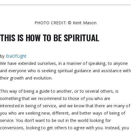
PHOTO CREDIT: © Kent Mason
THIS IS HOW TO BE SPIRITUAL
by
EraOfLight
We have extended ourselves, in a manner of
speaking, to anyone
and everyone who is seeking spiritual guidance and assistance with
their growth and evolution.
This way of being a guide to another, or to several others, is
something that we recommend to those of you who are
interested in being of service, and we know that there are many of
you who are seeking new, different, and better ways of being of
service. You don’t want to be out in the world looking for
conversions, looking to get others to agree with you. Instead, you