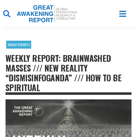
Skip
to
content
WEEKLY REPORTS
WEEKLY REPORT: BRAINWASHED
MASSES /// NEW REALITY
“DISMISINFOGANDA” /// HOW TO BE
SPIRITUAL