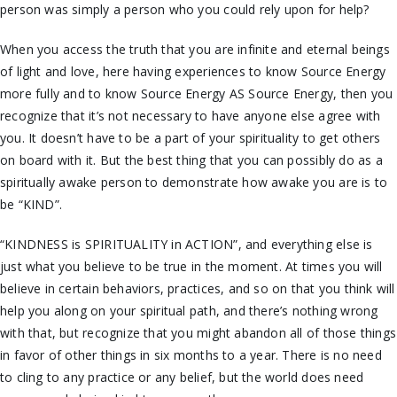
person was simply a person who you could rely upon for help?
When you access the truth that you are infinite and eternal beings
of light and love, here having experiences to know Source Energy
more fully and to know Source Energy AS Source Energy, then you
recognize that it’s not necessary to have anyone else agree with
you. It doesn’t have to be a part of your spirituality to get others
on board with it.
But the best thing that you can possibly do as a
spiritually awake person to demonstrate how awake you are is to
be “KIND”.
“KINDNESS is SPIRITUALITY in ACTION”, and everything else is
just what you believe to be true in the moment. At times you will
believe in certain behaviors, practices, and so on that you think will
help you along on your spiritual path, and there’s nothing wrong
with that, but recognize that you might abandon all of those things
in favor of other things in six months to a year. There is no need
to cling to any practice or any belief, but the world does need