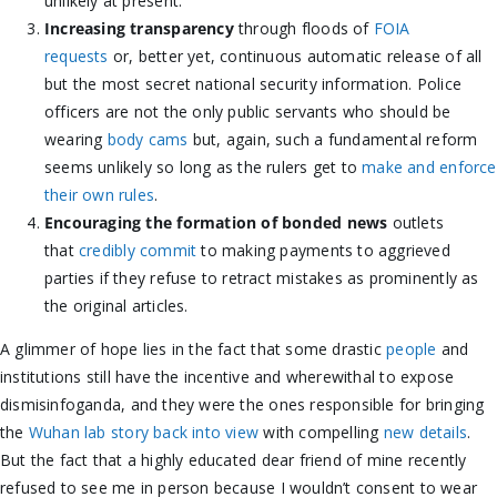
unlikely at present.
Increasing transparency
through floods of
FOIA
requests
or, better yet, continuous automatic release of all
but the most secret national security information. Police
officers are not the only public servants who should be
wearing
body cams
but, again, such a fundamental reform
seems unlikely so long as the rulers get to
make and enforce
their own rules
.
Encouraging the formation of bonded news
outlets
that
credibly commit
to making payments to aggrieved
parties if they refuse to retract mistakes as prominently as
the original articles.
A glimmer of hope lies in the fact that some drastic
people
and
institutions still have the incentive and wherewithal to expose
dismisinfoganda, and they were the ones responsible for bringing
the
Wuhan lab story back into view
with compelling
new details
.
But the fact that a highly educated dear friend of mine recently
refused to see me in person because I wouldn’t consent to wear