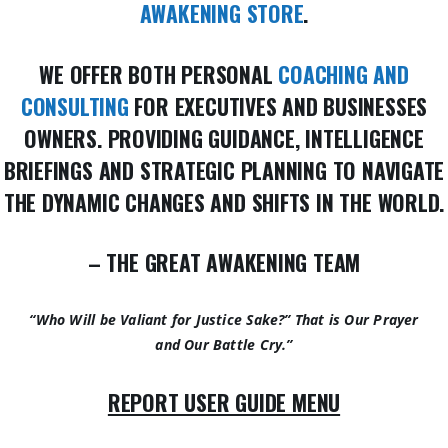
AWAKENING STORE
.
WE OFFER BOTH PERSONAL
COACHING AND
CONSULTING
FOR EXECUTIVES AND BUSINESSES
OWNERS. PROVIDING GUIDANCE, INTELLIGENCE
BRIEFINGS AND STRATEGIC PLANNING TO NAVIGATE
THE DYNAMIC CHANGES AND SHIFTS IN THE WORLD.
– THE GREAT AWAKENING TEAM
“Who Will be Valiant for Justice Sake?” That is Our Prayer
and Our Battle Cry.”
REPORT USER GUIDE MENU