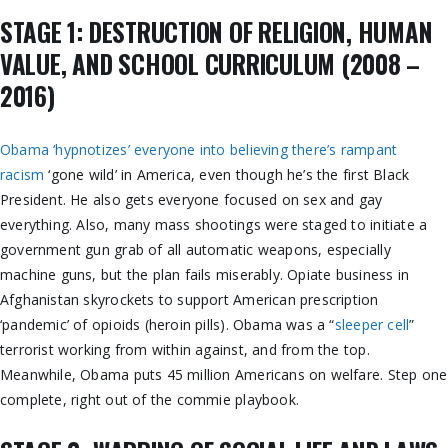
STAGE 1: DESTRUCTION OF RELIGION, HUMAN
VALUE, AND SCHOOL CURRICULUM (2008 –
2016)
Obama ‘hypnotizes’ everyone into believing there’s rampant
racism
‘gone wild’ in America, even though he’s the first Black
President. He also gets everyone focused on sex and gay
everything. Also, many mass shootings were staged to initiate a
government gun grab of all automatic weapons, especially
machine guns, but the plan fails miserably. Opiate business in
Afghanistan skyrockets to support American prescription
‘pandemic’ of opioids (heroin pills). Obama was a “
sleeper cell
”
terrorist working from within against, and from the top.
Meanwhile, Obama puts 45 million Americans on welfare. Step one
complete, right out of the commie playbook.