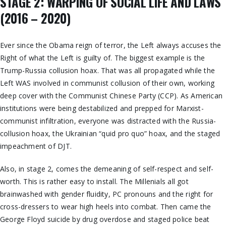
STAGE 2: WARPING OF SOCIAL LIFE AND LAWS
(2016 – 2020)
Ever since the Obama reign of terror, the Left always accuses the
Right of what the Left is guilty of. The biggest example is the
Trump-Russia collusion hoax. That was all propagated while the
Left WAS involved in communist collusion of their own, working
deep cover with the Communist Chinese Party (CCP). As American
institutions were being destabilized and prepped for Marxist-
communist infiltration, everyone was distracted with the Russia-
collusion hoax, the Ukrainian “quid pro quo” hoax, and the staged
impeachment of DJT.
Also, in stage 2, comes the demeaning of self-respect and self-
worth. This is rather easy to install. The Millenials all got
brainwashed with gender fluidity, PC pronouns and the right for
cross-dressers to wear high heels into combat. Then came the
George Floyd suicide by drug overdose and staged police beat