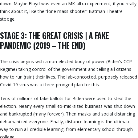
down. Maybe Floyd was even an MK-ultra experiment, if you really
think about it, like the “lone mass shooter” Batman Theatre
stooge.
STAGE 3: THE GREAT CRISIS | A FAKE
PANDEMIC (2019 – THE END)
The crisis begins with a non-elected body of power (Biden’s CCP
Regime) taking control of the government and telling all citizens
how to run (ruin) their lives. The lab-concocted, purposely released
Covid-19 virus was a three-pronged plan for this.
Tens of millions of fake ballots for Biden were used to steal the
election. Nearly every small-to-mid-sized business was shut down
and bankrupted (many forever). Then masks and social distancing
dehumanized everyone. Finally, distance learning is the ultimate
way to ruin all credible learning, from elementary school through
college.