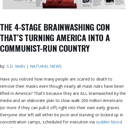
THE 4-STAGE BRAINWASHING CON
THAT’S TURNING AMERICA INTO A
COMMUNIST-RUN COUNTRY
by:
S.D. Wells | NATURAL NEWS
Have you noticed how many people are scared to death to
remove their masks even though nearly all mask rules have been
lifted in America? That’s because they are ALL brainwashed by the
media and an elaborate plan to slow-walk 200 million Americans
(or more if they can pull it off) right into their own early graves.
Everyone else left will either be poor and starving or locked up in
concentration camps, scheduled for execution via
sudden blood