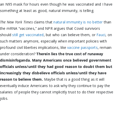
an N95 mask for hours even though he was vaccinated and I have
something at least as good, natural immunity, is telling.
The New York Times
claims that
natural immunity is no better
than
the mRNA “vaccines,” and NPR argues that Covid survivors
should
still get vaccinated
, but who can believe them, or
Fauci
, on
such matters anymore, especially when important policies with
profound civil liberties implications, like
vaccine passports
, remain
under consideration?
Therein lies the true cost of runaway
dismisinfoganda. Many Americans once believed government
officials unless/until they had good reason to doubt them but
increasingly they disbelieve officials unless/until they have
reason to believe them.
Maybe that is a good thing as it will
eventually induce Americans to ask why they continue to pay the
salaries of people they cannot implicitly trust to do their respective
jobs.