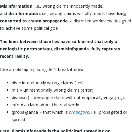
Misinformation
, i.e., wrong claims innocently made,
and
disinformation
, i.e., wrong claims willfully made, have
long
consorted to create propaganda,
a distorted worldview designed
to achieve some political goal.
The lines between those lies have so blurred that only a
neologistic portmanteau, dismisinfoganda, fully captures
recent reality.
Like an old hip-hip song, let’s break it down:
dis = intentionally wrong claims (lies)
mis = unintentionally wrong claims (error)
dismis(s) = denying a claim without empirically engaging it
info = a claim about the real world
(propa)ganda = that which is
propagare
, i.e., propagated or
spread
Ergo, dismisinfoganda is the politicized spreading or