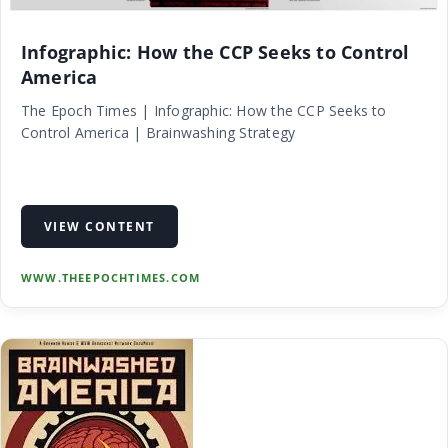
Infographic: How the CCP Seeks to Control
America
The Epoch Times | Infographic: How the CCP Seeks to
Control America | Brainwashing Strategy
VIEW CONTENT
WWW.THEEPOCHTIMES.COM