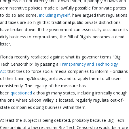
Congress did not directly shut down Parler, a panoply of laws and
administrative policies made it lawfully possible for private parties
to do so and some,
including myself
, have argued that regulations
and taxes are so high that traditional public-private distinctions
have broken down. If the government can essentially outsource its
dirty business to corporations, the Bill of Rights becomes a dead
letter.
Florida recently retaliated against what its governor terms “Big
Tech Censorship” by passing a
Transparency and Technology
Act
that tries to force social media companies to inform Floridians
of their banning/blocking policies and to apply them to all users
consistently. The legality of the measure has
been
questioned
although many states, including ironically enough
the one where Silicon Valley is located, regularly regulate out-of-
state companies doing business within them.
At least the subject is being debated, probably because Big Tech
Censorship of a law regarding Big Tech Censorship would be more