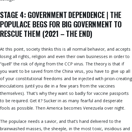
STAGE 4: GOVERNMENT DEPENDENCE | THE
POPULACE BEGS FOR BIG GOVERNMENT TO
RESCUE THEM (2021 – THE END)
At this point, society thinks this is all normal behavior, and accepts
losing all rights, religion and even their own businesses in order to
“quell” the risk of dying from the CCP virus. The theory is that if
you want to be saved from the China virus, you have to give up all
of your constitutional freedoms and be injected with prion-creatin
inoculations (until you die in a few years from the vaccines
themselves). That’s why they want so badly for vaccine passports
to be required. Get it? Sucker in as many fearful and desperate
fools as possible. Then America becomes Venezuela over night.
The populace needs a savior, and that’s hand delivered to the
brainwashed masses, the sheeple, in the most toxic, insidious and