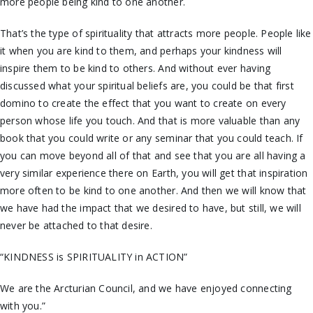
more people being kind to one another.
That’s the type of spirituality that attracts more people. People like
it when you are kind to them, and perhaps your kindness will
inspire them to be kind to others. And without ever having
discussed what your spiritual beliefs are, you could be that first
domino to create the effect that you want to create on every
person whose life you touch. And that is more valuable than any
book that you could write or any seminar that you could teach. If
you can move beyond all of that and see that you are all having a
very similar experience there on Earth, you will get that inspiration
more often to be kind to one another. And then we will know that
we have had the impact that we desired to have, but still, we will
never be attached to that desire.
“KINDNESS is SPIRITUALITY in ACTION”
We are the Arcturian Council, and we have enjoyed connecting
with you.”