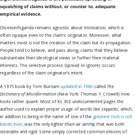
squelching of claims without, or counter to, adequate
empirical evidence.
Dismisinfoganda remains agnostic about motivation, which is
often opaque even to the claim’s originator. Moreover, what
matters most is not the creation of the claim but its propagation.
People tend to believe, and pass along, claims that they believe
substantiate their ideological views or further their material
interests. The selective process (spread or ignore) occurs
regardless of the claim originator’s intent.
A 1975 book by Tom Burnam
updated in 1986
called
The
Dictionary of Misinformation
(New York: Thomas Y. Crowell) now
looks rather quaint. Most of its 302 undocumented pages the
author used to explain proper usage of words like zeppelin, which,
in addition to being in the name of one of the
greatest rock-n-roll
bands ever
, was the only lighter-than-air airship that was both
steerable and rigid. Some simply corrected common elisions of