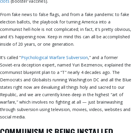
clots
(booster vaccines).
From fake news to false flags, and from a fake pandemic to fake
election ballots, the playbook for turning America into a
communist hell-hole is not complicated; in fact, it’s pretty obvious,
and it’s happening now. Keep in mind this can all be accomplished
inside of 20 years, or one generation.
It’s called “
Psychological Warfare Subversion
,” and a former
Soviet-era deception expert, named Yuri Bezmenov, explained the
communist blueprint plan to a “T” nearly 4 decades ago. The
Democrats and Globalists running Washington DC and all the Blue
states right now are devaluing all things holy and sacred to our
Republic, and we are currently knee-deep in the highest “art of
warfare,” which involves no fighting at all — just brainwashing
through subversion using television, movies, videos, websites and
social media.
COMMUNISM IS BEING INSTALLED