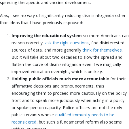
speeding therapeutic and vaccine development.
Alas, I see no way of significantly reducing dismisinfoganda other
than ideas that I have previously espoused:
Improving the educational system
so more Americans can
reason correctly,
ask the right questions
, find disinterested
sources of data, and more generally
think for themselves
.
But it will take about two decades to slow the spread and
flatten the curve of dismisinfoganda even if we magically
improved education overnight, which is unlikely.
Holding public officials much more accountable
for their
affirmative decisions and pronouncements, thus
encouraging them to proceed more cautiously on the policy
front and to speak more judiciously when acting in a policy
or spokesperson capacity. Police officers are not the only
public servants whose
qualified immunity needs to be
reconsidered
, but such a fundamental reform also seems