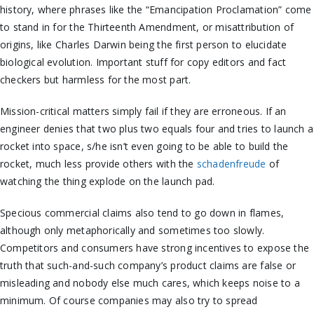
history, where phrases like the “Emancipation Proclamation” come
to stand in for the Thirteenth Amendment, or misattribution of
origins, like Charles Darwin being the first person to elucidate
biological evolution. Important stuff for copy editors and fact
checkers but harmless for the most part.
Mission-critical matters simply fail if they are erroneous. If an
engineer denies that two plus two equals four and tries to launch a
rocket into space, s/he isn’t even going to be able to build the
rocket, much less provide others with the
schadenfreude
of
watching the thing explode on the launch pad.
Specious commercial claims also tend to go down in flames,
although only metaphorically and sometimes too slowly.
Competitors and consumers have strong incentives to expose the
truth that such-and-such company’s product claims are false or
misleading and nobody else much cares, which keeps noise to a
minimum. Of course companies may also try to spread