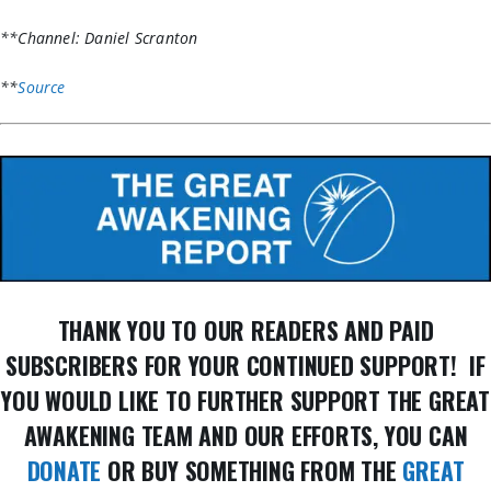
**Channel: Daniel Scranton
**
Source
THANK YOU TO OUR READERS AND PAID
SUBSCRIBERS FOR YOUR CONTINUED SUPPORT! IF
YOU WOULD LIKE TO FURTHER SUPPORT THE GREAT
AWAKENING TEAM AND OUR EFFORTS, YOU CAN
DONATE
OR BUY SOMETHING FROM THE
GREAT