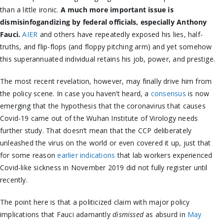
than a little ironic.
A much more important issue is
dismisinfogandizing by federal officials, especially Anthony
Fauci.
AIER
and others have repeatedly exposed his lies, half-
truths, and flip-flops (and floppy pitching arm) and yet somehow
this superannuated individual retains his job, power, and prestige.
The most recent revelation, however, may finally drive him from
the policy scene. In case you haven’t heard, a
consensus
is now
emerging that the hypothesis that the coronavirus that causes
Covid-19 came out of the Wuhan Institute of Virology needs
further study. That doesn’t mean that the CCP deliberately
unleashed the virus on the world or even covered it up, just that
for some reason
earlier indications
that lab workers experienced
Covid-like sickness in November 2019 did not fully register until
recently.
The point here is that a politicized claim with major policy
implications that Fauci adamantly
dismissed
as absurd in
May