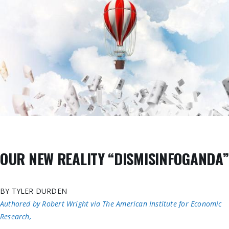
OUR NEW REALITY “DISMISINFOGANDA”
BY TYLER DURDEN
Authored by Robert Wright via The American Institute for Economic
Research,