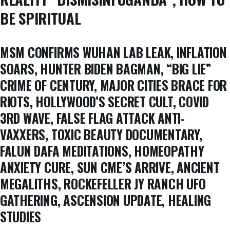
BE SPIRITUAL
MSM CONFIRMS WUHAN LAB LEAK, INFLATION
SOARS, HUNTER BIDEN BAGMAN, “BIG LIE”
CRIME OF CENTURY, MAJOR CITIES BRACE FOR
RIOTS, HOLLYWOOD’S SECRET CULT, COVID
3RD WAVE, FALSE FLAG ATTACK ANTI-
VAXXERS, TOXIC BEAUTY DOCUMENTARY,
FALUN DAFA MEDITATIONS, HOMEOPATHY
ANXIETY CURE, SUN CME’S ARRIVE, ANCIENT
MEGALITHS, ROCKEFELLER JY RANCH UFO
GATHERING, ASCENSION UPDATE, HEALING
STUDIES