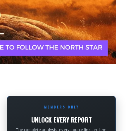
MEMBERS ONLY
UNLOCK EVERY REPORT
The complete analysis, every source link, and the