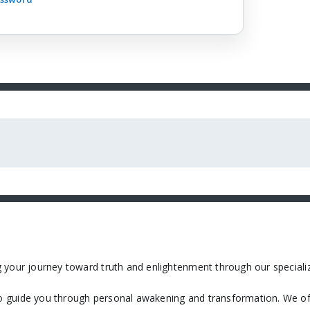
 your journey toward truth and enlightenment through our specializ
 guide you through personal awakening and transformation. We off