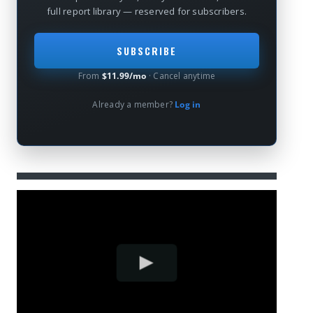
full report library — reserved for subscribers.
SUBSCRIBE
From
$11.99/mo
· Cancel anytime
Already a member?
Log in