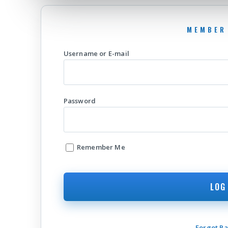
Username or E-mail
Password
Remember Me
Forgot P