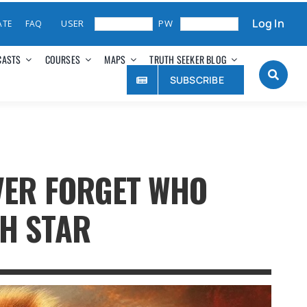
Log In
ATE
FAQ
CASTS
COURSES
MAPS
TRUTH SEEKER BLOG
SUBSCRIBE
EVER FORGET WHO
TH STAR