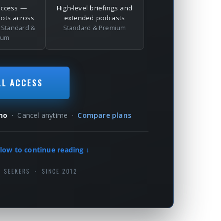
access —
High-level briefings and
dots across
extended podcasts
l
Standard &
Standard & Premium
ium
LL ACCESS
mo
· Cancel anytime ·
Compare plans
low to continue reading ↓
H SEEKERS · SINCE 2012