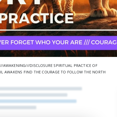
H///AWAKENING///DISCLOSURE SPIRITUAL PRACTICE OF
UL AWAKENS FIND THE COURAGE TO FOLLOW THE NORTH