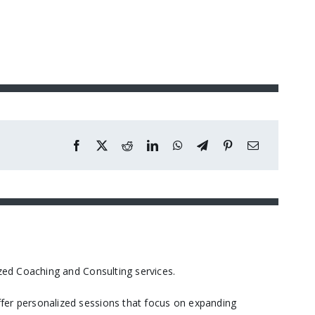
ed Coaching and Consulting services.​
er personalized sessions that focus on expanding