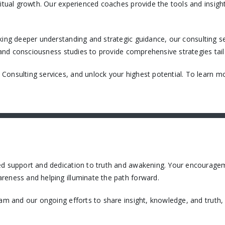
itual growth. Our experienced coaches provide the tools and insight
king deeper understanding and strategic guidance, our consulting ser
, and consciousness studies to provide comprehensive strategies tail
onsulting services, and unlock your highest potential. To learn mo
ued support and dedication to truth and awakening. Your encourage
reness and helping illuminate the path forward.
eam and our ongoing efforts to share insight, knowledge, and truth