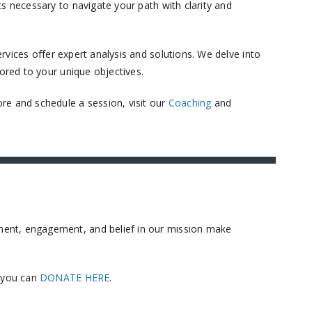
s necessary to navigate your path with clarity and
vices offer expert analysis and solutions. We delve into
ored to your unique objectives.​
re and schedule a session, visit our
Coaching
and
ment, engagement, and belief in our mission make
, you can
DONATE HERE
.