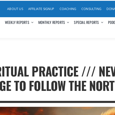
ABOUT US
AFFILIATE SIGNUP
COACHING
CONSULTING
DON
WEEKLY REPORTS
MONTHLY REPORTS
SPECIAL REPORTS
POD
RITUAL PRACTICE /// N
GE TO FOLLOW THE NOR