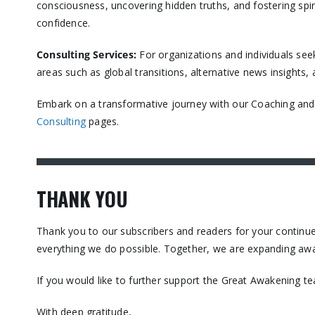
consciousness, uncovering hidden truths, and fostering spir
confidence.​
Consulting Services
:
For organizations and individuals see
areas such as global transitions, alternative news insights
Embark on a transformative journey with our Coaching and C
Consulting
pages.​
THANK YOU
Thank you to our subscribers and readers for your contin
everything we do possible. Together, we are expanding awa
If you would like to further support the Great Awakening t
With deep gratitude,