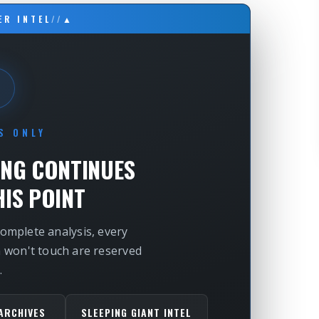
ER INTEL
//
▲
S ONLY
ING CONTINUES
IS POINT
complete analysis, every
m won't touch are reserved
.
ARCHIVES
SLEEPING GIANT INTEL