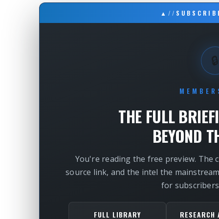
▲
//
SUBSCRIB
🔒
MEMBER
THE FULL BRIEF
BEYOND TH
You're reading the free preview. The 
source link, and the intel the mainstrea
for subscribers
FULL LIBRARY
RESEARCH 