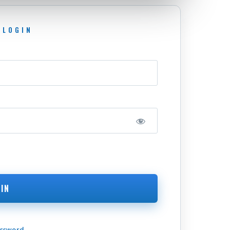
assword