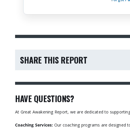
SHARE THIS REPORT
HAVE QUESTIONS?
At Great Awakening Report, we are dedicated to supporting
Coaching Services:
Our coaching programs are designed to