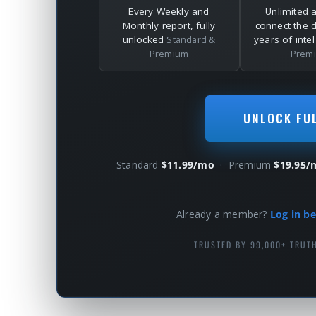
Every Weekly and
Unlimited 
Monthly report, fully
connect the 
unlocked
years of inte
Standard &
Premium
Prem
UNLOCK FU
Standard
$11.99/mo
· Premium
$19.95/
Already a member?
Log in be
TRUSTED BY 99,000+ TRUT