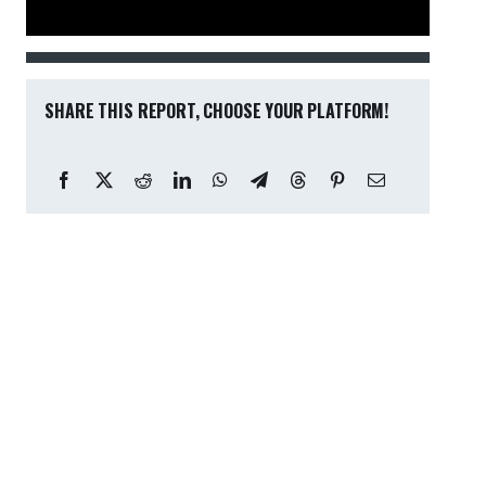
SHARE THIS REPORT, CHOOSE YOUR PLATFORM!