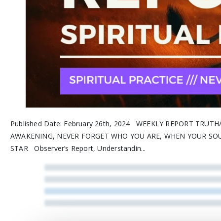
Published Date: February 26th, 2024 WEEKLY REPORT TRUT
AWAKENING, NEVER FORGET WHO YOU ARE, WHEN YOUR SO
STAR Observer’s Report, Understandin...