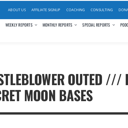
ABOUT US
AFFILIATE SIGNUP
COACHING
CONSULTING
DON
WEEKLY REPORTS
MONTHLY REPORTS
SPECIAL REPORTS
POD
STLEBLOWER OUTED /// 
CRET MOON BASES