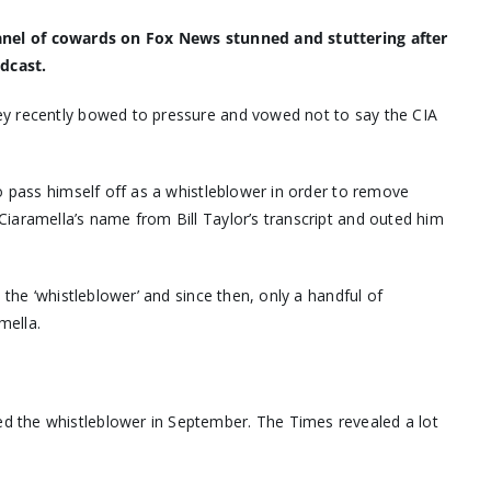
 panel of cowards on Fox News stunned and stuttering after
dcast.
ey recently bowed to pressure and vowed not to say the CIA
o pass himself off as a whistleblower in order to remove
iaramella’s name from Bill Taylor’s transcript and outed him
 the ‘whistleblower’ and since then, only a handful of
mella.
d the whistleblower in September. The Times revealed a lot