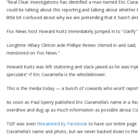
“Real Clear Investigations has identified a man named Eric Ciara
could be talking about this reporting and talking about whether 
little bit confused about why we are pretending that it hasn’t al
Fox News host Howard Kurtz immediately jumped in to “clarify” t
Longtime Hillary Clinton aide Phillipe Reines chimed in and said, 
mentioned on Fox News.”
Howard Kurtz was left stuttering and slack-jawed as he was try
speculate” if Eric Ciaramella is the whistleblower.
This is the media today — a bunch of cowards who won’t report 
As soon as Paul Sperry published Eric Ciaramella’s name in a Re
overdrive and dug up as much information as possible about Ci
TGP was even
threatened by Facebook
to have our entire page
Ciaramella’s name and photo, but we never backed down to the