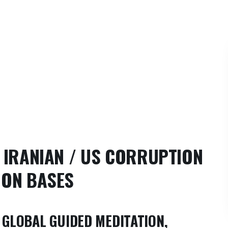
,
IRANIAN / US CORRUPTION
OON BASES
GLOBAL GUIDED MEDITATION,