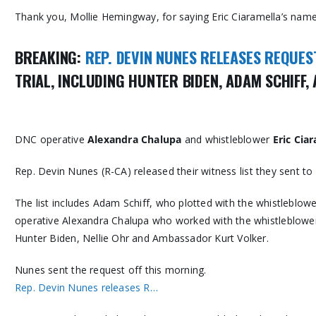
Thank you, Mollie Hemingway, for saying Eric Ciaramella’s name
BREAKING:
REP. DEVIN NUNES RELEASES REQUES
TRIAL, INCLUDING HUNTER BIDEN, ADAM SCHIFF
DNC operative
Alexandra Chalupa
and whistleblower
Eric Cia
Rep. Devin Nunes (R-CA) released their witness list they sent t
The list includes Adam Schiff, who plotted with the whistleblowe
operative Alexandra Chalupa who worked with the whistleblower E
Hunter Biden, Nellie Ohr and Ambassador Kurt Volker.
Nunes sent the request off this morning.
Rep. Devin Nunes releases R…