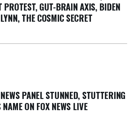
 PROTEST, GUT-BRAIN AXIS, BIDEN
LYNN, THE COSMIC SECRET
X NEWS PANEL STUNNED, STUTTERING
 NAME ON FOX NEWS LIVE