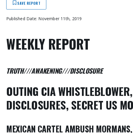
SAVE REPORT
Published Date: November 11th, 2019
WEEKLY REPORT
TRUTH///AWAKENING///DISCLOSURE
OUTING CIA WHISTLEBLOWER
DISCLOSURES
, SECRET US M
MEXICAN CARTEL AMBUSH MORMANS, 