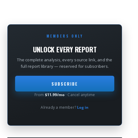
MEMBERS ONLY
UNLOCK EVERY REPORT
The complete analysis, every source link, and the
full report library — reserved for subscribers.
SUBSCRIBE
From
$11.99/mo
· Cancel anytime
Already a member?
Log in