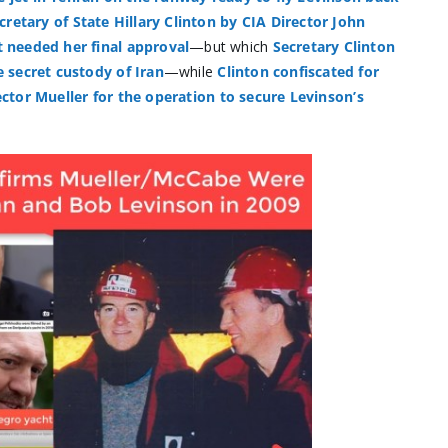
cretary of State Hillary Clinton by CIA Director John
 needed her final approval
—but which
Secretary Clinton
 secret custody of Iran
—while
Clinton confiscated for
ector Mueller for the operation to secure Levinson’s