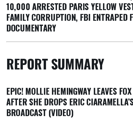
10,000 ARRESTED PARIS YELLOW VEST
FAMILY CORRUPTION, FBI ENTRAPED F
DOCUMENTARY
REPORT SUMMARY
EPIC! MOLLIE HEMINGWAY LEAVES FO
AFTER SHE DROPS ERIC CIARAMELLA’S
BROADCAST (VIDEO)