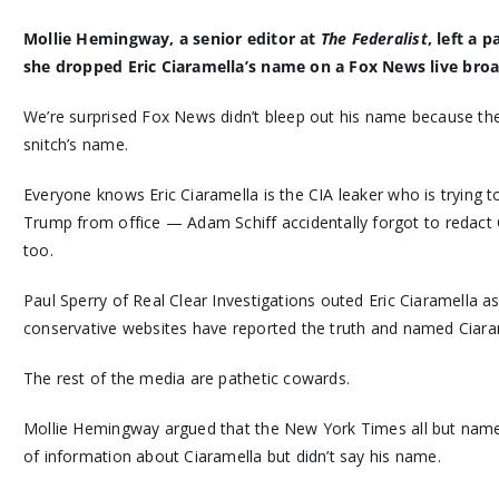
Mollie Hemingway, a senior editor at
The Federalist
, left a
she dropped Eric Ciaramella’s name on a Fox News live broa
We’re surprised Fox News didn’t bleep out his name because th
snitch’s name.
Everyone knows Eric Ciaramella is the CIA leaker who is trying t
Trump from office — Adam Schiff accidentally forgot to redact C
too.
Paul Sperry of Real Clear Investigations outed Eric Ciaramella as
conservative websites have reported the truth and named Ciara
The rest of the media are pathetic cowards.
Mollie Hemingway argued that the New York Times all but name
of information about Ciaramella but didn’t say his name.