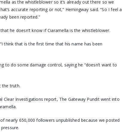
mella as the whistleblower so it’s already out there so we
that’s accurate reporting or not,” Hemingway said. “So I feel a
ready been reported.”
hat he doesn’t know if Ciaramella is the whistleblower.
“I think that is the first time that his name has been
ing to do some damage control, saying he “doesn’t want to
the truth.
al Clear Investigations report, The Gateway Pundit went into
aramella.
 of nearly 650,000 followers unpublished because we posted
 pressure.