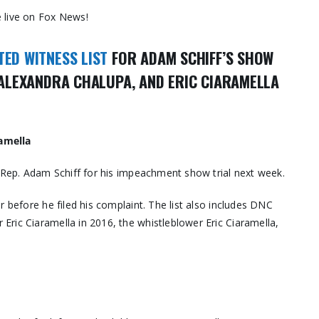
 live on Fox News!
TED WITNESS LIST
FOR ADAM SCHIFF’S SHOW
, ALEXANDRA CHALUPA, AND ERIC CIARAMELLA
ramella
o Rep. Adam Schiff for his impeachment show trial next week.
r before he filed his complaint. The list also includes DNC
ric Ciaramella in 2016, the whistleblower Eric Ciaramella,