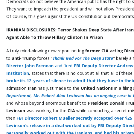
Democrats do not believe the American public has the right to se
They want to impeach the president and will not allow President
Of course, this goes against the US Constitution but Democrats 
IRANIAN DISCLOSURES: Terror
Shakes Deep State After Ira
Agent Able To Throw Hillary Clinton In Prison
A truly mind-blowing new report noting
former CIA acting Dire
to
anti-Trump
forces “
Thank God For The Deep State
” barely a
Director John Brennan
and fired
FBI Deputy Director Andre
Institution
, states that there is no doubt at all that all of these
broke its 12-years of silence to admit that they have in the
admission
Iran
has just made to the
United Nations
in a filing 
Department, Mr. Robert Alan Levinson has an ongoing case in 
and whose beyond enormous benefit to
President Donald Tr
Levinson
was working for the
CIA
while conducting a secret mi
then
FBI Director Robert Mueller secretly accepted over $25 
Levinson’s release in a deal worked out by FBI Deputy Dir
personally worked out with the Iranians, and had his privat