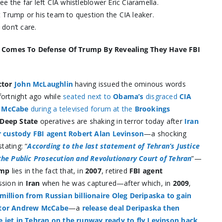
e the far left CIA whistleblower Eric Ciaramella.
 Trump or his team to question the CIA leaker.
don’t care.
n Comes To Defense Of Trump By Revealing They Have FBI
ctor
John McLaughlin
having issued the ominous words
 fortnight ago while
seated next to
Obama’s
disgraced
CIA
w McCabe
during a televised forum at the
Brookings
Deep State
operatives are shaking in terror today after
Iran
ir custody FBI agent Robert Alan Levinson
—a shocking
stating: “
According to the last statement of Tehran’s Justice
the Public Prosecution and Revolutionary Court of Tehran
”—
ump
lies in the fact that, in
2007
, retired
FBI agent
ssion in
Iran
when he was captured—after which, in
2009
,
million from Russian billionaire Oleg Deripaska to gain
ector Andrew McCabe
—a
release deal Deripaska then
e jet in Tehran on the runway ready to fly Levinson back