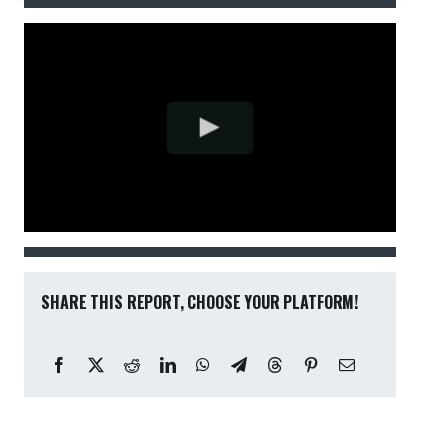
SHARE THIS REPORT, CHOOSE YOUR PLATFORM!