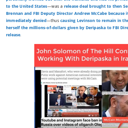
to the United States
—was a
release deal brought to then Se
Brennan and FBI Deputy Director Andrew McCabe because it
immediately denied
—thus
causing Levinson to remain in the
herself the millions-of-dollars given by Deripaska to FBI Dir
release
.