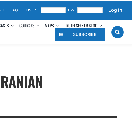
Log In
ATE
FAQ
CASTS
COURSES
MAPS
TRUTH SEEKER BLOG
SUBSCRIBE
IRANIAN