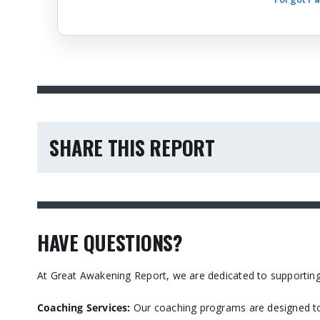
SHARE THIS REPORT
HAVE QUESTIONS?
At Great Awakening Report, we are dedicated to supporting
Coaching Services:
Our coaching programs are designed to