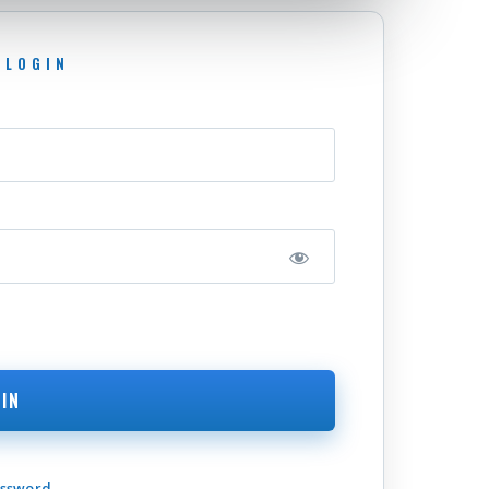
assword