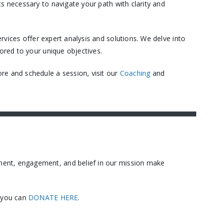
s necessary to navigate your path with clarity and
vices offer expert analysis and solutions. We delve into
ored to your unique objectives.​
re and schedule a session, visit our
Coaching
and
ment, engagement, and belief in our mission make
, you can
DONATE HERE
.