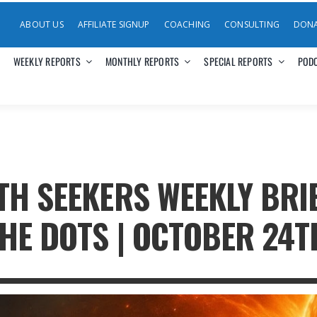
ABOUT US
AFFILIATE SIGNUP
COACHING
CONSULTING
DON
WEEKLY REPORTS
MONTHLY REPORTS
SPECIAL REPORTS
POD
TH SEEKERS WEEKLY BRI
HE DOTS | OCTOBER 24T