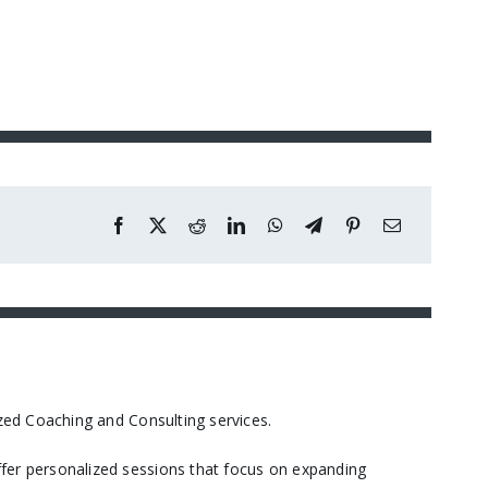
ed Coaching and Consulting services.​
er personalized sessions that focus on expanding