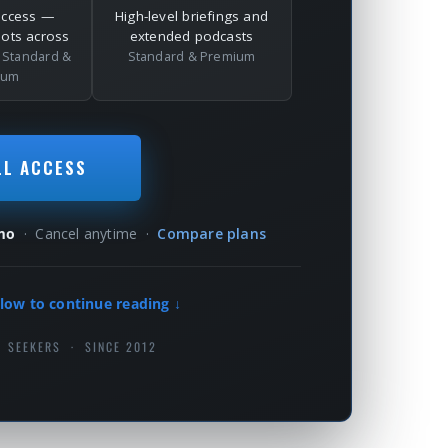
access —
High-level briefings and
dots across
extended podcasts
l
Standard &
Standard & Premium
ium
LL ACCESS
mo
· Cancel anytime ·
Compare plans
low to continue reading ↓
H SEEKERS · SINCE 2012