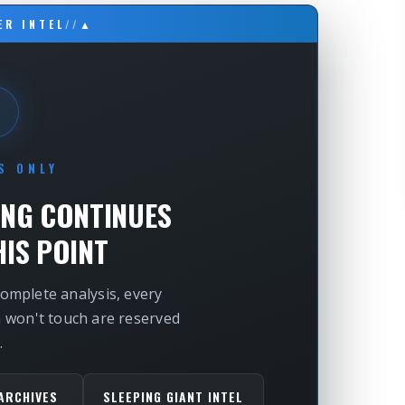
ER INTEL
//
▲
S ONLY
ING CONTINUES
IS POINT
complete analysis, every
m won't touch are reserved
.
ARCHIVES
SLEEPING GIANT INTEL