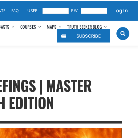
Log In
ATE
FAQ
CASTS
COURSES
MAPS
TRUTH SEEKER BLOG
SUBSCRIBE
EFINGS | MASTER
H EDITION