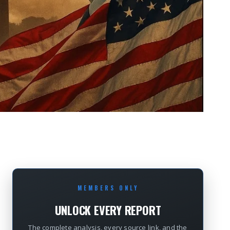
MEMBERS ONLY
UNLOCK EVERY REPORT
The complete analysis, every source link, and the