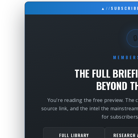
▲
//
SUBSCRIB
🔒
MEMBER
THE FULL BRIEF
BEYOND TH
You're reading the free preview. The 
source link, and the intel the mainstrea
for subscribers
FULL LIBRARY
RESEARCH 