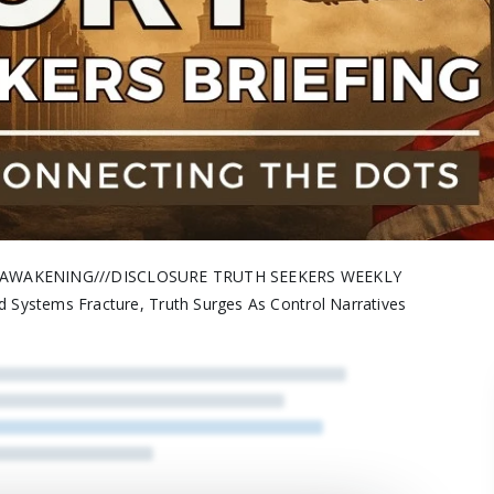
H///AWAKENING///DISCLOSURE TRUTH SEEKERS WEEKLY
stems Fracture, Truth Surges As Control Narratives