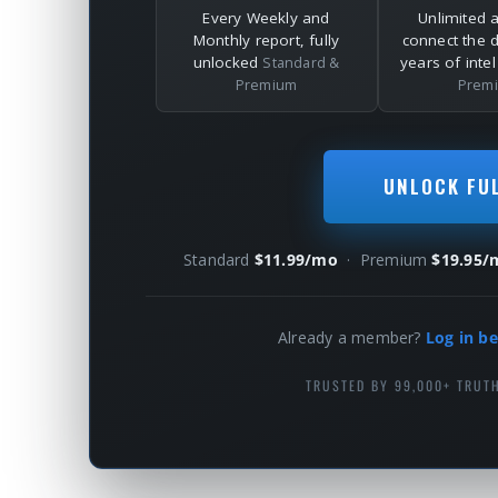
Every Weekly and
Unlimited 
Monthly report, fully
connect the 
unlocked
years of inte
Standard &
Premium
Prem
UNLOCK FU
Standard
$11.99/mo
· Premium
$19.95/
Already a member?
Log in be
TRUSTED BY 99,000+ TRUT