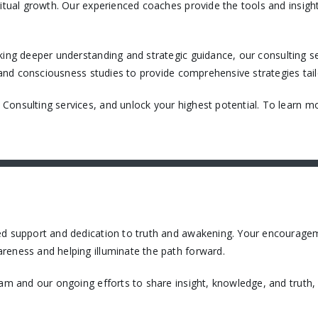
itual growth. Our experienced coaches provide the tools and insight
king deeper understanding and strategic guidance, our consulting ser
, and consciousness studies to provide comprehensive strategies tail
onsulting services, and unlock your highest potential. To learn mo
ued support and dedication to truth and awakening. Your encourage
reness and helping illuminate the path forward.
eam and our ongoing efforts to share insight, knowledge, and truth