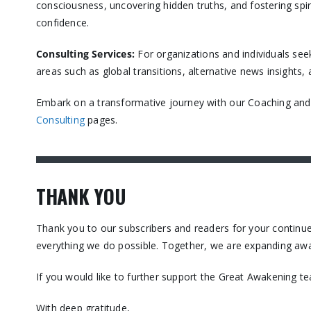
consciousness, uncovering hidden truths, and fostering spir
confidence.​
Consulting Services
:
For organizations and individuals see
areas such as global transitions, alternative news insights
Embark on a transformative journey with our Coaching and C
Consulting
pages.​
THANK YOU
Thank you to our subscribers and readers for your contin
everything we do possible. Together, we are expanding awa
If you would like to further support the Great Awakening t
With deep gratitude,