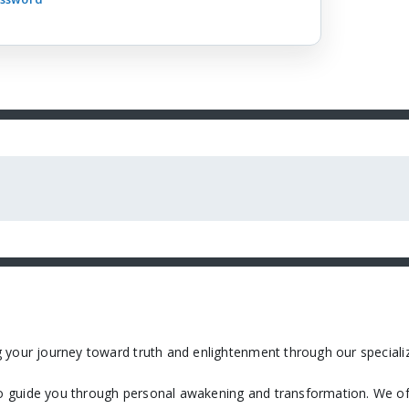
 your journey toward truth and enlightenment through our specializ
 guide you through personal awakening and transformation. We off