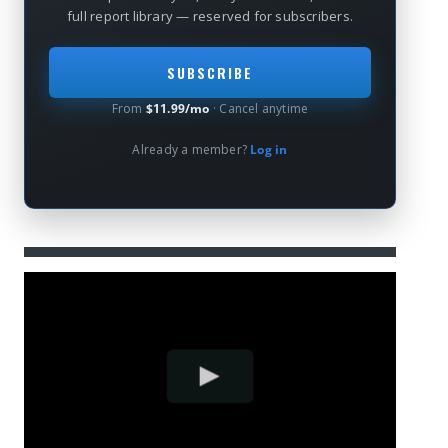
full report library — reserved for subscribers.
SUBSCRIBE
From
$11.99/mo
· Cancel anytime
Already a member?
Log in