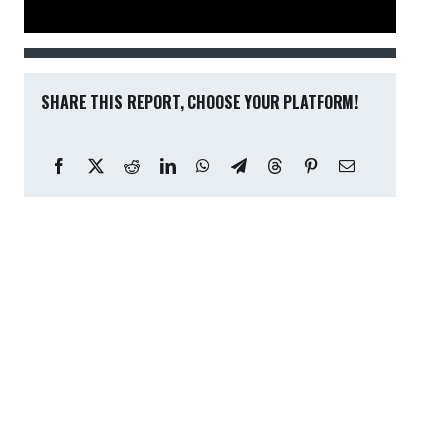
SHARE THIS REPORT, CHOOSE YOUR PLATFORM!