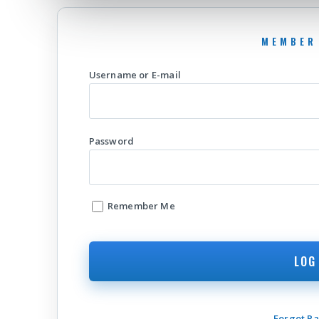
Username or E-mail
Password
Remember Me
Forgot P