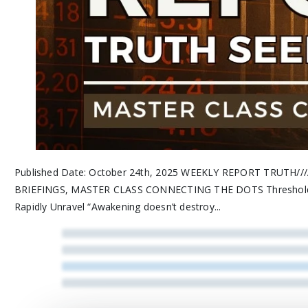
Published Date: October 24th, 2025 WEEKLY REPORT TRUT
BRIEFINGS, MASTER CLASS CONNECTING THE DOTS Threshold Sy
Rapidly Unravel “Awakening doesn’t destroy...