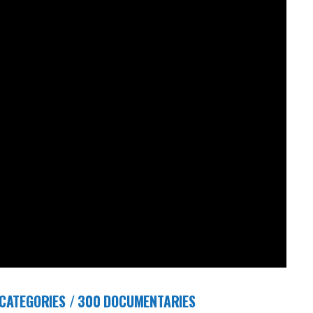
 CATEGORIES / 300 DOCUMENTARIES