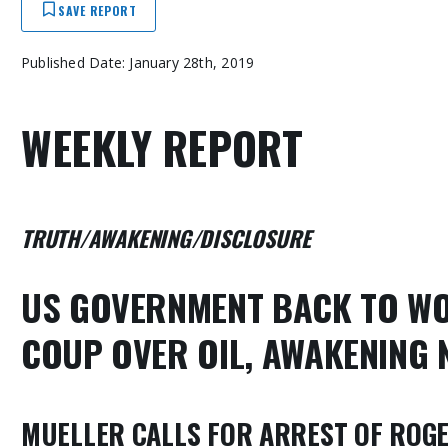
SAVE REPORT
Published Date: January 28th, 2019
WEEKLY REPORT
TRUTH/AWAKENING/DISCLOSURE
US GOVERNMENT BACK TO WO
COUP OVER OIL, AWAKENING
MUELLER CALLS FOR ARREST OF ROGE