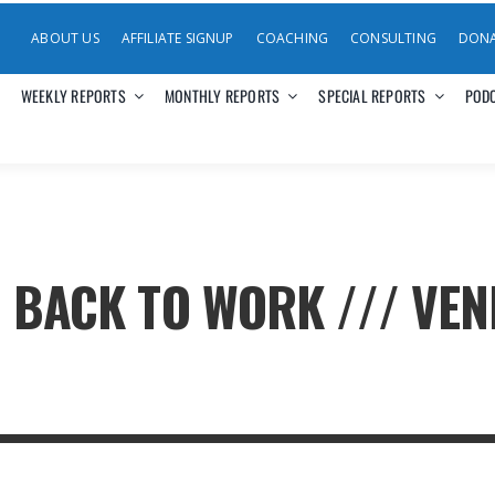
ABOUT US
AFFILIATE SIGNUP
COACHING
CONSULTING
DON
WEEKLY REPORTS
MONTHLY REPORTS
SPECIAL REPORTS
POD
. BACK TO WORK /// VEN