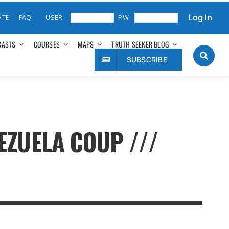
Log In
ATE
FAQ
CASTS
COURSES
MAPS
TRUTH SEEKER BLOG
SUBSCRIBE
EZUELA COUP ///