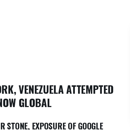
RK, VENEZUELA ATTEMPTED
 NOW GLOBAL
R STONE, EXPOSURE OF GOOGLE