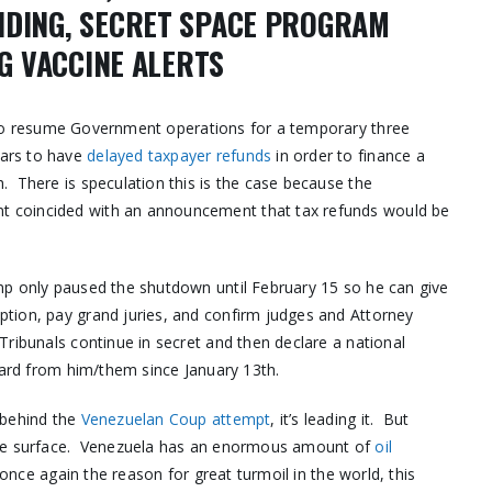
NDING, SECRET SPACE PROGRAM
NG VACCINE ALERTS
 to resume Government operations for a temporary three
ars to have
delayed taxpayer refunds
in order to finance a
. There is speculation this is the case because the
t coincided with an announcement that tax refunds would be
mp only paused the shutdown until February 15 so he can give
tion, pay grand juries, and confirm judges and Attorney
Tribunals continue in secret and then declare a national
ard from him/them since January 13th.
 behind the
Venezuelan Coup attempt
, it’s leading it. But
 the surface. Venezuela has an enormous amount of
oil
s once again the reason for great turmoil in the world, this