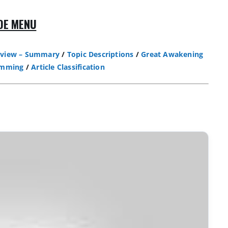
DE MENU
view – Summary
/
Topic Descriptions
/
Great Awakening
amming
/
Article Classification