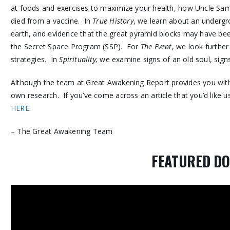
at foods and exercises to maximize your health, how Uncle S
died from a vaccine. In
True History
, we learn about an undergrou
earth, and evidence that the great pyramid blocks may have bee
the Secret Space Program (SSP). For
The Event
, we look further
strategies. In
Spirituality,
we examine signs of an old soul, signs
Although the team at Great Awakening Report provides you with 
own research. If you’ve come across an article that you’d like us
HERE
.
– The Great Awakening Team
FEATURED D