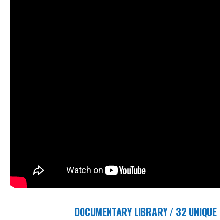
DOCUMENTARY LIBRARY / 32 UNIQUE