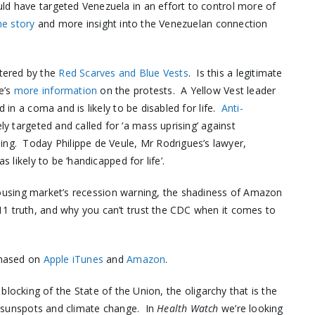
ld have targeted Venezuela in an effort to control more of
he story
and more insight into the Venezuelan connection
tered by the
Red Scarves and Blue Vests
. Is this a legitimate
e’s
more information
on the protests. A Yellow Vest leader
d in a coma and is likely to be disabled for life.
Anti-
ly targeted and called for ‘a mass uprising’ against
ng. Today Philippe de Veule, Mr Rodrigues’s lawyer,
s likely to be ‘handicapped for life’.
housing market’s recession warning, the shadiness of Amazon
11 truth, and why you can’t trust the CDC when it comes to
chased on
Apple iTunes
and
Amazon
.
 blocking of the State of the Union, the oligarchy that is the
n sunspots and climate change. In
Health Watch
we’re looking