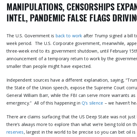
MANIPULATIONS, CENSORSHIPS EXPA
INTEL, PANDEMIC FALSE FLAGS DRIVI
The U.S. Government is
back to work
after Trump signed a bill
week period. The U.S. Corporate government, meanwhile, appe
three-week end to its government shutdown, until February 15th
announcement of a temporary return to work by the governmen
smaller than people might have expected.
Independent sources have a different explanation, saying, “Tru
the State of the Union speech, expose the Supreme Court corrup
General William Barr, while the FBI can serve more warrants as 
emergency.” All of this happening in
Q’s silence
– we haven’t he
There are claims surfacing that the US Deep State was not just
there’s always more to explore than what we’re being told on
reserves
, largest in the world to be precise so you can bet oil i