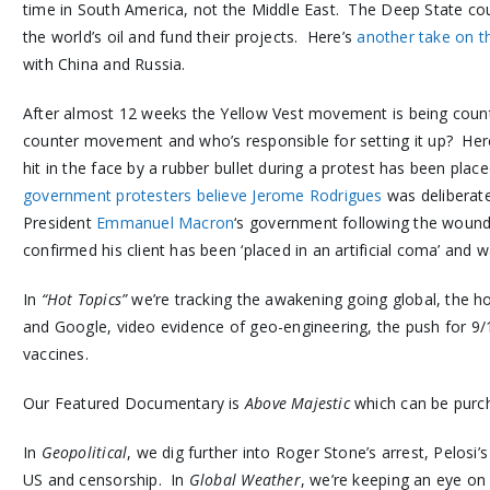
time in South America, not the Middle East. The Deep State cou
the world’s oil and fund their projects. Here’s
another take on t
with China and Russia.
After almost 12 weeks the Yellow Vest movement is being coun
counter movement and who’s responsible for setting it up? Her
hit in the face by a rubber bullet during a protest has been place
government protesters believe Jerome Rodrigues
was deliberate
President
Emmanuel Macron
‘s government following the woundi
confirmed his client has been ‘placed in an artificial coma’ and wa
In
“Hot Topics”
we’re tracking the awakening going global, the 
and Google, video evidence of geo-engineering, the push for 9/
vaccines.
Our Featured Documentary is
Above Majestic
which can be pur
In
Geopolitical
, we dig further into Roger Stone’s arrest, Pelosi’s
US and censorship. In
Global Weather
, we’re keeping an eye o