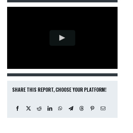
SHARE THIS REPORT, CHOOSE YOUR PLATFORM!