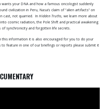
am wants your DNA and how a famous oncologist suddenly
nd civilization in Peru, Nasa’s claim of “alien artifacts” on
n cast, not quarried. In
Hidden Truths
, we learn more about
 into cosmic radiation, the Pole Shift and practical awakening
 of synchronicity and forgotten life secrets.
this information it is also encouraged for you to do your
 to feature in one of our briefings or reports please submit it
OCUMENTARY