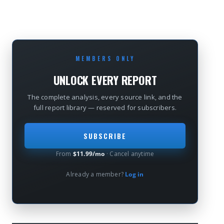
MEMBERS ONLY
UNLOCK EVERY REPORT
The complete analysis, every source link, and the
full report library — reserved for subscribers.
SUBSCRIBE
From
$11.99/mo
· Cancel anytime
Already a member?
Log in