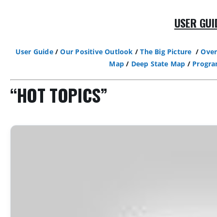
USER GUI
User Guide
/
Our Positive Outlook
/
The Big Picture
/
Over
Map
/
Deep State Map
/
Progr
“HOT TOPICS”