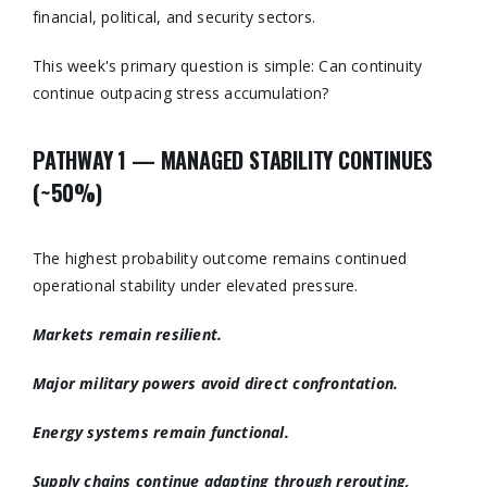
financial, political, and security sectors.
This week's primary question is simple: Can continuity
continue outpacing stress accumulation?
PATHWAY 1 — MANAGED STABILITY CONTINUES
(~50%)
The highest probability outcome remains continued
operational stability under elevated pressure.
Markets remain resilient.
Major military powers avoid direct confrontation.
Energy systems remain functional.
Supply chains continue adapting through rerouting,