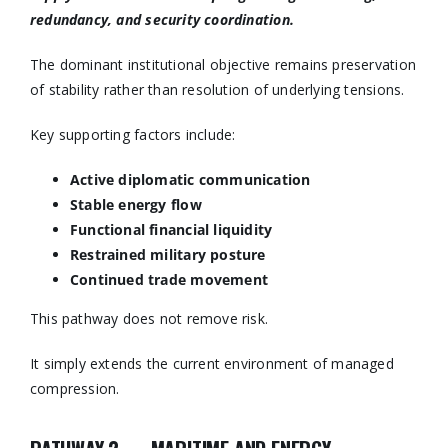
redundancy, and security coordination.
The dominant institutional objective remains preservation
of stability rather than resolution of underlying tensions.
Key supporting factors include:
Active diplomatic communication
Stable energy flow
Functional financial liquidity
Restrained military posture
Continued trade movement
This pathway does not remove risk.
It simply extends the current environment of managed
compression.