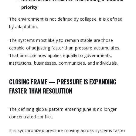
priority
The environment is not defined by collapse. It is defined
by adaptation.
The systems most likely to remain stable are those
capable of adjusting faster than pressure accumulates.
That principle now applies equally to governments,
institutions, businesses, communities, and individuals.
CLOSING FRAME — PRESSURE IS EXPANDING
FASTER THAN RESOLUTION
The defining global pattern entering June is no longer
concentrated conflict.
It is synchronized pressure moving across systems faster