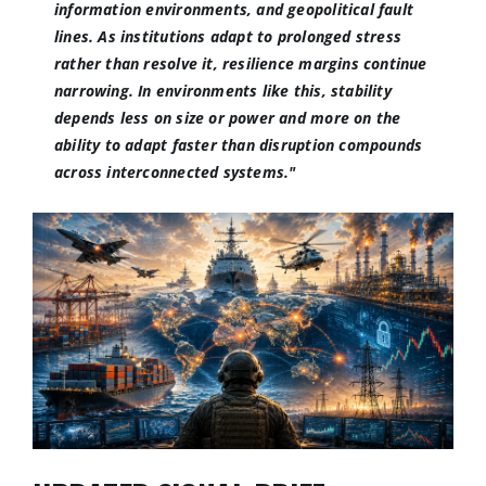
information environments, and geopolitical fault
lines. As institutions adapt to prolonged stress
rather than resolve it, resilience margins continue
narrowing. In environments like this, stability
depends less on size or power and more on the
ability to adapt faster than disruption compounds
across interconnected systems."