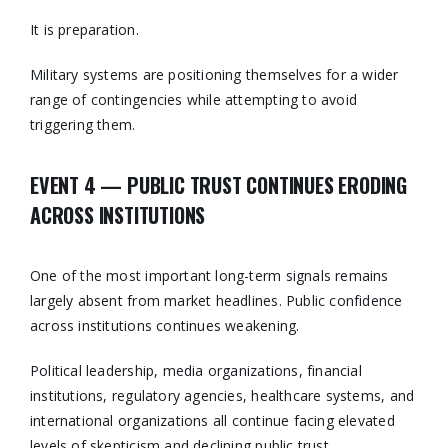
It is preparation.
Military systems are positioning themselves for a wider
range of contingencies while attempting to avoid
triggering them.
EVENT 4 — PUBLIC TRUST CONTINUES ERODING
ACROSS INSTITUTIONS
One of the most important long-term signals remains
largely absent from market headlines. Public confidence
across institutions continues weakening.
Political leadership, media organizations, financial
institutions, regulatory agencies, healthcare systems, and
international organizations all continue facing elevated
levels of skepticism and declining public trust.