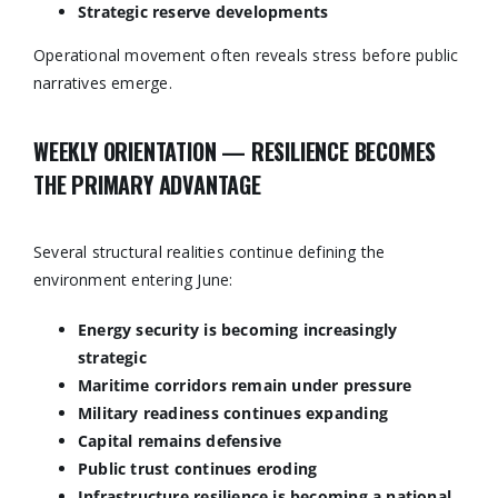
Strategic reserve developments
Operational movement often reveals stress before public
narratives emerge.
WEEKLY ORIENTATION — RESILIENCE BECOMES
THE PRIMARY ADVANTAGE
Several structural realities continue defining the
environment entering June:
Energy security is becoming increasingly
strategic
Maritime corridors remain under pressure
Military readiness continues expanding
Capital remains defensive
Public trust continues eroding
Infrastructure resilience is becoming a national