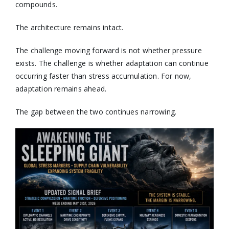
compounds.
The architecture remains intact.
The challenge moving forward is not whether pressure
exists. The challenge is whether adaptation can continue
occurring faster than stress accumulation. For now,
adaptation remains ahead.
The gap between the two continues narrowing.