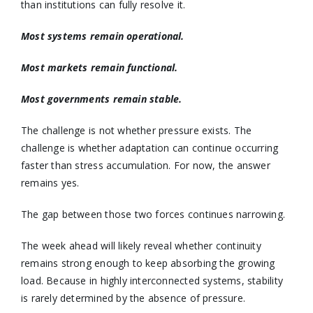
than institutions can fully resolve it.
Most systems remain operational.
Most markets remain functional.
Most governments remain stable.
The challenge is not whether pressure exists. The
challenge is whether adaptation can continue occurring
faster than stress accumulation. For now, the answer
remains yes.
The gap between those two forces continues narrowing.
The week ahead will likely reveal whether continuity
remains strong enough to keep absorbing the growing
load. Because in highly interconnected systems, stability
is rarely determined by the absence of pressure.