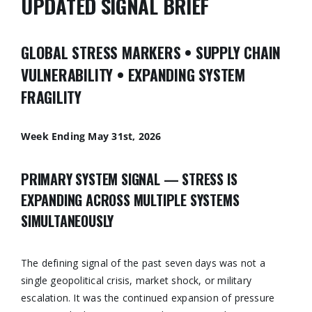
UPDATED SIGNAL BRIEF
GLOBAL STRESS MARKERS • SUPPLY CHAIN
VULNERABILITY • EXPANDING SYSTEM
FRAGILITY
Week Ending May 31st, 2026
PRIMARY SYSTEM SIGNAL — STRESS IS
EXPANDING ACROSS MULTIPLE SYSTEMS
SIMULTANEOUSLY
The defining signal of the past seven days was not a
single geopolitical crisis, market shock, or military
escalation. It was the continued expansion of pressure