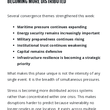
BECOMING MORE DISTRIBUTED
Several convergence themes strengthened this week:
Maritime pressure continues expanding
Energy security remains increasingly important
Military preparedness continues rising
Institutional trust continues weakening
Capital remains defensive
Infrastructure resilience is becoming a strategic
priority
What makes this phase unique is not the intensity of any
single event. It is the breadth of simultaneous pressures.
Stress is becoming more distributed across systems
rather than concentrated within one crisis. This makes
disruptions harder to predict because vulnerability no
longer resides in one location. It exists across multiple