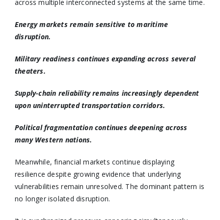
across multiple interconnected systems at the same time.
Energy markets remain sensitive to maritime
disruption.
Military readiness continues expanding across several
theaters.
Supply-chain reliability remains increasingly dependent
upon uninterrupted transportation corridors.
Political fragmentation continues deepening across
many Western nations.
Meanwhile, financial markets continue displaying
resilience despite growing evidence that underlying
vulnerabilities remain unresolved. The dominant pattern is
no longer isolated disruption.