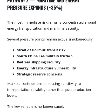
PATHWAY 2 — MARITIME AND ENERGY
PRESSURE EXPANDS (~35%)
The most immediate risk remains concentrated around
energy transportation and maritime security.
Several pressure points remain active simultaneously:
Strait of Hormuz transit risk
South China Sea military friction
Red Sea shipping security
Energy infrastructure vulnerability
Strategic reserve concerns
Markets continue demonstrating sensitivity to
transportation reliability rather than pure production
levels.
The key variable is no longer supply.