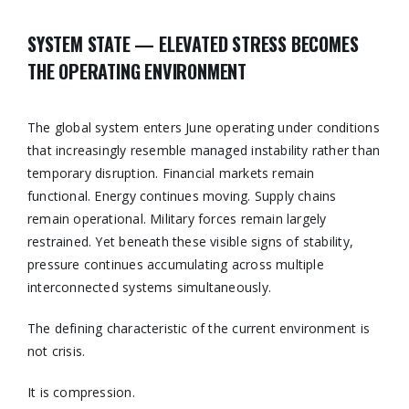
SYSTEM STATE — ELEVATED STRESS BECOMES
THE OPERATING ENVIRONMENT
The global system enters June operating under conditions
that increasingly resemble managed instability rather than
temporary disruption. Financial markets remain
functional. Energy continues moving. Supply chains
remain operational. Military forces remain largely
restrained. Yet beneath these visible signs of stability,
pressure continues accumulating across multiple
interconnected systems simultaneously.
The defining characteristic of the current environment is
not crisis.
It is compression.