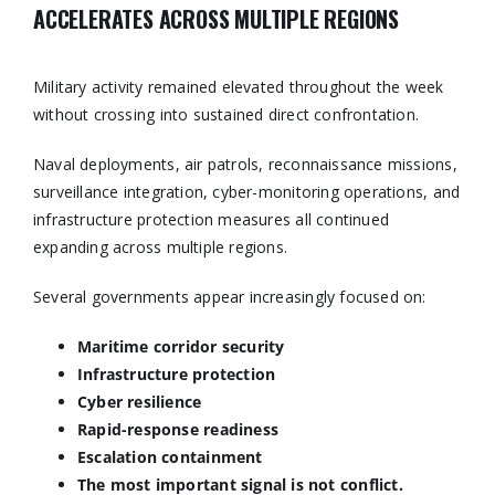
ACCELERATES ACROSS MULTIPLE REGIONS
Military activity remained elevated throughout the week
without crossing into sustained direct confrontation.
Naval deployments, air patrols, reconnaissance missions,
surveillance integration, cyber-monitoring operations, and
infrastructure protection measures all continued
expanding across multiple regions.
Several governments appear increasingly focused on:
Maritime corridor security
Infrastructure protection
Cyber resilience
Rapid-response readiness
Escalation containment
The most important signal is not conflict.