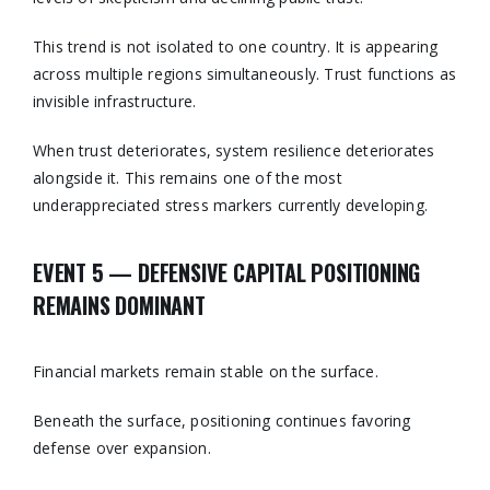
This trend is not isolated to one country. It is appearing
across multiple regions simultaneously. Trust functions as
invisible infrastructure.
When trust deteriorates, system resilience deteriorates
alongside it. This remains one of the most
underappreciated stress markers currently developing.
EVENT 5 — DEFENSIVE CAPITAL POSITIONING
REMAINS DOMINANT
Financial markets remain stable on the surface.
Beneath the surface, positioning continues favoring
defense over expansion.