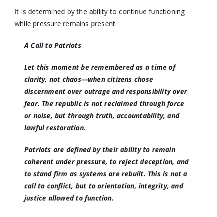
It is determined by the ability to continue functioning
while pressure remains present.
A Call to Patriots
Let this moment be remembered as a time of
clarity, not chaos—when citizens chose
discernment over outrage and responsibility over
fear. The republic is not reclaimed through force
or noise, but through truth, accountability, and
lawful restoration.
Patriots are defined by their ability to remain
coherent under pressure, to reject deception, and
to stand firm as systems are rebuilt. This is not a
call to conflict, but to orientation, integrity, and
justice allowed to function.