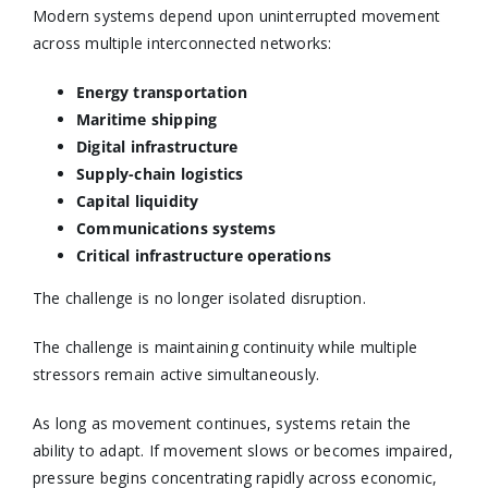
Modern systems depend upon uninterrupted movement
across multiple interconnected networks:
Energy transportation
Maritime shipping
Digital infrastructure
Supply-chain logistics
Capital liquidity
Communications systems
Critical infrastructure operations
The challenge is no longer isolated disruption.
The challenge is maintaining continuity while multiple
stressors remain active simultaneously.
As long as movement continues, systems retain the
ability to adapt. If movement slows or becomes impaired,
pressure begins concentrating rapidly across economic,