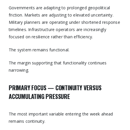
Governments are adapting to prolonged geopolitical
friction. Markets are adjusting to elevated uncertainty.
Military planners are operating under shortened response
timelines. Infrastructure operators are increasingly
focused on resilience rather than efficiency.
The system remains functional.
The margin supporting that functionality continues
narrowing.
PRIMARY FOCUS — CONTINUITY VERSUS
ACCUMULATING PRESSURE
The most important variable entering the week ahead
remains continuity.