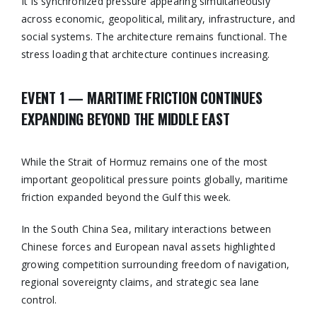
It is synchronized pressure appearing simultaneously
across economic, geopolitical, military, infrastructure, and
social systems. The architecture remains functional. The
stress loading that architecture continues increasing.
EVENT 1 — MARITIME FRICTION CONTINUES
EXPANDING BEYOND THE MIDDLE EAST
While the Strait of Hormuz remains one of the most
important geopolitical pressure points globally, maritime
friction expanded beyond the Gulf this week.
In the South China Sea, military interactions between
Chinese forces and European naval assets highlighted
growing competition surrounding freedom of navigation,
regional sovereignty claims, and strategic sea lane
control.