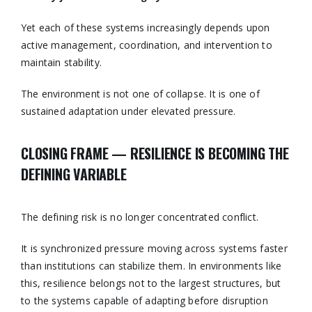
Yet each of these systems increasingly depends upon
active management, coordination, and intervention to
maintain stability.
The environment is not one of collapse. It is one of
sustained adaptation under elevated pressure.
CLOSING FRAME — RESILIENCE IS BECOMING THE
DEFINING VARIABLE
The defining risk is no longer concentrated conflict.
It is synchronized pressure moving across systems faster
than institutions can stabilize them. In environments like
this, resilience belongs not to the largest structures, but
to the systems capable of adapting before disruption