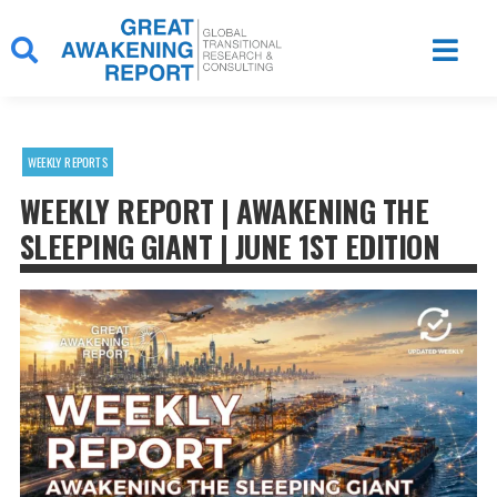
Skip
to
content
WEEKLY REPORTS
WEEKLY REPORT | AWAKENING THE
SLEEPING GIANT | JUNE 1ST EDITION