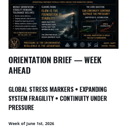
ORIENTATION BRIEF — WEEK
AHEAD
GLOBAL STRESS MARKERS • EXPANDING
SYSTEM FRAGILITY • CONTINUITY UNDER
PRESSURE
Week of June 1st, 2026