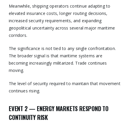
Meanwhile, shipping operators continue adapting to
elevated insurance costs, longer routing decisions,
increased security requirements, and expanding
geopolitical uncertainty across several major maritime
corridors.
The significance is not tied to any single confrontation.
The broader signal is that maritime systems are
becoming increasingly militarized. Trade continues
moving.
The level of security required to maintain that movement
continues rising.
EVENT 2 — ENERGY MARKETS RESPOND TO
CONTINUITY RISK