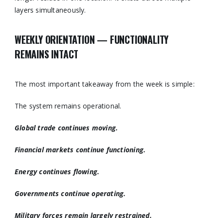
layers simultaneously.
WEEKLY ORIENTATION — FUNCTIONALITY
REMAINS INTACT
The most important takeaway from the week is simple:
The system remains operational.
Global trade continues moving.
Financial markets continue functioning.
Energy continues flowing.
Governments continue operating.
Military forces remain largely restrained.