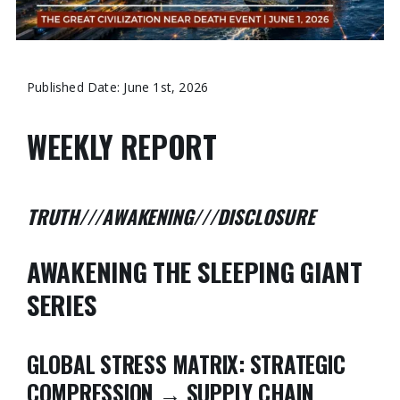
Published Date: June 1st, 2026
WEEKLY REPORT
TRUTH///AWAKENING///DISCLOSURE
AWAKENING THE SLEEPING GIANT
SERIES
GLOBAL STRESS MATRIX:
STRATEGIC
COMPRESSION → SUPPLY CHAIN