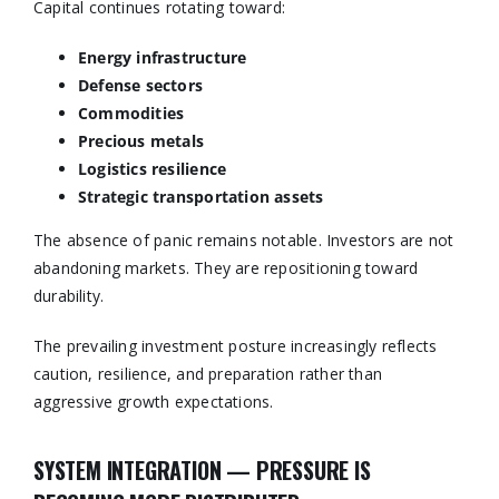
Capital continues rotating toward:
Energy infrastructure
Defense sectors
Commodities
Precious metals
Logistics resilience
Strategic transportation assets
The absence of panic remains notable. Investors are not
abandoning markets. They are repositioning toward
durability.
The prevailing investment posture increasingly reflects
caution, resilience, and preparation rather than
aggressive growth expectations.
SYSTEM INTEGRATION — PRESSURE IS