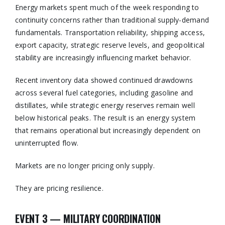
Energy markets spent much of the week responding to
continuity concerns rather than traditional supply-demand
fundamentals. Transportation reliability, shipping access,
export capacity, strategic reserve levels, and geopolitical
stability are increasingly influencing market behavior.
Recent inventory data showed continued drawdowns
across several fuel categories, including gasoline and
distillates, while strategic energy reserves remain well
below historical peaks. The result is an energy system
that remains operational but increasingly dependent on
uninterrupted flow.
Markets are no longer pricing only supply.
They are pricing resilience.
EVENT 3 — MILITARY COORDINATION