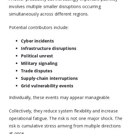
involves multiple smaller disruptions occurring
simultaneously across different regions.
Potential contributors include:
Cyber incidents
Infrastructure disruptions
Political unrest
Military signaling
Trade disputes
Supply-chain interruptions
Grid vulnerability events
Individually, these events may appear manageable.
Collectively, they reduce system flexibility and increase
operational fatigue. The risk is not one major shock. The
risk is cumulative stress arriving from multiple directions
at once.