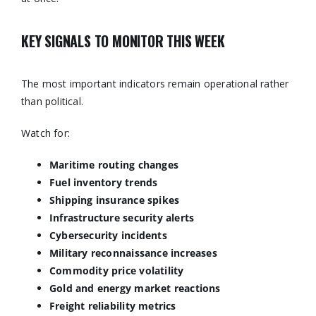
KEY SIGNALS TO MONITOR THIS WEEK
The most important indicators remain operational rather
than political.
Watch for:
Maritime routing changes
Fuel inventory trends
Shipping insurance spikes
Infrastructure security alerts
Cybersecurity incidents
Military reconnaissance increases
Commodity price volatility
Gold and energy market reactions
Freight reliability metrics