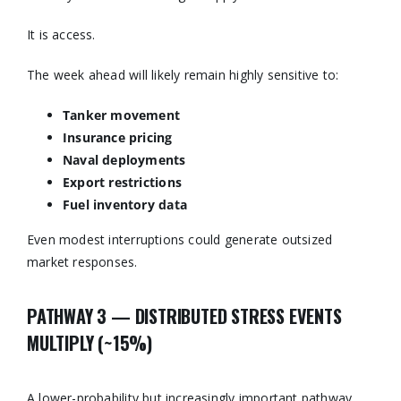
It is access.
The week ahead will likely remain highly sensitive to:
Tanker movement
Insurance pricing
Naval deployments
Export restrictions
Fuel inventory data
Even modest interruptions could generate outsized
market responses.
PATHWAY 3 — DISTRIBUTED STRESS EVENTS
MULTIPLY (~15%)
A lower-probability but increasingly important pathway