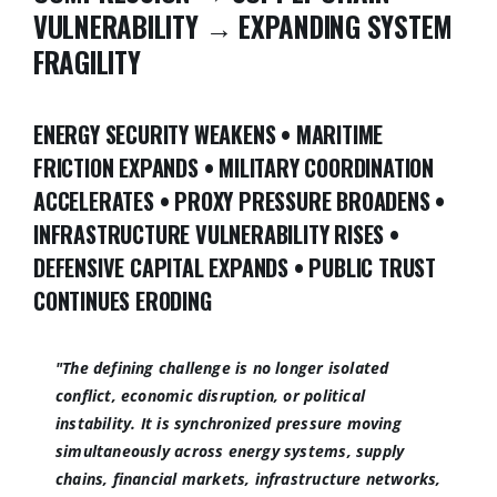
VULNERABILITY → EXPANDING SYSTEM
FRAGILITY
ENERGY SECURITY WEAKENS • MARITIME
FRICTION EXPANDS • MILITARY COORDINATION
ACCELERATES • PROXY PRESSURE BROADENS •
INFRASTRUCTURE VULNERABILITY RISES •
DEFENSIVE CAPITAL EXPANDS • PUBLIC TRUST
CONTINUES ERODING
"The defining challenge is no longer isolated
conflict, economic disruption, or political
instability. It is synchronized pressure moving
simultaneously across energy systems, supply
chains, financial markets, infrastructure networks,