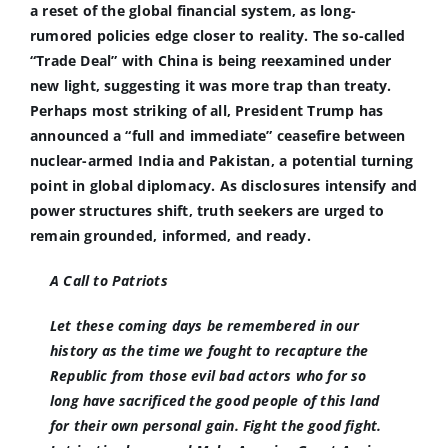
a reset of the global financial system, as long-
rumored policies edge closer to reality. The so-called
“Trade Deal” with China is being reexamined under
new light, suggesting it was more trap than treaty.
Perhaps most striking of all, President Trump has
announced a “full and immediate” ceasefire between
nuclear-armed India and Pakistan, a potential turning
point in global diplomacy. As disclosures intensify and
power structures shift, truth seekers are urged to
remain grounded, informed, and ready.
A Call to Patriots
Let these coming days be remembered in our
history as the time we fought to recapture the
Republic from those evil bad actors who for so
long have sacrificed the good people of this land
for their own personal gain. Fight the good fight.