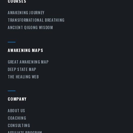
COURSES
AWAKENING JOURNEY
TRANSFORMATIONAL BREATHING
ANCIENT QIGONG WISDOM
AWAKENING MAPS
GREAT AWAKENING MAP
DEEP STATE MAP
THE HEALING WEB
COMPANY
ABOUT US
COACHING
CONSULTING
AFFILIATE PROGRAM