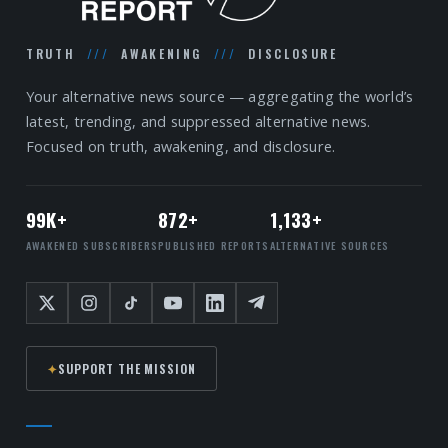
TRUTH
///
AWAKENING
///
DISCLOSURE
Your alternative news source — aggregating the world’s
latest, trending, and suppressed alternative news.
Focused on truth, awakening, and disclosure.
99K+
872+
1,133+
AWAKENED SUBSCRIBERS
PUBLISHED REPORTS
ALTERNATIVE SOURCES
✦
SUPPORT THE MISSION