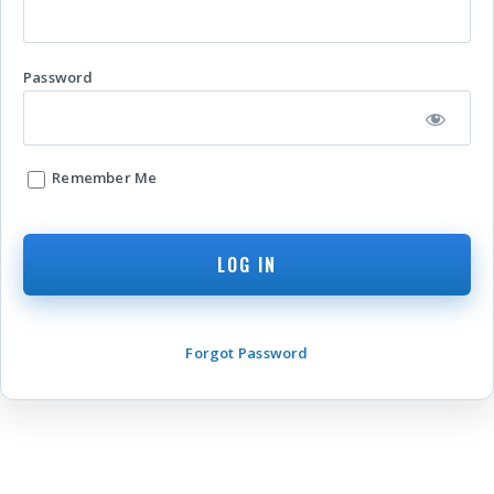
Password
Remember Me
Forgot Password