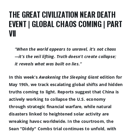
THE GREAT CIVILIZATION NEAR DEATH
EVENT | GLOBAL CHAOS COMING | PART
VII
“When the world appears to unravel, it’s not chaos
—it’s the veil lifting. Truth doesn’t create collapse;
it reveals what was built on lies.
”
In this week’s
Awakening the Sleeping Giant
edition for
May 19th, we track escalating global shifts and hidden
truths coming to light. Reports suggest that China is
actively working to collapse the U.S. economy
through strategic financial warfare, while natural
disasters linked to heightened solar activity are
wreaking havoc worldwide. In the courtroom, the
Sean "Diddy" Combs trial continues to unfold, with