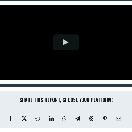
SHARE THIS REPORT, CHOOSE YOUR PLATFORM!