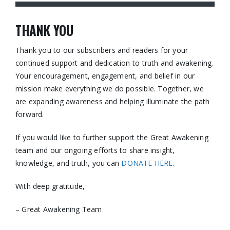
THANK YOU
Thank you to our subscribers and readers for your
continued support and dedication to truth and awakening.
Your encouragement, engagement, and belief in our
mission make everything we do possible. Together, we
are expanding awareness and helping illuminate the path
forward.
If you would like to further support the Great Awakening
team and our ongoing efforts to share insight,
knowledge, and truth, you can
DONATE HERE
.
With deep gratitude,
– Great Awakening Team