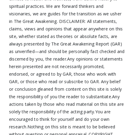
spiritual practices. We are forward thinkers and
visionaries, we are guides for the transition as we usher
in The Great Awakening. DISCLAIMER: All statements,
claims, views and opinions that appear anywhere on this
site, whether stated as theories or absolute facts, are
always presented by The Great Awakening Report (GAR)
as unverified—and should be personally fact checked and
discerned by you, the reader.Any opinions or statements
herein presented are not necessarily promoted,
endorsed, or agreed to by GAR, those who work with
GAR, or those who read or subscribe to GAR. Any belief
or conclusion gleaned from content on this site is solely
the responsibility of you the reader to substantiate.Any
actions taken by those who read material on this site are
solely the responsibility of the acting party.You are
encouraged to think for yourself and do your own
research.Nothing on this site is meant to be believed
without question or personal appraisal. COPYRIGHT