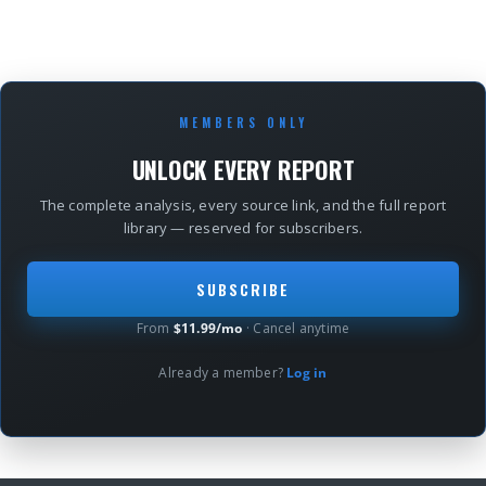
MEMBERS ONLY
UNLOCK EVERY REPORT
The complete analysis, every source link, and the full report
library — reserved for subscribers.
SUBSCRIBE
From
$11.99/mo
· Cancel anytime
Already a member?
Log in