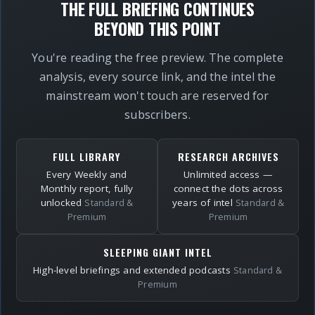
THE FULL BRIEFING CONTINUES
BEYOND THIS POINT
You're reading the free preview. The complete
analysis, every source link, and the intel the
mainstream won't touch are reserved for
subscribers.
FULL LIBRARY
RESEARCH ARCHIVES
Every Weekly and
Unlimited access —
Monthly report, fully
connect the dots across
unlocked
years of intel
Standard &
Standard &
Premium
Premium
SLEEPING GIANT INTEL
High-level briefings and extended podcasts
Standard &
Premium