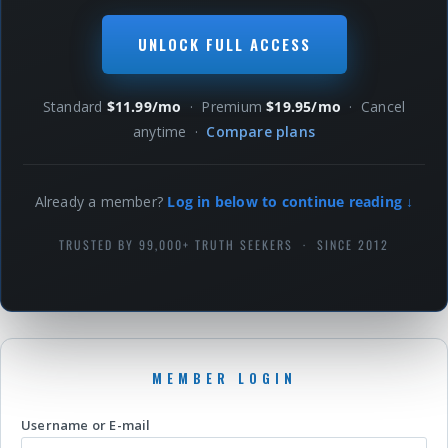
UNLOCK FULL ACCESS
Standard
$11.99/mo
· Premium
$19.95/mo
· Cancel
anytime ·
Compare plans
Already a member?
Log in below to continue reading ↓
TRUSTED BY 99,000+ TRUTH SEEKERS · SINCE 2012
Username or E-mail