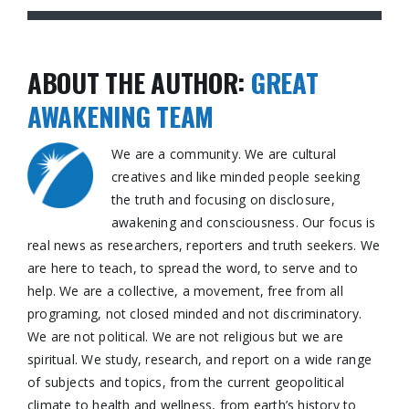
ABOUT THE AUTHOR:
GREAT
AWAKENING TEAM
We are a community. We are cultural
creatives and like minded people seeking
the truth and focusing on disclosure,
awakening and consciousness. Our focus is
real news as researchers, reporters and truth seekers. We
are here to teach, to spread the word, to serve and to
help. We are a collective, a movement, free from all
programing, not closed minded and not discriminatory.
We are not political. We are not religious but we are
spiritual. We study, research, and report on a wide range
of subjects and topics, from the current geopolitical
climate to health and wellness, from earth’s history to