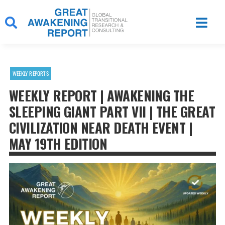
Skip
to
content
WEEKLY REPORTS
WEEKLY REPORT | AWAKENING THE
SLEEPING GIANT PART VII | THE GREAT
CIVILIZATION NEAR DEATH EVENT |
MAY 19TH EDITION