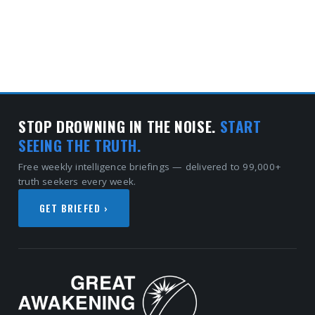
STOP DROWNING IN THE NOISE.
START
SEEING THE TRUTH.
Free weekly intelligence briefings — delivered to 99,000+
truth seekers every week.
GET BRIEFED ›