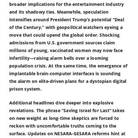
broader implications for the entertainment industry
and its shadowy ties. Meanwhile, speculation
intensifies around President Trump’s potential “Deal
of the Century,” with geopolitical watchers eyeing a
move that could upend the global order. Shocking
admissions from U.S. government sources claim
millions of young, vaccinated women may now face
infertility—raising alarm bells over a looming
population crisis. At the same time, the emergence of
implantable brain-computer interfaces is sounding
the alarm on elite-driven plans for a dystopian digital
prison system.
Additional headlines dive deeper into explosive
revelations. The phrase “Saving Israel for Last” takes
on new weight as long-time skeptics are forced to
reckon with uncomfortable truths coming to the
surface. Updates on NESARA-GESARA reforms hint at