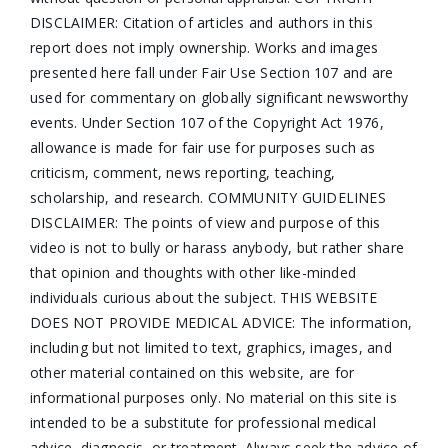
DISCLAIMER: Citation of articles and authors in this
report does not imply ownership. Works and images
presented here fall under Fair Use Section 107 and are
used for commentary on globally significant newsworthy
events. Under Section 107 of the Copyright Act 1976,
allowance is made for fair use for purposes such as
criticism, comment, news reporting, teaching,
scholarship, and research. COMMUNITY GUIDELINES
DISCLAIMER: The points of view and purpose of this
video is not to bully or harass anybody, but rather share
that opinion and thoughts with other like-minded
individuals curious about the subject. THIS WEBSITE
DOES NOT PROVIDE MEDICAL ADVICE: The information,
including but not limited to text, graphics, images, and
other material contained on this website, are for
informational purposes only. No material on this site is
intended to be a substitute for professional medical
advice, diagnosis, or treatment. Always seek the advice of