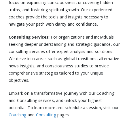
focus on expanding consciousness, uncovering hidden
truths, and fostering spiritual growth. Our experienced
coaches provide the tools and insights necessary to
navigate your path with clarity and confidence.​
Consulting Services
:
For organizations and individuals
seeking deeper understanding and strategic guidance, our
consulting services offer expert analysis and solutions.
We delve into areas such as global transitions, alternative
news insights, and consciousness studies to provide
comprehensive strategies tailored to your unique
objectives.​
Embark on a transformative journey with our Coaching
and Consulting services, and unlock your highest
potential. To learn more and schedule a session, visit our
Coaching
and
Consulting
pages.​