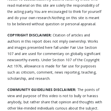
read material on this site are solely the responsibility of
the acting party.You are encouraged to think for yourself
and do your own research.Nothing on this site is meant
to be believed without question or personal appraisal.
COPYRIGHT DISCLAIMER:
Citation of articles and
authors in this report does not imply ownership. Works
and images presented here fall under Fair Use Section
107 and are used for commentary on globally significant
newsworthy events. Under Section 107 of the Copyright
Act 1976, allowance is made for fair use for purposes
such as criticism, comment, news reporting, teaching,
scholarship, and research.
COMMUNITY GUIDELINES DISCLAIMER:
The points of
view and purpose of this video is not to bully or harass
anybody, but rather share that opinion and thoughts with
other like-minded individuals curious about the subject.