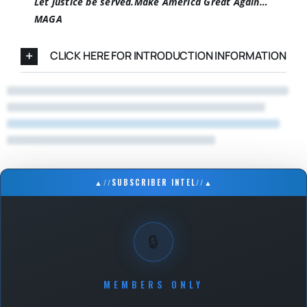
Let justice be served.
Make America Great Again…
MAGA
CLICK HERE FOR INTRODUCTION INFORMATION
▲
//
SUBSCRIBER INTEL
//
▲
🔒
MEMBERS ONLY