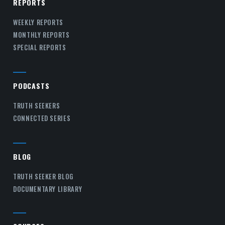
REPORTS
WEEKLY REPORTS
MONTHLY REPORTS
SPECIAL REPORTS
PODCASTS
TRUTH SEEKERS
CONNECTED SERIES
BLOG
TRUTH SEEKER BLOG
DOCUMENTARY LIBRARY