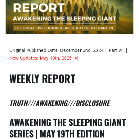
Original Published Date: December 2nd, 2024 | Part VII |
New Updates; May 19th, 2025
💢
WEEKLY REPORT
TRUTH///AWAKENING///DISCLOSURE
AWAKENING THE SLEEPING GIANT
SERIES | MAY 19TH EDITION