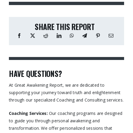
SHARE THIS REPORT
HAVE QUESTIONS?
At Great Awakening Report, we are dedicated to
supporting your journey toward truth and enlightenment
through our specialized Coaching and Consulting services.​
Coaching Services:
Our coaching programs are designed
to guide you through personal awakening and
transformation. We offer personalized sessions that