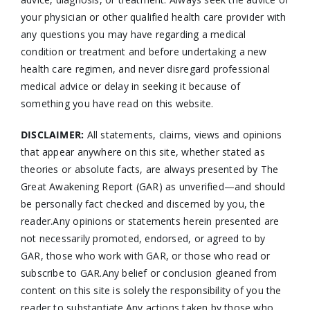
your physician or other qualified health care provider with
any questions you may have regarding a medical
condition or treatment and before undertaking a new
health care regimen, and never disregard professional
medical advice or delay in seeking it because of
something you have read on this website.
DISCLAIMER:
All statements, claims, views and opinions
that appear anywhere on this site, whether stated as
theories or absolute facts, are always presented by The
Great Awakening Report (GAR) as unverified—and should
be personally fact checked and discerned by you, the
reader.Any opinions or statements herein presented are
not necessarily promoted, endorsed, or agreed to by
GAR, those who work with GAR, or those who read or
subscribe to GAR.Any belief or conclusion gleaned from
content on this site is solely the responsibility of you the
reader to substantiate.Any actions taken by those who