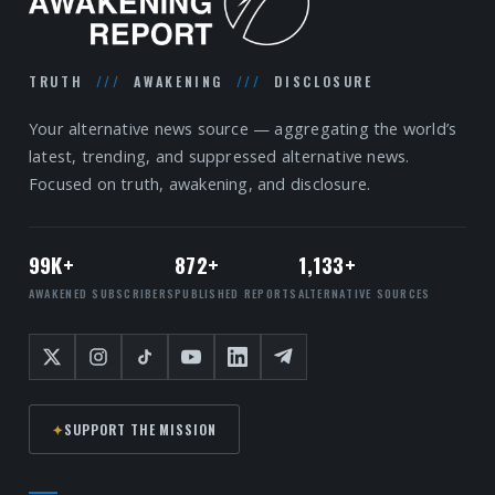
TRUTH
///
AWAKENING
///
DISCLOSURE
Your alternative news source — aggregating the world’s
latest, trending, and suppressed alternative news.
Focused on truth, awakening, and disclosure.
99K+
872+
1,133+
AWAKENED SUBSCRIBERS
PUBLISHED REPORTS
ALTERNATIVE SOURCES
✦
SUPPORT THE MISSION