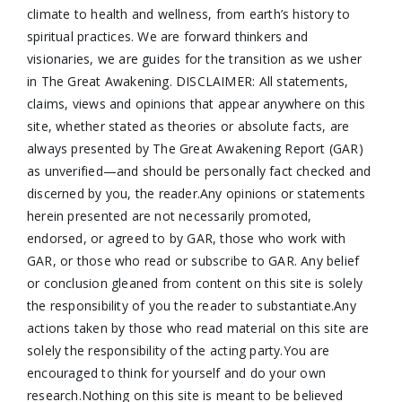
climate to health and wellness, from earth’s history to
spiritual practices. We are forward thinkers and
visionaries, we are guides for the transition as we usher
in The Great Awakening. DISCLAIMER: All statements,
claims, views and opinions that appear anywhere on this
site, whether stated as theories or absolute facts, are
always presented by The Great Awakening Report (GAR)
as unverified—and should be personally fact checked and
discerned by you, the reader.Any opinions or statements
herein presented are not necessarily promoted,
endorsed, or agreed to by GAR, those who work with
GAR, or those who read or subscribe to GAR. Any belief
or conclusion gleaned from content on this site is solely
the responsibility of you the reader to substantiate.Any
actions taken by those who read material on this site are
solely the responsibility of the acting party.You are
encouraged to think for yourself and do your own
research.Nothing on this site is meant to be believed