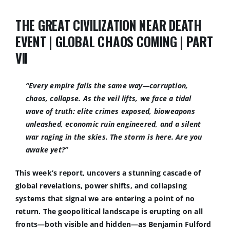
THE GREAT CIVILIZATION NEAR DEATH
EVENT | GLOBAL CHAOS COMING | PART
VII
“Every empire falls the same way—corruption,
chaos, collapse. As the veil lifts, we face a tidal
wave of truth: elite crimes exposed, bioweapons
unleashed, economic ruin engineered, and a silent
war raging in the skies. The storm is here. Are you
awake yet
?”
This week’s report, uncovers a stunning cascade of
global revelations, power shifts, and collapsing
systems that signal we are entering a point of no
return. The geopolitical landscape is erupting on all
fronts—both visible and hidden—as Benjamin Fulford