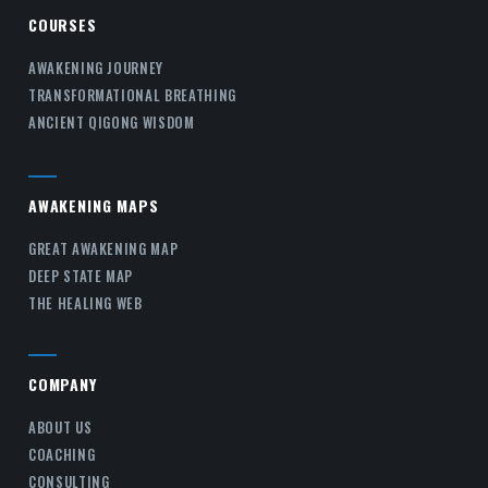
COURSES
AWAKENING JOURNEY
TRANSFORMATIONAL BREATHING
ANCIENT QIGONG WISDOM
AWAKENING MAPS
GREAT AWAKENING MAP
DEEP STATE MAP
THE HEALING WEB
COMPANY
ABOUT US
COACHING
CONSULTING