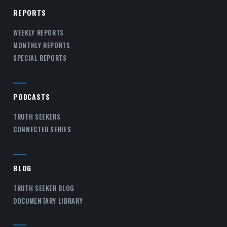
REPORTS
WEEKLY REPORTS
MONTHLY REPORTS
SPECIAL REPORTS
PODCASTS
TRUTH SEEKERS
CONNECTED SERIES
BLOG
TRUTH SEEKER BLOG
DOCUMENTARY LIBRARY