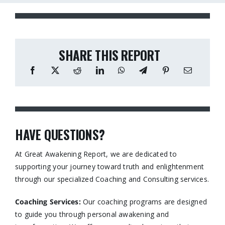
SHARE THIS REPORT
HAVE QUESTIONS?
At Great Awakening Report, we are dedicated to
supporting your journey toward truth and enlightenment
through our specialized Coaching and Consulting services.​
Coaching Services:
Our coaching programs are designed
to guide you through personal awakening and