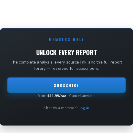
MEMBERS ONLY
UNLOCK EVERY REPORT
The complete analysis, every source link, and the full report
library — reserved for subscribers.
SUBSCRIBE
From
$11.99/mo
· Cancel anytime
Already a member?
Log in