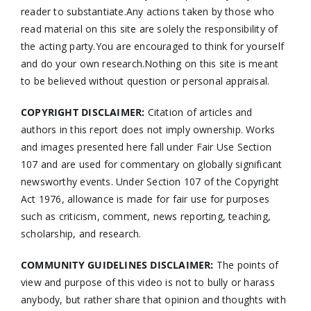
reader to substantiate.Any actions taken by those who
read material on this site are solely the responsibility of
the acting party.You are encouraged to think for yourself
and do your own research.Nothing on this site is meant
to be believed without question or personal appraisal.
COPYRIGHT DISCLAIMER:
Citation of articles and
authors in this report does not imply ownership. Works
and images presented here fall under Fair Use Section
107 and are used for commentary on globally significant
newsworthy events. Under Section 107 of the Copyright
Act 1976, allowance is made for fair use for purposes
such as criticism, comment, news reporting, teaching,
scholarship, and research.
COMMUNITY GUIDELINES DISCLAIMER:
The points of
view and purpose of this video is not to bully or harass
anybody, but rather share that opinion and thoughts with