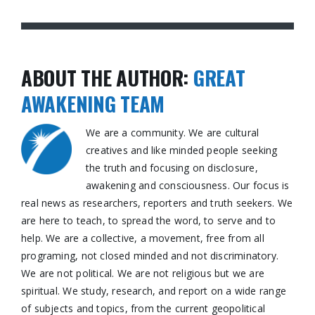
ABOUT THE AUTHOR:
GREAT
AWAKENING TEAM
We are a community. We are cultural
creatives and like minded people seeking
the truth and focusing on disclosure,
awakening and consciousness. Our focus is
real news as researchers, reporters and truth seekers. We
are here to teach, to spread the word, to serve and to
help. We are a collective, a movement, free from all
programing, not closed minded and not discriminatory.
We are not political. We are not religious but we are
spiritual. We study, research, and report on a wide range
of subjects and topics, from the current geopolitical