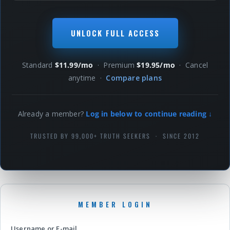
UNLOCK FULL ACCESS
Standard
$11.99/mo
· Premium
$19.95/mo
· Cancel
anytime ·
Compare plans
Already a member?
Log in below to continue reading ↓
TRUSTED BY 99,000+ TRUTH SEEKERS · SINCE 2012
Username or E-mail