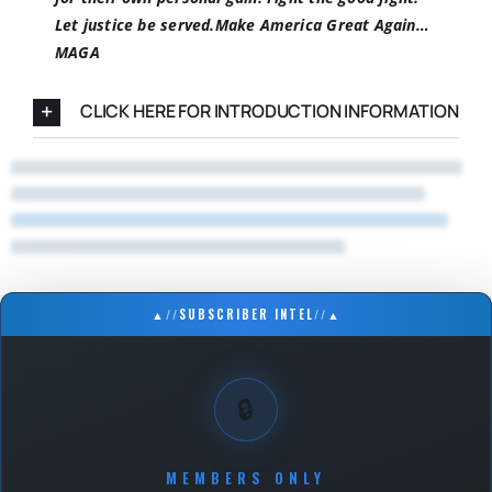
Let justice be served.
Make America Great Again…
MAGA
CLICK HERE FOR INTRODUCTION INFORMATION
▲
//
SUBSCRIBER INTEL
//
▲
🔒
MEMBERS ONLY