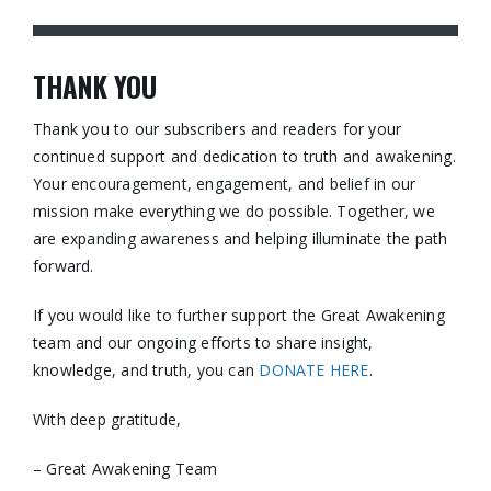
THANK YOU
Thank you to our subscribers and readers for your
continued support and dedication to truth and awakening.
Your encouragement, engagement, and belief in our
mission make everything we do possible. Together, we
are expanding awareness and helping illuminate the path
forward.
If you would like to further support the Great Awakening
team and our ongoing efforts to share insight,
knowledge, and truth, you can
DONATE HERE
.
With deep gratitude,
– Great Awakening Team