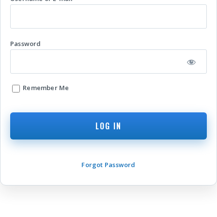
Password
Remember Me
Forgot Password