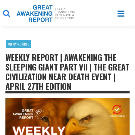
Skip
to
content
WEEKLY REPORTS
WEEKLY REPORT | AWAKENING THE
SLEEPING GIANT PART VII | THE GREAT
CIVILIZATION NEAR DEATH EVENT |
APRIL 27TH EDITION