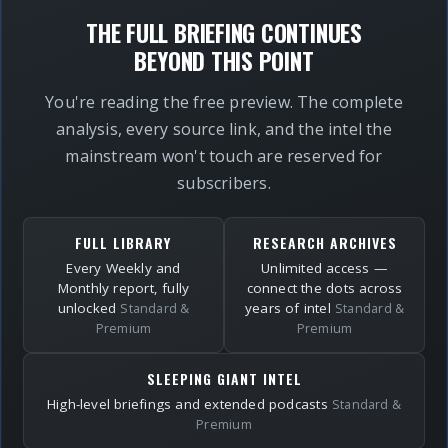
THE FULL BRIEFING CONTINUES
BEYOND THIS POINT
You're reading the free preview. The complete
analysis, every source link, and the intel the
mainstream won't touch are reserved for
subscribers.
FULL LIBRARY
RESEARCH ARCHIVES
Every Weekly and
Unlimited access —
Monthly report, fully
connect the dots across
unlocked
years of intel
Standard &
Standard &
Premium
Premium
SLEEPING GIANT INTEL
High-level briefings and extended podcasts
Standard &
Premium