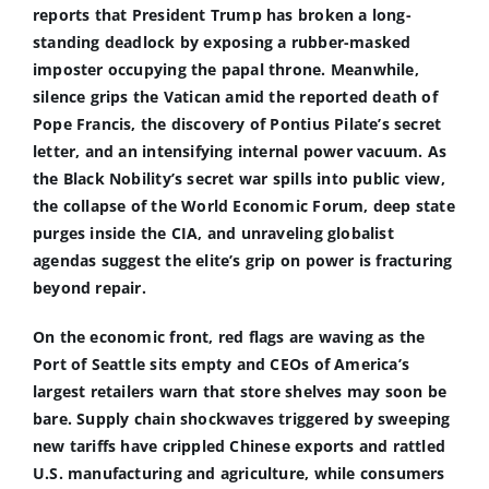
reports that President Trump has broken a long-
standing deadlock by exposing a rubber-masked
imposter occupying the papal throne. Meanwhile,
silence grips the Vatican amid the reported death of
Pope Francis, the discovery of Pontius Pilate’s secret
letter, and an intensifying internal power vacuum. As
the Black Nobility’s secret war spills into public view,
the collapse of the World Economic Forum, deep state
purges inside the CIA, and unraveling globalist
agendas suggest the elite’s grip on power is fracturing
beyond repair.
On the economic front, red flags are waving as the
Port of Seattle sits empty and CEOs of America’s
largest retailers warn that store shelves may soon be
bare. Supply chain shockwaves triggered by sweeping
new tariffs have crippled Chinese exports and rattled
U.S. manufacturing and agriculture, while consumers