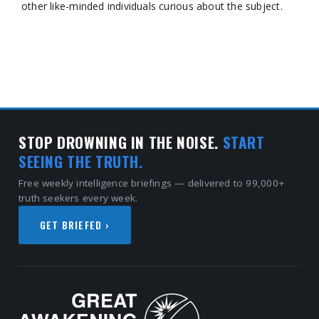
other like-minded individuals curious about the subject.
STOP DROWNING IN THE NOISE.
START
SEEING THE TRUTH.
Free weekly intelligence briefings — delivered to 99,000+
truth seekers every week.
GET BRIEFED ›