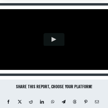
SHARE THIS REPORT, CHOOSE YOUR PLATFORM!