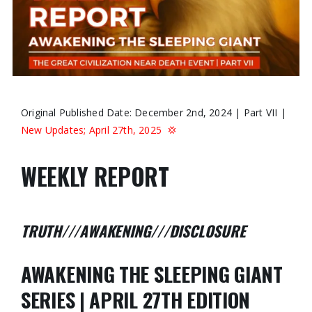
Original Published Date: December 2nd, 2024 | Part VII |
New Updates; April 27th, 2025
💢
WEEKLY REPORT
TRUTH///AWAKENING///DISCLOSURE
AWAKENING THE SLEEPING GIANT
SERIES | APRIL 27TH EDITION