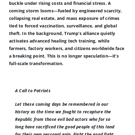
buckle under rising costs and financial stress. A
coming storm looms—fueled by engineered scarcity,
collapsing real estate, and mass exposure of crimes
tied to forced vaccination, surveillance, and global
theft. In the background, Trump’s alliance quietly
activates advanced healing tech training, while
farmers, factory workers, and citizens worldwide face
a breaking point. This is no longer speculation—it’s
full-scale transformation.
A Call to Patriots
Let these coming days be remembered in our
history as the time we fought to recapture the
Republic from those evil bad actors who for so
long have sacrificed the good people of this land
for their own personal gain. Fight the good fight.