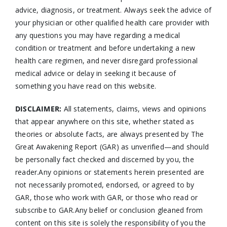
advice, diagnosis, or treatment. Always seek the advice of
your physician or other qualified health care provider with
any questions you may have regarding a medical
condition or treatment and before undertaking a new
health care regimen, and never disregard professional
medical advice or delay in seeking it because of
something you have read on this website.
DISCLAIMER:
All statements, claims, views and opinions
that appear anywhere on this site, whether stated as
theories or absolute facts, are always presented by The
Great Awakening Report (GAR) as unverified—and should
be personally fact checked and discerned by you, the
reader.Any opinions or statements herein presented are
not necessarily promoted, endorsed, or agreed to by
GAR, those who work with GAR, or those who read or
subscribe to GAR.Any belief or conclusion gleaned from
content on this site is solely the responsibility of you the