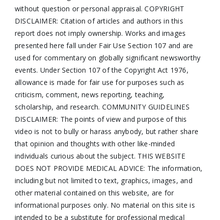
without question or personal appraisal. COPYRIGHT
DISCLAIMER: Citation of articles and authors in this
report does not imply ownership. Works and images
presented here fall under Fair Use Section 107 and are
used for commentary on globally significant newsworthy
events. Under Section 107 of the Copyright Act 1976,
allowance is made for fair use for purposes such as
criticism, comment, news reporting, teaching,
scholarship, and research. COMMUNITY GUIDELINES
DISCLAIMER: The points of view and purpose of this
video is not to bully or harass anybody, but rather share
that opinion and thoughts with other like-minded
individuals curious about the subject. THIS WEBSITE
DOES NOT PROVIDE MEDICAL ADVICE: The information,
including but not limited to text, graphics, images, and
other material contained on this website, are for
informational purposes only. No material on this site is
intended to be a substitute for professional medical