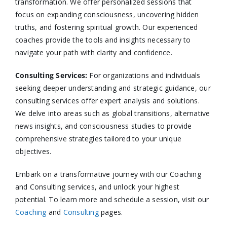
transformation. We offer personalized sessions that
focus on expanding consciousness, uncovering hidden
truths, and fostering spiritual growth. Our experienced
coaches provide the tools and insights necessary to
navigate your path with clarity and confidence.​
Consulting Services
:
For organizations and individuals
seeking deeper understanding and strategic guidance, our
consulting services offer expert analysis and solutions.
We delve into areas such as global transitions, alternative
news insights, and consciousness studies to provide
comprehensive strategies tailored to your unique
objectives.​
Embark on a transformative journey with our Coaching
and Consulting services, and unlock your highest
potential. To learn more and schedule a session, visit our
Coaching
and
Consulting
pages.​