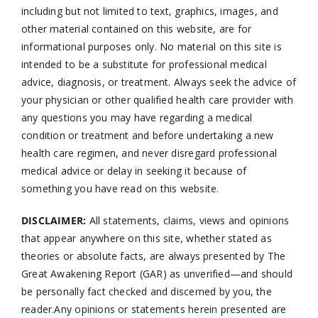
including but not limited to text, graphics, images, and
other material contained on this website, are for
informational purposes only. No material on this site is
intended to be a substitute for professional medical
advice, diagnosis, or treatment. Always seek the advice of
your physician or other qualified health care provider with
any questions you may have regarding a medical
condition or treatment and before undertaking a new
health care regimen, and never disregard professional
medical advice or delay in seeking it because of
something you have read on this website.
DISCLAIMER:
All statements, claims, views and opinions
that appear anywhere on this site, whether stated as
theories or absolute facts, are always presented by The
Great Awakening Report (GAR) as unverified—and should
be personally fact checked and discerned by you, the
reader.Any opinions or statements herein presented are