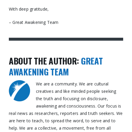
With deep gratitude,
– Great Awakening Team
ABOUT THE AUTHOR:
GREAT
AWAKENING TEAM
We are a community. We are cultural
creatives and like minded people seeking
the truth and focusing on disclosure,
awakening and consciousness. Our focus is
real news as researchers, reporters and truth seekers. We
are here to teach, to spread the word, to serve and to
help. We are a collective, a movement, free from all