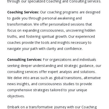
through our specialized Coaching and Consulting services.​
Coaching Services:
Our coaching programs are designed
to guide you through personal awakening and
transformation. We offer personalized sessions that
focus on expanding consciousness, uncovering hidden
truths, and fostering spiritual growth. Our experienced
coaches provide the tools and insights necessary to
navigate your path with clarity and confidence.​
Consulting Services
:
For organizations and individuals
seeking deeper understanding and strategic guidance, our
consulting services offer expert analysis and solutions.
We delve into areas such as global transitions, alternative
news insights, and consciousness studies to provide
comprehensive strategies tailored to your unique
objectives.​
Embark on a transformative journey with our Coaching