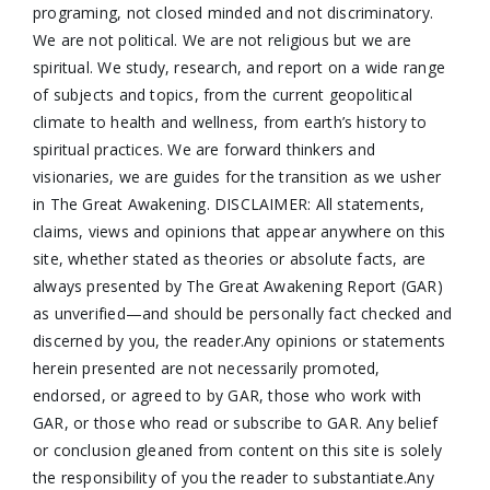
programing, not closed minded and not discriminatory.
We are not political. We are not religious but we are
spiritual. We study, research, and report on a wide range
of subjects and topics, from the current geopolitical
climate to health and wellness, from earth’s history to
spiritual practices. We are forward thinkers and
visionaries, we are guides for the transition as we usher
in The Great Awakening. DISCLAIMER: All statements,
claims, views and opinions that appear anywhere on this
site, whether stated as theories or absolute facts, are
always presented by The Great Awakening Report (GAR)
as unverified—and should be personally fact checked and
discerned by you, the reader.Any opinions or statements
herein presented are not necessarily promoted,
endorsed, or agreed to by GAR, those who work with
GAR, or those who read or subscribe to GAR. Any belief
or conclusion gleaned from content on this site is solely
the responsibility of you the reader to substantiate.Any