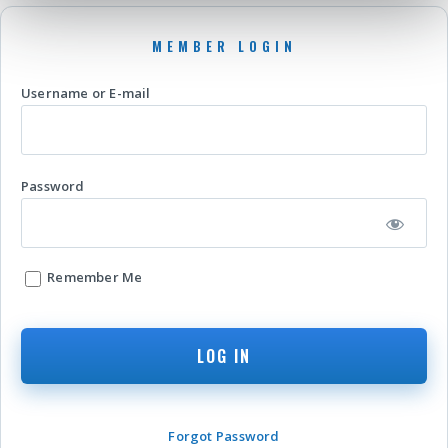
Username or E-mail
Password
Remember Me
Forgot Password