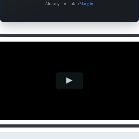
Already a member?
Log in