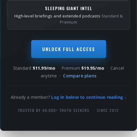
SLEEPING GIANT INTEL
High-level briefings and extended podcasts
Standard &
Premium
UNLOCK FULL ACCESS
Standard
$11.99/mo
· Premium
$19.95/mo
· Cancel
anytime ·
Compare plans
Already a member?
Log in below to continue reading ↓
TRUSTED BY 99,000+ TRUTH SEEKERS · SINCE 2012