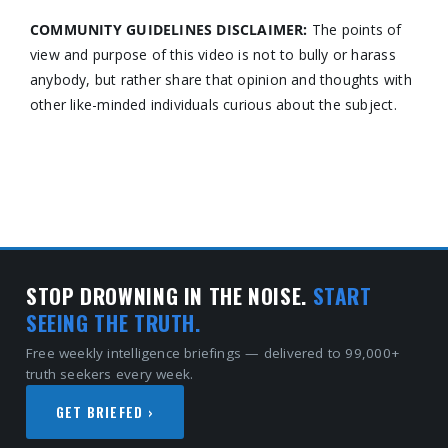
COMMUNITY GUIDELINES DISCLAIMER:
The points of
view and purpose of this video is not to bully or harass
anybody, but rather share that opinion and thoughts with
other like-minded individuals curious about the subject.
STOP DROWNING IN THE NOISE.
START
SEEING THE TRUTH.
Free weekly intelligence briefings — delivered to 99,000+
truth seekers every week.
GET BRIEFED ›