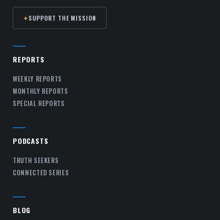
✦
SUPPORT THE MISSION
REPORTS
WEEKLY REPORTS
MONTHLY REPORTS
SPECIAL REPORTS
PODCASTS
TRUTH SEEKERS
CONNECTED SERIES
BLOG