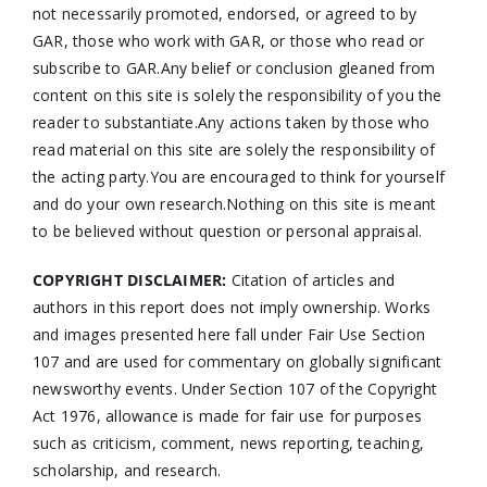
not necessarily promoted, endorsed, or agreed to by
GAR, those who work with GAR, or those who read or
subscribe to GAR.Any belief or conclusion gleaned from
content on this site is solely the responsibility of you the
reader to substantiate.Any actions taken by those who
read material on this site are solely the responsibility of
the acting party.You are encouraged to think for yourself
and do your own research.Nothing on this site is meant
to be believed without question or personal appraisal.
COPYRIGHT DISCLAIMER:
Citation of articles and
authors in this report does not imply ownership. Works
and images presented here fall under Fair Use Section
107 and are used for commentary on globally significant
newsworthy events. Under Section 107 of the Copyright
Act 1976, allowance is made for fair use for purposes
such as criticism, comment, news reporting, teaching,
scholarship, and research.