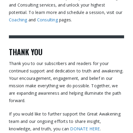
and Consulting services, and unlock your highest
potential. To learn more and schedule a session, visit our
Coaching
and
Consulting
pages.​
THANK YOU
Thank you to our subscribers and readers for your
continued support and dedication to truth and awakening.
Your encouragement, engagement, and belief in our
mission make everything we do possible. Together, we
are expanding awareness and helping illuminate the path
forward.
If you would like to further support the Great Awakening
team and our ongoing efforts to share insight,
knowledge, and truth, you can
DONATE HERE
.