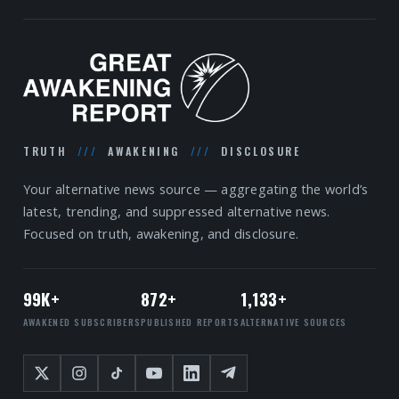
TRUTH
///
AWAKENING
///
DISCLOSURE
Your alternative news source — aggregating the world’s
latest, trending, and suppressed alternative news.
Focused on truth, awakening, and disclosure.
99K+
872+
1,133+
AWAKENED SUBSCRIBERS
PUBLISHED REPORTS
ALTERNATIVE SOURCES