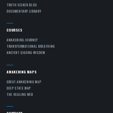
TRUTH SEEKER BLOG
DOCUMENTARY LIBRARY
COURSES
AWAKENING JOURNEY
TRANSFORMATIONAL BREATHING
ANCIENT QIGONG WISDOM
AWAKENING MAPS
GREAT AWAKENING MAP
DEEP STATE MAP
THE HEALING WEB