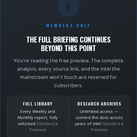
🔒
MEMBERS ONLY
THE FULL BRIEFING CONTINUES
BEYOND THIS POINT
You're reading the free preview. The complete
analysis, every source link, and the intel the
mainstream won't touch are reserved for
subscribers.
FULL LIBRARY
RESEARCH ARCHIVES
Every Weekly and
Unlimited access —
Monthly report, fully
connect the dots across
unlocked
years of intel
Standard &
Standard &
Premium
Premium