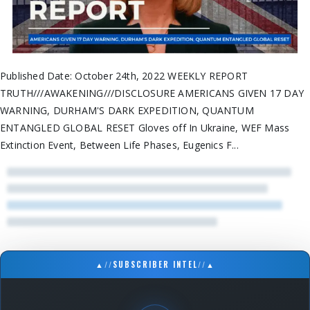
Published Date: October 24th, 2022 WEEKLY REPORT
TRUTH///AWAKENING///DISCLOSURE AMERICANS GIVEN 17 DAY
WARNING, DURHAM'S DARK EXPEDITION, QUANTUM
ENTANGLED GLOBAL RESET Gloves off In Ukraine, WEF Mass
Extinction Event, Between Life Phases, Eugenics F...
▲
//
SUBSCRIBER INTEL
//
▲