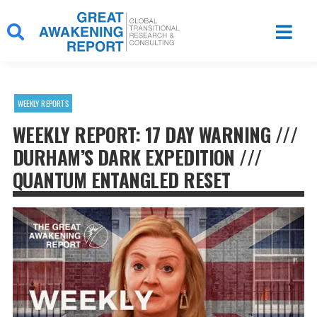
Skip
to
content
WEEKLY REPORTS
WEEKLY REPORT: 17 DAY WARNING ///
DURHAM’S DARK EXPEDITION ///
QUANTUM ENTANGLED RESET