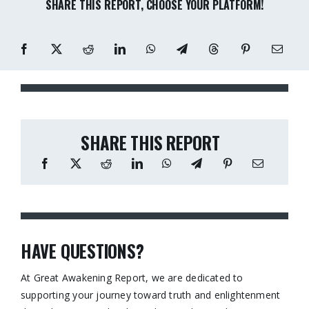
SHARE THIS REPORT, CHOOSE YOUR PLATFORM!
SHARE THIS REPORT
HAVE QUESTIONS?
At Great Awakening Report, we are dedicated to
supporting your journey toward truth and enlightenment