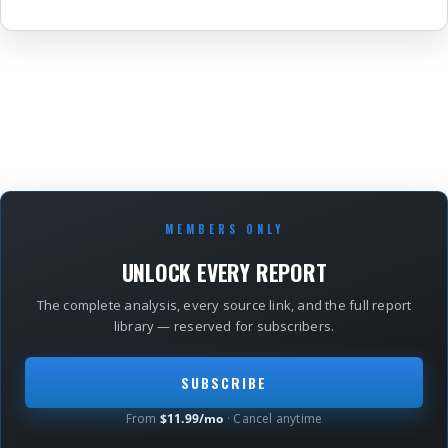
MEMBERS ONLY
UNLOCK EVERY REPORT
The complete analysis, every source link, and the full report
library — reserved for subscribers.
SUBSCRIBE
From
$11.99/mo
· Cancel anytime