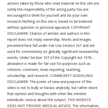
actions taken by those who read material on this site are
solely the responsibility of the acting party.You are
encouraged to think for yourself and do your own
research.Nothing on this site is meant to be believed
without question or personal appraisal. COPYRIGHT
DISCLAIMER: Citation of articles and authors in this
report does not imply ownership. Works and images
presented here fall under Fair Use Section 107 and are
used for commentary on globally significant newsworthy
events. Under Section 107 of the Copyright Act 1976,
allowance is made for fair use for purposes such as
criticism, comment, news reporting, teaching,
scholarship, and research. COMMUNITY GUIDELINES
DISCLAIMER: The points of view and purpose of this
video is not to bully or harass anybody, but rather share
that opinion and thoughts with other like-minded
individuals curious about the subject. THIS WEBSITE
DOES NOT PROVIDE MEDICAL ADVICE: The information,