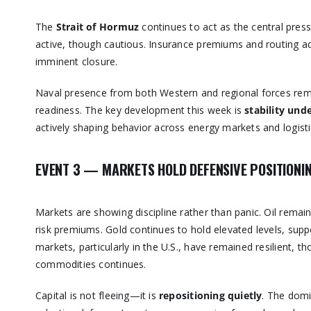
The
Strait of Hormuz
continues to act as the central press
active, though cautious. Insurance premiums and routing adj
imminent closure.
Naval presence from both Western and regional forces remai
readiness. The key development this week is
stability und
actively shaping behavior across energy markets and logisti
EVENT 3 — MARKETS HOLD DEFENSIVE POSITIONI
Markets are showing discipline rather than panic. Oil remai
risk premiums. Gold continues to hold elevated levels, suppo
markets, particularly in the U.S., have remained resilient, 
commodities continues.
Capital is not fleeing—it is
repositioning quietly
. The domi