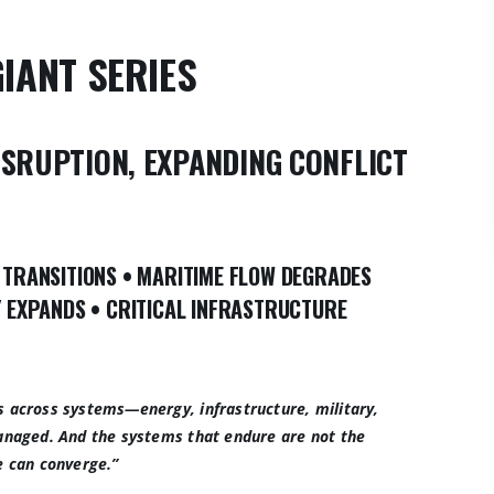
GIANT SERIES
ISRUPTION, EXPANDING CONFLICT
 TRANSITIONS
•
MARITIME FLOW DEGRADES
Y EXPANDS
•
CRITICAL INFRASTRUCTURE
s across systems—energy, infrastructure, military,
managed. And the systems that endure are not the
e can converge.”