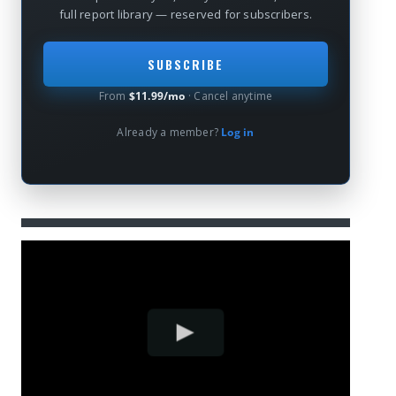
full report library — reserved for subscribers.
SUBSCRIBE
From
$11.99/mo
· Cancel anytime
Already a member?
Log in