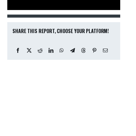
SHARE THIS REPORT, CHOOSE YOUR PLATFORM!