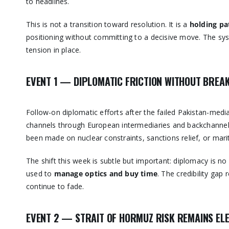
to headlines.
This is not a transition toward resolution. It is a
holding pa
positioning without committing to a decisive move. The system
tension in place.
EVENT 1 — DIPLOMATIC FRICTION WITHOUT BRE
Follow-on diplomatic efforts after the failed Pakistan-med
channels through European intermediaries and backchannel 
been made on nuclear constraints, sanctions relief, or mari
The shift this week is subtle but important: diplomacy is no
used to
manage optics and buy time
. The credibility ga
continue to fade.
EVENT 2 — STRAIT OF HORMUZ RISK REMAINS ELE