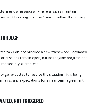
ttern under pressure
—where all sides maintain
 isn’t breaking, but it isn’t easing either. It’s holding
AKTHROUGH
iated talks did not produce a new framework. Secondary
discussions remain open, but no tangible progress has
time security guarantees.
 longer expected to resolve the situation—it is being
p remains, and expectations for a near-term agreement
VATED, NOT TRIGGERED