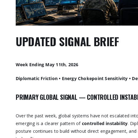
UPDATED SIGNAL BRIEF
Week Ending May 11th, 2026
Diplomatic Friction • Energy Chokepoint Sensitivity • De
PRIMARY GLOBAL SIGNAL — CONTROLLED INSTABI
Over the past week, global systems have not escalated into
emerging is a clearer pattern of
controlled instability
. Dip
posture continues to build without direct engagement, and 