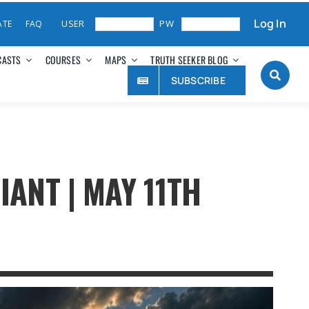
Log In
ATE
FAQ
CASTS
COURSES
MAPS
TRUTH SEEKER BLOG
SUBSCRIBE
IANT | MAY 11TH