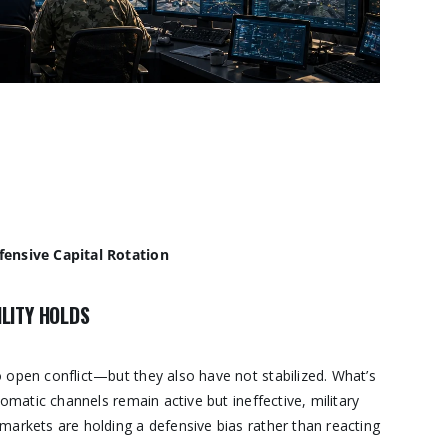
fensive Capital Rotation
LITY HOLDS
 open conflict—but they also have not stabilized. What’s
lomatic channels remain active but ineffective, military
markets are holding a defensive bias rather than reacting