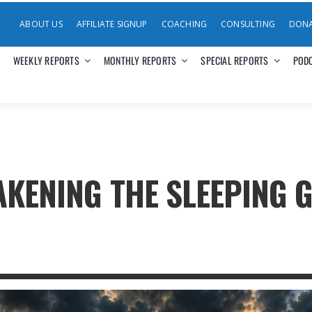
ABOUT US
AFFILIATE SIGNUP
COACHING
CONSULTING
DON
WEEKLY REPORTS
MONTHLY REPORTS
SPECIAL REPORTS
POD
KENING THE SLEEPING G