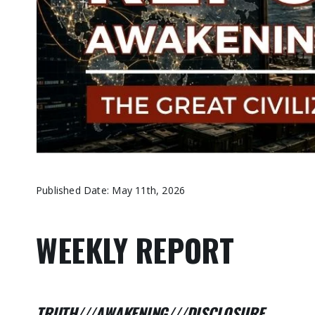
Published Date: May 11th, 2026
WEEKLY REPORT
TRUTH///AWAKENING///DISCLOSURE