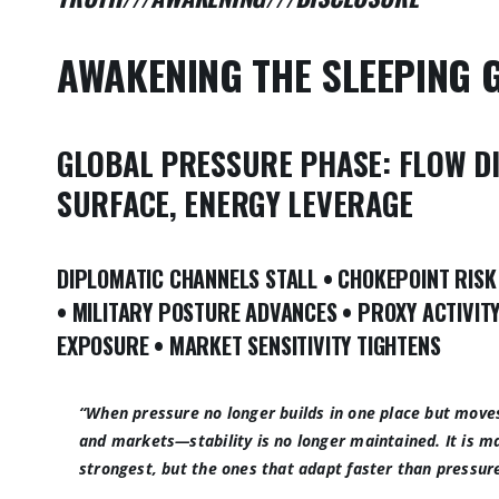
AWAKENING THE SLEEPING 
GLOBAL PRESSURE PHASE:
FLOW D
SURFACE,
ENERGY LEVERAGE
DIPLOMATIC CHANNELS STALL
•
CHOKEPOINT RISK
•
MILITARY POSTURE ADVANCES
•
PROXY ACTIVIT
EXPOSURE
•
MARKET SENSITIVITY TIGHTENS
“When pressure no longer builds in one place but move
and markets—stability is no longer maintained. It is 
strongest, but the ones that adapt faster than pressur