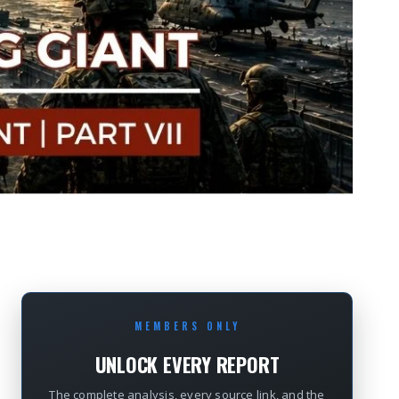
MEMBERS ONLY
UNLOCK EVERY REPORT
The complete analysis, every source link, and the