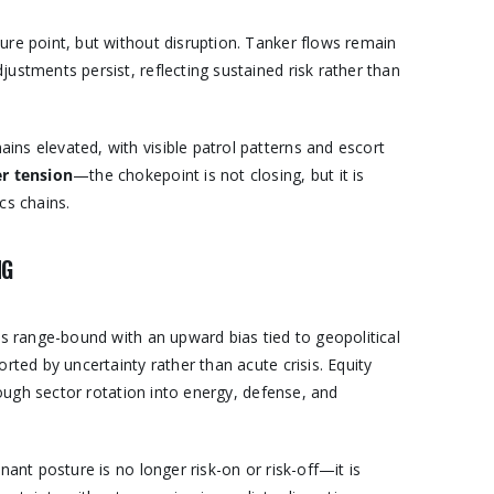
ure point, but without disruption. Tanker flows remain
ustments persist, reflecting sustained risk rather than
ns elevated, with visible patrol patterns and escort
er tension
—the chokepoint is not closing, but it is
cs chains.
NG
ns range-bound with an upward bias tied to geopolitical
rted by uncertainty rather than acute crisis. Equity
though sector rotation into energy, defense, and
nant posture is no longer risk-on or risk-off—it is