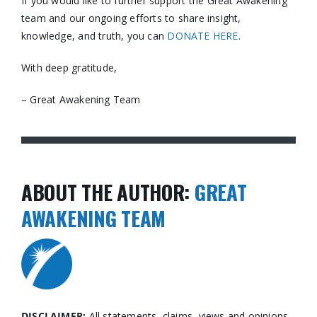
If you would like to further support the Great Awakening
team and our ongoing efforts to share insight,
knowledge, and truth, you can
DONATE HERE
.
With deep gratitude,
– Great Awakening Team
ABOUT THE AUTHOR:
GREAT
AWAKENING TEAM
DISCLAIMER:
All statements, claims, views and opinions