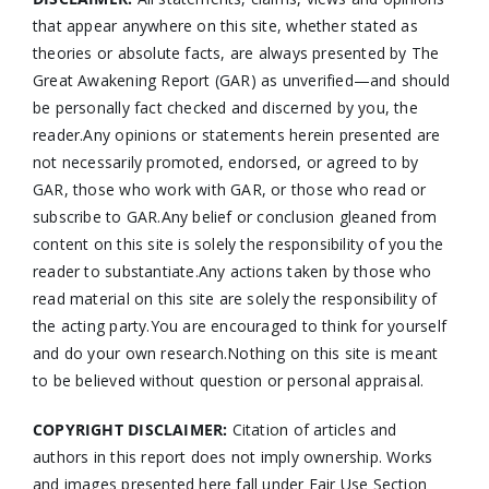
that appear anywhere on this site, whether stated as
theories or absolute facts, are always presented by The
Great Awakening Report (GAR) as unverified—and should
be personally fact checked and discerned by you, the
reader.Any opinions or statements herein presented are
not necessarily promoted, endorsed, or agreed to by
GAR, those who work with GAR, or those who read or
subscribe to GAR.Any belief or conclusion gleaned from
content on this site is solely the responsibility of you the
reader to substantiate.Any actions taken by those who
read material on this site are solely the responsibility of
the acting party.You are encouraged to think for yourself
and do your own research.Nothing on this site is meant
to be believed without question or personal appraisal.
COPYRIGHT DISCLAIMER:
Citation of articles and
authors in this report does not imply ownership. Works
and images presented here fall under Fair Use Section