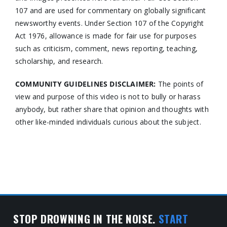
107 and are used for commentary on globally significant
newsworthy events. Under Section 107 of the Copyright
Act 1976, allowance is made for fair use for purposes
such as criticism, comment, news reporting, teaching,
scholarship, and research.
COMMUNITY GUIDELINES DISCLAIMER:
The points of
view and purpose of this video is not to bully or harass
anybody, but rather share that opinion and thoughts with
other like-minded individuals curious about the subject.
STOP DROWNING IN THE NOISE.
START