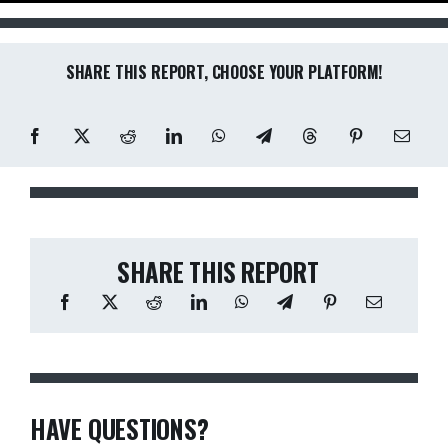
SHARE THIS REPORT, CHOOSE YOUR PLATFORM!
SHARE THIS REPORT
HAVE QUESTIONS?