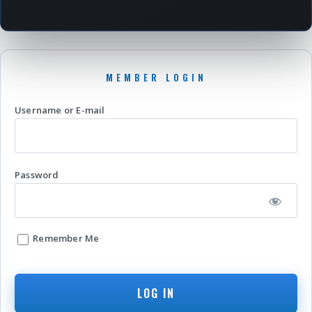
Username or E-mail
Password
Remember Me