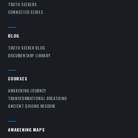
TRUTH SEEKERS
CONNECTED SERIES
BLOG
TRUTH SEEKER BLOG
DOCUMENTARY LIBRARY
COURSES
AWAKENING JOURNEY
TRANSFORMATIONAL BREATHING
ANCIENT QIGONG WISDOM
AWAKENING MAPS