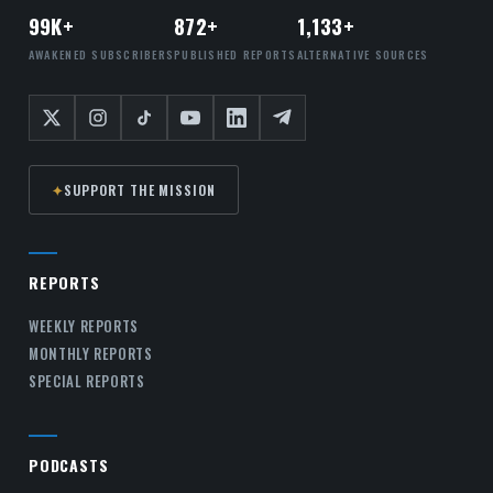
99K+
872+
1,133+
AWAKENED SUBSCRIBERS
PUBLISHED REPORTS
ALTERNATIVE SOURCES
✦
SUPPORT THE MISSION
REPORTS
WEEKLY REPORTS
MONTHLY REPORTS
SPECIAL REPORTS
PODCASTS