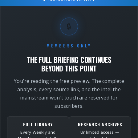
🔒
MEMBERS ONLY
THE FULL BRIEFING CONTINUES
BEYOND THIS POINT
You're reading the free preview. The complete
analysis, every source link, and the intel the
mainstream won't touch are reserved for
subscribers.
FULL LIBRARY
RESEARCH ARCHIVES
Every Weekly and
Unlimited access —