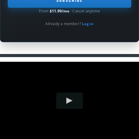
From
$11.99/mo
· Cancel anytime
Already a member?
Log in