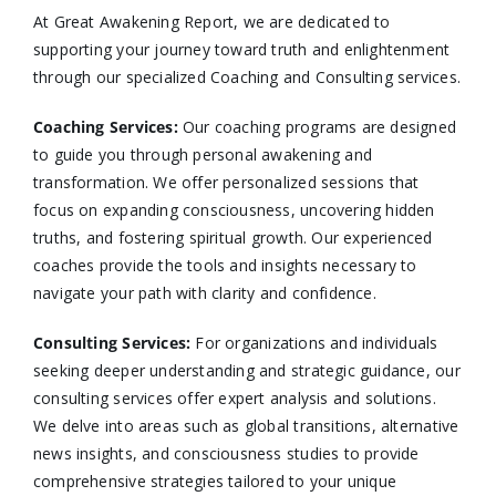
At Great Awakening Report, we are dedicated to
supporting your journey toward truth and enlightenment
through our specialized Coaching and Consulting services.​
Coaching Services:
Our coaching programs are designed
to guide you through personal awakening and
transformation. We offer personalized sessions that
focus on expanding consciousness, uncovering hidden
truths, and fostering spiritual growth. Our experienced
coaches provide the tools and insights necessary to
navigate your path with clarity and confidence.​
Consulting Services
:
For organizations and individuals
seeking deeper understanding and strategic guidance, our
consulting services offer expert analysis and solutions.
We delve into areas such as global transitions, alternative
news insights, and consciousness studies to provide
comprehensive strategies tailored to your unique