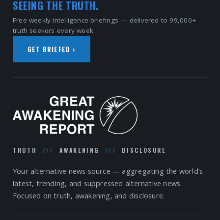
SEEING THE TRUTH.
Free weekly intelligence briefings — delivered to 99,000+
truth seekers every week.
GET BRIEFED ›
TRUTH
///
AWAKENING
///
DISCLOSURE
Your alternative news source — aggregating the world’s
latest, trending, and suppressed alternative news.
Focused on truth, awakening, and disclosure.