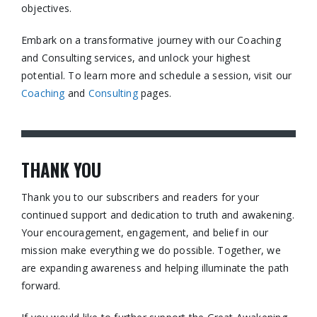
objectives.​
Embark on a transformative journey with our Coaching
and Consulting services, and unlock your highest
potential. To learn more and schedule a session, visit our
Coaching
and
Consulting
pages.​
THANK YOU
Thank you to our subscribers and readers for your
continued support and dedication to truth and awakening.
Your encouragement, engagement, and belief in our
mission make everything we do possible. Together, we
are expanding awareness and helping illuminate the path
forward.