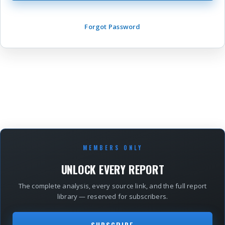
Forgot Password
MEMBERS ONLY
UNLOCK EVERY REPORT
The complete analysis, every source link, and the full report
library — reserved for subscribers.
SUBSCRIBE