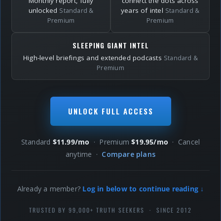
Monthly report, fully
connect the dots across
unlocked
years of intel
Standard &
Standard &
Premium
Premium
SLEEPING GIANT INTEL
High-level briefings and extended podcasts
Standard &
Premium
UNLOCK FULL ACCESS
Standard
$11.99/mo
· Premium
$19.95/mo
· Cancel
anytime ·
Compare plans
Already a member?
Log in below to continue reading ↓
TRUSTED BY 99,000+ TRUTH SEEKERS · SINCE 2012