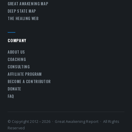
GREAT AWAKENING MAP
DEEP STATE MAP
THE HEALING WEB
COMPANY
ABOUT US
COACHING
CONSULTING
AFFILIATE PROGRAM
BECOME A CONTRIBUTOR
DONATE
FAQ
© Copyright 2012 – 2026 · Great Awakening Report · All Rights
Reserved