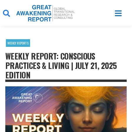
Skip
to
content
WEEKLY REPORTS
WEEKLY REPORT: CONSCIOUS
PRACTICES & LIVING | JULY 21, 2025
EDITION