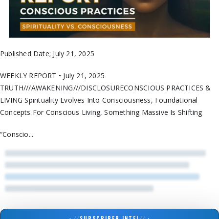
Published Date; July 21, 2025
WEEKLY REPORT • July 21, 2025
TRUTH///AWAKENING///DISCLOSURECONSCIOUS PRACTICES &
LIVING Spirituality Evolves Into Consciousness, Foundational
Concepts For Conscious Living, Something Massive Is Shifting
“Conscio...
▲
//
SUBSCRIBER INTEL
//
▲