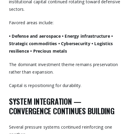
institutional capital continued rotating toward defensive
sectors.
Favored areas include:
• Defense and aerospace
• Energy infrastructure
•
Strategic commodities
• Cybersecurity
• Logistics
resilience
• Precious metals
The dominant investment theme remains preservation
rather than expansion.
Capital is repositioning for durability.
SYSTEM INTEGRATION —
CONVERGENCE CONTINUES BUILDING
Several pressure systems continued reinforcing one