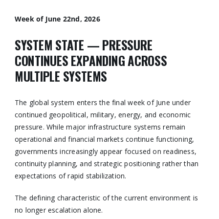
Week of June 22nd, 2026
SYSTEM STATE — PRESSURE
CONTINUES EXPANDING ACROSS
MULTIPLE SYSTEMS
The global system enters the final week of June under
continued geopolitical, military, energy, and economic
pressure. While major infrastructure systems remain
operational and financial markets continue functioning,
governments increasingly appear focused on readiness,
continuity planning, and strategic positioning rather than
expectations of rapid stabilization.
The defining characteristic of the current environment is
no longer escalation alone.