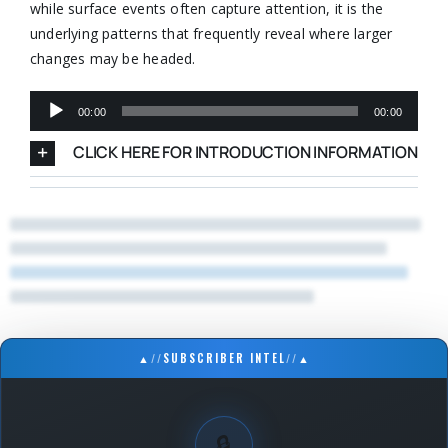
while surface events often capture attention, it is the
underlying patterns that frequently reveal where larger
changes may be headed.
Audio
00:00
00:00
Player
CLICK HERE FOR INTRODUCTION INFORMATION
▲
//
SUBSCRIBER INTEL
//
▲
🔒