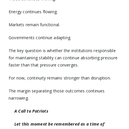
Energy continues flowing.
Markets remain functional.
Governments continue adapting.
The key question is whether the institutions responsible
for maintaining stability can continue absorbing pressure
faster than that pressure converges.
For now, continuity remains stronger than disruption.
The margin separating those outcomes continues
narrowing.
A Call to Patriots
Let this moment be remembered as a time of