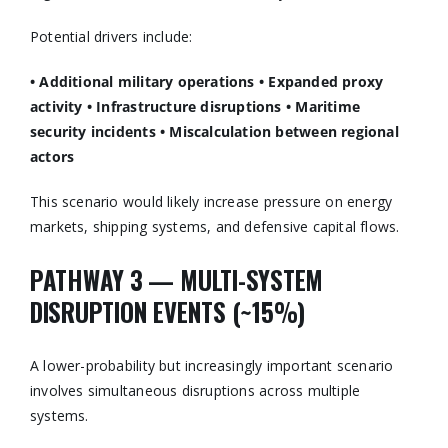
Potential drivers include:
• Additional military operations
• Expanded proxy
activity
• Infrastructure disruptions
• Maritime
security incidents
• Miscalculation between regional
actors
This scenario would likely increase pressure on energy
markets, shipping systems, and defensive capital flows.
PATHWAY 3 — MULTI-SYSTEM
DISRUPTION EVENTS (~15%)
A lower-probability but increasingly important scenario
involves simultaneous disruptions across multiple
systems.