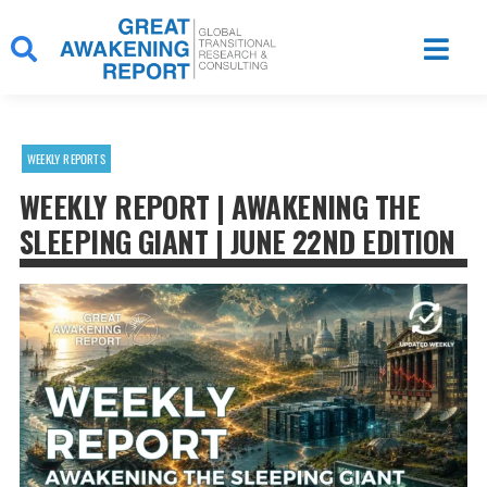
Skip
to
content
WEEKLY REPORTS
WEEKLY REPORT | AWAKENING THE
SLEEPING GIANT | JUNE 22ND EDITION