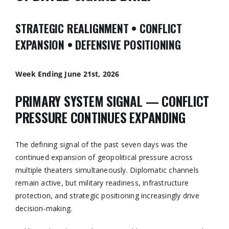
STRATEGIC REALIGNMENT • CONFLICT
EXPANSION • DEFENSIVE POSITIONING
Week Ending June 21st, 2026
PRIMARY SYSTEM SIGNAL — CONFLICT
PRESSURE CONTINUES EXPANDING
The defining signal of the past seven days was the
continued expansion of geopolitical pressure across
multiple theaters simultaneously. Diplomatic channels
remain active, but military readiness, infrastructure
protection, and strategic positioning increasingly drive
decision-making.