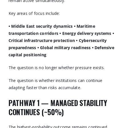
remain active simultaneously.
Key areas of focus include:
• Middle East security dynamics
• Maritime
transportation corridors
• Energy delivery systems
•
Critical infrastructure protection
• Cybersecurity
preparedness
• Global military readiness
• Defensive
capital positioning
The question is no longer whether pressure exists.
The question is whether institutions can continue
adapting faster than risks accumulate.
PATHWAY 1 — MANAGED STABILITY
CONTINUES (~50%)
The highest-probability outcome remains continued