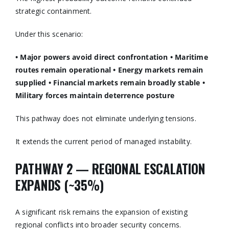
strategic containment.
Under this scenario:
• Major powers avoid direct confrontation
• Maritime
routes remain operational
• Energy markets remain
supplied
• Financial markets remain broadly stable
•
Military forces maintain deterrence posture
This pathway does not eliminate underlying tensions.
It extends the current period of managed instability.
PATHWAY 2 — REGIONAL ESCALATION
EXPANDS (~35%)
A significant risk remains the expansion of existing
regional conflicts into broader security concerns.