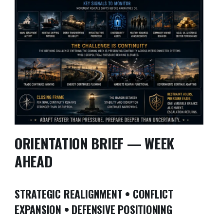
ORIENTATION BRIEF — WEEK
AHEAD
STRATEGIC REALIGNMENT • CONFLICT
EXPANSION • DEFENSIVE POSITIONING