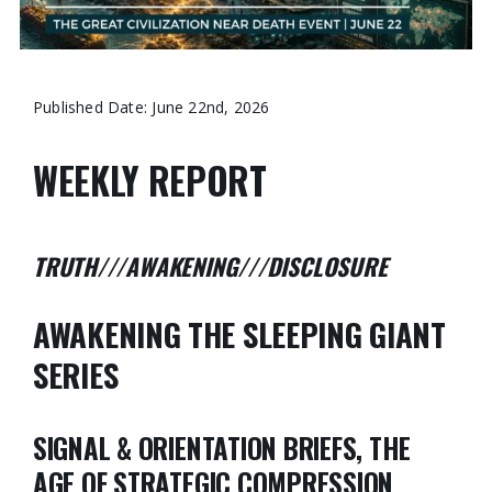
Published Date: June 22nd, 2026
WEEKLY REPORT
TRUTH///AWAKENING///DISCLOSURE
AWAKENING THE SLEEPING GIANT
SERIES
SIGNAL & ORIENTATION BRIEFS, THE
AGE OF STRATEGIC COMPRESSION