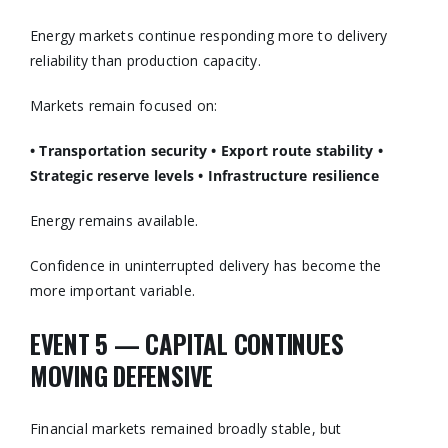
Energy markets continue responding more to delivery
reliability than production capacity.
Markets remain focused on:
• Transportation security
• Export route stability
•
Strategic reserve levels
• Infrastructure resilience
Energy remains available.
Confidence in uninterrupted delivery has become the
more important variable.
EVENT 5 — CAPITAL CONTINUES
MOVING DEFENSIVE
Financial markets remained broadly stable, but