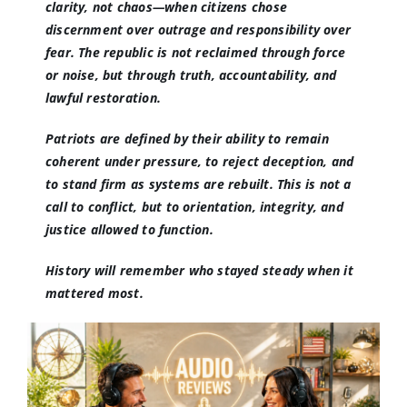
clarity, not chaos—when citizens chose
discernment over outrage and responsibility over
fear. The republic is not reclaimed through force
or noise, but through truth, accountability, and
lawful restoration.
Patriots are defined by their ability to remain
coherent under pressure, to reject deception, and
to stand firm as systems are rebuilt. This is not a
call to conflict, but to orientation, integrity, and
justice allowed to function.
History will remember who stayed steady when it
mattered most.