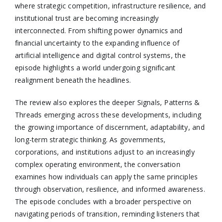
where strategic competition, infrastructure resilience, and
institutional trust are becoming increasingly
interconnected. From shifting power dynamics and
financial uncertainty to the expanding influence of
artificial intelligence and digital control systems, the
episode highlights a world undergoing significant
realignment beneath the headlines.
The review also explores the deeper Signals, Patterns &
Threads emerging across these developments, including
the growing importance of discernment, adaptability, and
long-term strategic thinking. As governments,
corporations, and institutions adjust to an increasingly
complex operating environment, the conversation
examines how individuals can apply the same principles
through observation, resilience, and informed awareness.
The episode concludes with a broader perspective on
navigating periods of transition, reminding listeners that