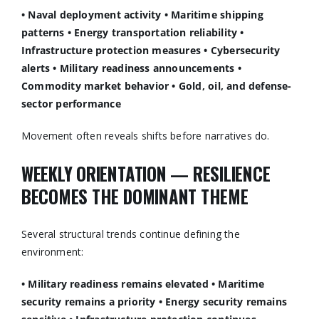
• Naval deployment activity
• Maritime shipping
patterns
• Energy transportation reliability
•
Infrastructure protection measures
• Cybersecurity
alerts
• Military readiness announcements
•
Commodity market behavior
• Gold, oil, and defense-
sector performance
Movement often reveals shifts before narratives do.
WEEKLY ORIENTATION — RESILIENCE
BECOMES THE DOMINANT THEME
Several structural trends continue defining the
environment:
• Military readiness remains elevated
• Maritime
security remains a priority
• Energy security remains