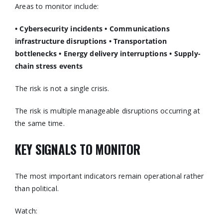
Areas to monitor include:
• Cybersecurity incidents
• Communications
infrastructure disruptions
• Transportation
bottlenecks
• Energy delivery interruptions
• Supply-
chain stress events
The risk is not a single crisis.
The risk is multiple manageable disruptions occurring at
the same time.
KEY SIGNALS TO MONITOR
The most important indicators remain operational rather
than political.
Watch: