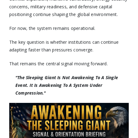
concerns, military readiness, and defensive capital
positioning continue shaping the global environment.
For now, the system remains operational.
The key question is whether institutions can continue
adapting faster than pressures converge.
That remains the central signal moving forward.
"The Sleeping Giant Is Not Awakening To A Single
Event. It Is Awakening To A System Under
Compression."