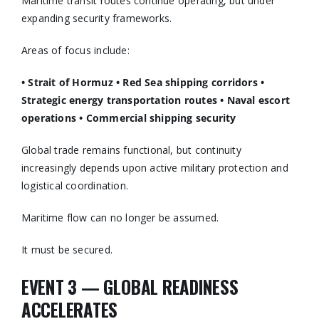
Maritime transit routes continue operating, but under
expanding security frameworks.
Areas of focus include:
• Strait of Hormuz
• Red Sea shipping corridors
•
Strategic energy transportation routes
• Naval escort
operations
• Commercial shipping security
Global trade remains functional, but continuity
increasingly depends upon active military protection and
logistical coordination.
Maritime flow can no longer be assumed.
It must be secured.
EVENT 3 — GLOBAL READINESS
ACCELERATES