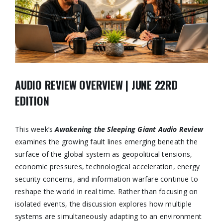
AUDIO REVIEW OVERVIEW | JUNE 22RD
EDITION
This week’s
Awakening the Sleeping Giant Audio Review
examines the growing fault lines emerging beneath the
surface of the global system as geopolitical tensions,
economic pressures, technological acceleration, energy
security concerns, and information warfare continue to
reshape the world in real time. Rather than focusing on
isolated events, the discussion explores how multiple
systems are simultaneously adapting to an environment