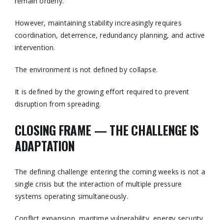
remain orderly.
However, maintaining stability increasingly requires
coordination, deterrence, redundancy planning, and active
intervention.
The environment is not defined by collapse.
It is defined by the growing effort required to prevent
disruption from spreading.
CLOSING FRAME — THE CHALLENGE IS
ADAPTATION
The defining challenge entering the coming weeks is not a
single crisis but the interaction of multiple pressure
systems operating simultaneously.
Conflict expansion, maritime vulnerability, energy security