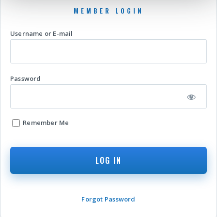
Username or E-mail
Password
Remember Me
Forgot Password