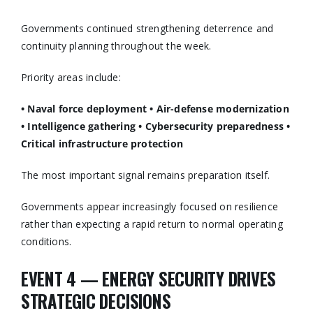
Governments continued strengthening deterrence and
continuity planning throughout the week.
Priority areas include:
• Naval force deployment
• Air-defense modernization
• Intelligence gathering
• Cybersecurity preparedness
•
Critical infrastructure protection
The most important signal remains preparation itself.
Governments appear increasingly focused on resilience
rather than expecting a rapid return to normal operating
conditions.
EVENT 4 — ENERGY SECURITY DRIVES
STRATEGIC DECISIONS