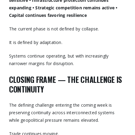
sensitive
• Infrastructure protection continues
expanding
• Strategic competition remains active
•
Capital continues favoring resilience
The current phase is not defined by collapse.
It is defined by adaptation.
Systems continue operating, but with increasingly
narrower margins for disruption.
CLOSING FRAME — THE CHALLENGE IS
CONTINUITY
The defining challenge entering the coming week is
preserving continuity across interconnected systems
while geopolitical pressure remains elevated.
Trade continues moving.