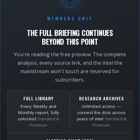
MEMBERS ONLY
THE FULL BRIEFING CONTINUES
BEYOND THIS POINT
You're reading the free preview. The complete
analysis, every source link, and the intel the
mainstream won't touch are reserved for
subscribers.
FULL LIBRARY
RESEARCH ARCHIVES
Every Weekly and
Unlimited access —
Monthly report, fully
connect the dots across
unlocked
years of intel
Standard &
Standard &
Premium
Premium