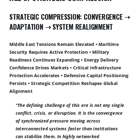
STRATEGIC COMPRESSION: CONVERGENCE
➝
ADAPTATION
➝
SYSTEM REALIGNMENT
Middle East Tensions Remain Elevated • Maritime
Security Requires Active Protection • Military
Readiness Continues Expanding • Energy Delivery
Confidence Drives Markets • Critical Infrastructure
Protection Accelerates • Defensive Capital Positioning
Persists • Strategic Competition Reshapes Global
Alignment
"The defining challenge of this era is not any single
conflict, crisis, or disruption. It is the convergence
of synchronized pressure moving across
interconnected systems faster than institutions
can stabilize them. In highly networked