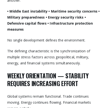
another:
• Middle East instability
• Maritime security concerns
•
Military preparedness
• Energy security risks
•
Defensive capital flows
• Infrastructure protection
measures
No single development defines the environment.
The defining characteristic is the synchronization of
multiple stress factors across geopolitical, military,
energy, and financial systems simultaneously.
WEEKLY ORIENTATION — STABILITY
REQUIRES INCREASING EFFORT
Global systems remain functional. Trade continues
moving. Energy continues flowing. Financial markets