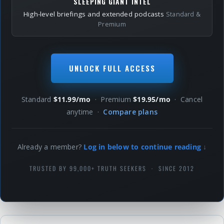
SLEEPING GIANT INTEL
High-level briefings and extended podcasts
Standard &
Premium
UNLOCK FULL ACCESS
Standard
$11.99/mo
· Premium
$19.95/mo
· Cancel
anytime ·
Compare plans
Already a member?
Log in below to continue reading ↓
TRUSTED BY 99,000+ TRUTH SEEKERS · SINCE 2012