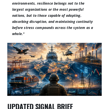
environments, resilience belongs not to the
largest organizations or the most powerful
nations, but to those capable of adapting,
absorbing disruption, and maintaining continuity
before stress compounds across the system as a
whole."
UPDATED SIGNAL BRIEF