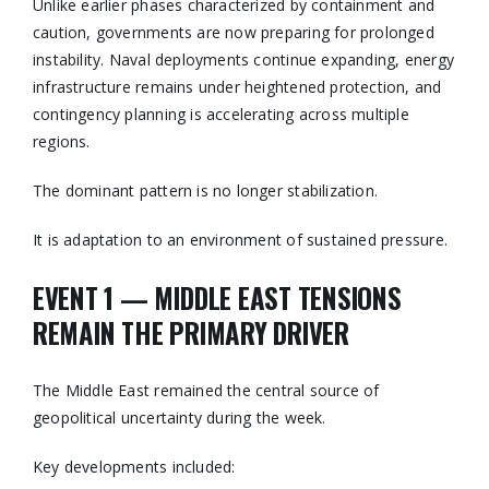
Unlike earlier phases characterized by containment and
caution, governments are now preparing for prolonged
instability. Naval deployments continue expanding, energy
infrastructure remains under heightened protection, and
contingency planning is accelerating across multiple
regions.
The dominant pattern is no longer stabilization.
It is adaptation to an environment of sustained pressure.
EVENT 1 — MIDDLE EAST TENSIONS
REMAIN THE PRIMARY DRIVER
The Middle East remained the central source of
geopolitical uncertainty during the week.
Key developments included: