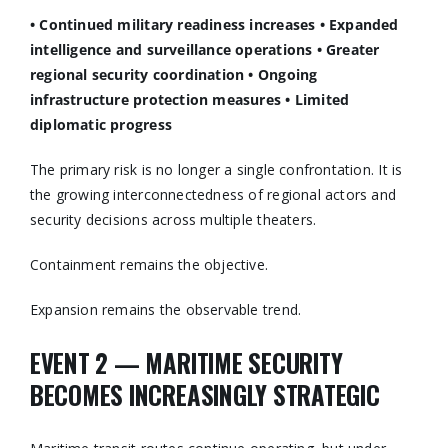
• Continued military readiness increases
• Expanded
intelligence and surveillance operations
• Greater
regional security coordination
• Ongoing
infrastructure protection measures
• Limited
diplomatic progress
The primary risk is no longer a single confrontation. It is
the growing interconnectedness of regional actors and
security decisions across multiple theaters.
Containment remains the objective.
Expansion remains the observable trend.
EVENT 2 — MARITIME SECURITY
BECOMES INCREASINGLY STRATEGIC