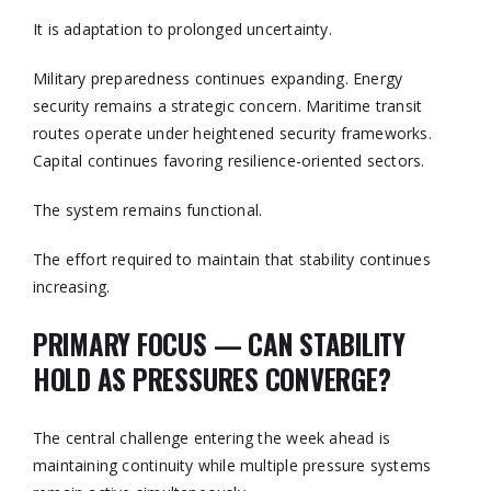
It is adaptation to prolonged uncertainty.
Military preparedness continues expanding. Energy
security remains a strategic concern. Maritime transit
routes operate under heightened security frameworks.
Capital continues favoring resilience-oriented sectors.
The system remains functional.
The effort required to maintain that stability continues
increasing.
PRIMARY FOCUS — CAN STABILITY
HOLD AS PRESSURES CONVERGE?
The central challenge entering the week ahead is
maintaining continuity while multiple pressure systems