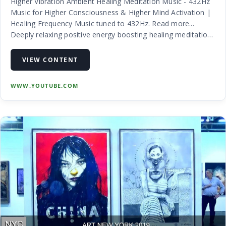
Higher Vibration Ambient Healing Meditation Music - 432Hz
Music for Higher Consciousness & Higher Mind Activation |
Healing Frequency Music tuned to 432Hz. Read more...
Deeply relaxing positive energy boosting healing meditation
music tuned to 432hz for optimum relaxation. 432Hz allows
us to tune…
VIEW CONTENT
WWW.YOUTUBE.COM