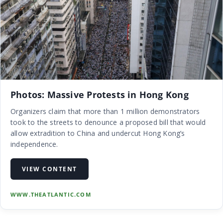
Photos: Massive Protests in Hong Kong
Organizers claim that more than 1 million demonstrators
took to the streets to denounce a proposed bill that would
allow extradition to China and undercut Hong Kong’s
independence.
VIEW CONTENT
WWW.THEATLANTIC.COM