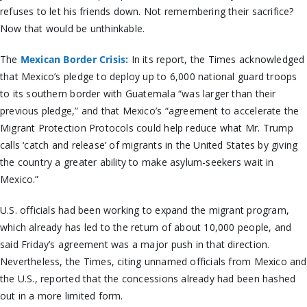
refuses to let his friends down. Not remembering their sacrifice?
Now that would be unthinkable.
The
Mexican Border Crisis:
In its report, the Times acknowledged
that Mexico’s pledge to deploy up to 6,000 national guard troops
to its southern border with Guatemala “was larger than their
previous pledge,” and that Mexico’s “agreement to accelerate the
Migrant Protection Protocols could help reduce what Mr. Trump
calls ‘catch and release’ of migrants in the United States by giving
the country a greater ability to make asylum-seekers wait in
Mexico.”
U.S. officials had been working to expand the migrant program,
which already has led to the return of about 10,000 people, and
said Friday’s agreement was a major push in that direction.
Nevertheless, the Times, citing unnamed officials from Mexico and
the U.S., reported that the concessions already had been hashed
out in a more limited form.