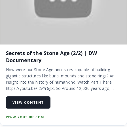
Secrets of the Stone Age (2/2) | DW
Documentary
How were our Stone Age ancestors capable of building
gigantic structures like burial mounds and stone rings? An
insight into the history of humankind. Watch Part 1 here:
https://youtu.be/I2vYr6gx56o Around 12,000 years ago,
humans underwent a transition from the mobile lifestyle of
hunter-gatherers…
VIEW CONTENT
WWW.YOUTUBE.COM