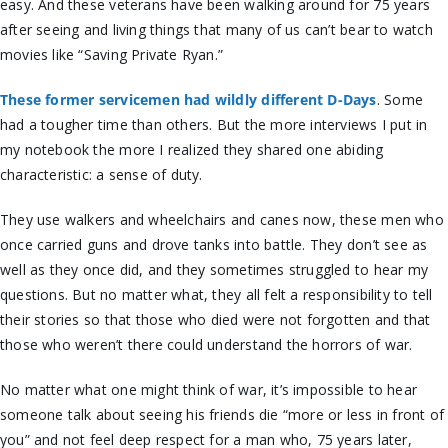
easy. And these veterans have been walking around for 75 years
after seeing and living things that many of us can’t bear to watch
movies like “Saving Private Ryan.”
These former servicemen had wildly different D-Days
. Some
had a tougher time than others. But the more interviews I put in
my notebook the more I realized they shared one abiding
characteristic: a sense of duty.
They use walkers and wheelchairs and canes now, these men who
once carried guns and drove tanks into battle. They don’t see as
well as they once did, and they sometimes struggled to hear my
questions. But no matter what, they all felt a responsibility to tell
their stories so that those who died were not forgotten and that
those who weren’t there could understand the horrors of war.
No matter what one might think of war, it’s impossible to hear
someone talk about seeing his friends die “more or less in front of
you” and not feel deep respect for a man who, 75 years later,