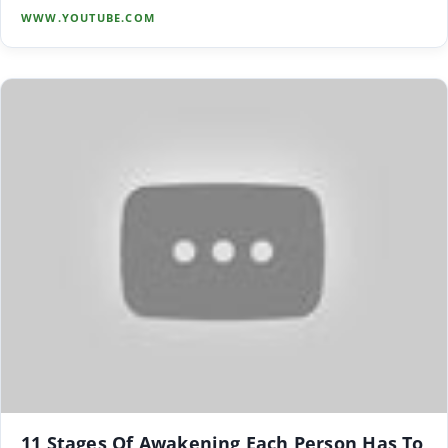
WWW.YOUTUBE.COM
11 Stages Of Awakening Each Person Has To