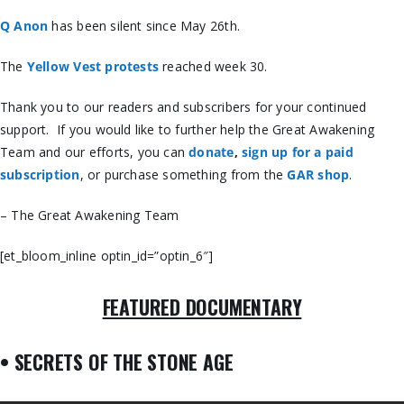
Q Anon
has been silent since May 26th.
The
Yellow Vest protests
reached week 30.
Thank you to our readers and subscribers for your continued
support. If you would like to further help the Great Awakening
Team and our efforts, you can
donate
,
sign up for a paid
subscription
, or purchase something from the
GAR shop
.
– The Great Awakening Team
[et_bloom_inline optin_id=”optin_6″]
FEATURED DOCUMENTARY
• SECRETS OF THE STONE AGE