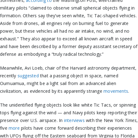
Sometimes,
according to
the Washington Post, well-trained
military pilots “claimed to observe small spherical objects flying in
formation. Others say they’ve seen white, Tic Tac-shaped vehicles.
Aside from drones, all engines rely on burning fuel to generate
power, but these vehicles all had no air intake, no wind, and no
exhaust.” They also appear to exceed all known aircraft in speed
and have been described by a former deputy assistant secretary of
defense as embodying a “truly radical technology.”
Meanwhile, Avi Loeb, chair of the Harvard astronomy department,
recently
suggested
that a passing object in space, named
Oumuamua, might be a light sail from an advanced alien
civilization, as evidenced by its apparently strange
movements
.
The unidentified flying objects look like white Tic Tacs, or spinning
tops flying against the wind — and Navy pilots keep reporting their
presence over U.S. airspace. In
interviews
with the New York
Times
,
five
more
pilots have come forward describing their experiences
with UFOs flying off the Eastern seaboard from Virginia to Florida