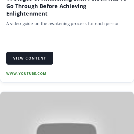
Go Through Before Achieving
Enlightenment
A video guide on the awakening process for each person.
VIEW CONTENT
WWW.YOUTUBE.COM