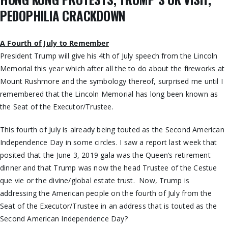
PEDOPHILIA CRACKDOWN
A Fourth of July to Remember
President Trump will give his 4th of July speech from the Lincoln
Memorial this year which after all the to do about the fireworks at
Mount Rushmore and the symbology thereof, surprised me until I
remembered that the Lincoln Memorial has long been known as
the Seat of the Executor/Trustee.
This fourth of July is already being touted as the Second American
Independence Day in some circles. I saw a report last week that
posited that the June 3, 2019 gala was the Queen’s retirement
dinner and that Trump was now the head Trustee of the Cestue
que vie or the divine/global estate trust. Now, Trump is
addressing the American people on the fourth of July from the
Seat of the Executor/Trustee in an address that is touted as the
Second American Independence Day?