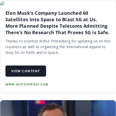
Elon Musk’s Company Launched 60
Satellites Into Space to Blast 5G at Us.
More Planned Despite Telecoms Admitting
There’s No Research That Proves 5G is Safe.
Thanks to scientist Arthur Firstenberg for updating us on this
craziness as well as organizing the International Appeal to
Stop 5G on Earth and in Space...
VIEW CONTENT
WWW.ACTIVISTPOST.COM