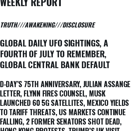
WEEKLY REPORT
TRUTH///AWAKENING///DISCLOSURE
GLOBAL DAILY UFO SIGHTINGS, A
FOURTH OF JULY TO REMEMBER,
GLOBAL CENTRAL BANK DEFAULT
D-DAY’S 75TH ANNIVERSARY, JULIAN ASSANGE
LETTER, FLYNN FIRES COUNSEL, MUSK
LAUNCHED 60 5G SATELLITES, MEXICO YIELDS
TO TARIFF THREATS, US MARKETS CONTINUE
FALLING, 2 FORMER SENATORS SHOT DEAD,
HONG KONG PROTESTS, TRUMP’S UK VISIT,