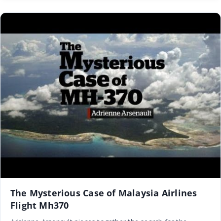
The Mysterious Case of Malaysia Airlines
Flight Mh370