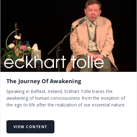
The Journey Of Awakening
Speaking in Belfast, Ireland, Eckhart Tolle traces the
awakening of human consciousness from the inception of
the ego to life after the realization of our essential nature.
VIEW CONTENT