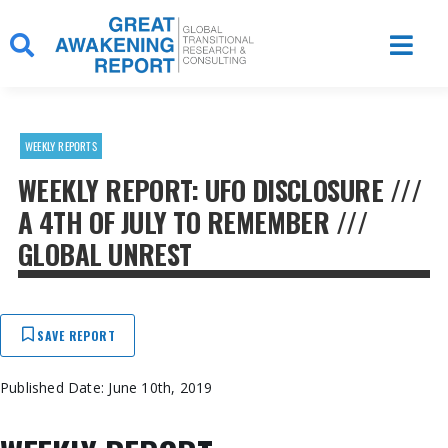
Skip
to
content
WEEKLY REPORTS
WEEKLY REPORT: UFO DISCLOSURE ///
A 4TH OF JULY TO REMEMBER ///
GLOBAL UNREST
SAVE REPORT
Published Date: June 10th, 2019