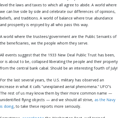
level the laws and taxes to which all agree to abide. A world where
we can live side by side and celebrate our differences of opinions,
beliefs, and traditions. A world of balance where true abundance
and prosperity is enjoyed by all who pass this way.
A world where the trustees/government are the Public Servants of
the beneficiaries, we the people whom they serve.
All events suggest that the 1933 New Deal Public Trust has been,
or is about to be, collapsed liberating the people and their property
from the central bank cabal. Should be an interesting fourth of July!
For the last several years, the U.S. military has observed an
increase in what it calls “unexplained aerial phenomena.” UFO”s
The rest of us may know them by their more common name —
unidentified flying objects — and we should all strive,
as the Navy
is doing
, to take these reports more seriously.