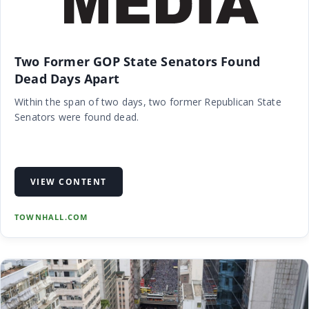
Two Former GOP State Senators Found
Dead Days Apart
Within the span of two days, two former Republican State
Senators were found dead.
VIEW CONTENT
TOWNHALL.COM