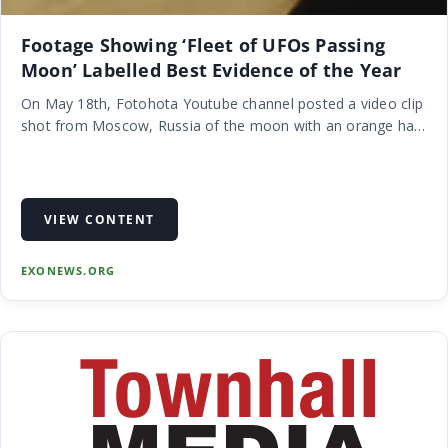
Footage Showing ‘Fleet of UFOs Passing
Moon’ Labelled Best Evidence of the Year
On May 18th, Fotohota Youtube channel posted a video clip
shot from Moscow, Russia of the moon with an orange ha…
VIEW CONTENT
EXONEWS.ORG