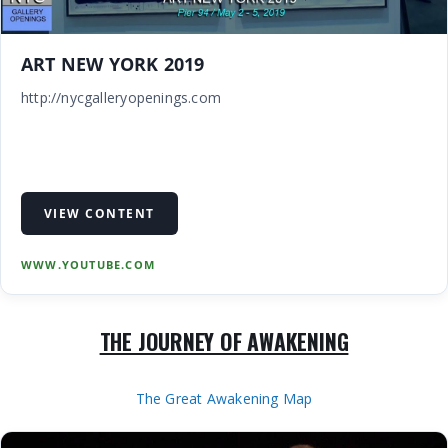
ART NEW YORK 2019
http://nycgalleryopenings.com
VIEW CONTENT
WWW.YOUTUBE.COM
THE JOURNEY OF AWAKENING
The Great Awakening Map