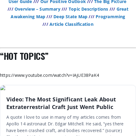
User Guide
///
Our Positive Outlook
///
The Big Picture
///
Overview – Summary
///
Topic Descriptions
///
Great
Awakening Map
///
Deep State Map
///
Programming
///
Article Classification
“HOT TOPICS”
https://www.youtube.com/watch?v=IAjUE38PaK4
Video: The Most Significant Leak About
Extraterrestrial Craft Just Went Public
A quote I love to use in many of my articles comes from
Apollo 14 astronaut Dr. Edgar Mitchell. He said, “yes there
have been crashed craft, and bodies recovered.” (source)