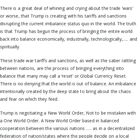
There is a great deal of whining and crying about the trade ‘wars’
or worse, that Trump is creating with his tariffs and sanctions
disrupting the current imbalance status quo in the world. The truth
is that Trump has begun the process of bringing the entire world
back into balance economically, industrially, technologically,….. and
spiritually.
These trade war tariffs and sanctions, as well as the saber rattling
between nations, are the process of bringing everything into
balance that many may call a ‘reset’ or Global Currency Reset.
There is no denying that the world is out of balance. An imbalance
intentionally created by the deep state to bring about the chaos
and fear on which they feed.
Trump is negotiating a New World Order, Not to be mistaken with
a One World Order. A New World Order based in balanced
cooperation between the various nations ….. as in a decentralized
federation of nation/states where the people decide on a local