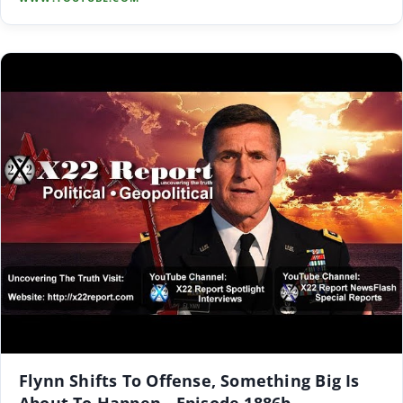
Flynn Shifts To Offense, Something Big Is