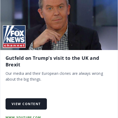
Gutfeld on Trump’s visit to the UK and
Brexit
Our media and their European clones are always wrong
about the big things.
VIEW CONTENT
WWW.YOUTUBE.COM