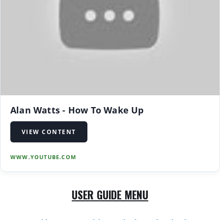
Alan Watts - How To Wake Up
VIEW CONTENT
WWW.YOUTUBE.COM
USER GUIDE MENU