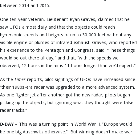
between 2014 and 2015.
One ten-year veteran, Lieutenant Ryan Graves, claimed that he
saw UFOs almost daily and that the objects could reach
hypersonic speeds and heights of up to 30,000 feet without any
visible engine or plumes of infrared exhaust. Graves, who reported
his experience to the Pentagon and Congress, said, “These things
would be out there all day,” and that, “with the speeds we
observed, 12 hours in the air is 11 hours longer than we’d expect.”
As the
Times
reports, pilot sightings of UFOs have increased since
“their 1980s-era radar was upgraded to a more advanced system.
As one fighter jet after another got the new radar, pilots began
picking up the objects, but ignoring what they thought were false
radar tracks.”
D-DAY
– This was a turning point in World War II. “Europe would
be one big Auschwitz otherwise.” But winning doesn’t make war