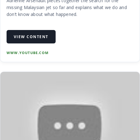
Adrienne Arsenault pieces together the search for the
missing Malaysian jet so far and explains what we do and
don’t know about what happened.
VIEW CONTENT
WWW.YOUTUBE.COM