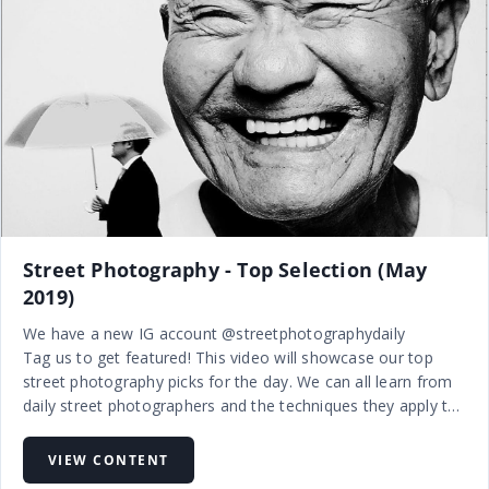
Street Photography - Top Selection (May
2019)
We have a new IG account @streetphotographydaily
Tag us to get featured! This video will showcase our top
street photography picks for the day. We can all learn from
daily street photographers and the techniques they apply to
their craft.
Street photography is candid photography of life and human
VIEW CONTENT
…