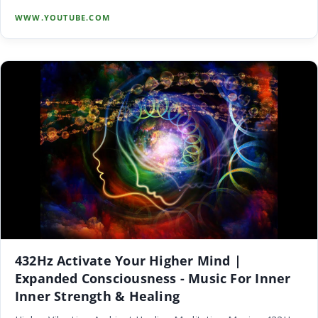
WWW.YOUTUBE.COM
432Hz Activate Your Higher Mind |
Expanded Consciousness - Music For Inner
Inner Strength & Healing