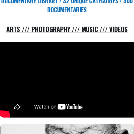
DOCUMENTARY LIBRARY / 32 UNIQUE CATEGORIES / 300
DOCUMENTARIES
ARTS /// PHOTOGRAPHY /// MUSIC /// VIDEOS