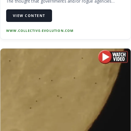
The thought that governments and/or rogue agencies
around the world have been involved in taking down and
even possibly revere …
VIEW CONTENT
WWW.COLLECTIVE-EVOLUTION.COM