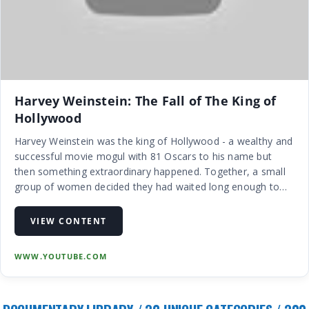
Harvey Weinstein: The Fall of The King of
Hollywood
Harvey Weinstein was the king of Hollywood - a wealthy and
successful movie mogul with 81 Oscars to his name but
then something extraordinary happened. Together, a small
group of women decided they had waited long enough to
tell their stories of how the once untouchable Weinstein had
allegedly abus…
VIEW CONTENT
WWW.YOUTUBE.COM