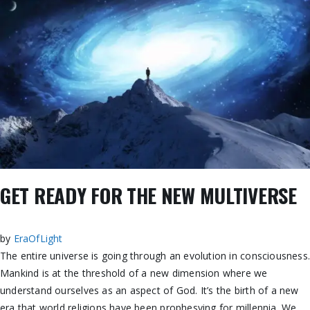
GET READY FOR THE NEW MULTIVERSE
by
EraOfLight
The entire universe is going through an evolution in consciousness
Mankind is at the threshold of a new dimension where we
understand ourselves as an aspect of God. It’s the birth
of a new
era that world religions have been prophesying for millennia. We