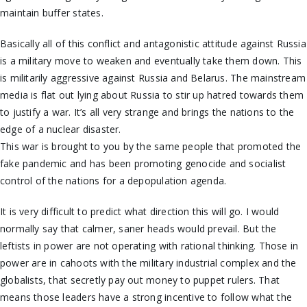
maintain buffer states.
Basically all of this conflict and antagonistic attitude against Russia
is a military move to weaken and eventually take them down. This
is militarily aggressive against Russia and Belarus. The mainstream
media is flat out lying about Russia to stir up hatred towards them
to justify a war. It’s all very strange and brings the nations to the
edge of a nuclear disaster.
This war is brought to you by the same people that promoted the
fake pandemic and has been promoting genocide and socialist
control of the nations for a depopulation agenda.
It is very difficult to predict what direction this will go. I would
normally say that calmer, saner heads would prevail. But the
leftists in power are not operating with rational thinking. Those in
power are in cahoots with the military industrial complex and the
globalists, that secretly pay out money to puppet rulers. That
means those leaders have a strong incentive to follow what the