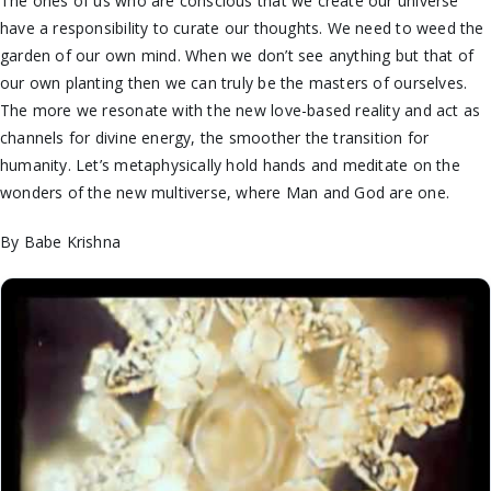
The ones of us who are conscious that we create our universe
have a responsibility to curate our thoughts. We need to weed the
garden of our own mind. When we don’t see anything but that of
our own planting then we can truly be the masters of ourselves.
The more we resonate with the new love-based reality and act as
channels for divine energy, the smoother the transition for
humanity. Let’s metaphysically hold hands and meditate on the
wonders of the new multiverse, where Man and God are one.
By Babe Krishna