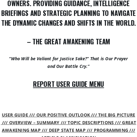
OWNERS. PROVIDING GUIDANCE, INTELLIGENCE
BRIEFINGS AND STRATEGIC PLANNING TO NAVIGATE
THE DYNAMIC CHANGES AND SHIFTS IN THE WORLD.
– THE GREAT AWAKENING TEAM
“Who Will be Valiant for Justice Sake?” That is Our Prayer
and Our Battle Cry.”
REPORT USER GUIDE MENU
USER GUIDE /// OUR POSITIVE OUTLOOK /// THE BIG PICTURE
/// OVERVIEW – SUMMARY /// TOPIC DESCRIPTIONS /// GREAT
AWAKENING MAP /// DEEP STATE MAP /// PROGRAMMING ///