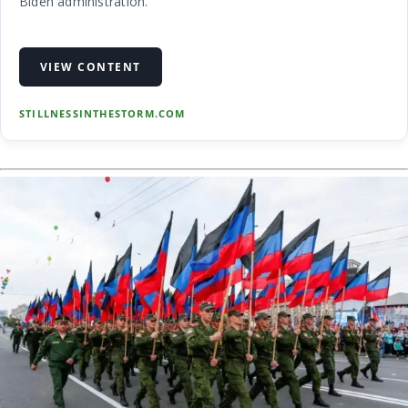
Biden administration.
VIEW CONTENT
STILLNESSINTHESTORM.COM