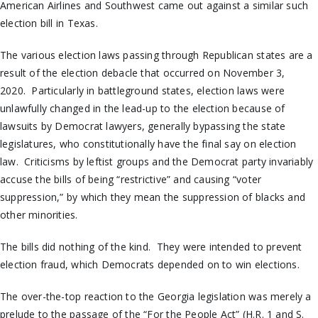
American Airlines and Southwest came out against a similar such
election bill in Texas.
The various election laws passing through Republican states are a
result of the election debacle that occurred on November 3,
2020. Particularly in battleground states, election laws were
unlawfully changed in the lead-up to the election because of
lawsuits by Democrat lawyers, generally bypassing the state
legislatures, who constitutionally have the final say on election
law. Criticisms by leftist groups and the Democrat party invariably
accuse the bills of being “restrictive” and causing “voter
suppression,” by which they mean the suppression of blacks and
other minorities.
The bills did nothing of the kind. They were intended to prevent
election fraud, which Democrats depended on to win elections.
The over-the-top reaction to the Georgia legislation was merely a
prelude to the passage of the “For the People Act” (H.R. 1 and S.