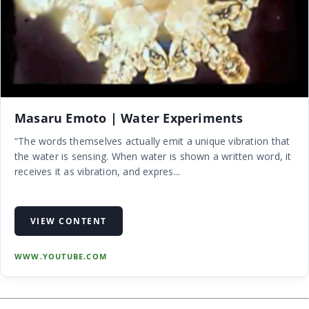
Masaru Emoto | Water Experiments
“The words themselves actually emit a unique vibration that
the water is sensing. When water is shown a written word, it
receives it as vibration, and expres...
VIEW CONTENT
WWW.YOUTUBE.COM