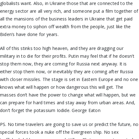
globalists want. Also, in Ukraine those that are connected to the
energy sector are all very rich, and someone put a film together of
all the mansions of the business leaders in Ukraine that get paid
extra money to siphon off wealth from the people, just like the
Biden’s have done for years.
All of this stinks too high heaven, and they are dragging our
military in to die for their profits. Putin may feel that if he doesn’t
stop them now, they are coming for Russia next anyway. It is
either stop them now, or inevitably they are coming after Russia
with closer missiles. The stage is set in Eastern Europe and no one
knows what will happen or how dangerous this will get. The
masses don’t have the power to change what will happen, but we
can prepare for hard times and stay away from urban areas. And,
don’t forget the potassium Iodide. George Eaton
PS. No time travelers are going to save us or predict the future, no
special forces took a nuke off the Evergreen ship. No sex