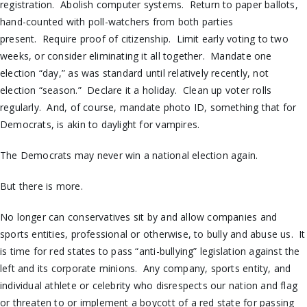
registration. Abolish computer systems. Return to paper ballots,
hand-counted with poll-watchers from both parties
present. Require proof of citizenship. Limit early voting to two
weeks, or consider eliminating it all together. Mandate one
election “day,” as was standard until relatively recently, not
election “season.” Declare it a holiday. Clean up voter rolls
regularly. And, of course, mandate photo ID, something that for
Democrats, is akin to daylight for vampires.
The Democrats may never win a national election again.
But there is more.
No longer can conservatives sit by and allow companies and
sports entities, professional or otherwise, to bully and abuse us. It
is time for red states to pass “anti-bullying” legislation against the
left and its corporate minions. Any company, sports entity, and
individual athlete or celebrity who disrespects our nation and flag
or threaten to or implement a boycott of a red state for passing