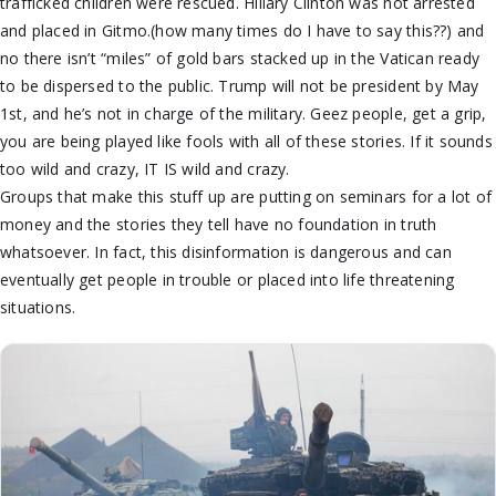
trafficked children were rescued. Hillary Clinton was not arrested
and placed in Gitmo.(how many times do I have to say this??) and
no there isn’t “miles” of gold bars stacked up in the Vatican ready
to be dispersed to the public. Trump will not be president by May
1st, and he’s not in charge of the military. Geez people, get a grip,
you are being played like fools with all of these stories. If it sounds
too wild and crazy, IT IS wild and crazy.
Groups that make this stuff up are putting on seminars for a lot of
money and the stories they tell have no foundation in truth
whatsoever. In fact, this disinformation is dangerous and can
eventually get people in trouble or placed into life threatening
situations.