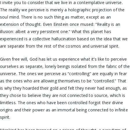
I invite you to consider that we live in a contemplative universe.
The reality we perceive is merely a holographic projection of the
soul mind. There is no such thing as matter, except as an
extension of thought. Even Einstein once mused: “Reality is an
illusion: albeit a very persistent one.” What this planet has
experienced is a collective hallucination based on the idea that we
are separate from the rest of the cosmos and universal spirit.
Given free will, God has let us experience what it’s like to perceive
ourselves as separate, lonely beings isolated from the fabric of the
universe. The ones we perceive as “controlling” are equally in fear
as the ones who are allowing themselves to be “controlled.” That
is why they hoarded their gold and felt they never had enough, as
they chose to believe they are not connected to source, which is
limitless. The ones who have been controlled forgot their divine
origins and their power as an immortal being connected to infinite
spirit.