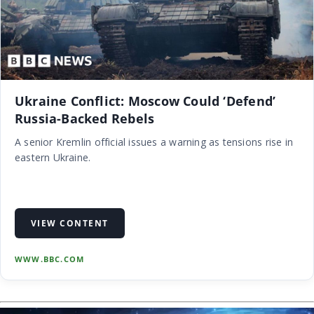
Ukraine Conflict: Moscow Could ‘Defend’
Russia-Backed Rebels
A senior Kremlin official issues a warning as tensions rise in
eastern Ukraine.
VIEW CONTENT
WWW.BBC.COM