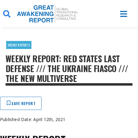
Skip
to
content
WEEKLY REPORTS
WEEKLY REPORT: RED STATES LAST
DEFENSE /// THE UKRAINE FIASCO ///
THE NEW MULTIVERSE
SAVE REPORT
Published Date: April 12th, 2021