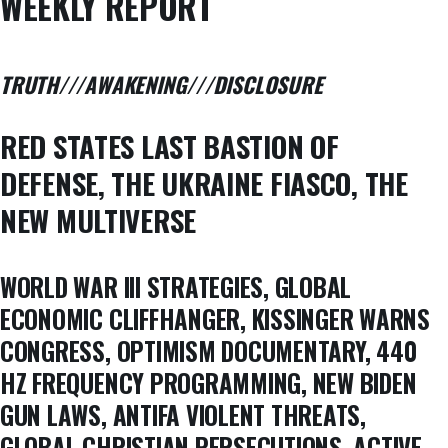
WEEKLY REPORT
TRUTH///AWAKENING///DISCLOSURE
RED STATES LAST BASTION OF
DEFENSE, THE UKRAINE FIASCO, THE
NEW MULTIVERSE
WORLD WAR III STRATEGIES, GLOBAL
ECONOMIC CLIFFHANGER, KISSINGER WARNS
CONGRESS, OPTIMISM DOCUMENTARY, 440
HZ FREQUENCY PROGRAMMING, NEW BIDEN
GUN LAWS, ANTIFA VIOLENT THREATS,
GLOBAL CHRISTIAN PERSECUTIONS, ACTIVE