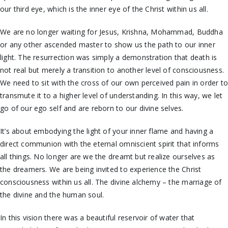
our third eye, which is the inner eye of the Christ within us all.
We are no longer waiting for Jesus, Krishna, Mohammad, Buddha
or any other ascended master to show us the path to our inner
light. The resurrection was simply a demonstration that death is
not real but merely a transition to another level of consciousness.
We need to sit with the cross of our own perceived pain in order t
transmute it to a higher level of understanding. In this way, we let
go of our ego self and are reborn to our divine selves.
It’s about embodying the light of your inner flame and having a
direct communion with the eternal omniscient spirit that informs
all things. No longer are we the dreamt but realize ourselves as
the dreamers. We are being invited to experience the Christ
consciousness within us all. The divine alchemy – the marriage of
the divine and the human soul.
In this vision there was a beautiful reservoir of water that