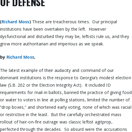
OF DEFENSE
(
Richard Moss
)
These are treacherous times. Our principal
institutions have been overtaken by the left. However
dysfunctional and disturbed they may be, leftists rule us, and they
grow more authoritarian and imperious as we speak.
by
Richard Moss
,
The latest example of their audacity and command of our
dominant institutions is the response to Georgia’s modest election
law (S.B. 202 or the Election Integrity Act). It included ID
requirements for mail-in ballots, banned the practice of giving food
or water to voters in line at polling stations, limited the number of
“drop boxes,” and shortened early voting, none of which was racial
or restrictive in the least. But the carefully orchestrated mass
rollout of hair-on-fire outrage was classic leftist agitprop,
perfected through the decades. So absurd were the accusations