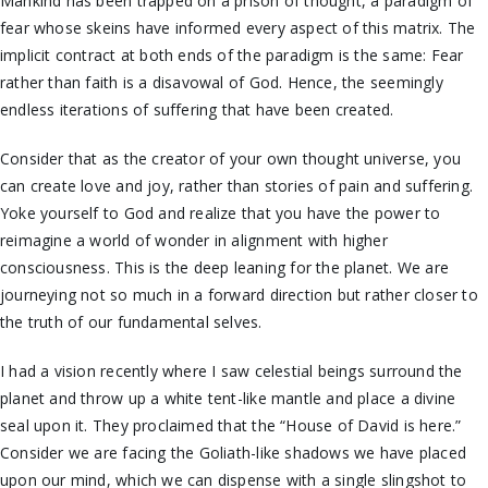
Mankind has been trapped on a prison of thought, a paradigm of
fear whose skeins have informed every aspect of this matrix. The
implicit contract at both ends of the paradigm is the same: Fear
rather than faith is a disavowal of God. Hence, the seemingly
endless iterations of suffering that have been created.
Consider that as the creator of your own thought universe, you
can create love and joy, rather than stories of pain and suffering.
Yoke yourself to God and realize that you have the power to
reimagine a world of wonder in alignment with higher
consciousness. This is the deep leaning for the planet. We are
journeying not so much in a forward direction but rather closer to
the truth of our fundamental selves.
I had a vision recently where I saw celestial beings surround the
planet and throw up a white tent-like mantle and place a divine
seal upon it. They proclaimed that the “House of David is here.”
Consider we are facing the Goliath-like shadows we have placed
upon our mind, which we can dispense with a single slingshot to