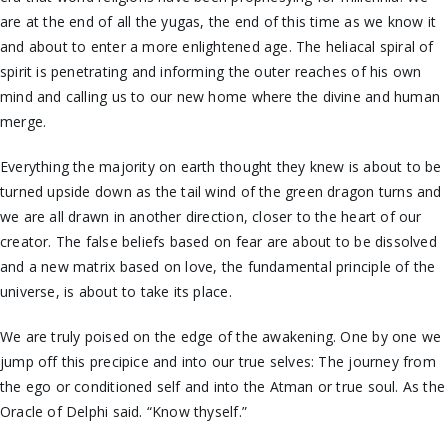
are at the end of all the yugas, the end of this time as we know it
and about to enter a more enlightened age. The heliacal spiral of
spirit is penetrating and informing the outer reaches of his own
mind and calling us to our new home where the divine and human
merge.
Everything the majority on earth thought they knew is about to be
turned upside down as the tail wind of the green dragon turns and
we are all drawn in another direction, closer to the heart of our
creator. The false beliefs based on fear are about to be dissolved
and a new matrix based on love, the fundamental principle of the
universe, is about to take its place.
We are truly poised on the edge of the awakening. One by one we
jump off this precipice and into our true selves: The journey from
the ego or conditioned self and into the Atman or true soul. As the
Oracle of Delphi said. “Know thyself.”