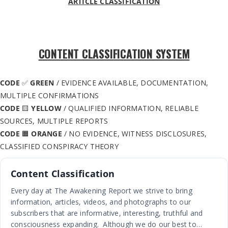
ARTICLE CLASSIFICATION
CONTENT CLASSIFICATION SYSTEM
CODE
✅
GREEN
/ EVIDENCE AVAILABLE, DOCUMENTATION,
MULTIPLE CONFIRMATIONS
CODE
🟨
YELLOW
/ QUALIFIED INFORMATION, RELIABLE
SOURCES, MULTIPLE REPORTS
CODE
🟧
ORANGE
/ NO EVIDENCE, WITNESS DISCLOSURES,
CLASSIFIED CONSPIRACY THEORY
Content Classification
Every day at The Awakening Report we strive to bring
information, articles, videos, and photographs to our
subscribers that are informative, interesting, truthful and
consciousness expanding. Although we do our best to