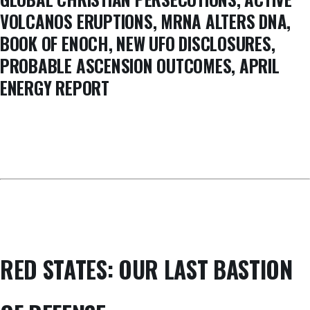
VOLCANOS ERUPTIONS, MRNA ALTERS DNA,
BOOK OF ENOCH, NEW UFO DISCLOSURES,
PROBABLE ASCENSION OUTCOMES, APRIL
ENERGY REPORT
RED STATES: OUR LAST BASTION