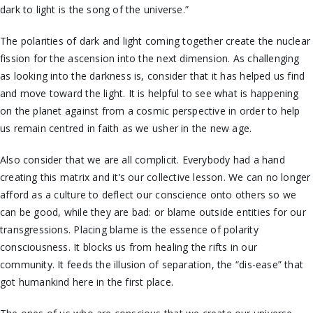
dark to light is the song of the universe.”
The polarities of dark and light coming together create the nuclear
fission for the ascension into the next dimension. As challenging
as looking into the darkness is, consider that it has helped us find
and move toward the light. It is helpful to see what is happening
on the planet against from a cosmic perspective in order to help
us remain centred in faith as we usher in the new age.
Also consider that we are all complicit. Everybody had a hand
creating this matrix and it’s our collective lesson. We can no longer
afford as a culture to deflect our conscience onto others so we
can be good, while they are bad: or blame outside entities for our
transgressions. Placing blame is the essence of polarity
consciousness. It blocks us from healing the rifts in our
community. It feeds the illusion of separation, the “dis-ease” that
got humankind here in the first place.