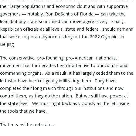
their large populations and economic clout and with supportive
governors — notably, Ron DeSantis of Florida — can take the
lead, but any state so inclined can move aggressively. Finally,
Republican officials at all levels, state and federal, should demand
that woke corporate hypocrites boycott the 2022 Olympics in
Beijing.
The conservative, pro-founding, pro-American, nationalist
movement has for decades been inattentive to our culture and
commanding organs. As a result, it has largely ceded them to the
left who have been diligently infiltrating them. They have
completed their long march through our institutions and now
control them, as they do the nation. But we still have power at
the state level. We must fight back as viciously as the left using
the tools that we have.
That means the red states.