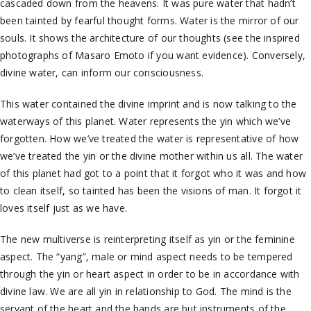
cascaded down from the heavens. It was pure water that hadn’t
been tainted by fearful thought forms. Water is the mirror of our
souls. It shows the architecture of our thoughts (see the inspired
photographs of Masaro Emoto if you want evidence). Conversely,
divine water, can inform our consciousness.
This water contained the divine imprint and is now talking to the
waterways of this planet. Water represents the yin which we’ve
forgotten. How we’ve treated the water is representative of how
we’ve treated the yin or the divine mother within us all. The water
of this planet had got to a point that it forgot who it was and how
to clean itself, so tainted has been the visions of man. It forgot it
loves itself just as we have.
The new multiverse is reinterpreting itself as yin or the feminine
aspect. The “yang”, male or mind aspect needs to be tempered
through the yin or heart aspect in order to be in accordance with
divine law. We are all yin in relationship to God. The mind is the
servant of the heart and the hands are but instruments of the