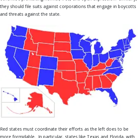
they should file suits against corporations that engage in boycotts
and threats against the state.
Red states must coordinate their efforts as the left does to be
more formidable. In particular, states like Texas and Florida, with