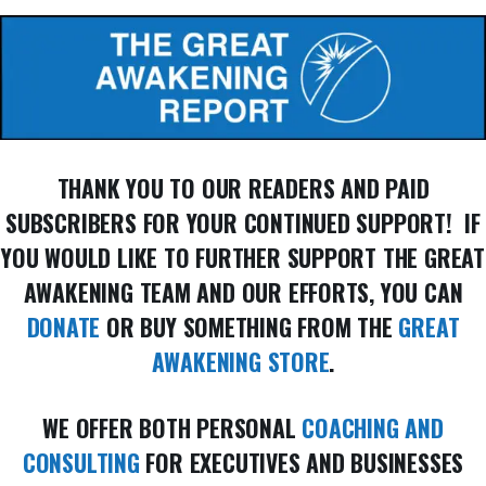
THANK YOU TO OUR READERS AND PAID
SUBSCRIBERS FOR YOUR CONTINUED SUPPORT! IF
YOU WOULD LIKE TO FURTHER SUPPORT THE GREAT
AWAKENING TEAM AND OUR EFFORTS, YOU CAN
DONATE
OR BUY SOMETHING FROM THE
GREAT
AWAKENING STORE
.
WE OFFER BOTH PERSONAL
COACHING AND
CONSULTING
FOR EXECUTIVES AND BUSINESSES