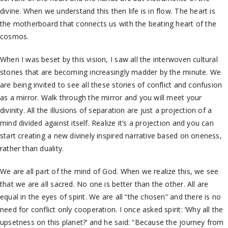
divine. When we understand this then life is in flow. The heart is
the motherboard that connects us with the beating heart of the
cosmos.
When I was beset by this vision, I saw all the interwoven cultural
stories that are becoming increasingly madder by the minute. We
are being invited to see all these stories of conflict and confusion
as a mirror. Walk through the mirror and you will meet your
divinity. All the illusions of separation are just a projection of a
mind divided against itself. Realize it’s a projection and you can
start creating a new divinely inspired narrative based on oneness,
rather than duality.
We are all part of the mind of God. When we realize this, we see
that we are all sacred. No one is better than the other. All are
equal in the eyes of spirit. We are all “the chosen” and there is no
need for conflict only cooperation. I once asked spirit: ‘Why all the
upsetness on this planet?’ and he said: “Because the journey from