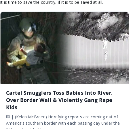
It is time to save the country, if it is to be saved at all.
Cartel Smugglers Toss Babies Into River,
Over Border Wall & Violently Gang Rape
Kids
🟨 | (Kelen McBreen) Horrifying reports are coming out of
America’s southern border with each passing day under the