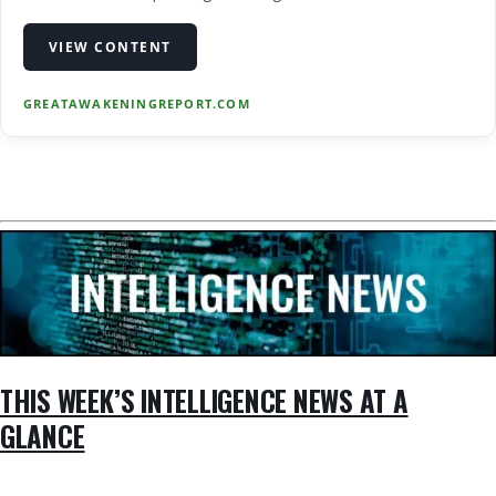
screen false and disinformation, there are times when we
want to share stories that are not 100% verifiable in their
VIEW CONTENT
truthfulness and accuracy. ...
GREATAWAKENINGREPORT.COM
THIS WEEK’S INTELLIGENCE NEWS AT A
GLANCE