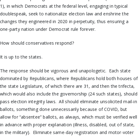
1), in which Democrats at the federal level, engaging in typical
doublespeak, seek to nationalize election law and enshrine the
changes they engineered in 2020 in perpetuity, thus ensuring a
one-party nation under Democrat rule forever.
How should conservatives respond?
It is up to the states.
The response should be vigorous and unapologetic. Each state
dominated by Republicans, where Republicans hold both houses of
the state Legislature, of which there are 31, and then the trifecta,
which would also include the governorship (24 such states), should
pass election integrity laws. All should eliminate unsolicited mail-in
ballots, something done unnecessarily because of COVID, but
allow for “absentee” ballots, as always, which must be verified well
in advance with proper explanation (illness, disabled, out of state,
in the military). Eliminate same-day registration and motor-voter