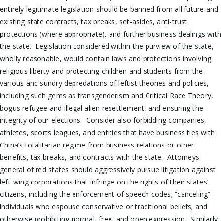
entirely legitimate legislation should be banned from all future and
existing state contracts, tax breaks, set-asides, anti-trust
protections (where appropriate), and further business dealings wit
the state. Legislation considered within the purview of the state,
wholly reasonable, would contain laws and protections involving
religious liberty and protecting children and students from the
various and sundry depredations of leftist theories and policies,
including such gems as transgenderism and Critical Race Theory,
bogus refugee and illegal alien resettlement, and ensuring the
integrity of our elections. Consider also forbidding companies,
athletes, sports leagues, and entities that have business ties with
China’s totalitarian regime from business relations or other
benefits, tax breaks, and contracts with the state. Attorneys
general of red states should aggressively pursue litigation against
left-wing corporations that infringe on the rights of their states’
citizens, including the enforcement of speech codes; “canceling”
individuals who espouse conservative or traditional beliefs; and
otherwise prohibiting normal, free, and open expression. Similarly,