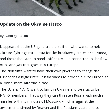
Update on the Ukraine Fiasco
by; George Eaton
It appears that the US generals are split on who wants to help
Ukraine fight against Russia for the breakaway states and Crimea,
and those that want a hands off policy. It is connected to the flow
of oil and gas that goes into Europe.
The globalists want to have their own pipelines to charge the
Europeans a higher rate. Russia wants to provide fuel to Europe at
a lower, more affordable rate.
The EU and NATO want to bring in Ukraine and Belarus to be
NATO members. That way they can threaten Russia with nuclear
missiles within 5 minutes of Moscow, which is against the
agreements signed by Reagan and the Russians years ago to