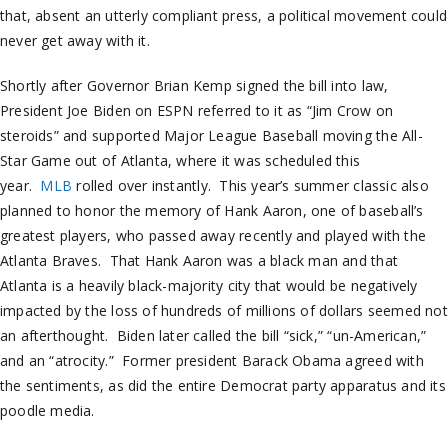
that, absent an utterly compliant press, a political movement could
never get away with it.
Shortly after Governor Brian Kemp signed the bill into law,
President Joe Biden on ESPN referred to it as “Jim Crow on
steroids” and supported Major League Baseball moving the All-
Star Game out of Atlanta, where it was scheduled this
year.
MLB
rolled over instantly. This year’s summer classic also
planned to honor the memory of Hank Aaron, one of baseball’s
greatest players, who passed away recently and played with the
Atlanta Braves. That Hank Aaron was a black man and that
Atlanta is a heavily black-majority city that would be negatively
impacted by the loss of hundreds of millions of dollars seemed not
an afterthought. Biden later called the bill “sick,” “un-American,”
and an “atrocity.” Former president Barack Obama agreed with
the sentiments, as did the entire Democrat party apparatus and its
poodle media.