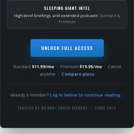
SLEEPING GIANT INTEL
High-level briefings and extended podcasts
Standard &
Premium
UNLOCK FULL ACCESS
Standard
$11.99/mo
· Premium
$19.95/mo
· Cancel
anytime ·
Compare plans
Already a member?
Log in below to continue reading ↓
TRUSTED BY 99,000+ TRUTH SEEKERS · SINCE 2012