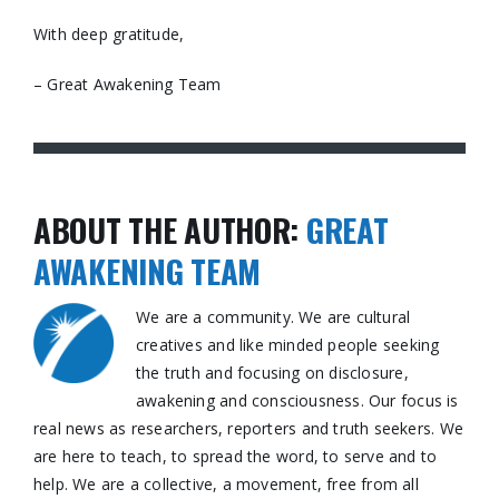
With deep gratitude,
– Great Awakening Team
ABOUT THE AUTHOR:
GREAT
AWAKENING TEAM
We are a community. We are cultural
creatives and like minded people seeking
the truth and focusing on disclosure,
awakening and consciousness. Our focus is
real news as researchers, reporters and truth seekers. We
are here to teach, to spread the word, to serve and to
help. We are a collective, a movement, free from all