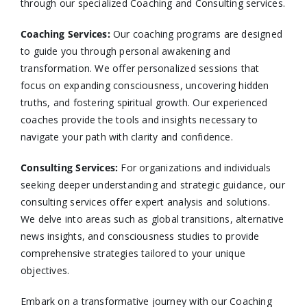
through our specialized Coaching and Consulting services.​
Coaching Services:
Our coaching programs are designed
to guide you through personal awakening and
transformation. We offer personalized sessions that
focus on expanding consciousness, uncovering hidden
truths, and fostering spiritual growth. Our experienced
coaches provide the tools and insights necessary to
navigate your path with clarity and confidence.​
Consulting Services
:
For organizations and individuals
seeking deeper understanding and strategic guidance, our
consulting services offer expert analysis and solutions.
We delve into areas such as global transitions, alternative
news insights, and consciousness studies to provide
comprehensive strategies tailored to your unique
objectives.​
Embark on a transformative journey with our Coaching