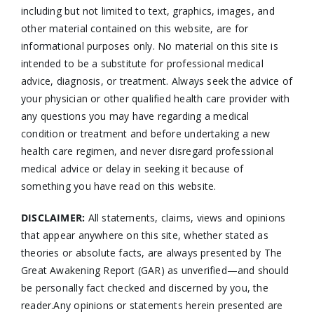
including but not limited to text, graphics, images, and
other material contained on this website, are for
informational purposes only. No material on this site is
intended to be a substitute for professional medical
advice, diagnosis, or treatment. Always seek the advice of
your physician or other qualified health care provider with
any questions you may have regarding a medical
condition or treatment and before undertaking a new
health care regimen, and never disregard professional
medical advice or delay in seeking it because of
something you have read on this website.
DISCLAIMER:
All statements, claims, views and opinions
that appear anywhere on this site, whether stated as
theories or absolute facts, are always presented by The
Great Awakening Report (GAR) as unverified—and should
be personally fact checked and discerned by you, the
reader.Any opinions or statements herein presented are