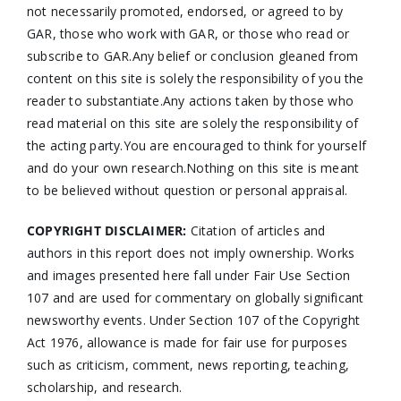
not necessarily promoted, endorsed, or agreed to by
GAR, those who work with GAR, or those who read or
subscribe to GAR.Any belief or conclusion gleaned from
content on this site is solely the responsibility of you the
reader to substantiate.Any actions taken by those who
read material on this site are solely the responsibility of
the acting party.You are encouraged to think for yourself
and do your own research.Nothing on this site is meant
to be believed without question or personal appraisal.
COPYRIGHT DISCLAIMER:
Citation of articles and
authors in this report does not imply ownership. Works
and images presented here fall under Fair Use Section
107 and are used for commentary on globally significant
newsworthy events. Under Section 107 of the Copyright
Act 1976, allowance is made for fair use for purposes
such as criticism, comment, news reporting, teaching,
scholarship, and research.