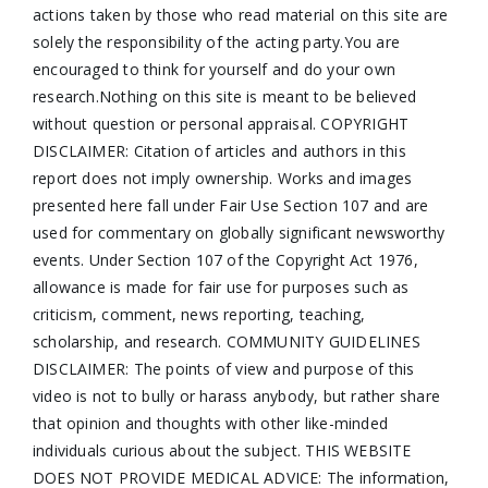
actions taken by those who read material on this site are
solely the responsibility of the acting party.You are
encouraged to think for yourself and do your own
research.Nothing on this site is meant to be believed
without question or personal appraisal. COPYRIGHT
DISCLAIMER: Citation of articles and authors in this
report does not imply ownership. Works and images
presented here fall under Fair Use Section 107 and are
used for commentary on globally significant newsworthy
events. Under Section 107 of the Copyright Act 1976,
allowance is made for fair use for purposes such as
criticism, comment, news reporting, teaching,
scholarship, and research. COMMUNITY GUIDELINES
DISCLAIMER: The points of view and purpose of this
video is not to bully or harass anybody, but rather share
that opinion and thoughts with other like-minded
individuals curious about the subject. THIS WEBSITE
DOES NOT PROVIDE MEDICAL ADVICE: The information,