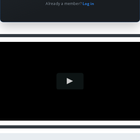
Already a member?
Log in