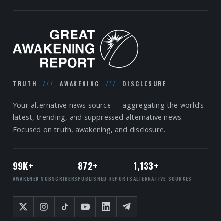
TRUTH
///
AWAKENING
///
DISCLOSURE
Your alternative news source — aggregating the world’s
latest, trending, and suppressed alternative news.
Focused on truth, awakening, and disclosure.
99K+
872+
1,133+
AWAKENED SUBSCRIBERS
PUBLISHED REPORTS
ALTERNATIVE SOURCES