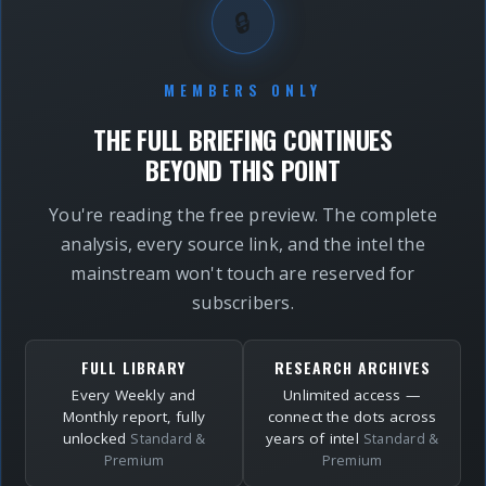
🔒
MEMBERS ONLY
THE FULL BRIEFING CONTINUES
BEYOND THIS POINT
You're reading the free preview. The complete
analysis, every source link, and the intel the
mainstream won't touch are reserved for
subscribers.
FULL LIBRARY
RESEARCH ARCHIVES
Every Weekly and
Unlimited access —
Monthly report, fully
connect the dots across
unlocked
years of intel
Standard &
Standard &
Premium
Premium