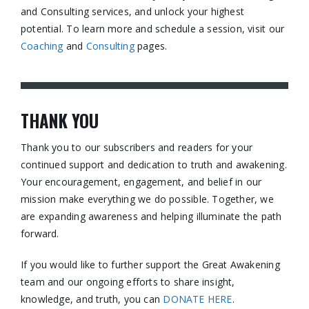
and Consulting services, and unlock your highest
potential. To learn more and schedule a session, visit our
Coaching
and
Consulting
pages.​
THANK YOU
Thank you to our subscribers and readers for your
continued support and dedication to truth and awakening.
Your encouragement, engagement, and belief in our
mission make everything we do possible. Together, we
are expanding awareness and helping illuminate the path
forward.
If you would like to further support the Great Awakening
team and our ongoing efforts to share insight,
knowledge, and truth, you can
DONATE HERE
.