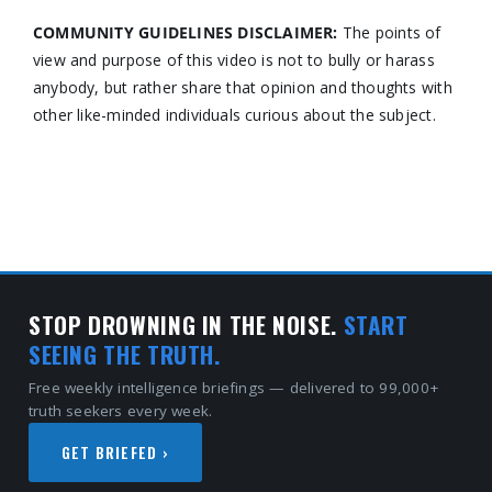
COMMUNITY GUIDELINES DISCLAIMER:
The points of
view and purpose of this video is not to bully or harass
anybody, but rather share that opinion and thoughts with
other like-minded individuals curious about the subject.
STOP DROWNING IN THE NOISE.
START
SEEING THE TRUTH.
Free weekly intelligence briefings — delivered to 99,000+
truth seekers every week.
GET BRIEFED ›