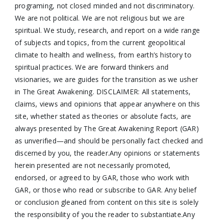
programing, not closed minded and not discriminatory.
We are not political. We are not religious but we are
spiritual. We study, research, and report on a wide range
of subjects and topics, from the current geopolitical
climate to health and wellness, from earth’s history to
spiritual practices. We are forward thinkers and
visionaries, we are guides for the transition as we usher
in The Great Awakening. DISCLAIMER: All statements,
claims, views and opinions that appear anywhere on this
site, whether stated as theories or absolute facts, are
always presented by The Great Awakening Report (GAR)
as unverified—and should be personally fact checked and
discerned by you, the reader.Any opinions or statements
herein presented are not necessarily promoted,
endorsed, or agreed to by GAR, those who work with
GAR, or those who read or subscribe to GAR. Any belief
or conclusion gleaned from content on this site is solely
the responsibility of you the reader to substantiate.Any