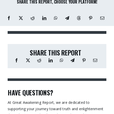
SHARE THIS REPORT, CHOOSE YOUR PLATFORM!
SHARE THIS REPORT
HAVE QUESTIONS?
At Great Awakening Report, we are dedicated to
supporting your journey toward truth and enlightenment