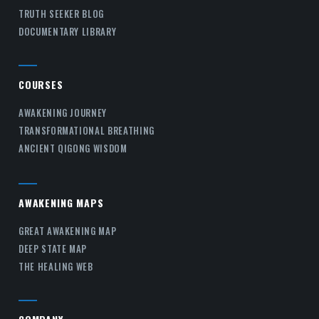
TRUTH SEEKER BLOG
DOCUMENTARY LIBRARY
COURSES
AWAKENING JOURNEY
TRANSFORMATIONAL BREATHING
ANCIENT QIGONG WISDOM
AWAKENING MAPS
GREAT AWAKENING MAP
DEEP STATE MAP
THE HEALING WEB