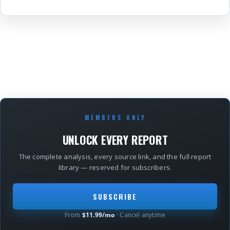
MEMBERS ONLY
UNLOCK EVERY REPORT
The complete analysis, every source link, and the full report
library — reserved for subscribers.
SUBSCRIBE
From
$11.99/mo
· Cancel anytime