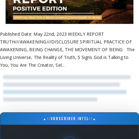
Published Date: May 22nd, 2023 WEEKLY REPORT
TRUTH///AWAKENING///DISCLOSURE SPIRITUAL PRACTICE OF
AWAKENING, BEING CHANGE, THE MOVEMENT OF BEING The
Living Universe, The Reality of Truth, 5 Signs God is Talking to
You, You Are The Creator, Sel...
▲
//
SUBSCRIBER INTEL
//
▲