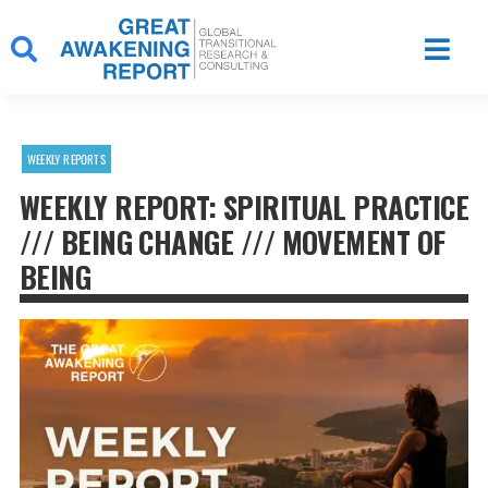
Skip
to
content
WEEKLY REPORTS
WEEKLY REPORT: SPIRITUAL PRACTICE
/// BEING CHANGE /// MOVEMENT OF
BEING