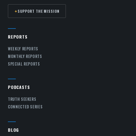
✦
SUPPORT THE MISSION
REPORTS
WEEKLY REPORTS
MONTHLY REPORTS
SPECIAL REPORTS
PODCASTS
TRUTH SEEKERS
CONNECTED SERIES
BLOG