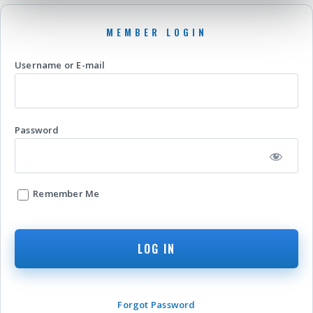
Username or E-mail
Password
Remember Me
Forgot Password