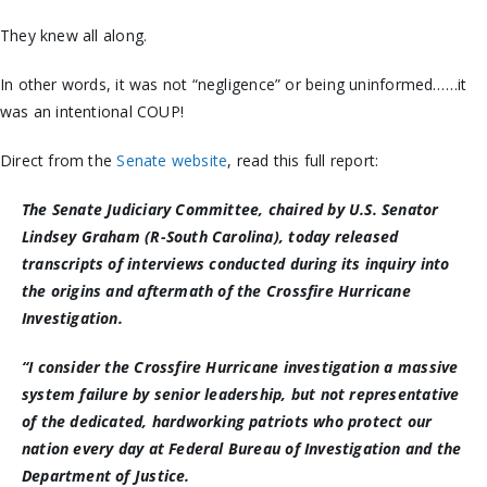
They knew all along.
In other words, it was not “negligence” or being uninformed……it
was an intentional COUP!
Direct from the
Senate website
, read this full report:
The Senate Judiciary Committee, chaired by U.S. Senator
Lindsey Graham (R-South Carolina), today released
transcripts of interviews conducted during its inquiry into
the origins and aftermath of the Crossfire Hurricane
Investigation.
“I consider the Crossfire Hurricane investigation a massive
system failure by senior leadership, but not representative
of the dedicated, hardworking patriots who protect our
nation every day at Federal Bureau of Investigation and the
Department of Justice.