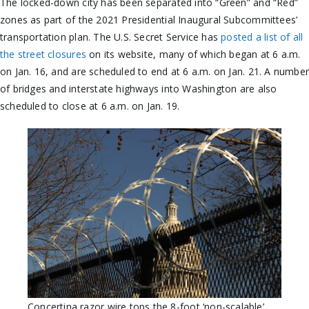
The locked-down city has been separated into “Green” and “Red”
zones as part of the 2021 Presidential Inaugural Subcommittees’
transportation plan. The U.S. Secret Service has
posted a list of all
the street closures
on its website, many of which began at 6 a.m.
on Jan. 16, and are scheduled to end at 6 a.m. on Jan. 21. A numbe
of bridges and interstate highways into Washington are also
scheduled to close at 6 a.m. on Jan. 19.
Concertina razor wire tops the 8-foot ‘non-scalable’