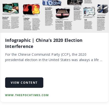
Infographic | China’s 2020 Election
Interference
For the Chinese Communist Party (CCP), the 2020
presidential election in the United States was always a life ...
VIEW CONTENT
WWW.THEEPOCHTIMES.COM