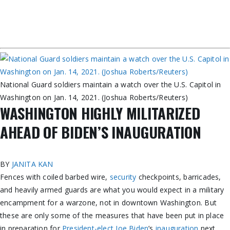
National Guard soldiers maintain a watch over the U.S. Capitol in
Washington on Jan. 14, 2021. (Joshua Roberts/Reuters)
WASHINGTON HIGHLY MILITARIZED
AHEAD OF BIDEN’S INAUGURATION
BY
JANITA KAN
Fences with coiled barbed wire,
security
checkpoints, barricades,
and heavily armed guards are what you would expect in a military
encampment for a warzone, not in downtown Washington. But
these are only some of the measures that have been put in place
in preparation for
President-elect Joe Biden
’s
inauguration
next