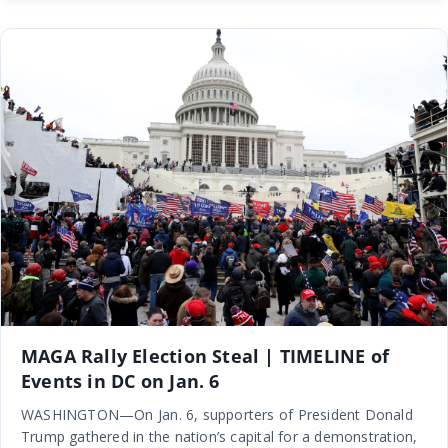
MAGA Rally Election Steal | TIMELINE of
Events in DC on Jan. 6
WASHINGTON—On Jan. 6, supporters of President Donald
Trump gathered in the nation’s capital for a demonstration,