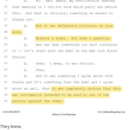
They knew.