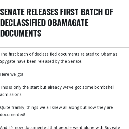
SENATE RELEASES FIRST BATCH OF
DECLASSIFIED OBAMAGATE
DOCUMENTS
The first batch of declassified documents related to Obama’s
Spygate have been released by the Senate.
Here we go!
This is only the start but already we’ve got some bombshell
admissions.
Quite frankly, things we all knew all along but now they are
documented!
And it’s now documented that people went along with Spygate