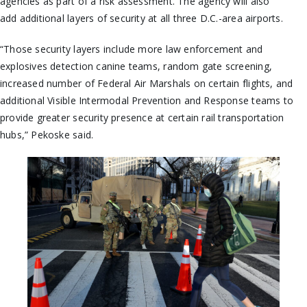
agencies as part of a risk assessment. The agency will also
add additional layers of security at all three D.C.-area airports.
“Those security layers include more law enforcement and
explosives detection canine teams, random gate screening,
increased number of Federal Air Marshals on certain flights, and
additional Visible Intermodal Prevention and Response teams to
provide greater security presence at certain rail transportation
hubs,” Pekoske said.