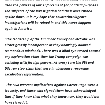
used the powers of law enforcement for political purposes.
The subjects of the investigation had their lives turned
upside down. It is my hope that counterintelligence
investigations will be reined in and this never happens
again in America.
“The leadership of the FBI under Comey and McCabe was
either grossly incompetent or they knowingly allowed
tremendous misdeeds. There was a blind eye turned toward
any explanation other than the Trump campaign was
colluding with foreign powers. At every turn the FBI and
DOJ ran stop signs that were in abundance regarding
exculpatory information.
“The FISA warrant applications against Carter Page were a
travesty, and those who signed them have acknowledged
that if they knew then what they know now, they would not
have signed it.