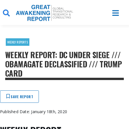
Skip
to
content
WEEKLY REPORTS
WEEKLY REPORT: DC UNDER SIEGE ///
OBAMAGATE DECLASSIFIED /// TRUMP
CARD
SAVE REPORT
Published Date: January 18th, 2020