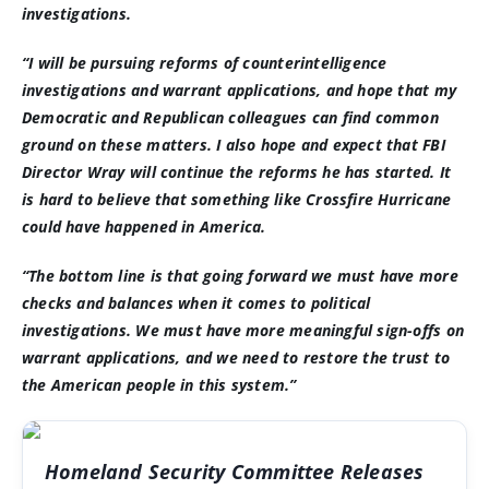
investigations.
“I will be pursuing reforms of counterintelligence
investigations and warrant applications, and hope that my
Democratic and Republican colleagues can find common
ground on these matters. I also hope and expect that FBI
Director Wray will continue the reforms he has started. It
is hard to believe that something like Crossfire Hurricane
could have happened in America.
“The bottom line is that going forward we must have more
checks and balances when it comes to political
investigations. We must have more meaningful sign-offs on
warrant applications, and we need to restore the trust to
the American people in this system.”
Homeland Security Committee Releases