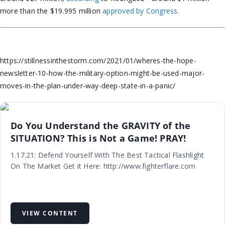
more than the $19.995 million
approved by Congress
.
https://stillnessinthestorm.com/2021/01/wheres-the-hope-
newsletter-10-how-the-military-option-might-be-used-major-
moves-in-the-plan-under-way-deep-state-in-a-panic/
Do You Understand the GRAVITY of the
SITUATION? This is Not a Game! PRAY!
1.17.21: Defend Yourself With The Best Tactical Flashlight
On The Market Get it Here: http://www.fighterflare.com
VIEW CONTENT