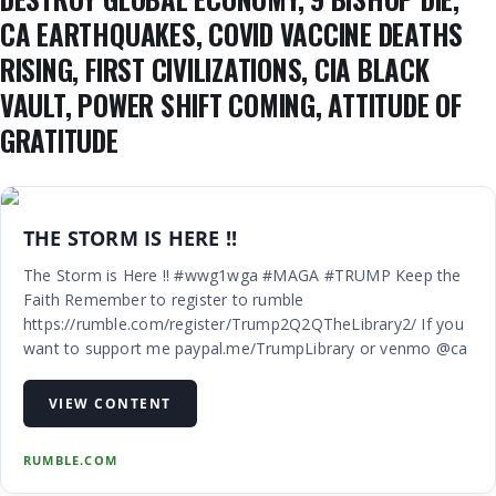
CA EARTHQUAKES, COVID VACCINE DEATHS
RISING, FIRST CIVILIZATIONS, CIA BLACK
VAULT, POWER SHIFT COMING, ATTITUDE OF
GRATITUDE
THE STORM IS HERE !!
The Storm is Here !! #wwg1wga #MAGA #TRUMP Keep the
Faith Remember to register to rumble
https://rumble.com/register/Trump2Q2QTheLibrary2/ If you
want to support me paypal.me/TrumpLibrary or venmo @ca
VIEW CONTENT
RUMBLE.COM