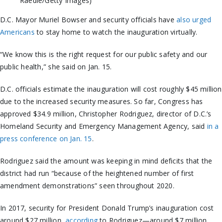
Raedle/Getty Images)
D.C. Mayor Muriel Bowser and security officials have
also urged
Americans
to stay home to watch the inauguration virtually.
“We know this is the right request for our public safety and our
public health,” she said on Jan. 15.
D.C. officials estimate the inauguration will cost roughly $45 million
due to the increased security measures. So far, Congress has
approved $34.9 million, Christopher Rodriguez, director of D.C.’s
Homeland Security and Emergency Management Agency, said
in a
press conference on Jan. 15
.
Rodriguez said the amount was keeping in mind deficits that the
district had run “because of the heightened number of first
amendment demonstrations” seen throughout 2020.
In 2017, security for President Donald Trump’s inauguration cost
around $27 million,
according
to Rodriguez—around $7 million