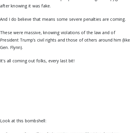
after knowing it was fake.
And I do believe that means some severe penalties are coming.
These were massive, knowing violations of the law and of
President Trump’s civil rights and those of others around him (like
Gen. Flynn).
It’s all coming out folks, every last bit!
Look at this bombshell: