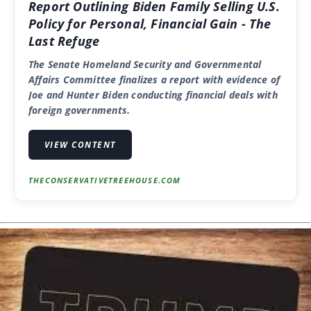
Report Outlining Biden Family Selling U.S.
Policy for Personal, Financial Gain - The
Last Refuge
The Senate Homeland Security and Governmental
Affairs Committee finalizes a report with evidence of
Joe and Hunter Biden conducting financial deals with
foreign governments.
VIEW CONTENT
THECONSERVATIVETREEHOUSE.COM