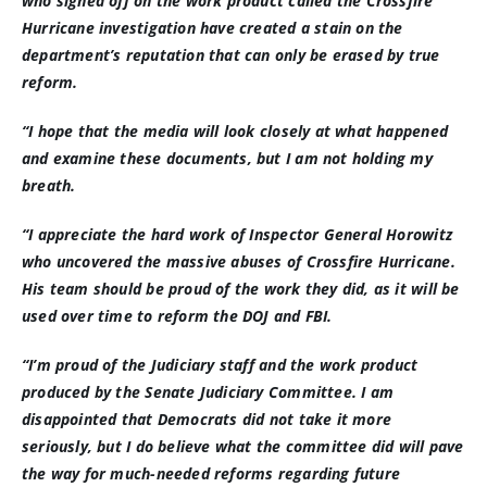
who signed off on the work product called the Crossfire
Hurricane investigation have created a stain on the
department’s reputation that can only be erased by true
reform.
“I hope that the media will look closely at what happened
and examine these documents, but I am not holding my
breath.
“I appreciate the hard work of Inspector General Horowitz
who uncovered the massive abuses of Crossfire Hurricane.
His team should be proud of the work they did, as it will be
used over time to reform the DOJ and FBI.
“I’m proud of the Judiciary staff and the work product
produced by the Senate Judiciary Committee. I am
disappointed that Democrats did not take it more
seriously, but I do believe what the committee did will pave
the way for much-needed reforms regarding future