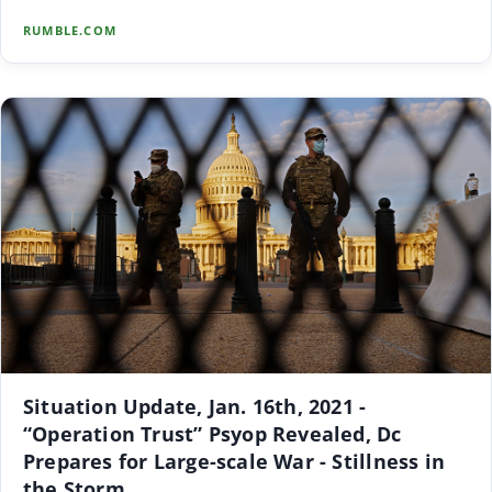
RUMBLE.COM
Situation Update, Jan. 16th, 2021 -
“Operation Trust” Psyop Revealed, Dc
Prepares for Large-scale War - Stillness in
the Storm