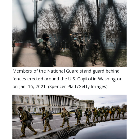
Members of the National Guard stand guard behind
fences erected around the U.S. Capitol in Washington
on Jan. 16, 2021. (Spencer Platt/Getty Images)