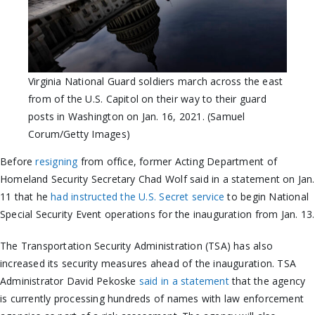
Virginia National Guard soldiers march across the east
from of the U.S. Capitol on their way to their guard
posts in Washington on Jan. 16, 2021. (Samuel
Corum/Getty Images)
Before
resigning
from office, former Acting Department of
Homeland Security Secretary Chad Wolf said in a statement on Jan.
11 that he
had instructed the U.S. Secret service
to begin National
Special Security Event operations for the inauguration from Jan. 13.
The Transportation Security Administration (TSA) has also
increased its security measures ahead of the inauguration. TSA
Administrator David Pekoske
said in a statement
that the agency
is currently processing hundreds of names with law enforcement