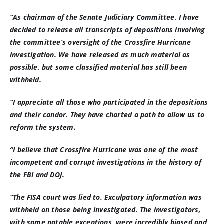
“As chairman of the Senate Judiciary Committee, I have
decided to release all transcripts of depositions involving
the committee’s oversight of the Crossfire Hurricane
investigation. We have released as much material as
possible, but some classified material has still been
withheld.
“I appreciate all those who participated in the depositions
and their candor. They have charted a path to allow us to
reform the system.
“I believe that Crossfire Hurricane was one of the most
incompetent and corrupt investigations in the history of
the FBI and DOJ.
“The FISA court was lied to. Exculpatory information was
withheld on those being investigated. The investigators,
with some notable exceptions, were incredibly biased and