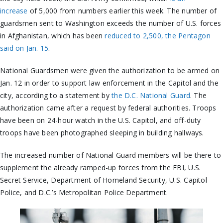
increase
of 5,000 from numbers earlier this week. The number of
guardsmen sent to Washington exceeds the number of U.S. forces
in Afghanistan, which has been
reduced to 2,500, the Pentagon
said on Jan. 15
.
National Guardsmen were given the authorization to be armed on
Jan. 12 in order to support law enforcement in the Capitol and the
city, according to a statement by
the D.C. National Guard
. The
authorization came after a request by federal authorities. Troops
have been on 24-hour watch in the U.S. Capitol, and off-duty
troops have been photographed sleeping in building hallways.
The increased number of National Guard members will be there to
supplement the already ramped-up forces from the FBI, U.S.
Secret Service, Department of Homeland Security, U.S. Capitol
Police, and D.C.’s Metropolitan Police Department.