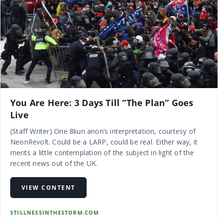
You Are Here: 3 Days Till “The Plan” Goes
Live
(Staff Writer) One 8kun anon’s interpretation, courtesy of
NeonRevolt. Could be a LARP, could be real. Either way, it
merits a little contemplation of the subject in light of the
recent news out of the UK.
VIEW CONTENT
STILLNESSINTHESTORM.COM