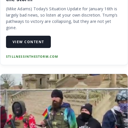
(Mike Adams) Today’s Situation Update for January 16th is
largely bad news, so listen at your own discretion. Trump’s
pathways to victory are collapsing, but they are not yet
gone.
VIEW CONTENT
STILLNESSINTHESTORM.COM