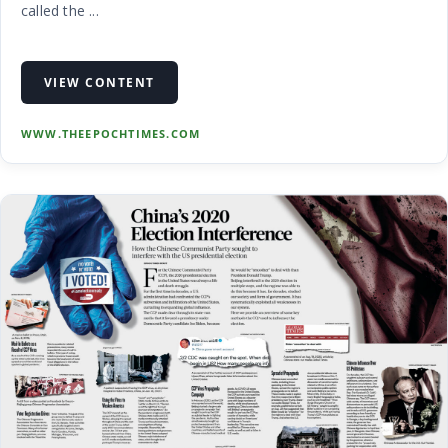
called the ...
VIEW CONTENT
WWW.THEEPOCHTIMES.COM