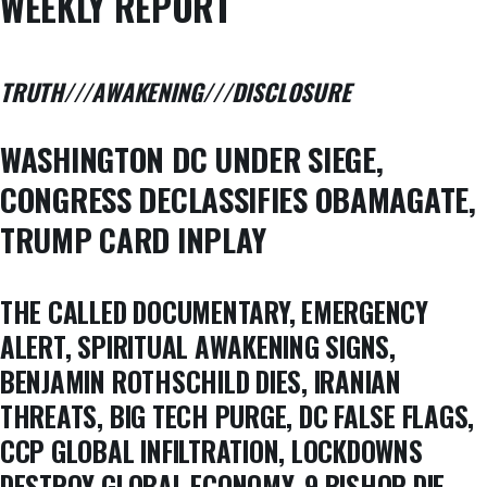
WEEKLY REPORT
TRUTH///AWAKENING///DISCLOSURE
WASHINGTON DC UNDER SIEGE,
CONGRESS DECLASSIFIES OBAMAGATE,
TRUMP CARD INPLAY
THE CALLED DOCUMENTARY, EMERGENCY
ALERT, SPIRITUAL AWAKENING SIGNS,
BENJAMIN ROTHSCHILD DIES, IRANIAN
THREATS, BIG TECH PURGE, DC FALSE FLAGS,
CCP GLOBAL INFILTRATION, LOCKDOWNS
DESTROY GLOBAL ECONOMY, 9 BISHOP DIE,