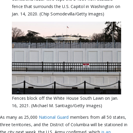
fence that surrounds the U.S. Capitol in Washington on
Jan. 14, 2020. (Chip Somodevilla/Getty Images)
Fences block off the White House South Lawn on Jan.
16, 2021. (Michael M. Santiago/Getty Images)
As many as 25,000
National Guard
members from all 50 states,
three territories, and the District of Columbia will be stationed in
the city next week, the U.S. Army confirmed, which
is an