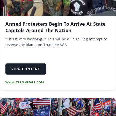
Armed Protesters Begin To Arrive At State
Capitols Around The Nation
“This is very worrying...” This will be a False Flag attempt to
reverse the blame on Trump/MAGA
VIEW CONTENT
WWW.ZEROHEDGE.COM