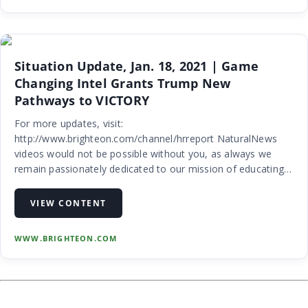
Situation Update, Jan. 18, 2021 | Game
Changing Intel Grants Trump New
Pathways to VICTORY
For more updates, visit:
http://www.brighteon.com/channel/hrreport NaturalNews
videos would not be possible without you, as always we
remain passionately dedicated to our mission of educating
people all over the world on the subject of natural healing
remedies and personal liberty (food freedom, me…
VIEW CONTENT
WWW.BRIGHTEON.COM