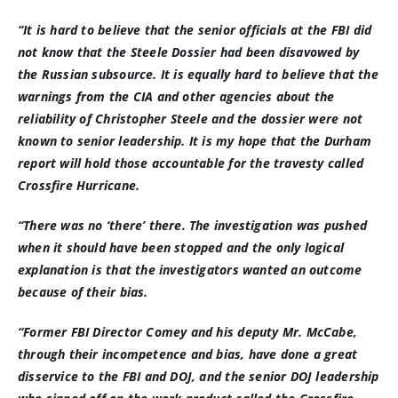
“It is hard to believe that the senior officials at the FBI did
not know that the Steele Dossier had been disavowed by
the Russian subsource. It is equally hard to believe that the
warnings from the CIA and other agencies about the
reliability of Christopher Steele and the dossier were not
known to senior leadership. It is my hope that the Durham
report will hold those accountable for the travesty called
Crossfire Hurricane.
“There was no ‘there’ there. The investigation was pushed
when it should have been stopped and the only logical
explanation is that the investigators wanted an outcome
because of their bias.
“Former FBI Director Comey and his deputy Mr. McCabe,
through their incompetence and bias, have done a great
disservice to the FBI and DOJ, and the senior DOJ leadership