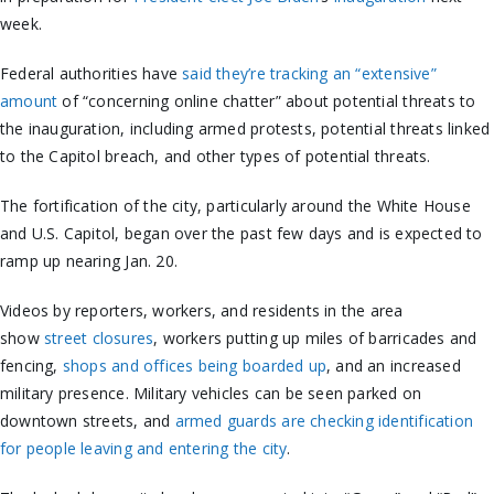
week.
Federal authorities have
said they’re tracking an “extensive”
amount
of “concerning online chatter” about potential threats to
the inauguration, including armed protests, potential threats linked
to the Capitol breach, and other types of potential threats.
The fortification of the city, particularly around the White House
and U.S. Capitol, began over the past few days and is expected to
ramp up nearing Jan. 20.
Videos by reporters, workers, and residents in the area
show
street closures
, workers putting up miles of barricades and
fencing,
shops and offices being boarded up
, and an increased
military presence. Military vehicles can be seen parked on
downtown streets, and
armed guards are checking identification
for people leaving and entering the city
.