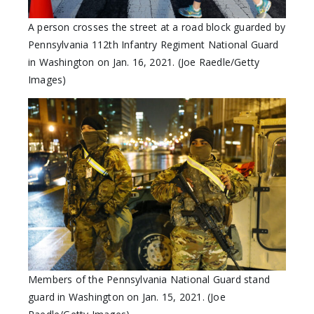
A person crosses the street at a road block guarded by
Pennsylvania 112th Infantry Regiment National Guard
in Washington on Jan. 16, 2021. (Joe Raedle/Getty
Images)
Members of the Pennsylvania National Guard stand
guard in Washington on Jan. 15, 2021. (Joe