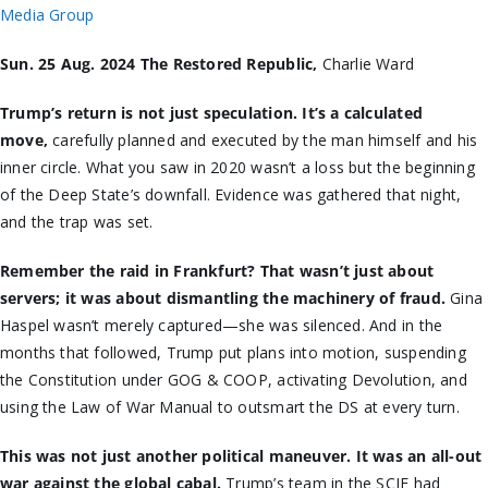
Media Group
Sun. 25 Aug. 2024 The Restored Republic,
Charlie Ward
Trump’s return is not just speculation. It’s a calculated
move,
carefully planned and executed by the man himself and his
inner circle. What you saw in 2020 wasn’t a loss but the beginning
of the Deep State’s downfall. Evidence was gathered that night,
and the trap was set.
Remember the raid in Frankfurt? That wasn’t just about
servers; it was about dismantling the machinery of fraud.
Gina
Haspel wasn’t merely captured—she was silenced. And in the
months that followed, Trump put plans into motion, suspending
the Constitution under GOG & COOP, activating Devolution, and
using the Law of War Manual to outsmart the DS at every turn.
This was not just another political maneuver. It was an all-out
war against the global cabal.
Trump’s team in the SCIF had