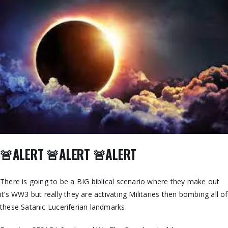
🚨ALERT 🚨ALERT 🚨ALERT
There is going to be a BIG biblical scenario where they make out
it’s WW3 but really they are activating Militaries then bombing all of
these Satanic Luceriferian landmarks.