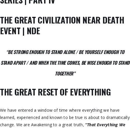
THE GREAT CIVILIZATION NEAR DEATH
EVENT | NDE
“BE STRONG ENOUGH TO STAND ALONE /
BE YOURSELF ENOUGH TO
STAND APART /
AND WHEN THE TIME COMES, BE WISE ENOUGH TO STAND
TOGETHER
”
THE GREAT RESET OF EVERYTHING
We have entered a window of time where everything we have
learned, experienced and known to be true is about to dramatically
change. We are Awakening to a great truth,
“
That Everything We