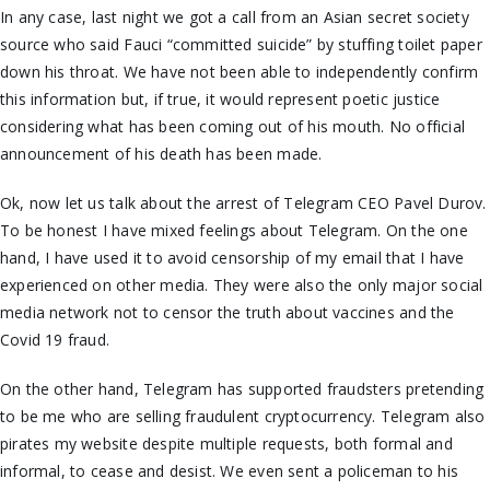
In any case, last night we got a call from an Asian secret society
source who said Fauci “committed suicide” by stuffing toilet paper
down his throat. We have not been able
to independently confirm
this information
but, if true, it would represent poetic justice
considering what has been coming out of his mouth. No official
announcement of his death has been made.
Ok, now let us talk about the arrest of Telegram CEO Pavel Durov.
To be honest I have mixed feelings about Telegram. On the one
hand, I have used it to avoid censorship of my email that I have
experienced on other media. They were also the only major social
media network not to censor the truth about vaccines and the
Covid 19 fraud.
On the other hand, Telegram has supported fraudsters pretending
to be me who are selling fraudulent cryptocurrency. Telegram also
pirates my website despite multiple requests, both formal and
informal, to
cease and desist
. We even sent a policeman to his