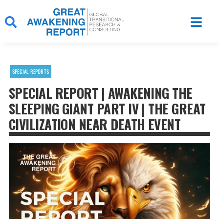
Skip
to
content
SPECIAL REPORTS
SPECIAL REPORT | AWAKENING THE
SLEEPING GIANT PART IV | THE GREAT
CIVILIZATION NEAR DEATH EVENT