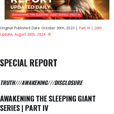
Original Published Date: October 30th, 2023 |
Part IV | 20th
Update, August 26th, 2024 💢
SPECIAL REPORT
TRUTH///AWAKENING///DISCLOSURE
AWAKENING THE SLEEPING GIANT
SERIES | PART IV