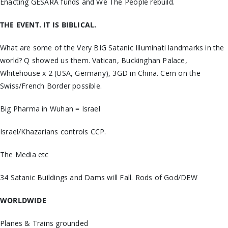
Enacting GESARA funds and We The People rebuild.
THE EVENT. IT IS BIBLICAL.
What are some of the Very BIG Satanic Illuminati landmarks in the
world? Q showed us them. Vatican, Buckinghan Palace,
Whitehouse x 2 (USA, Germany), 3GD in China. Cern on the
Swiss/French Border possible.
Big Pharma in Wuhan = Israel
Israel/Khazarians controls CCP.
The Media etc
34 Satanic Buildings and Dams will Fall. Rods of God/DEW
WORLDWIDE
Planes & Trains grounded