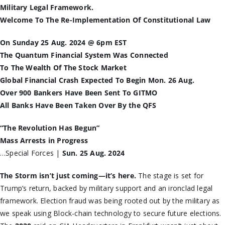
Military Legal Framework.
Welcome To The Re-Implementation Of Constitutional Law
On Sunday 25 Aug. 2024 @ 6pm EST
The Quantum Financial System Was Connected
To The Wealth Of The Stock Market
Global Financial Crash Expected To Begin Mon. 26 Aug.
Over 900 Bankers Have Been Sent To GITMO
All Banks Have Been Taken Over By the QFS
“The Revolution Has Begun”
Mass Arrests in Progress
…Special Forces |
Sun. 25 Aug. 2024
The Storm isn’t just coming—it’s here.
The stage is set for
Trump’s return, backed by military support and an ironclad legal
framework. Election fraud was being rooted out by the military as
we speak using Block-chain technology to secure future elections.