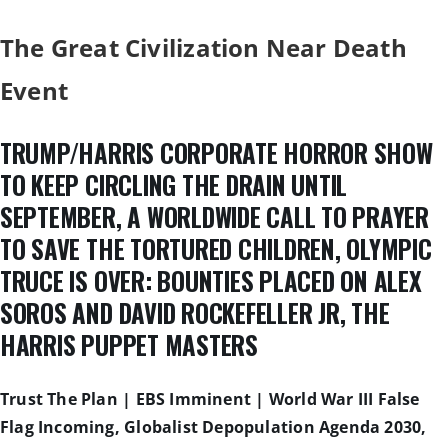
The Great Civilization Near Death
Event
TRUMP/HARRIS CORPORATE HORROR SHOW
TO KEEP CIRCLING THE DRAIN UNTIL
SEPTEMBER, A WORLDWIDE CALL TO PRAYER
TO SAVE THE TORTURED CHILDREN, OLYMPIC
TRUCE IS OVER: BOUNTIES PLACED ON ALEX
SOROS AND DAVID ROCKEFELLER JR, THE
HARRIS PUPPET MASTERS
Trust The Plan | EBS Imminent | World War III False
Flag Incoming, Globalist Depopulation Agenda 2030,