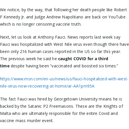
We notice, by the way, that following her death people like Robert
F Kennedy Jr. and Judge Andrew Napolitano are back on YouTube
which is no longer censoring vaccine truth.
Next, let us look at Anthony Fauci. News reports last week say
Fauci was hospitalized with West Nile virus even though there have
been only 216 human cases reported in the US so far this year.
The previous week he said he
caught COVID for a third
time
despite having been “vaccinated and boosted six times.”
https://www.msn.com/en-us/news/us/fauci-hospitalized-with-west-
nile-virus-now-recovering-at-home/ar-AA1pm95A
The fact Fauci was hired by Georgetown University means he is
backed by the Satanic P2 Freemasons. These are the Knights of
Malta who are ultimately responsible for the entire
Covid
and
vaccine mass murder event.