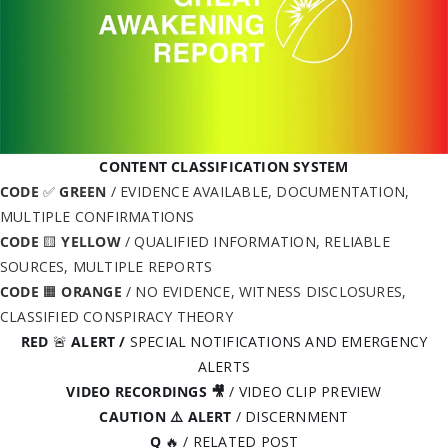
CONTENT CLASSIFICATION SYSTEM
CODE
✅
GREEN
/ EVIDENCE AVAILABLE, DOCUMENTATION,
MULTIPLE CONFIRMATIONS
CODE
🟨
YELLOW
/ QUALIFIED INFORMATION, RELIABLE
SOURCES, MULTIPLE REPORTS
CODE
🟧
ORANGE
/ NO EVIDENCE, WITNESS DISCLOSURES,
CLASSIFIED CONSPIRACY THEORY
RED
🚨
ALERT
/
SPECIAL NOTIFICATIONS AND EMERGENCY
ALERTS
VIDEO RECORDINGS 🎥
/ VIDEO CLIP PREVIEW
CAUTION ⚠️ ALERT
/ DISCERNMENT
Q
🔥 / RELATED POST