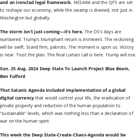
and an ironclad legal framework.
NESARA and the QFS are set
to reshape our economy, while the swamp is drained, not just in
Washington but globally.
The storm isn’t just coming—it’s here.
The DS’s days are
numbered. Trump’s triumphant return is imminent. The reckoning
will be swift. Stand firm, patriots. The moment is upon us. Victory
is near. Trust the plan. The final curtain call is here. Trump will rise.
Sun. 25 Aug. 2024 Deep State To Launch Project Blue Beam,
Ben Fulford
That Satanic Agenda included implementation of a global
digital currency
that would control your life, the eradication of
private property and reduction of the human population to
“sustainable” levels, which was nothing less than a declaration of
war on the human spirit.
This week the Deep State-Create-Chaos-Agenda would be