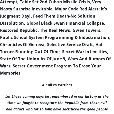
Attempt, Table Set 2nd Cuban Missile Crisis, Very
Nasty Surprise Inevitable, Major Code Red Alert: It’s
Judgment Day!, Feed Them Death-No Solution
Dissolution, Global Black Swan Financial Collapse,
Restored Republic, The Real News, Gwen Towers,
Public School System Programming & Indoctrination,
Chronicles Of Geneva, Selective Service Draft, Hal
Turner-Running Out Of Time, Secret War Intensifies,
State Of The Union As Of June 9, Wars And Rumors Of
Wars, Secret Government Program To Erase Your
Memories
A Call to Patriots
Let these coming days be remembered in our history as the
time we fought to recapture the Republic from those evil
bad actors who for so long have sacrificed the good people