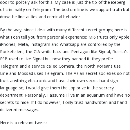
door to politely ask for this. My case is just the tip of the iceberg
of criminality on Telegram. The bottom line is we support truth but
draw the line at lies and criminal behavior.
By the way, since I deal with many different secret groups; here is
what I can tell you from personal experience: MI6 trusts only Apple
iPhones, Meta, Instagram and Whatsapp are controlled by the
Rockefellers, the CIA white hats and Pentagon like Signal, Russia’s
FSB used to like Signal but now they banned it, they prefer
Telegram and a service called Comera, the North Koreans use
Line and Mossad uses Telegram. The Asian secret societies do not
trust anything electronic and have their
own
secret hand sign
language so; I would give them the top prize in the secrecy
department.
Personally,
I assume I live in an aquarium and have no
secrets to hide. If I do however, I only trust handwritten and hand-
delivered messages.
Here is a relevant tweet: