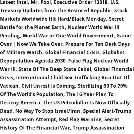
Latest Intel, Mr. Pool, Executive Order 13818, U.S.
Treasury Updates from The Restored Republic, Stock
Markets Worldwide Hit Hard/Black Monday, Secret
Battle for the Planet Earth, Nuclear World War III
Pending, World War or One World Government, Game
Over | Now We Take Over, Prepare For Ten Dark Days
of Military Watch, Global Financial Crisis, Globalist
Depopulation Agenda 2030, False Flag Nuclear World
War III, State Of The Deep State Cabal, Global Financial
Crisis, International Child Sex Trafficking Run Out Of
Vatican, Civil Unrest Is Coming, Sterilizing 60 To 70%
Of The World’s Population, The 16-Year Plan To
Destroy America, The US Petrodollar Is Now Officially
Dead, No Way To Stop Israel/Iran, Special Alert-Trump
Assassination Attempt, Red Flag Warning, Secret
History Of The Financial War, Trump Assassination