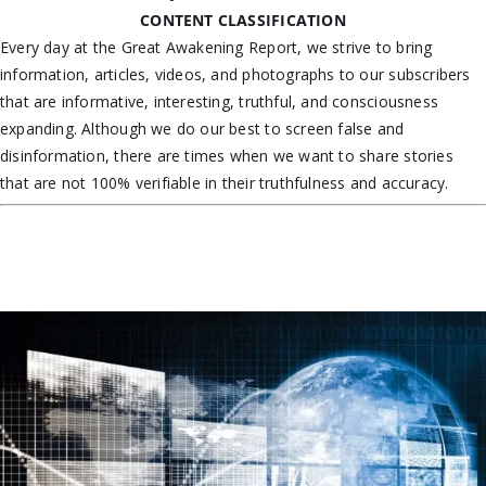
CONTENT CLASSIFICATION
Every day at the Great Awakening Report, we strive to bring
information, articles, videos, and photographs to our subscribers
that are informative, interesting, truthful, and consciousness
expanding. Although we do our best to screen false and
disinformation, there are times when we want to share stories
that are not 100% verifiable in their truthfulness and accuracy.