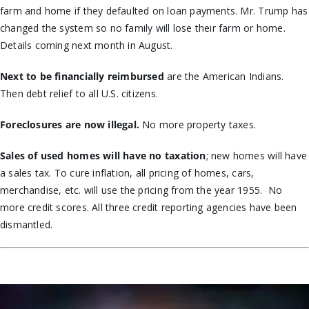
farm and home if they defaulted on loan payments. Mr. Trump has
changed the system so no family will lose their farm or home.
Details coming next month in August.
Next to be financially reimbursed
are the American Indians.
Then debt relief to all U.S. citizens.
Foreclosures are now illegal.
No more property taxes.
Sales of used homes will have no taxation
; new homes will have
a sales tax. To cure inflation, all pricing of homes, cars,
merchandise, etc. will use the pricing from the year 1955. No
more credit scores. All three credit reporting agencies have been
dismantled.