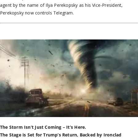
agent
by the name of
Ilya Perekopsky as his Vice-President,
Perekopsky now controls Telegram.
The Storm Isn’t Just Coming – It’s Here.
The Stage is Set for Trump’s Return, Backed by Ironclad