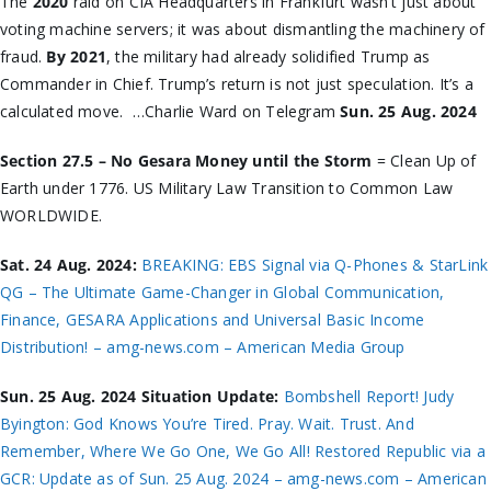
The
2020
raid on CIA Headquarters in Frankfurt wasn’t just about
voting machine servers; it was about dismantling the machinery of
fraud.
By 2021
, the military had already solidified Trump as
Commander in Chief. Trump’s return is not just speculation. It’s a
calculated move. …Charlie Ward on Telegram
Sun. 25 Aug. 2024
Section 27.5 – No Gesara Money until the Storm
= Clean Up of
Earth under 1776. US Military Law Transition to Common Law
WORLDWIDE.
Sat. 24 Aug. 2024:
BREAKING: EBS Signal via Q-Phones & StarLink
QG – The Ultimate Game-Changer in Global Communication,
Finance, GESARA Applications and Universal Basic Income
Distribution! – amg-news.com – American Media Group
Sun. 25 Aug. 2024 Situation Update:
Bombshell Report! Judy
Byington: God Knows You’re Tired. Pray. Wait. Trust. And
Remember, Where We Go One, We Go All! Restored Republic via a
GCR: Update as of Sun. 25 Aug. 2024 – amg-news.com – American