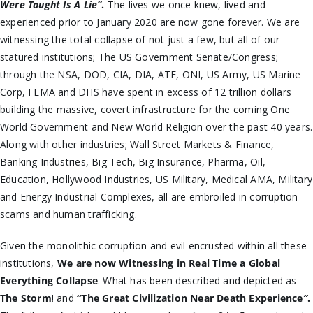
Were Taught Is A Lie”
.
The lives we once knew, lived and
experienced prior to January 2020 are now gone forever. We are
witnessing the total collapse of not just a few, but all of our
statured institutions; The US Government Senate/Congress;
through the NSA, DOD, CIA, DIA, ATF, ONI, US Army, US Marine
Corp, FEMA and DHS have spent in excess of 12 trillion dollars
building the massive, covert infrastructure for the coming One
World Government and New World Religion over the past 40 years.
Along with other industries; Wall Street Markets & Finance,
Banking Industries, Big Tech, Big Insurance, Pharma, Oil,
Education, Hollywood Industries, US Military, Medical AMA, Military
and Energy Industrial Complexes, all are embroiled in corruption
scams and human trafficking.
Given the monolithic corruption and evil encrusted within all these
institutions,
We are now Witnessing in Real Time a Global
Everything Collapse
. What has been described and depicted as
The Storm
! and
“
The Great Civilization Near Death Experience
”
.