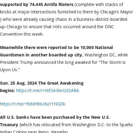
supported by 74,445 Antifa Rioters
(complete with stacks of
bricks at major intersections furnished to them by Chicago’s Mayor
) who were already causing chaos in a business-district-boarded-
up-Chicago to ensure that riots occurred around the DNC
Convention this week.
Meanwhile there were reported to be 10,000 National
Guardsmen in another boarded up city,
Washington DC, while
President Trump announced the long awaited for “The Storm is
Upon Us.”
Sun. 25 Aug. 2024 The Great Awakening
begins:
https://t.me//+NESARA/GESARA
https://t.me/+ltddHl0U6uY1NGZk
All U.S. banks have been purchased by the New U.S.
Treasury
(which has relocated from Washington D.C. to the Sparks
Indian Colony near Reno, Nevada)