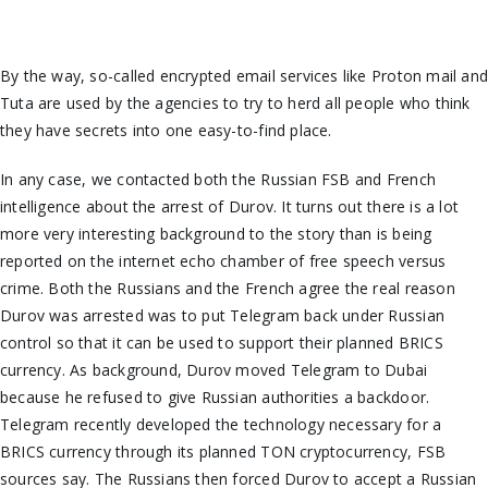
By the way, so-called encrypted email services like Proton
mail
an
Tuta are used by the agencies to try to herd all people who think
they have secrets into one easy-to-find place.
In any case, we contacted
both
the Russian FSB and French
intelligence about the arrest of Durov. It turns out there is a lot
more
very interesting
background to the story than is being
reported on the internet echo chamber of free speech versus
crime. Both the Russians and the French agree the real reason
Durov was arrested was
to put Telegram back under Russian
control so that it can be used to support their planned BRICS
currency. As background, Durov moved Telegram to Dubai
because he refused to give Russian authorities a backdoor.
Telegram recently developed the technology necessary for a
BRICS currency through its planned TON cryptocurrency, FSB
sources say. The Russians then forced Durov to accept a Russian