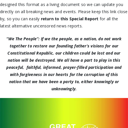
designed this format as a living document so we can update you
directly on all breaking news and events. Please keep this link close
by, so you can easily
return to this Special Report
for all the
latest alternative uncensored news reports.
“We The People”: If we the people, as a nation, do not work
together to restore our founding father’s visions for our
Constitutional Republic, our children could be lost and our
nation will be destroyed. We all have a part to play in this
peaceful, faithful, informed, prayer-filled participation and
with forgiveness in our hearts for the corruption of this
nation that we have been a party to, either knowingly or
unknowingly.