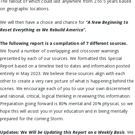
The fallout of which could last anywhere from 2 to 5 years based
on geographic locations.
We will then have a choice and chance for
“
A New Beginning to
Reset Everything as We Rebuild America”.
The following report is a compilation of 7 different sources.
We found a number of overlapping and crossover warnings
presented by each of our sources. We formatted this Special
Report based on a timeline tied to dates and information posted
entirely in May 2023. We believe these sources align with each
other to create a very rare picture of what is happening behind the
scenes. We encourage each of you to use your own discernment
and rational, critical, logical thinking in reviewing this information.
Preparation going forward is 80% mental and 20% physical, so we
hope this will assist you in your education and in being mentally
prepared for the coming Storm.
Updates:
W
e Will be Updating this Report on a Weekly Basis
. We