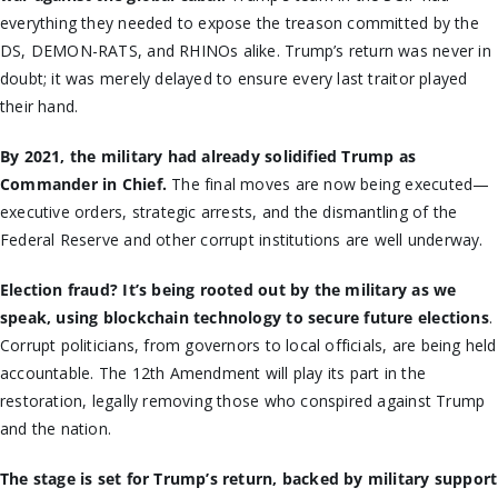
everything they needed to expose the treason committed by the
DS, DEMON-RATS, and RHINOs alike. Trump’s return was never in
doubt; it was merely delayed to ensure every last traitor played
their hand.
By 2021, the military had already solidified Trump as
Commander in Chief.
The final moves are now being executed—
executive orders, strategic arrests, and the dismantling of the
Federal Reserve and other corrupt institutions are well underway.
Election fraud? It’s being rooted out by the military as we
speak, using blockchain technology to secure future elections
.
Corrupt politicians, from governors to local officials, are being held
accountable. The 12th Amendment will play its part in the
restoration, legally removing those who conspired against Trump
and the nation.
The stage is set for Trump’s return, backed by military support