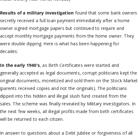
Results of a military investigation
found that some bank owners
secretly received a full loan payment immediately after a home
owner signed mortgage papers but continued to require and
accept monthly mortgage payments from the home owner. They
were double dipping. Here is what has been happening for
decades:
In the early 1940’s
, as Birth Certificates were started and
generally accepted as legal documents, corrupt politicians kept the
original documents, monetized and sold them on the Stock Market
(parents received copies and not the originals). The politicians
dipped into this hidden and illegal slush fund created from the
sales. The scheme was finally revealed by Military investigators. In
the next few weeks, all illegal profits made from birth certificates
will be returned to each citizen.
In answer to questions about a Debt Jubilee or forgiveness of all