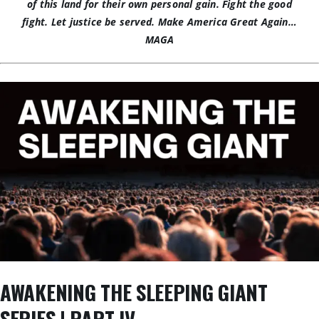
of this land for their own personal gain. Fight the good
fight. Let justice be served.
Make America Great Again…
MAGA
AWAKENING THE SLEEPING GIANT
SERIES | PART IV