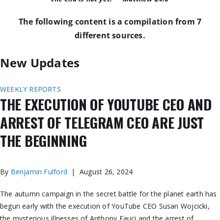
The following content is a compilation from 7
different sources.
New Updates
WEEKLY REPORTS
THE EXECUTION OF YOUTUBE CEO AND
ARREST OF TELEGRAM CEO ARE JUST
THE BEGINNING
By
Benjamin Fulford
| August 26, 2024
The autumn campaign in the secret battle for the planet
earth
has
begun
early with the execution of YouTube CEO Susan Wojcicki,
the mysterious illnesses of Anthony Fauci
and
the arrest of