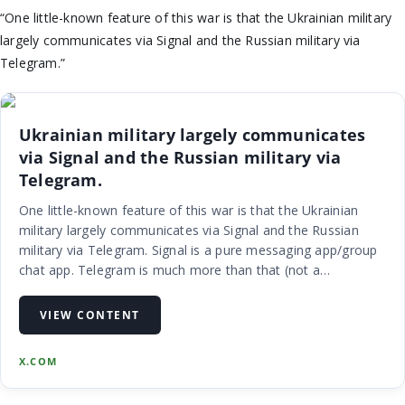
“One little-known feature of this war is that the Ukrainian military
largely communicates via Signal and the Russian military via
Telegram.”
Ukrainian military largely communicates
via Signal and the Russian military via
Telegram.
One little-known feature of this war is that the Ukrainian
military largely communicates via Signal and the Russian
military via Telegram. Signal is a pure messaging app/group
chat app. Telegram is much more than that (not a
compliment), but yes, you are correct. Signal is in the NATO
sphere of users, but I sadly suspect telegram is still used by
VIEW CONTENT
UA military despite obvious warnings to avoid that...
X.COM