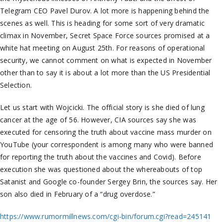
Telegram CEO Pavel Durov. A lot more is happening behind the
scenes as well. This is heading for
some
sort of
very
dramatic
climax in November, Secret Space Force sources promised at a
white hat meeting on August 25th. For
reasons of operational
security
, we cannot comment on what is expected in November
other than to say it is about a lot more than the US Presidential
Selection.
Let us start with Wojcicki. The official story is she died of lung
cancer at the age of 56. However, CIA sources say she was
executed for censoring the truth about vaccine mass murder on
YouTube (your correspondent is among many who were banned
for reporting the truth about the vaccines and
Covid
). Before
execution she was questioned about the whereabouts of top
Satanist and Google co-founder Sergey Brin, the sources say. Her
son also died in February of a “drug overdose.”
https://www.rumormillnews.com/cgi-bin/forum.cgi?read=245141