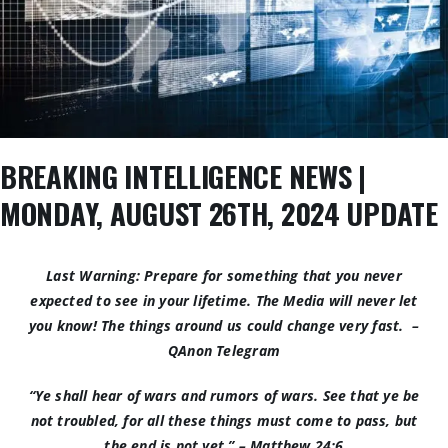
BREAKING INTELLIGENCE NEWS |
MONDAY, AUGUST 26TH, 2024 UPDATE
Last Warning: Prepare for something that you never
expected to see in your lifetime. The Media will never let
you know! The things around us could change very fast. –
QAnon Telegram
“Ye shall hear of wars and rumors of wars. See that ye be
not troubled, for all these things must come to pass, but
the end is not yet.” –
Matthew 24:6