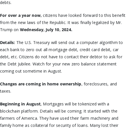
debts.
For over a year now,
citizens have looked forward to this benefit
from the new laws of the Republic. It was finally legalized by Mr.
Trump on
Wednesday, July 10, 2024.
Details:
The U.S. Treasury will send out a computer algorithm to
each bank to zero out all mortgage debt, credit card debit, car
debt, etc. Citizens do not have to contact their debtor to ask for
the Debt Jubilee. Watch for your new zero balance statement
coming out sometime in August.
Changes are coming in home ownership
, foreclosures, and
taxes.
Beginning in August
, Mortgages will be tokenized with a
blockchain platform. Details will be coming. It started with the
farmers of America. They have used their farm machinery and
family home as collateral for security of loans. Many lost their