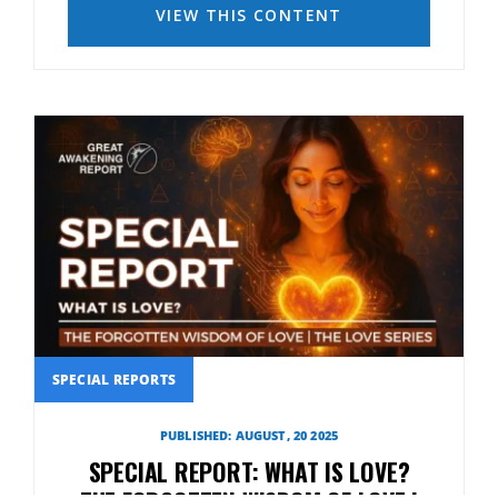
VIEW THIS CONTENT
SPECIAL REPORTS
PUBLISHED: AUGUST, 20 2025
SPECIAL REPORT: WHAT IS LOVE?