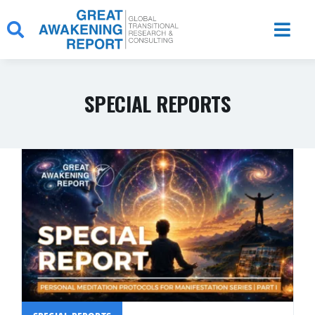
Skip
to
content
SPECIAL REPORTS