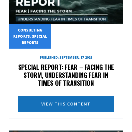
CONSULTING
REPORTS, SPECIAL
REPORTS
PUBLISHED: SEPTEMBER, 17 2025
SPECIAL REPORT: FEAR – FACING THE
STORM, UNDERSTANDING FEAR IN
TIMES OF TRANSITION
VIEW THIS CONTENT