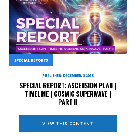
SPECIAL REPORTS
PUBLISHED: DECEMBER, 3 2025
SPECIAL REPORT: ASCENSION PLAN |
TIMELINE | COSMIC SUPERWAVE |
PART II
VIEW THIS CONTENT