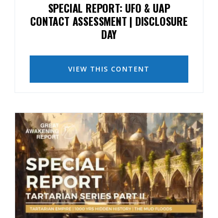
SPECIAL REPORT: UFO & UAP
CONTACT ASSESSMENT | DISCLOSURE
DAY
VIEW THIS CONTENT