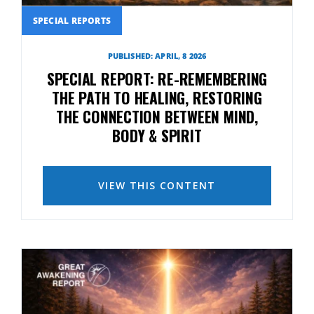
SPECIAL REPORTS
PUBLISHED: APRIL, 8 2026
SPECIAL REPORT: RE-REMEMBERING
THE PATH TO HEALING, RESTORING
THE CONNECTION BETWEEN MIND,
BODY & SPIRIT
VIEW THIS CONTENT