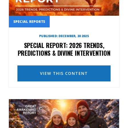
SPECIAL REPORTS
PUBLISHED: DECEMBER, 30 2025
SPECIAL REPORT: 2026 TRENDS,
PREDICTIONS & DIVINE INTERVENTION
VIEW THIS CONTENT