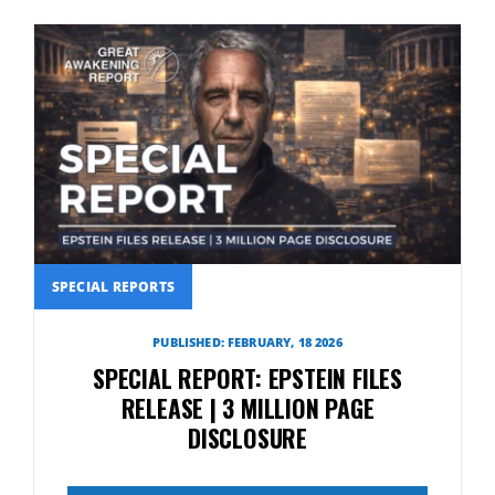
SPECIAL REPORTS
PUBLISHED: FEBRUARY, 18 2026
SPECIAL REPORT: EPSTEIN FILES
RELEASE | 3 MILLION PAGE
DISCLOSURE