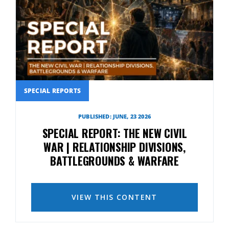
SPECIAL REPORTS
PUBLISHED: JUNE, 23 2026
SPECIAL REPORT: THE NEW CIVIL
WAR | RELATIONSHIP DIVISIONS,
BATTLEGROUNDS & WARFARE
VIEW THIS CONTENT