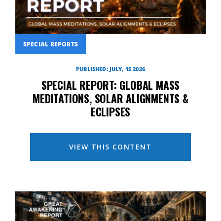
SPECIAL REPORTS
PUBLISHED: JULY, 15 2026
SPECIAL REPORT: GLOBAL MASS
MEDITATIONS, SOLAR ALIGNMENTS &
ECLIPSES
VIEW THIS CONTENT