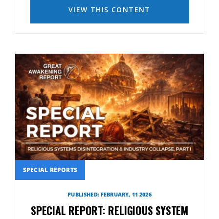
VIEW THIS CONTENT
SPECIAL REPORTS
PUBLISHED: FEBRUARY, 11 2026
SPECIAL REPORT: RELIGIOUS SYSTEM