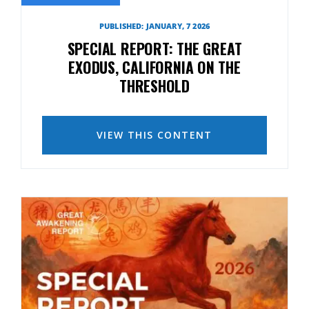
PUBLISHED: JANUARY, 7 2026
SPECIAL REPORT: THE GREAT
EXODUS, CALIFORNIA ON THE
THRESHOLD
VIEW THIS CONTENT