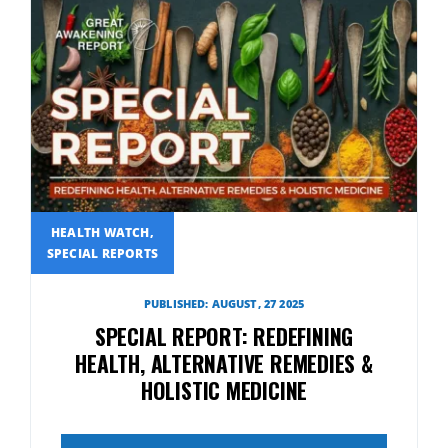
HEALTH WATCH,
SPECIAL REPORTS
PUBLISHED: AUGUST, 27 2025
SPECIAL REPORT: REDEFINING
HEALTH, ALTERNATIVE REMEDIES &
HOLISTIC MEDICINE