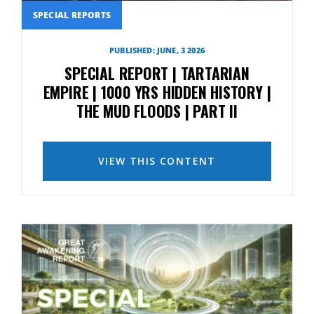
SPECIAL REPORTS
PUBLISHED: JUNE, 3 2026
SPECIAL REPORT | TARTARIAN
EMPIRE | 1000 YRS HIDDEN HISTORY |
THE MUD FLOODS | PART II
VIEW THIS CONTENT