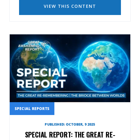
VIEW THIS CONTENT
SPECIAL REPORTS
PUBLISHED: OCTOBER, 9 2025
SPECIAL REPORT: THE GREAT RE-