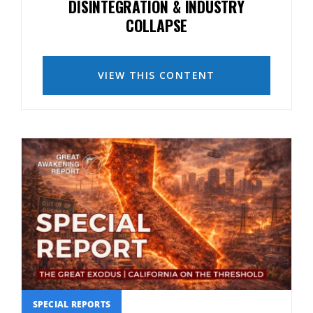
DISINTEGRATION & INDUSTRY
COLLAPSE
VIEW THIS CONTENT
SPECIAL REPORTS