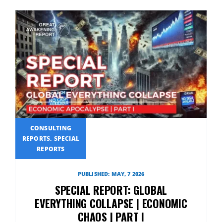
CONSULTING
REPORTS, SPECIAL
REPORTS
PUBLISHED: MAY, 7 2026
SPECIAL REPORT: GLOBAL
EVERYTHING COLLAPSE | ECONOMIC
CHAOS | PART I