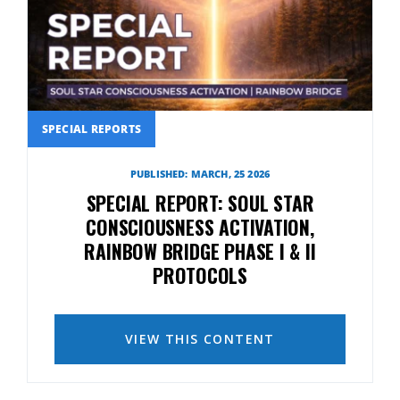
SPECIAL REPORTS
PUBLISHED: MARCH, 25 2026
SPECIAL REPORT: SOUL STAR
CONSCIOUSNESS ACTIVATION,
RAINBOW BRIDGE PHASE I & II
PROTOCOLS
VIEW THIS CONTENT