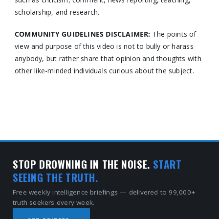
scholarship, and research.
COMMUNITY GUIDELINES DISCLAIMER:
The points of
view and purpose of this video is not to bully or harass
anybody, but rather share that opinion and thoughts with
other like-minded individuals curious about the subject.
STOP DROWNING IN THE NOISE.
START
SEEING THE TRUTH.
Free weekly intelligence briefings — delivered to 99,000+
truth seekers every week.