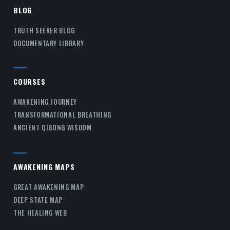
BLOG
TRUTH SEEKER BLOG
DOCUMENTARY LIBRARY
COURSES
AWAKENING JOURNEY
TRANSFORMATIONAL BREATHING
ANCIENT QIGONG WISDOM
AWAKENING MAPS
GREAT AWAKENING MAP
DEEP STATE MAP
THE HEALING WEB