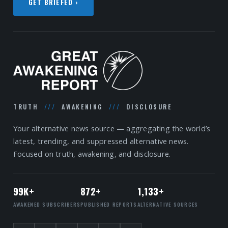
GET BRIEFED ›
TRUTH
///
AWAKENING
///
DISCLOSURE
Your alternative news source — aggregating the world’s
latest, trending, and suppressed alternative news.
Focused on truth, awakening, and disclosure.
99K+
872+
1,133+
AWAKENED SUBSCRIBERS
PUBLISHED REPORTS
ALTERNATIVE SOURCES