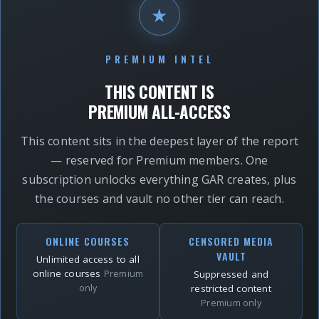
★
PREMIUM INTEL
THIS CONTENT IS
PREMIUM ALL-ACCESS
This content sits in the deepest layer of the report
— reserved for Premium members. One
subscription unlocks everything GAR creates, plus
the courses and vault no other tier can reach.
ONLINE COURSES
CENSORED MEDIA
VAULT
Unlimited access to all
online courses
Premium
Suppressed and
only
restricted content
Premium only