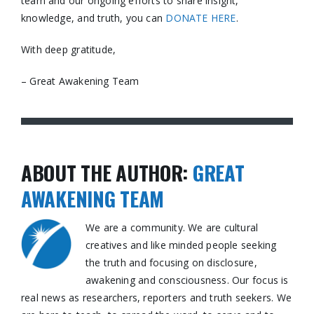
team and our ongoing efforts to share insight,
knowledge, and truth, you can
DONATE HERE
.
With deep gratitude,
– Great Awakening Team
ABOUT THE AUTHOR:
GREAT
AWAKENING TEAM
We are a community. We are cultural
creatives and like minded people seeking
the truth and focusing on disclosure,
awakening and consciousness. Our focus is
real news as researchers, reporters and truth seekers. We