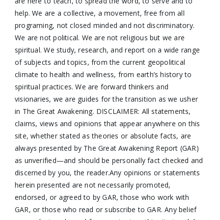
are here to teach, to spread the word, to serve and to
help. We are a collective, a movement, free from all
programing, not closed minded and not discriminatory.
We are not political. We are not religious but we are
spiritual. We study, research, and report on a wide range
of subjects and topics, from the current geopolitical
climate to health and wellness, from earth’s history to
spiritual practices. We are forward thinkers and
visionaries, we are guides for the transition as we usher
in The Great Awakening. DISCLAIMER: All statements,
claims, views and opinions that appear anywhere on this
site, whether stated as theories or absolute facts, are
always presented by The Great Awakening Report (GAR)
as unverified—and should be personally fact checked and
discerned by you, the reader.Any opinions or statements
herein presented are not necessarily promoted,
endorsed, or agreed to by GAR, those who work with
GAR, or those who read or subscribe to GAR. Any belief