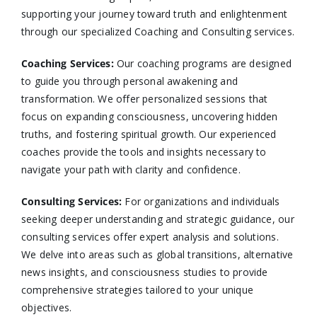
supporting your journey toward truth and enlightenment
through our specialized Coaching and Consulting services.​
Coaching Services:
Our coaching programs are designed
to guide you through personal awakening and
transformation. We offer personalized sessions that
focus on expanding consciousness, uncovering hidden
truths, and fostering spiritual growth. Our experienced
coaches provide the tools and insights necessary to
navigate your path with clarity and confidence.​
Consulting Services
:
For organizations and individuals
seeking deeper understanding and strategic guidance, our
consulting services offer expert analysis and solutions.
We delve into areas such as global transitions, alternative
news insights, and consciousness studies to provide
comprehensive strategies tailored to your unique
objectives.​