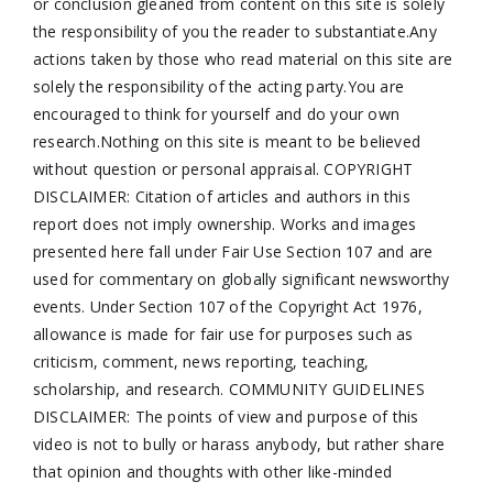
or conclusion gleaned from content on this site is solely
the responsibility of you the reader to substantiate.Any
actions taken by those who read material on this site are
solely the responsibility of the acting party.You are
encouraged to think for yourself and do your own
research.Nothing on this site is meant to be believed
without question or personal appraisal. COPYRIGHT
DISCLAIMER: Citation of articles and authors in this
report does not imply ownership. Works and images
presented here fall under Fair Use Section 107 and are
used for commentary on globally significant newsworthy
events. Under Section 107 of the Copyright Act 1976,
allowance is made for fair use for purposes such as
criticism, comment, news reporting, teaching,
scholarship, and research. COMMUNITY GUIDELINES
DISCLAIMER: The points of view and purpose of this
video is not to bully or harass anybody, but rather share
that opinion and thoughts with other like-minded