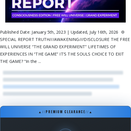
Published Date: January 5th, 2023 | Updated, July 16th, 2026 💢
SPECIAL REPORT TRUTH///AWAKENING///DISCLOSURE THE FREE
WILL UNIVERSE “THE GRAND EXPERIMENT” LIFETIMES OF
EXPERIENCES IN “THE GAME” IT’S THE SOULS CHOICE TO EXIT
THE GAME? “In the ...
▲
//
PREMIUM CLEARANCE
//
▲