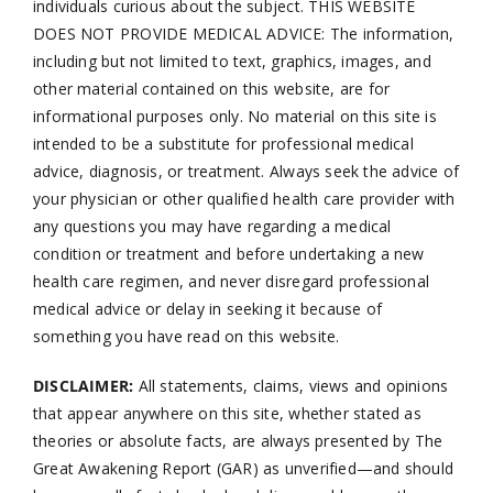
individuals curious about the subject. THIS WEBSITE
DOES NOT PROVIDE MEDICAL ADVICE: The information,
including but not limited to text, graphics, images, and
other material contained on this website, are for
informational purposes only. No material on this site is
intended to be a substitute for professional medical
advice, diagnosis, or treatment. Always seek the advice of
your physician or other qualified health care provider with
any questions you may have regarding a medical
condition or treatment and before undertaking a new
health care regimen, and never disregard professional
medical advice or delay in seeking it because of
something you have read on this website.
DISCLAIMER:
All statements, claims, views and opinions
that appear anywhere on this site, whether stated as
theories or absolute facts, are always presented by The
Great Awakening Report (GAR) as unverified—and should