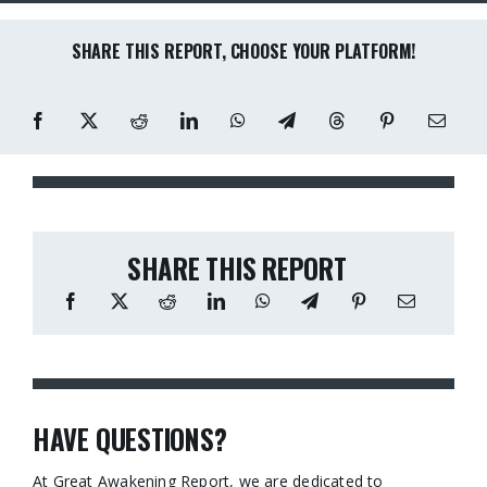
SHARE THIS REPORT, CHOOSE YOUR PLATFORM!
SHARE THIS REPORT
HAVE QUESTIONS?
At Great Awakening Report, we are dedicated to