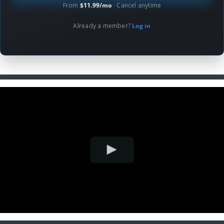
From
$11.99/mo
· Cancel anytime
Already a member?
Log in