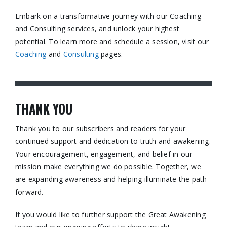
Embark on a transformative journey with our Coaching
and Consulting services, and unlock your highest
potential. To learn more and schedule a session, visit our
Coaching
and
Consulting
pages.​
THANK YOU
Thank you to our subscribers and readers for your
continued support and dedication to truth and awakening.
Your encouragement, engagement, and belief in our
mission make everything we do possible. Together, we
are expanding awareness and helping illuminate the path
forward.
If you would like to further support the Great Awakening