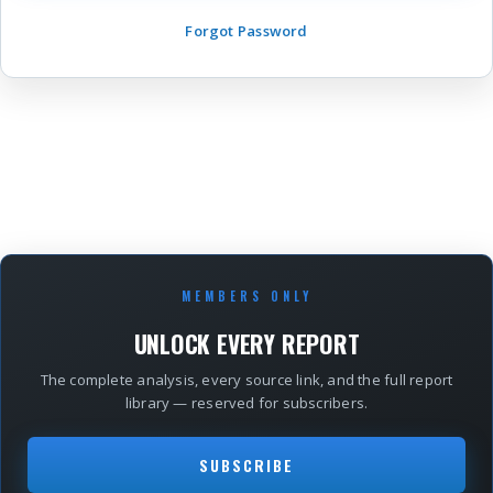
Forgot Password
MEMBERS ONLY
UNLOCK EVERY REPORT
The complete analysis, every source link, and the full report
library — reserved for subscribers.
SUBSCRIBE