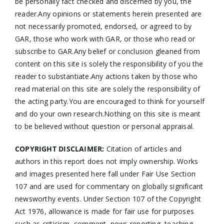
be personally fact checked and discerned by you, the
reader.Any opinions or statements herein presented are
not necessarily promoted, endorsed, or agreed to by
GAR, those who work with GAR, or those who read or
subscribe to GAR.Any belief or conclusion gleaned from
content on this site is solely the responsibility of you the
reader to substantiate.Any actions taken by those who
read material on this site are solely the responsibility of
the acting party.You are encouraged to think for yourself
and do your own research.Nothing on this site is meant
to be believed without question or personal appraisal.
COPYRIGHT DISCLAIMER:
Citation of articles and
authors in this report does not imply ownership. Works
and images presented here fall under Fair Use Section
107 and are used for commentary on globally significant
newsworthy events. Under Section 107 of the Copyright
Act 1976, allowance is made for fair use for purposes
such as criticism, comment, news reporting, teaching,