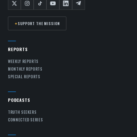
✦
SUPPORT THE MISSION
REPORTS
WEEKLY REPORTS
MONTHLY REPORTS
SPECIAL REPORTS
PODCASTS
TRUTH SEEKERS
CONNECTED SERIES