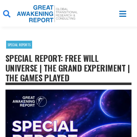
Skip
to
content
SPECIAL REPORTS
SPECIAL REPORT: FREE WILL
UNIVERSE | THE GRAND EXPERIMENT |
THE GAMES PLAYED