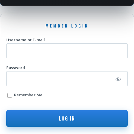
Username or E-mail
Password
Remember Me