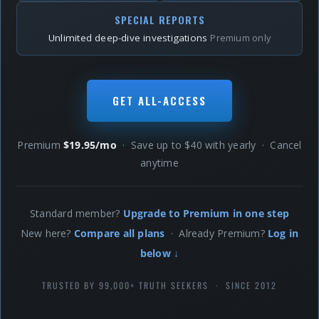
SPECIAL REPORTS
Unlimited deep-dive investigations
Premium only
GET ALL-ACCESS
Premium
$19.95/mo
· Save up to $40 with yearly · Cancel
anytime
Standard member?
Upgrade to Premium in one step
New here?
Compare all plans
· Already Premium?
Log in
below ↓
TRUSTED BY 99,000+ TRUTH SEEKERS · SINCE 2012