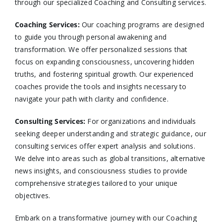
through our specialized Coaching and Consulting services.​
Coaching Services:
Our coaching programs are designed
to guide you through personal awakening and
transformation. We offer personalized sessions that
focus on expanding consciousness, uncovering hidden
truths, and fostering spiritual growth. Our experienced
coaches provide the tools and insights necessary to
navigate your path with clarity and confidence.​
Consulting Services
:
For organizations and individuals
seeking deeper understanding and strategic guidance, our
consulting services offer expert analysis and solutions.
We delve into areas such as global transitions, alternative
news insights, and consciousness studies to provide
comprehensive strategies tailored to your unique
objectives.​
Embark on a transformative journey with our Coaching