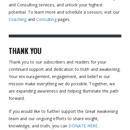
and Consulting services, and unlock your highest
potential. To learn more and schedule a session, visit our
Coaching
and
Consulting
pages.​
THANK YOU
Thank you to our subscribers and readers for your
continued support and dedication to truth and awakening.
Your encouragement, engagement, and belief in our
mission make everything we do possible. Together, we
are expanding awareness and helping illuminate the path
forward.
If you would like to further support the Great Awakening
team and our ongoing efforts to share insight,
knowledge, and truth, you can
DONATE HERE
.