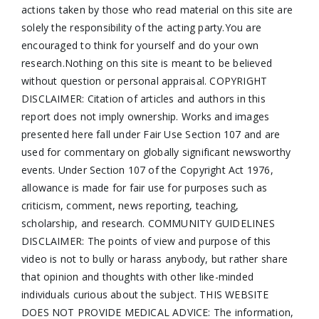
actions taken by those who read material on this site are
solely the responsibility of the acting party.You are
encouraged to think for yourself and do your own
research.Nothing on this site is meant to be believed
without question or personal appraisal. COPYRIGHT
DISCLAIMER: Citation of articles and authors in this
report does not imply ownership. Works and images
presented here fall under Fair Use Section 107 and are
used for commentary on globally significant newsworthy
events. Under Section 107 of the Copyright Act 1976,
allowance is made for fair use for purposes such as
criticism, comment, news reporting, teaching,
scholarship, and research. COMMUNITY GUIDELINES
DISCLAIMER: The points of view and purpose of this
video is not to bully or harass anybody, but rather share
that opinion and thoughts with other like-minded
individuals curious about the subject. THIS WEBSITE
DOES NOT PROVIDE MEDICAL ADVICE: The information,