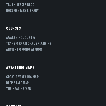
TRUTH SEEKER BLOG
DOCUMENTARY LIBRARY
COURSES
AWAKENING JOURNEY
TRANSFORMATIONAL BREATHING
ANCIENT QIGONG WISDOM
AWAKENING MAPS
GREAT AWAKENING MAP
DEEP STATE MAP
THE HEALING WEB