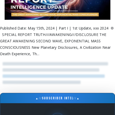
Published Date: May 15th, 2024 | Part I | 1st Update, xxx 2024 💢
SPECIAL REPORT TRUTH///AWAKENING///DISCLOSURE THE
GREAT AWAKENING SECOND WAVE, EXPONENTIAL MASS
CONSCIOUSNESS New Planetary Disclosures, A Civilization Near
Death Experience, Th...
▲
//
SUBSCRIBER INTEL
//
▲