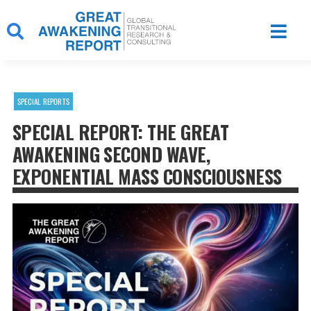
Skip
to
content
SPECIAL REPORTS
SPECIAL REPORT: THE GREAT
AWAKENING SECOND WAVE,
EXPONENTIAL MASS CONSCIOUSNESS