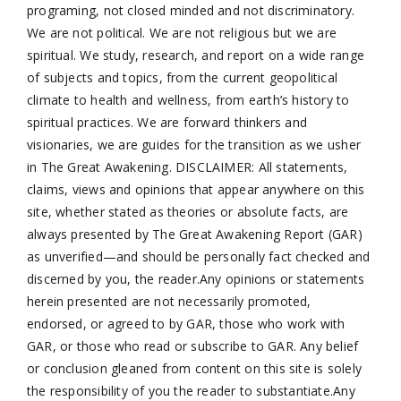
programing, not closed minded and not discriminatory.
We are not political. We are not religious but we are
spiritual. We study, research, and report on a wide range
of subjects and topics, from the current geopolitical
climate to health and wellness, from earth’s history to
spiritual practices. We are forward thinkers and
visionaries, we are guides for the transition as we usher
in The Great Awakening. DISCLAIMER: All statements,
claims, views and opinions that appear anywhere on this
site, whether stated as theories or absolute facts, are
always presented by The Great Awakening Report (GAR)
as unverified—and should be personally fact checked and
discerned by you, the reader.Any opinions or statements
herein presented are not necessarily promoted,
endorsed, or agreed to by GAR, those who work with
GAR, or those who read or subscribe to GAR. Any belief
or conclusion gleaned from content on this site is solely
the responsibility of you the reader to substantiate.Any