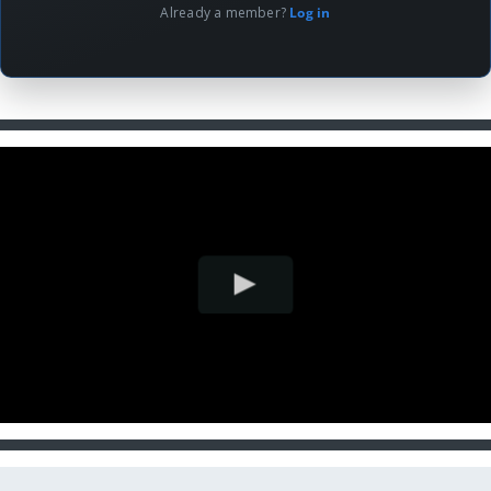
Already a member?
Log in