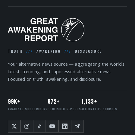
TRUTH
///
AWAKENING
///
DISCLOSURE
Your alternative news source — aggregating the world’s
latest, trending, and suppressed alternative news.
Focused on truth, awakening, and disclosure.
99K+
872+
1,133+
AWAKENED SUBSCRIBERS
PUBLISHED REPORTS
ALTERNATIVE SOURCES