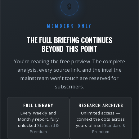
🔒
MEMBERS ONLY
THE FULL BRIEFING CONTINUES
BEYOND THIS POINT
You're reading the free preview. The complete
analysis, every source link, and the intel the
mainstream won't touch are reserved for
subscribers.
FULL LIBRARY
RESEARCH ARCHIVES
Every Weekly and
Unlimited access —
Monthly report, fully
connect the dots across
unlocked
years of intel
Standard &
Standard &
Premium
Premium