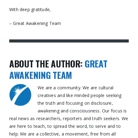
With deep gratitude,
– Great Awakening Team
ABOUT THE AUTHOR:
GREAT
AWAKENING TEAM
We are a community. We are cultural
creatives and like minded people seeking
the truth and focusing on disclosure,
awakening and consciousness. Our focus is
real news as researchers, reporters and truth seekers. We
are here to teach, to spread the word, to serve and to
help. We are a collective, a movement, free from all