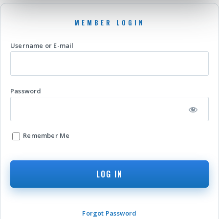
Username or E-mail
Password
Remember Me
Forgot Password