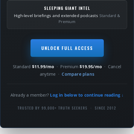
SLEEPING GIANT INTEL
High-level briefings and extended podcasts
Standard &
Premium
UNLOCK FULL ACCESS
Standard
$11.99/mo
· Premium
$19.95/mo
· Cancel
anytime ·
Compare plans
Already a member?
Log in below to continue reading ↓
TRUSTED BY 99,000+ TRUTH SEEKERS · SINCE 2012