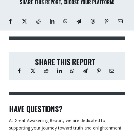
SHARE THIS REPORT, CHOOSE YOUR PLATFORM!
SHARE THIS REPORT
HAVE QUESTIONS?
At Great Awakening Report, we are dedicated to
supporting your journey toward truth and enlightenment