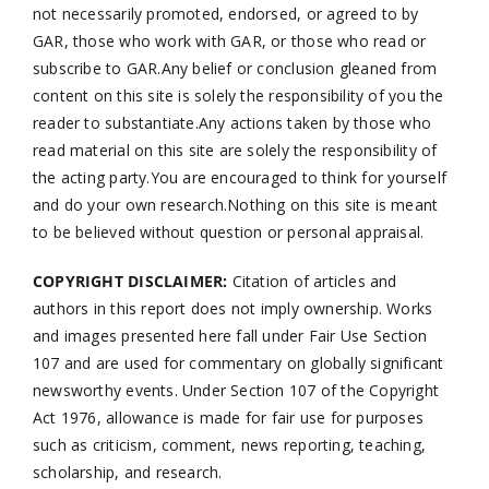
not necessarily promoted, endorsed, or agreed to by
GAR, those who work with GAR, or those who read or
subscribe to GAR.Any belief or conclusion gleaned from
content on this site is solely the responsibility of you the
reader to substantiate.Any actions taken by those who
read material on this site are solely the responsibility of
the acting party.You are encouraged to think for yourself
and do your own research.Nothing on this site is meant
to be believed without question or personal appraisal.
COPYRIGHT DISCLAIMER:
Citation of articles and
authors in this report does not imply ownership. Works
and images presented here fall under Fair Use Section
107 and are used for commentary on globally significant
newsworthy events. Under Section 107 of the Copyright
Act 1976, allowance is made for fair use for purposes
such as criticism, comment, news reporting, teaching,
scholarship, and research.