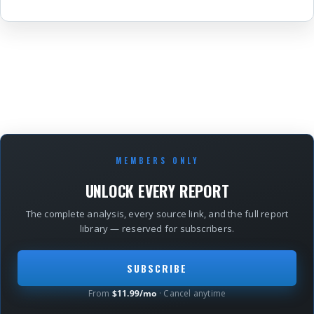
MEMBERS ONLY
UNLOCK EVERY REPORT
The complete analysis, every source link, and the full report
library — reserved for subscribers.
SUBSCRIBE
From
$11.99/mo
· Cancel anytime