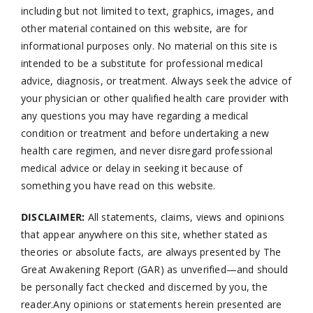
including but not limited to text, graphics, images, and
other material contained on this website, are for
informational purposes only. No material on this site is
intended to be a substitute for professional medical
advice, diagnosis, or treatment. Always seek the advice of
your physician or other qualified health care provider with
any questions you may have regarding a medical
condition or treatment and before undertaking a new
health care regimen, and never disregard professional
medical advice or delay in seeking it because of
something you have read on this website.
DISCLAIMER:
All statements, claims, views and opinions
that appear anywhere on this site, whether stated as
theories or absolute facts, are always presented by The
Great Awakening Report (GAR) as unverified—and should
be personally fact checked and discerned by you, the
reader.Any opinions or statements herein presented are