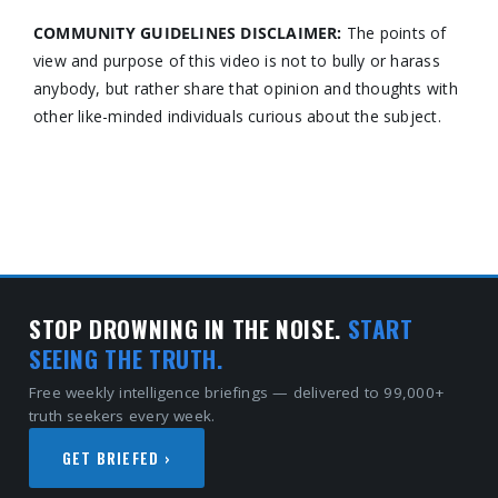
COMMUNITY GUIDELINES DISCLAIMER:
The points of
view and purpose of this video is not to bully or harass
anybody, but rather share that opinion and thoughts with
other like-minded individuals curious about the subject.
STOP DROWNING IN THE NOISE.
START
SEEING THE TRUTH.
Free weekly intelligence briefings — delivered to 99,000+
truth seekers every week.
GET BRIEFED ›