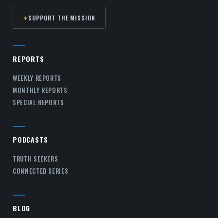
✦
SUPPORT THE MISSION
REPORTS
WEEKLY REPORTS
MONTHLY REPORTS
SPECIAL REPORTS
PODCASTS
TRUTH SEEKERS
CONNECTED SERIES
BLOG