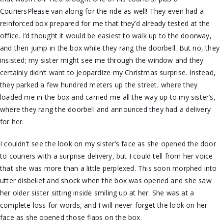
CouriersPlease van along for the ride as well! They even had a
reinforced box prepared for me that they’d already tested at the
office. I’d thought it would be easiest to walk up to the doorway,
and then jump in the box while they rang the doorbell. But no, they
insisted; my sister might see me through the window and they
certainly didn’t want to jeopardize my Christmas surprise. Instead,
they parked a few hundred meters up the street, where they
loaded me in the box and carried me all the way up to my sister’s,
where they rang the doorbell and announced they had a delivery
for her.
I couldn’t see the look on my sister’s face as she opened the door
to couriers with a surprise delivery, but I could tell from her voice
that she was more than a little perplexed. This soon morphed into
utter disbelief and shock when the box was opened and she saw
her older sister sitting inside smiling up at her. She was at a
complete loss for words, and I will never forget the look on her
face as she opened those flaps on the box.