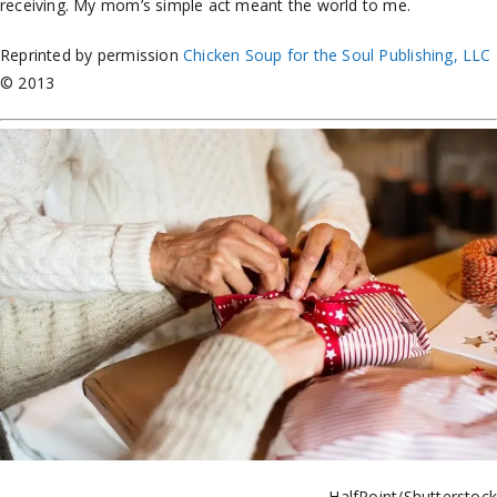
receiving. My mom’s simple act meant the world to me.
Reprinted by permission
Chicken Soup for the Soul Publishing, LLC
© 2013
HalfPoint/Shutterstoc