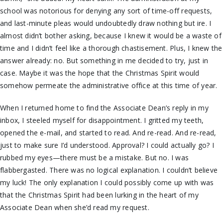
school was notorious for denying any sort of time-off requests,
and last-minute pleas would undoubtedly draw nothing but ire. I
almost didn’t bother asking, because I knew it would be a waste of
time and I didn’t feel like a thorough chastisement. Plus, I knew the
answer already: no. But something in me decided to try, just in
case. Maybe it was the hope that the Christmas Spirit would
somehow permeate the administrative office at this time of year.
When I returned home to find the Associate Dean’s reply in my
inbox, I steeled myself for disappointment. I gritted my teeth,
opened the e-mail, and started to read. And re-read. And re-read,
just to make sure I’d understood. Approval? I could actually go? I
rubbed my eyes—there must be a mistake. But no. I was
flabbergasted. There was no logical explanation. I couldn’t believe
my luck! The only explanation I could possibly come up with was
that the Christmas Spirit had been lurking in the heart of my
Associate Dean when she’d read my request.