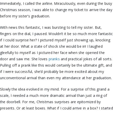
Immediately, I called the airline. Miraculously, even during the busy
Christmas season, I was able to change my ticket to arrive the day
before my sister’s graduation.
With news this fantastic, I was bursting to tell my sister. But,
fingers on the dial, I paused. Wouldn’t it be so much more fantastic
if I could surprise her? I pictured myself just showing up, knocking
at her door. What a state of shock she would be in! I laughed
gleefully to myself as I pictured her face when she opened the
door and saw me. She loves
pranks
and practical jokes of all sorts.
Pulling off a prank like this would certainly be the ultimate gift, and
if I were successful, she’d probably be more excited about my
unconventional arrival than even my attendance at her graduation.
Slowly the idea evolved in my mind. For a surprise of this grand a
scale, I needed a much more dramatic arrival than just a ring of
the doorbell. For me, Christmas surprises are epitomized by
presents. Or at least boxes. What if I could arrive in a box? I started