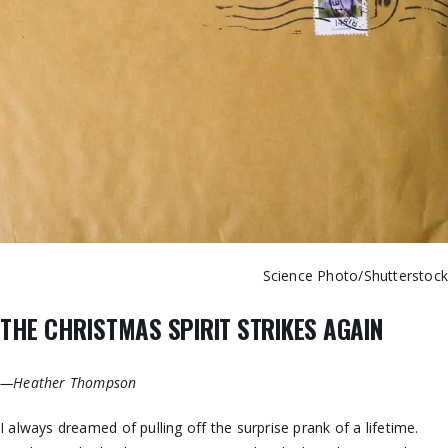
Science Photo/Shutterstoc
THE CHRISTMAS SPIRIT STRIKES AGAIN
—Heather Thompson
I always dreamed of pulling off the surprise prank of a lifetime.