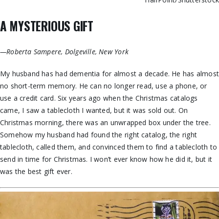
A MYSTERIOUS GIFT
—Roberta Sampere, Dolgeville, New York
My husband has had dementia for almost a decade. He has almost
no short-term memory. He can no longer read, use a phone, or
use a credit card. Six years ago when the Christmas catalogs
came, I saw a tablecloth I wanted, but it was sold out. On
Christmas morning, there was an unwrapped box under the tree.
Somehow my husband had found the right catalog, the right
tablecloth, called them, and convinced them to find a tablecloth to
send in time for Christmas. I won’t ever know how he did it, but it
was the best gift ever.