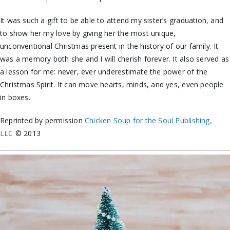
It was such a gift to be able to attend my sister’s graduation, and
to show her my love by giving her the most unique,
unconventional Christmas present in the history of our family. It
was a memory both she and I will cherish forever. It also served as
a lesson for me: never, ever underestimate the power of the
Christmas Spirit. It can move hearts, minds, and yes, even people
in boxes.
Reprinted by permission
Chicken Soup for the Soul Publishing,
LLC
© 2013