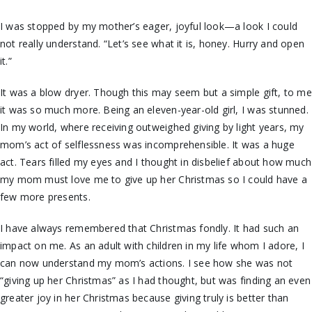
I was stopped by my mother’s eager, joyful look—a look I could
not really understand. “Let’s see what it is, honey. Hurry and open
it.”
It was a blow dryer. Though this may seem but a simple gift, to me
it was so much more. Being an eleven-year-old girl, I was stunned.
In my world, where receiving outweighed giving by light years, my
mom’s act of selflessness was incomprehensible. It was a huge
act. Tears filled my eyes and I thought in disbelief about how much
my mom must love me to give up her Christmas so I could have a
few more presents.
I have always remembered that Christmas fondly. It had such an
impact on me. As an adult with children in my life whom I adore, I
can now understand my mom’s actions. I see how she was not
“giving up her Christmas” as I had thought, but was finding an even
greater joy in her Christmas because giving truly is better than