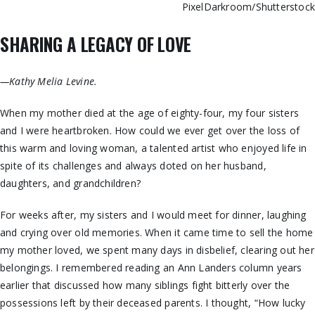
PixelDarkroom/Shutterstoc
SHARING A LEGACY OF LOVE
—Kathy Melia Levine.
When my mother died at the age of eighty-four, my four sisters
and I were heartbroken. How could we ever get over the loss of
this warm and loving woman, a talented artist who enjoyed life in
spite of its challenges and always doted on her husband,
daughters, and grandchildren?
For weeks after, my sisters and I would meet for dinner, laughing
and crying over old memories. When it came time to sell the home
my mother loved, we spent many days in disbelief, clearing out her
belongings. I remembered reading an Ann Landers column years
earlier that discussed how many siblings fight bitterly over the
possessions left by their deceased parents. I thought, “How lucky