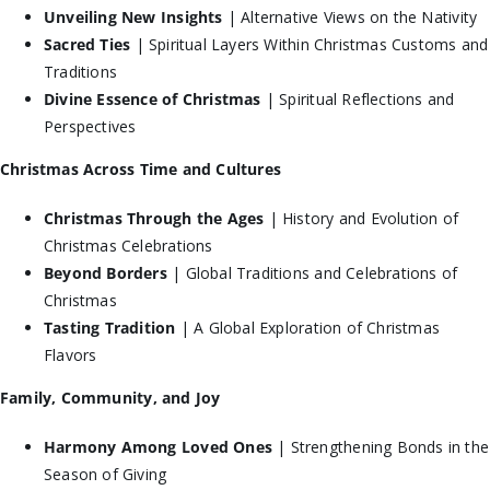
Unveiling New Insights
| Alternative Views on the Nativity
Sacred Ties
| Spiritual Layers Within Christmas Customs and
Traditions
Divine Essence of Christmas
| Spiritual Reflections and
Perspectives
Christmas Across Time and Cultures
Christmas Through the Ages
| History and Evolution of
Christmas Celebrations
Beyond Borders
| Global Traditions and Celebrations of
Christmas
Tasting Tradition
| A Global Exploration of Christmas
Flavors
Family, Community, and Joy
Harmony Among Loved Ones
| Strengthening Bonds in the
Season of Giving