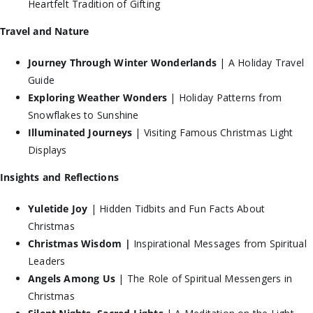
Heartfelt Tradition of Gifting
Travel and Nature
Journey Through Winter Wonderlands
| A Holiday Travel
Guide
Exploring Weather Wonders
| Holiday Patterns from
Snowflakes to Sunshine
Illuminated Journeys
| Visiting Famous Christmas Light
Displays
Insights and Reflections
Yuletide Joy
| Hidden Tidbits and Fun Facts About
Christmas
Christmas Wisdom |
Inspirational Messages from Spiritual
Leaders
Angels Among Us
| The Role of Spiritual Messengers in
Christmas