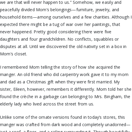
we are that will never happen to us.” Somehow, we easily and
peacefully divided Mom’s belongings—furniture, jewelry, and
household items—among ourselves and a few charities. Although I
expected there might be a tug of war over her paintings, that
never happened. Pretty good considering there were five
daughters and four grandchildren. No conflicts, squabbles or
disputes at all. Until we discovered the old nativity set in a box in
Mom’s closet.
I remembered Mom telling the story of how she acquired the
manger. An old friend who did carpentry work gave it to my mom
and dad as a Christmas gift when they were first married. My
sister, Eileen, however, remembers it differently. Mom told her she
found the crèche in a garbage can belonging to Mrs. Bingham, the
elderly lady who lived across the street from us.
Unlike some of the ornate versions found in today’s stores, this
manger was crafted from dark wood and completely unadorned—
just a roof, a floor, and a railing surrounding it. Though beautifully