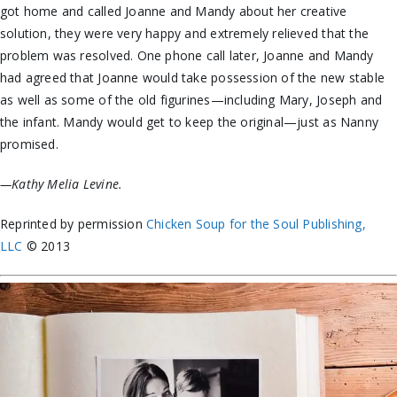
got home and called Joanne and Mandy about her creative
solution, they were very happy and extremely relieved that the
problem was resolved. One phone call later, Joanne and Mandy
had agreed that Joanne would take possession of the new stable
as well as some of the old figurines—including Mary, Joseph and
the infant. Mandy would get to keep the original—just as Nanny
promised.
—Kathy Melia Levine.
Reprinted by permission
Chicken Soup for the Soul Publishing,
LLC
© 2013