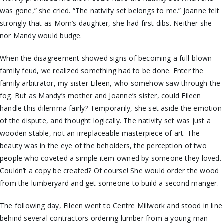
was gone,” she cried. “The nativity set belongs to me.” Joanne felt
strongly that as Mom’s daughter, she had first dibs. Neither she
nor Mandy would budge.
When the disagreement showed signs of becoming a full-blown
family feud, we realized something had to be done. Enter the
family arbitrator, my sister Eileen, who somehow saw through the
fog. But as Mandy’s mother and Joanne’s sister, could Eileen
handle this dilemma fairly? Temporarily, she set aside the emotion
of the dispute, and thought logically. The nativity set was just a
wooden stable, not an irreplaceable masterpiece of art. The
beauty was in the eye of the beholders, the perception of two
people who coveted a simple item owned by someone they loved.
Couldn’t a copy be created? Of course! She would order the wood
from the lumberyard and get someone to build a second manger.
The following day, Eileen went to Centre Millwork and stood in line
behind several contractors ordering lumber from a young man