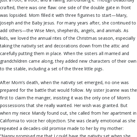
crafted, there was one flaw: one side of the double gate in front
was lopsided. Mom filled it with three figurines to start—Mary,
Joseph and the Baby Jesus. For many years after, she continued to
add others—the Wise Men, shepherds, angels, and animals. As
kids, we loved the annual rites of the Christmas season, especially
taking the nativity set and decorations down from the attic and
carefully putting them in place. When the sisters all married and
grandchildren came along, they added new characters of their own
to the stable, including a set of the three little pigs.
After Mom’s death, when the nativity set emerged, no one was
prepared for the battle that would follow. My sister Joanne was th
first to claim the manger, insisting it was the only one of Mom’s
possessions that she really wanted. Her wish was granted. But
when my niece Mandy found out, she called from her apartment in
California to voice her objection. She was clearly emotional as she
repeated a decades-old promise made to her by my mother:
“Nanny promised me that I could have the nativity set when she