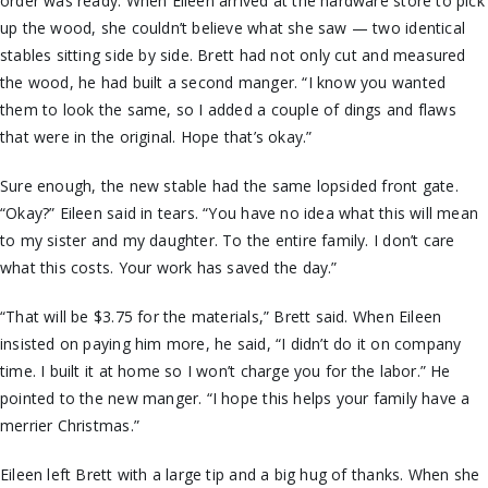
order was ready. When Eileen arrived at the hardware store to pick
up the wood, she couldn’t believe what she saw — two identical
stables sitting side by side. Brett had not only cut and measured
the wood, he had built a second manger. “I know you wanted
them to look the same, so I added a couple of dings and flaws
that were in the original. Hope that’s okay.”
Sure enough, the new stable had the same lopsided front gate.
“Okay?” Eileen said in tears. “You have no idea what this will mean
to my sister and my daughter. To the entire family. I don’t care
what this costs. Your work has saved the day.”
“That will be $3.75 for the materials,” Brett said. When Eileen
insisted on paying him more, he said, “I didn’t do it on company
time. I built it at home so I won’t charge you for the labor.” He
pointed to the new manger. “I hope this helps your family have a
merrier Christmas.”
Eileen left Brett with a large tip and a big hug of thanks. When she