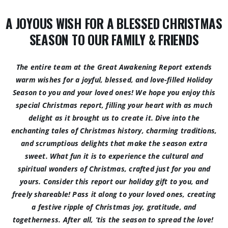
A JOYOUS WISH FOR A BLESSED CHRISTMAS
SEASON TO OUR FAMILY & FRIENDS
The entire team at the Great Awakening Report extends
warm wishes for a joyful, blessed, and love-filled Holiday
Season to you and your loved ones! We hope you enjoy this
special Christmas report, filling your heart with as much
delight as it brought us to create it. Dive into the
enchanting tales of Christmas history, charming traditions,
and scrumptious delights that make the season extra
sweet. What fun it is to experience the cultural and
spiritual wonders of Christmas, crafted just for you and
yours. Consider this report our holiday gift to you, and
freely shareable! Pass it along to your loved ones, creating
a festive ripple of Christmas joy, gratitude, and
togetherness. After all, ’tis the season to spread the love!