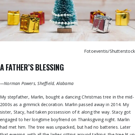
Fotoeventis/Shutterstoc
A FATHER’S BLESSING
—Norman Powers, Sheffield, Alabama
My stepfather, Marlin, bought a dancing Christmas tree in the mid-
2000s as a gimmick decoration. Marlin passed away in 2014. My
sister, Stacy, had taken possession of it along the way. Stacy got
engaged to her longtime boyfriend on Thanksgiving night. Marlin
had met him. The tree was unpacked, but had no batteries. Later
that evening, with all the ladies sitting around talking, the tree lit up