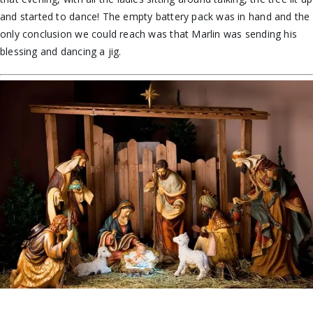
and started to dance! The empty battery pack was in hand and the
only conclusion we could reach was that Marlin was sending his
blessing and dancing a jig.