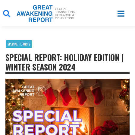
Skip
to
content
SPECIAL REPORTS
SPECIAL REPORT: HOLIDAY EDITION |
WINTER SEASON 2024