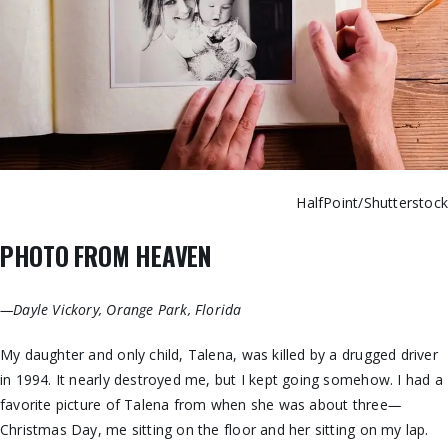
HalfPoint/Shutterstoc
PHOTO FROM HEAVEN
—Dayle Vickory, Orange Park, Florida
My daughter and only child, Talena, was killed by a drugged driver
in 1994. It nearly destroyed me, but I kept going somehow. I had a
favorite picture of Talena from when she was about three
—
Christmas Day, me sitting on the floor and her sitting on my lap.