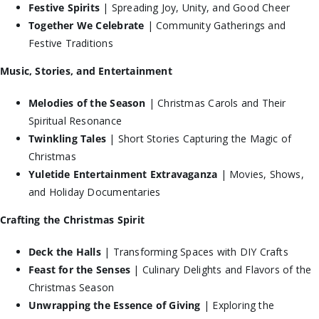
Festive Spirits
| Spreading Joy, Unity, and Good Cheer
Together We Celebrate
| Community Gatherings and
Festive Traditions
Music, Stories, and Entertainment
Melodies of the Season
| Christmas Carols and Their
Spiritual Resonance
Twinkling Tales
| Short Stories Capturing the Magic of
Christmas
Yuletide Entertainment Extravaganza
| Movies, Shows,
and Holiday Documentaries
Crafting the Christmas Spirit
Deck the Halls
| Transforming Spaces with DIY Crafts
Feast for the Senses
| Culinary Delights and Flavors of the
Christmas Season
Unwrapping the Essence of Giving
| Exploring the