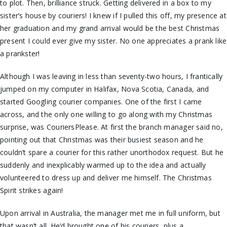
to plot. Then, brilliance struck. Getting delivered in a box to my
sister’s house by couriers! I knew if I pulled this off, my presence at
her graduation and my grand arrival would be the best Christmas
present I could ever give my sister. No one appreciates a prank like
a prankster!
Although I was leaving in less than seventy-two hours, I frantically
jumped on my computer in Halifax, Nova Scotia, Canada, and
started Googling courier companies. One of the first I came
across, and the only one willing to go along with my Christmas
surprise, was CouriersPlease. At first the branch manager said no,
pointing out that Christmas was their busiest season and he
couldn’t spare a courier for this rather unorthodox request. But he
suddenly and inexplicably warmed up to the idea and actually
volunteered to dress up and deliver me himself. The Christmas
Spirit strikes again!
Upon arrival in Australia, the manager met me in full uniform, but
that wasn’t all. He’d brought one of his couriers, plus a