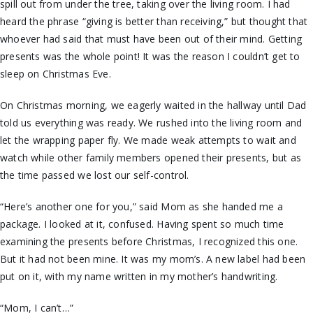
spill out from under the tree, taking over the living room. I had
heard the phrase “giving is better than receiving,” but thought that
whoever had said that must have been out of their mind. Getting
presents was the whole point! It was the reason I couldn’t get to
sleep on Christmas Eve.
On Christmas morning, we eagerly waited in the hallway until Dad
told us everything was ready. We rushed into the living room and
let the wrapping paper fly. We made weak attempts to wait and
watch while other family members opened their presents, but as
the time passed we lost our self-control.
“Here’s another one for you,” said Mom as she handed me a
package. I looked at it, confused. Having spent so much time
examining the presents before Christmas, I recognized this one.
But it had not been mine. It was my mom’s. A new label had been
put on it, with my name written in my mother’s handwriting.
“Mom, I can’t…”