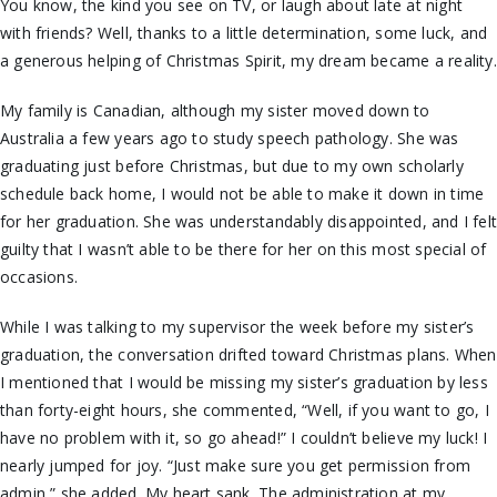
You know, the kind you see on TV, or laugh about late at night
with friends? Well, thanks to a little determination, some luck, and
a generous helping of Christmas Spirit, my dream became a reality.
My family is Canadian, although my sister moved down to
Australia a few years ago to study speech pathology. She was
graduating just before Christmas, but due to my own scholarly
schedule back home, I would not be able to make it down in time
for her graduation. She was understandably disappointed, and I fel
guilty that I wasn’t able to be there for her on this most special of
occasions.
While I was talking to my supervisor the week before my sister’s
graduation, the conversation drifted toward Christmas plans. When
I mentioned that I would be missing my sister’s graduation by less
than forty-eight hours, she commented, “Well, if you want to go, I
have no problem with it, so go ahead!” I couldn’t believe my luck! I
nearly jumped for joy. “Just make sure you get permission from
admin,” she added. My heart sank. The administration at my