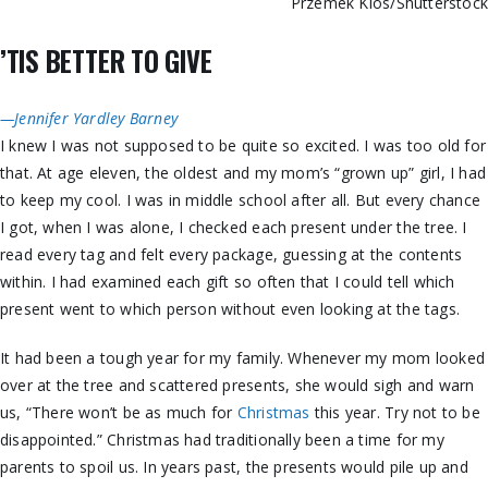
Przemek Klos/Shutterstoc
’TIS BETTER TO GIVE
—Jennifer Yardley Barney
I knew I was not supposed to be quite so excited. I was too old for
that. At age eleven, the oldest and my mom’s “grown up” girl, I had
to keep my cool. I was in middle school after all. But every chance
I got, when I was alone, I checked each present under the tree. I
read every tag and felt every package, guessing at the contents
within. I had examined each gift so often that I could tell which
present went to which person without even looking at the tags.
It had been a tough year for my family. Whenever my mom looked
over at the tree and scattered presents, she would sigh and warn
us, “There won’t be as much for
Christmas
this year. Try not to be
disappointed.” Christmas had traditionally been a time for my
parents to spoil us. In years past, the presents would pile up and