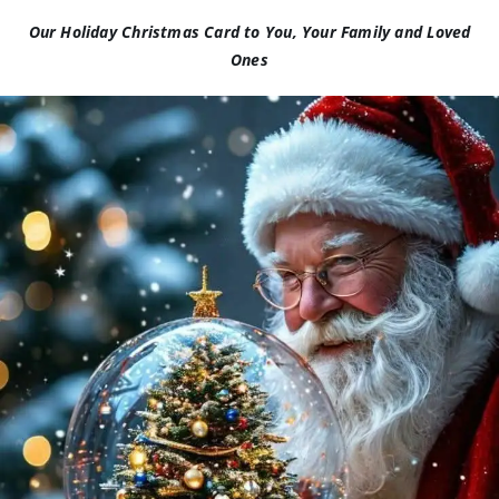
Our Holiday Christmas Card to You, Your Family and Loved
Ones