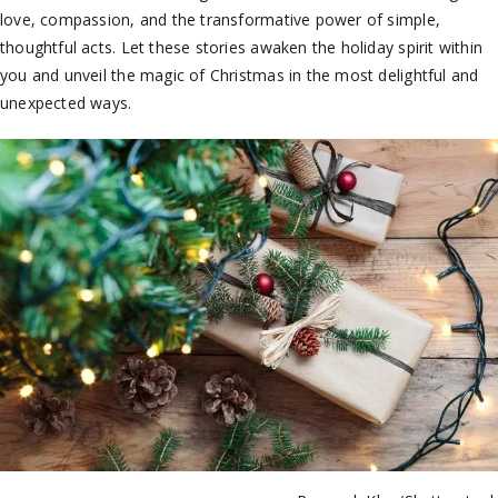
love, compassion, and the transformative power of simple,
thoughtful acts. Let these stories awaken the holiday spirit within
you and unveil the magic of Christmas in the most delightful and
unexpected ways.