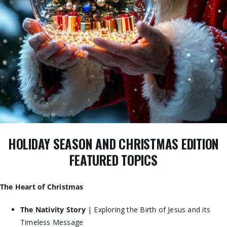
HOLIDAY SEASON AND CHRISTMAS EDITION
FEATURED TOPICS
The Heart of Christmas
The Nativity Story
| Exploring the Birth of Jesus and its
Timeless Message