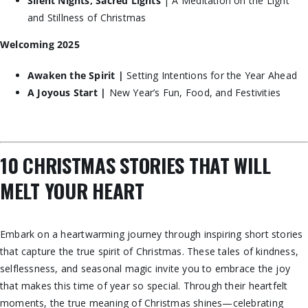
Silent Nights, Sacred Lights
| A Meditation on the Light
and Stillness of Christmas
Welcoming 2025
Awaken the Spirit |
Setting Intentions for the Year Ahead
A Joyous Start |
New Year’s Fun, Food, and Festivities
10 CHRISTMAS STORIES THAT WILL
MELT YOUR HEART
Embark on a heartwarming journey through inspiring short stories
that capture the true spirit of Christmas. These tales of kindness,
selflessness, and seasonal magic invite you to embrace the joy
that makes this time of year so special. Through their heartfelt
moments, the true meaning of Christmas shines—celebrating