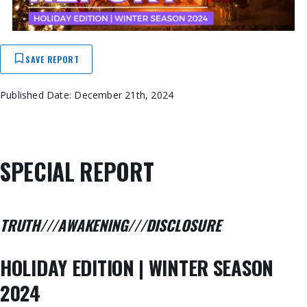
SAVE REPORT
Published Date: December 21th, 2024
SPECIAL REPORT
TRUTH///AWAKENING///DISCLOSURE
HOLIDAY EDITION | WINTER SEASON
2024