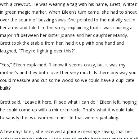
with a crewcut. He was wearing a tag with his name, Brett, written
in green magic marker. When Eileen’s turn came, she had to shout
over the sound of buzzing saws. She pointed to the nativity set in
her arms and told him the story, explaining that it was causing a
major rift between her sister Joanne and her daughter Mandy.
Brett took the stable from her, held it up with one hand and
laughed, “They’re fighting over this?”
“Yes,” Eileen explained. “I know it seems crazy, but it was my
mother’s and they both loved her very much. Is there any way you
could measure and cut some wood so we could have a duplicate
built?
Brett said, “Leave it here. I’ll see what I can do.” Eileen left, hoping
he could come up with a minor miracle. That’s what it would take
to satisfy the two women in her life that were squabbling.
A few days later, she received a phone message saying that her