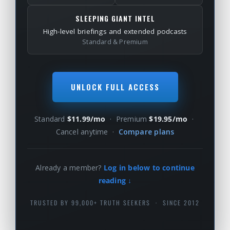
SLEEPING GIANT INTEL
High-level briefings and extended podcasts
Standard & Premium
UNLOCK FULL ACCESS
Standard
$11.99/mo
· Premium
$19.95/mo
·
Cancel anytime ·
Compare plans
Already a member?
Log in below to continue
reading ↓
TRUSTED BY 99,000+ TRUTH SEEKERS · SINCE 2012