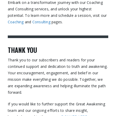
Embark on a transformative journey with our Coaching
and Consulting services, and unlock your highest
potential. To learn more and schedule a session, visit our
Coaching
and
Consulting
pages.​
THANK YOU
Thank you to our subscribers and readers for your
continued support and dedication to truth and awakening.
Your encouragement, engagement, and belief in our
mission make everything we do possible. Together, we
are expanding awareness and helping illuminate the path
forward.
If you would like to further support the Great Awakening
team and our ongoing efforts to share insight,