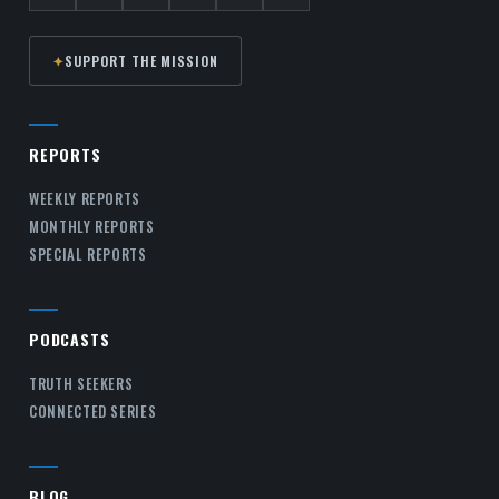
✦
SUPPORT THE MISSION
REPORTS
WEEKLY REPORTS
MONTHLY REPORTS
SPECIAL REPORTS
PODCASTS
TRUTH SEEKERS
CONNECTED SERIES
BLOG