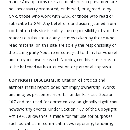
reader.Any opinions or statements herein presented are
not necessarily promoted, endorsed, or agreed to by
GAR, those who work with GAR, or those who read or
subscribe to GAR.Any belief or conclusion gleaned from
content on this site is solely the responsibility of you the
reader to substantiate.Any actions taken by those who
read material on this site are solely the responsibility of
the acting party.You are encouraged to think for yourself
and do your own research.Nothing on this site is meant
to be believed without question or personal appraisal.
COPYRIGHT DISCLAIMER:
Citation of articles and
authors in this report does not imply ownership. Works
and images presented here fall under Fair Use Section
107 and are used for commentary on globally significant
newsworthy events. Under Section 107 of the Copyright
Act 1976, allowance is made for fair use for purposes
such as criticism, comment, news reporting, teaching,