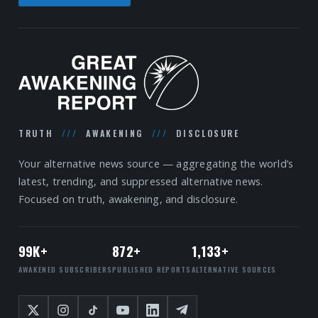
TRUTH
///
AWAKENING
///
DISCLOSURE
Your alternative news source — aggregating the world’s
latest, trending, and suppressed alternative news.
Focused on truth, awakening, and disclosure.
99K+
872+
1,133+
AWAKENED SUBSCRIBERS
PUBLISHED REPORTS
ALTERNATIVE SOURCES