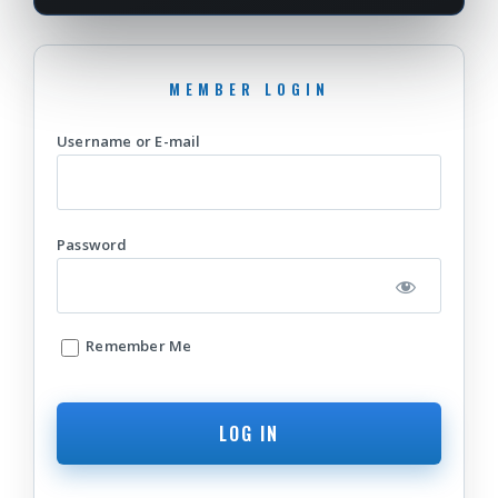
Username or E-mail
Password
Remember Me