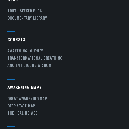
TRUTH SEEKER BLOG
DOCUMENTARY LIBRARY
COURSES
AWAKENING JOURNEY
TRANSFORMATIONAL BREATHING
ANCIENT QIGONG WISDOM
AWAKENING MAPS
GREAT AWAKENING MAP
DEEP STATE MAP
THE HEALING WEB