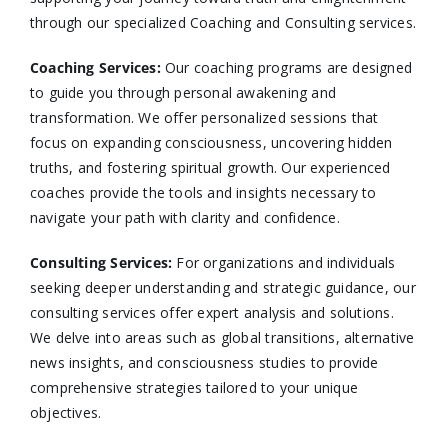
through our specialized Coaching and Consulting services.​
Coaching Services:
Our coaching programs are designed
to guide you through personal awakening and
transformation. We offer personalized sessions that
focus on expanding consciousness, uncovering hidden
truths, and fostering spiritual growth. Our experienced
coaches provide the tools and insights necessary to
navigate your path with clarity and confidence.​
Consulting Services
:
For organizations and individuals
seeking deeper understanding and strategic guidance, our
consulting services offer expert analysis and solutions.
We delve into areas such as global transitions, alternative
news insights, and consciousness studies to provide
comprehensive strategies tailored to your unique
objectives.​