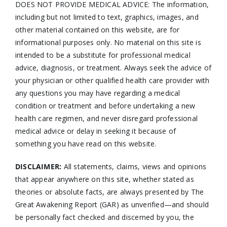
DOES NOT PROVIDE MEDICAL ADVICE: The information,
including but not limited to text, graphics, images, and
other material contained on this website, are for
informational purposes only. No material on this site is
intended to be a substitute for professional medical
advice, diagnosis, or treatment. Always seek the advice of
your physician or other qualified health care provider with
any questions you may have regarding a medical
condition or treatment and before undertaking a new
health care regimen, and never disregard professional
medical advice or delay in seeking it because of
something you have read on this website.
DISCLAIMER:
All statements, claims, views and opinions
that appear anywhere on this site, whether stated as
theories or absolute facts, are always presented by The
Great Awakening Report (GAR) as unverified—and should
be personally fact checked and discerned by you, the