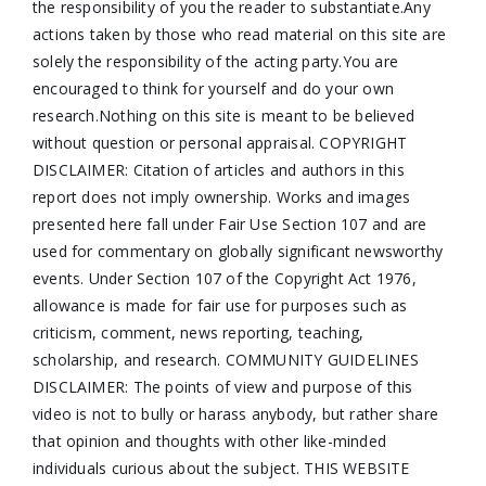
the responsibility of you the reader to substantiate.Any
actions taken by those who read material on this site are
solely the responsibility of the acting party.You are
encouraged to think for yourself and do your own
research.Nothing on this site is meant to be believed
without question or personal appraisal. COPYRIGHT
DISCLAIMER: Citation of articles and authors in this
report does not imply ownership. Works and images
presented here fall under Fair Use Section 107 and are
used for commentary on globally significant newsworthy
events. Under Section 107 of the Copyright Act 1976,
allowance is made for fair use for purposes such as
criticism, comment, news reporting, teaching,
scholarship, and research. COMMUNITY GUIDELINES
DISCLAIMER: The points of view and purpose of this
video is not to bully or harass anybody, but rather share
that opinion and thoughts with other like-minded
individuals curious about the subject. THIS WEBSITE