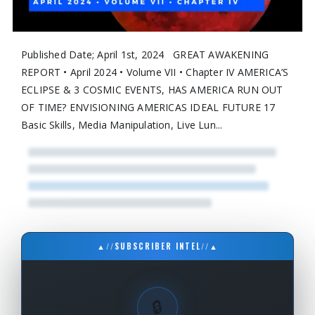
Published Date; April 1st, 2024 GREAT AWAKENING
REPORT • April 2024 • Volume VII • Chapter IV AMERICA’S
ECLIPSE & 3 COSMIC EVENTS, HAS AMERICA RUN OUT
OF TIME? ENVISIONING AMERICAS IDEAL FUTURE 17
Basic Skills, Media Manipulation, Live Lun...
▲
//
SUBSCRIBER INTEL
//
▲
🔒