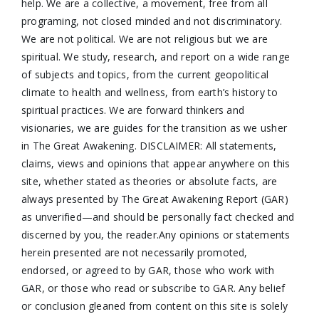
help. We are a collective, a movement, free from all
programing, not closed minded and not discriminatory.
We are not political. We are not religious but we are
spiritual. We study, research, and report on a wide range
of subjects and topics, from the current geopolitical
climate to health and wellness, from earth’s history to
spiritual practices. We are forward thinkers and
visionaries, we are guides for the transition as we usher
in The Great Awakening. DISCLAIMER: All statements,
claims, views and opinions that appear anywhere on this
site, whether stated as theories or absolute facts, are
always presented by The Great Awakening Report (GAR)
as unverified—and should be personally fact checked and
discerned by you, the reader.Any opinions or statements
herein presented are not necessarily promoted,
endorsed, or agreed to by GAR, those who work with
GAR, or those who read or subscribe to GAR. Any belief
or conclusion gleaned from content on this site is solely