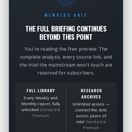
MEMBERS ONLY
THE FULL BRIEFING CONTINUES
BEYOND THIS POINT
You're reading the free preview. The
complete analysis, every source link, and
the intel the mainstream won't touch are
reserved for subscribers.
FULL LIBRARY
RESEARCH
ARCHIVES
Every Weekly and
Monthly report, fully
Unlimited access —
unlocked
Standard &
connect the dots
Premium
across years of
intel
Standard &
Premium