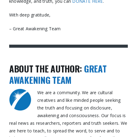
knowledge, and truth, you can
DONATE HERE
.
With deep gratitude,
– Great Awakening Team
ABOUT THE AUTHOR:
GREAT
AWAKENING TEAM
We are a community. We are cultural
creatives and like minded people seeking
the truth and focusing on disclosure,
awakening and consciousness. Our focus is
real news as researchers, reporters and truth seekers. We
are here to teach, to spread the word, to serve and to