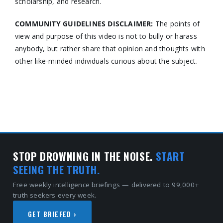
scholarship, and research.
COMMUNITY GUIDELINES DISCLAIMER:
The points of
view and purpose of this video is not to bully or harass
anybody, but rather share that opinion and thoughts with
other like-minded individuals curious about the subject.
STOP DROWNING IN THE NOISE.
START
SEEING THE TRUTH.
Free weekly intelligence briefings — delivered to 99,000+
truth seekers every week.
GET BRIEFED ›