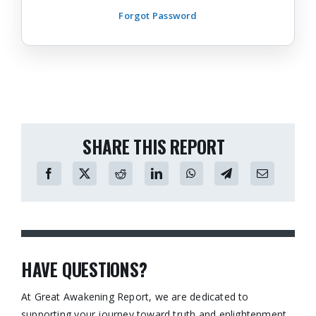
Forgot Password
SHARE THIS REPORT
HAVE QUESTIONS?
At Great Awakening Report, we are dedicated to
supporting your journey toward truth and enlightenment