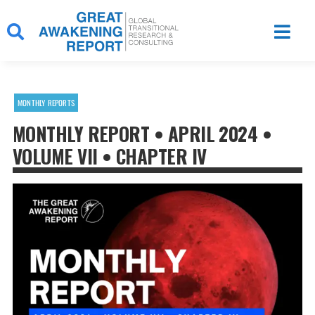
Skip
to
content
MONTHLY REPORTS
MONTHLY REPORT • APRIL 2024 •
VOLUME VII • CHAPTER IV