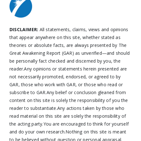
DISCLAIMER:
All statements, claims, views and opinions
that appear anywhere on this site, whether stated as
theories or absolute facts, are always presented by The
Great Awakening Report (GAR) as unverified—and should
be personally fact checked and discerned by you, the
reader.Any opinions or statements herein presented are
not necessarily promoted, endorsed, or agreed to by
GAR, those who work with GAR, or those who read or
subscribe to GAR.Any belief or conclusion gleaned from
content on this site is solely the responsibility of you the
reader to substantiate.Any actions taken by those who
read material on this site are solely the responsibility of
the acting party.You are encouraged to think for yourself
and do your own research.Nothing on this site is meant
to be believed without question or personal appraisal.