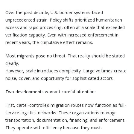
Over the past decade, U.S. border systems faced
unprecedented strain. Policy shifts prioritized humanitarian
access and rapid processing, often at a scale that exceeded
verification capacity. Even with increased enforcement in
recent years, the cumulative effect remains.
Most migrants pose no threat. That reality should be stated
clearly.
However, scale introduces complexity. Large volumes create
noise, cover, and opportunity for sophisticated actors.
Two developments warrant careful attention:
First, cartel-controlled migration routes now function as full-
service logistics networks. These organizations manage
transportation, documentation, financing, and enforcement.
They operate with efficiency because they must.