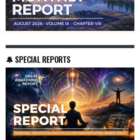
🔔 SPECIAL REPORTS