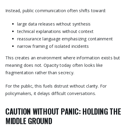
Instead, public communication often shifts toward:
large data releases without synthesis
technical explanations without context
reassurance language emphasizing containment
narrow framing of isolated incidents
This creates an environment where information exists but
meaning does not. Opacity today often looks like
fragmentation rather than secrecy.
For the public, this fuels distrust without clarity. For
policymakers, it delays difficult conversations.
CAUTION WITHOUT PANIC: HOLDING THE
MIDDLE GROUND