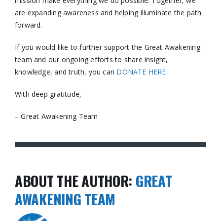
mission make everything we do possible. Together, we
are expanding awareness and helping illuminate the path
forward.
If you would like to further support the Great Awakening
team and our ongoing efforts to share insight,
knowledge, and truth, you can
DONATE HERE
.
With deep gratitude,
– Great Awakening Team
ABOUT THE AUTHOR:
GREAT
AWAKENING TEAM