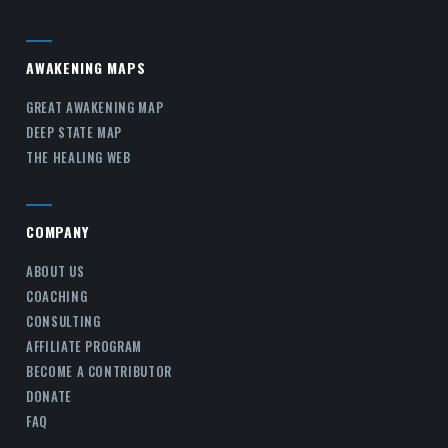
AWAKENING MAPS
GREAT AWAKENING MAP
DEEP STATE MAP
THE HEALING WEB
COMPANY
ABOUT US
COACHING
CONSULTING
AFFILIATE PROGRAM
BECOME A CONTRIBUTOR
DONATE
FAQ