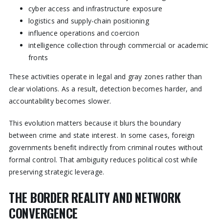
cyber access and infrastructure exposure
logistics and supply-chain positioning
influence operations and coercion
intelligence collection through commercial or academic
fronts
These activities operate in legal and gray zones rather than
clear violations. As a result, detection becomes harder, and
accountability becomes slower.
This evolution matters because it blurs the boundary
between crime and state interest. In some cases, foreign
governments benefit indirectly from criminal routes without
formal control. That ambiguity reduces political cost while
preserving strategic leverage.
THE BORDER REALITY AND NETWORK
CONVERGENCE