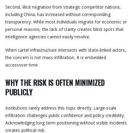
Second, illicit migration from strategic competitor nations,
including China, has increased without corresponding
transparency. While most individuals migrate for economic or
personal reasons, the lack of clarity creates blind spots that
intelligence agencies cannot easily resolve.
When cartel infrastructure intersects with state-linked actors,
the concern is not mass infiltration. It is embedded
accessover time.
WHY THE RISK IS OFTEN MINIMIZED
PUBLICLY
Institutions rarely address this topic directly. Large-scale
infiltration challenges public confidence and policy credibility.
Acknowledging long-term positioning without visible incidents
creates political risk.