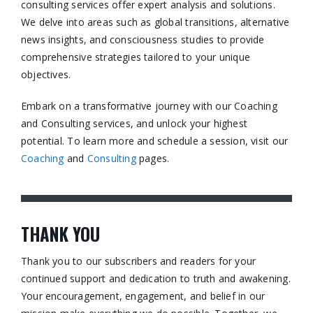
consulting services offer expert analysis and solutions.
We delve into areas such as global transitions, alternative
news insights, and consciousness studies to provide
comprehensive strategies tailored to your unique
objectives.​
Embark on a transformative journey with our Coaching
and Consulting services, and unlock your highest
potential. To learn more and schedule a session, visit our
Coaching
and
Consulting
pages.​
THANK YOU
Thank you to our subscribers and readers for your
continued support and dedication to truth and awakening.
Your encouragement, engagement, and belief in our