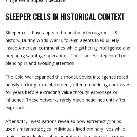
single event appears decisive.
SLEEPER CELLS IN HISTORICAL CONTEXT
Sleeper cells have appeared repeatedly throughout U.S.
history. During World War II, foreign agents lived quietly
inside American communities while gathering intelligence and
preparing sabotage operations. Their success depended on
blending in and avoiding attention.
The Cold War expanded this model. Soviet intelligence relied
heavily on long-term placement, often embedding operatives
for years before extracting value through espionage or
influence. These networks rarely made headlines until after
exposure.
After 9/11, investigations revealed how extremist groups
used similar strategies. Individuals lived ordinary lives while
maintaining ideological or operational ties abroad. In many