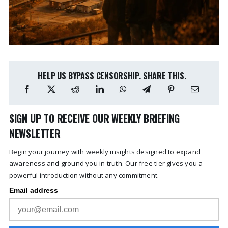
HELP US BYPASS CENSORSHIP. SHARE THIS.
SIGN UP TO RECEIVE OUR WEEKLY BRIEFING
NEWSLETTER
Begin your journey with weekly insights designed to expand
awareness and ground you in truth. Our free tier gives you a
powerful introduction without any commitment.