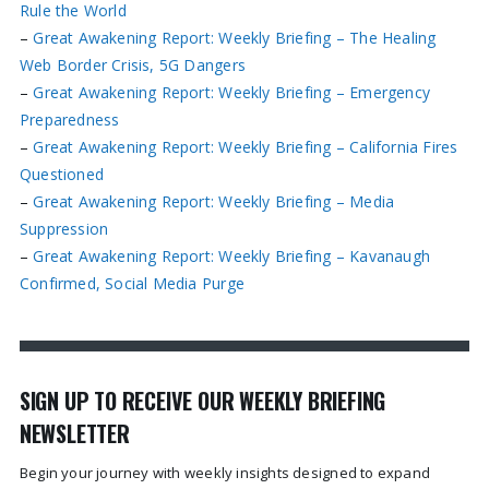
Rule the World
–
Great Awakening Report: Weekly Briefing – The Healing
Web Border Crisis, 5G Dangers
–
Great Awakening Report: Weekly Briefing – Emergency
Preparedness
–
Great Awakening Report: Weekly Briefing – California Fires
Questioned
–
Great Awakening Report: Weekly Briefing – Media
Suppression
–
Great Awakening Report: Weekly Briefing – Kavanaugh
Confirmed, Social Media Purge
SIGN UP TO RECEIVE OUR WEEKLY BRIEFING
NEWSLETTER
Begin your journey with weekly insights designed to expand