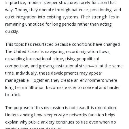
In practice, modern sleeper structures rarely function that
way. Today, they operate through patience, positioning, and
quiet integration into existing systems. Their strength lies in
remaining unnoticed for long periods rather than acting
quickly.
This topic has resurfaced because conditions have changed.
The United States is navigating record migration flows,
expanding transnational crime, rising geopolitical
competition, and growing institutional strain—all at the same
time. Individually, these developments may appear
manageable. Together, they create an environment where
long-term infiltration becomes easier to conceal and harder
to track.
The purpose of this discussion is not fear. It is orientation.
Understanding how sleeper-style networks function helps
explain why public anxiety continues to rise even when no