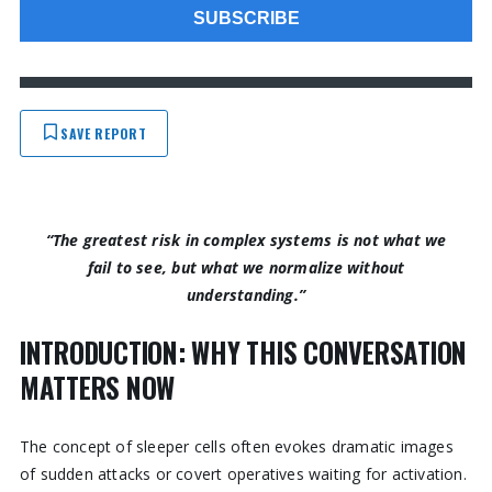
SAVE REPORT
“The greatest risk in complex systems is not what we
fail to see, but what we normalize without
understanding.”
INTRODUCTION: WHY THIS CONVERSATION
MATTERS NOW
The concept of sleeper cells often evokes dramatic images
of sudden attacks or covert operatives waiting for activation.