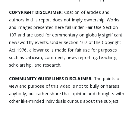
COPYRIGHT DISCLAIMER:
Citation of articles and
authors in this report does not imply ownership. Works
and images presented here fall under Fair Use Section
107 and are used for commentary on globally significant
newsworthy events. Under Section 107 of the Copyright
Act 1976, allowance is made for fair use for purposes
such as criticism, comment, news reporting, teaching,
scholarship, and research.
COMMUNITY GUIDELINES DISCLAIMER:
The points of
view and purpose of this video is not to bully or harass
anybody, but rather share that opinion and thoughts with
other like-minded individuals curious about the subject.