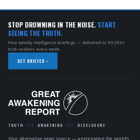
STOP DROWNING IN THE NOISE.
START
SEEING THE TRUTH.
Free weekly intelligence briefings — delivered to 99,000+
truth seekers every week.
GET BRIEFED ›
TRUTH
///
AWAKENING
///
DISCLOSURE
Your alternative news source — aggregating the world’s