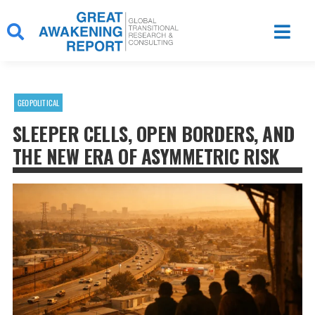
Skip
to
content
GEOPOLITICAL
SLEEPER CELLS, OPEN BORDERS, AND
THE NEW ERA OF ASYMMETRIC RISK