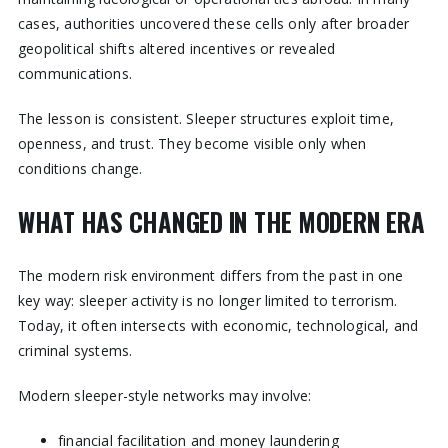
cases, authorities uncovered these cells only after broader
geopolitical shifts altered incentives or revealed
communications.
The lesson is consistent. Sleeper structures exploit time,
openness, and trust. They become visible only when
conditions change.
WHAT HAS CHANGED IN THE MODERN ERA
The modern risk environment differs from the past in one
key way: sleeper activity is no longer limited to terrorism.
Today, it often intersects with economic, technological, and
criminal systems.
Modern sleeper-style networks may involve:
financial facilitation and money laundering