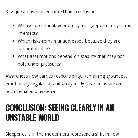
Key questions matter more than conclusions:
Where do criminal, economic, and geopolitical systems
intersect?
Which risks remain unaddressed because they are
uncomfortable?
What assumptions depend on stability that may not
hold under pressure?
Awareness now carries responsibility. Remaining grounded,
emotionally regulated, and analytically clear helps prevent
both denial and hysteria.
CONCLUSION: SEEING CLEARLY IN AN
UNSTABLE WORLD
Sleeper cells in the modern era represent a shift in how