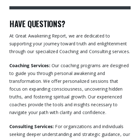
HAVE QUESTIONS?
At Great Awakening Report, we are dedicated to
supporting your journey toward truth and enlightenment
through our specialized Coaching and Consulting services.​
Coaching Services:
Our coaching programs are designed
to guide you through personal awakening and
transformation. We offer personalized sessions that
focus on expanding consciousness, uncovering hidden
truths, and fostering spiritual growth. Our experienced
coaches provide the tools and insights necessary to
navigate your path with clarity and confidence.​
Consulting Services
:
For organizations and individuals
seeking deeper understanding and strategic guidance, our