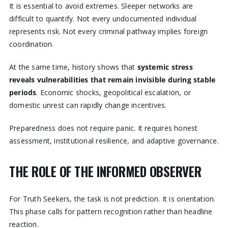
It is essential to avoid extremes. Sleeper networks are
difficult to quantify. Not every undocumented individual
represents risk. Not every criminal pathway implies foreign
coordination.
At the same time, history shows that
systemic stress
reveals vulnerabilities that remain invisible during stable
periods
. Economic shocks, geopolitical escalation, or
domestic unrest can rapidly change incentives.
Preparedness does not require panic. It requires honest
assessment, institutional resilience, and adaptive governance.
THE ROLE OF THE INFORMED OBSERVER
For Truth Seekers, the task is not prediction. It is orientation.
This phase calls for pattern recognition rather than headline
reaction.