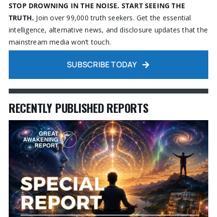
STOP DROWNING IN THE NOISE. START SEEING THE
TRUTH.
Join over 99,000 truth seekers. Get the essential
intelligence, alternative news, and disclosure updates that the
mainstream media won’t touch.
SUBSCRIBE TODAY
RECENTLY PUBLISHED REPORTS