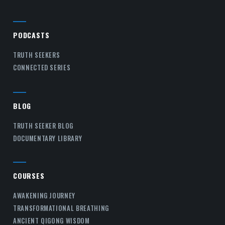
PODCASTS
TRUTH SEEKERS
CONNECTED SERIES
BLOG
TRUTH SEEKER BLOG
DOCUMENTARY LIBRARY
COURSES
AWAKENING JOURNEY
TRANSFORMATIONAL BREATHING
ANCIENT QIGONG WISDOM