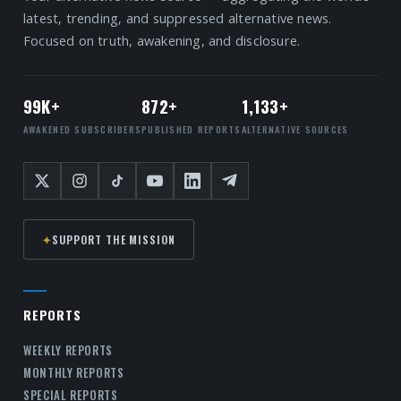
latest, trending, and suppressed alternative news.
Focused on truth, awakening, and disclosure.
99K+
872+
1,133+
AWAKENED SUBSCRIBERS
PUBLISHED REPORTS
ALTERNATIVE SOURCES
✦
SUPPORT THE MISSION
REPORTS
WEEKLY REPORTS
MONTHLY REPORTS
SPECIAL REPORTS