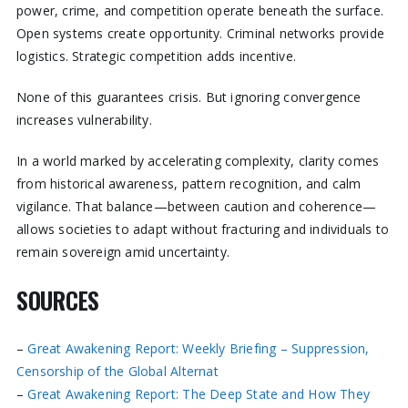
power, crime, and competition operate beneath the surface.
Open systems create opportunity. Criminal networks provide
logistics. Strategic competition adds incentive.
None of this guarantees crisis. But ignoring convergence
increases vulnerability.
In a world marked by accelerating complexity, clarity comes
from historical awareness, pattern recognition, and calm
vigilance. That balance—between caution and coherence—
allows societies to adapt without fracturing and individuals to
remain sovereign amid uncertainty.
SOURCES
–
Great Awakening Report: Weekly Briefing – Suppression,
Censorship of the Global Alternat
–
Great Awakening Report: The Deep State and How They