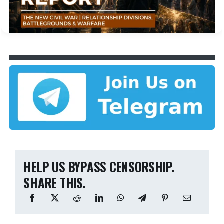
HELP US BYPASS CENSORSHIP.
SHARE THIS.