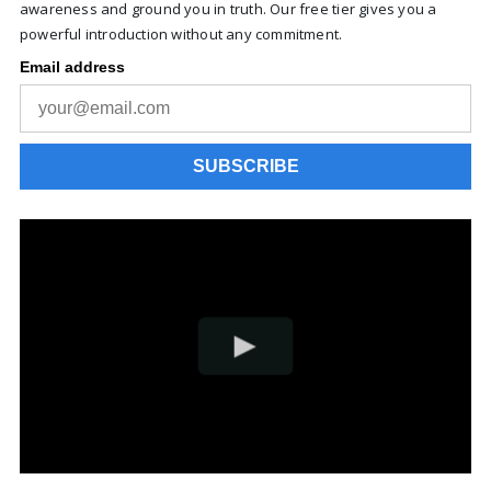
awareness and ground you in truth. Our free tier gives you a
powerful introduction without any commitment.