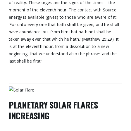
of reality. These urges are the signs of the times – the
moment of the eleventh hour. The contact with Source
energy is available (gives) to those who are aware of it:
‘For unto every one that hath shall be given, and he shall
have abundance: but from him that hath not shall be
taken away even that which he hath.’ (Matthew 25:29). It
is at the eleventh hour, from a dissolution to a new
beginning, that we understand also the phrase: ‘and the
last shall be first.’
PLANETARY SOLAR FLARES
INCREASING