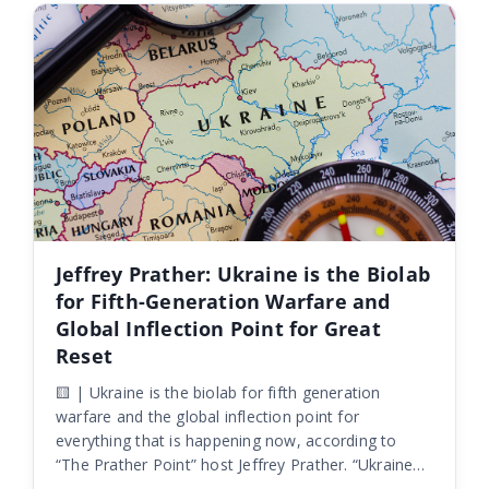
Jeffrey Prather: Ukraine is the Biolab
for Fifth-Generation Warfare and
Global Inflection Point for Great
Reset
🟨 | Ukraine is the biolab for fifth generation
warfare and the global inflection point for
everything that is happening now, according to
“The Prather Point” host Jeffrey Prather. “Ukraine
itself is the biolab. It’s the biolab for fifth-