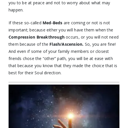
you to be at peace and not to worry about what may
happen.
If these so-called
Med-Beds
are coming or not is not
important; because either you will have them when the
Compression Breakthrough
occurs, or you will not need
them because of the
Flash/Ascension.
So, you are fine!
And even if some of your family members or closest
friends chose the “other” path, you will be at ease with
that because you know that they made the choice that is
best for their Soul direction.