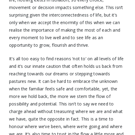
movement or decision impacts something else. This isn’t
surprising given the interconnectedness of life, but it’s
only when we accept the enormity of this when we can
realise the importance of making the most of each and
every moment to live well and to see life as an
opportunity to grow, flourish and thrive.
It’s all too easy to find reasons ‘not to’ on all levels of life
and it’s our innate caution that often holds us back from
reaching towards our dreams or stepping towards
pastures new. It can be hard to embrace the unknown
when the familiar feels safe and comfortable, yet, the
more we hold back, the more we stem the flow of
possibility and potential. This isn’t to say we need to
charge ahead without treasuring where we are and what
we have, quite the opposite in fact. This is a time to
honour where we’ve been, where we’re going and where
we are. It’s also time to trust in the flow a little more and