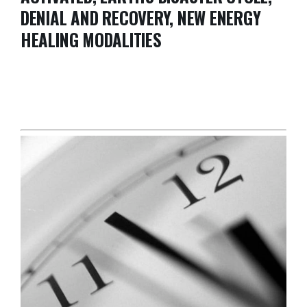
DENIAL AND RECOVERY, NEW ENERGY
HEALING MODALITIES