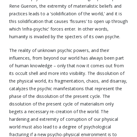
Rene Guenon, the extremity of materialistic beliefs and
practices leads to a ‘solidification of the world,’ and it is
this solidification that causes ‘fissures’ to open up through
which ‘infra-psychic’ forces enter. In other words,
humanity is invaded by the specters of its own psyche.
The reality of unknown psychic powers, and their
influences, from beyond our world has always been part
of human knowledge – only that now it comes out from
its occult shell and more into visibility. The dissolution of
the physical world, its fragmentation, chaos, and disarray,
catalyzes the psychic manifestations that represent the
phase of the dissolution of the present cycle. The
dissolution of the present cycle of materialism only
begets a necessary re-creation of the world. The
hardening and extremity of corruption of our physical
world must also lead to a degree of psychological
fracturing if a new psycho-physical environment is to