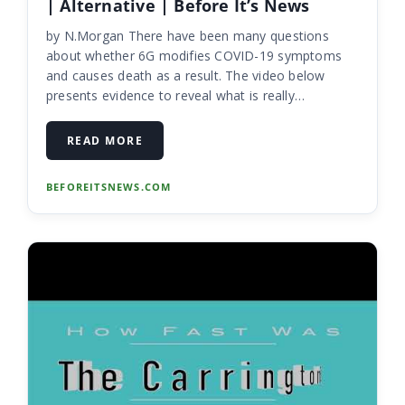
| Alternative | Before It’s News
by N.Morgan There have been many questions
about whether 6G modifies COVID-19 symptoms
and causes death as a result. The video below
presents evidence to reveal what is really
happening and what we could see in the near
future. This is a video everyone needs to see! ...
READ MORE
BEFOREITSNEWS.COM