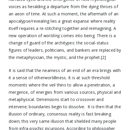
voices as heralding a departure from the dying throes of
an aeon of time. At such a moment, the aftermath of an
apocalypse/revealing lies a great expanse where reality
itself requires a re-stitching together and reimagining. A
new operation of
worlding
comes into being. There is a
change of guard of the architypes: the social-status
figures of leaders, politicians, and bankers are replaced by
the metaphysician, the mystic, and the prophet.[2]
It is said that the nearness of an end of an era brings with
it a sense of otherworldliness. It is at such threshold
moments where the veil thins to allow a penetration, a
mergence, of energies from various sources, physical and
metaphysical. Dimensions start to crossover and
intervene; boundaries begin to dissolve. It is then that the
illusion of ordinary, consensus reality is fast breaking
down; this very same illusion that shielded many people
from infra-psychic incursions. According to philosopher