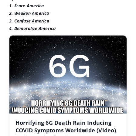
1. Scare America
2. Weaken America
3. Confuse America
4. Demoralize America
Horrifying 6G Death Rain Inducing
COVID Symptoms Worldwide (Video)