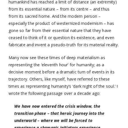
humankind has reached a limit of distance (an extremity)
from its essential nature – from its centre – and thus
from its sacred home. And the modern person –
especially the product of westernized modernism – has
gone so far from their essential nature that they have
ceased to think of it or question its existence, and even
fabricate and invent a pseudo-truth for its material reality.
Many now see these times of deep materialism as
representing the ‘eleventh hour’ for humanity; as a
decisive moment before a dramatic turn of events in its
trajectory. Others, like myself, have referred to these
times as representing humanity’s ‘dark night of the soul.’ I
wrote the following passage over a decade ago:
We have now entered the crisis window, the
transition phase – that heroic journey into the
underworld – where we will be forced to
experience a shamanic initiatory experience,