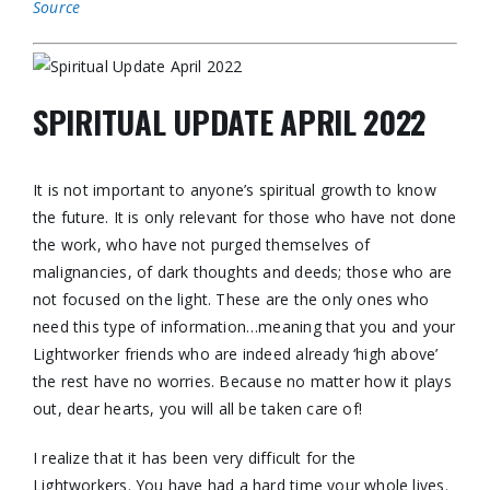
Source
SPIRITUAL UPDATE APRIL 2022
It is not important to anyone’s spiritual growth to know
the future. It is only relevant for those who have not done
the work, who have not purged themselves of
malignancies, of dark thoughts and deeds; those who are
not focused on the light. These are the only ones who
need this type of information…meaning that you and your
Lightworker friends who are indeed already ‘high above’
the rest have no worries. Because no matter how it plays
out, dear hearts, you will all be taken care of!
I realize that it has been very difficult for the
Lightworkers. You have had a hard time your whole lives.