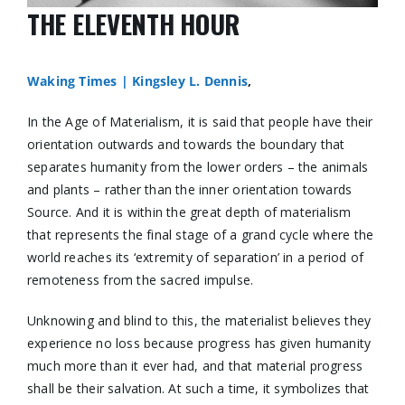
THE ELEVENTH HOUR
Waking Times |
Kingsley L. Dennis
,
In the Age of Materialism, it is said that people have their
orientation outwards and towards the boundary that
separates humanity from the lower orders – the animals
and plants – rather than the inner orientation towards
Source. And it is within the great depth of materialism
that represents the final stage of a grand cycle where the
world reaches its ‘extremity of separation’ in a period of
remoteness from the sacred impulse.
Unknowing and blind to this, the materialist believes they
experience no loss because progress has given humanity
much more than it ever had, and that material progress
shall be their salvation. At such a time, it symbolizes that