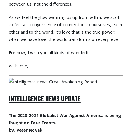
between us, not the differences.
As we feel the glow warming us up from within, we start
to feel a stronger sense of connection to ourselves, each
other and to the world. It’s love that is the true power:
when we have love, the world transforms on every level.
For now, I wish you all kinds of wonderful.
With love,
INTELLIGENCE NEWS UPDATE
The 2020-2024 Globalist War Against America is being
fought on Four Fronts.
by, Peter Novak