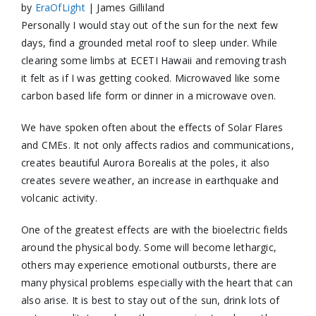
by
EraOfLight
| James Gilliland
Personally I would stay out of the sun for the next few
days, find a grounded metal roof to sleep under. While
clearing some limbs at ECETI Hawaii and removing trash
it felt as if I was getting
cooked. Microwaved like some
carbon based life form or dinner in a microwave oven.
We have spoken often about the effects of Solar Flares
and CMEs. It not only affects radios and communications,
creates beautiful Aurora Borealis at the poles, it also
creates severe weather, an increase in earthquake and
volcanic activity.
One of the greatest effects are with the bioelectric fields
around the physical body. Some will become lethargic,
others may experience emotional outbursts, there are
many physical problems especially with the heart that can
also arise. It is best to stay out of the sun, drink lots of