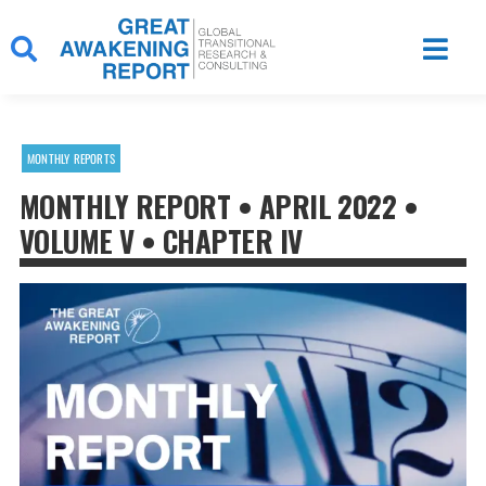
Skip
to
content
MONTHLY REPORTS
MONTHLY REPORT • APRIL 2022 •
VOLUME V • CHAPTER IV