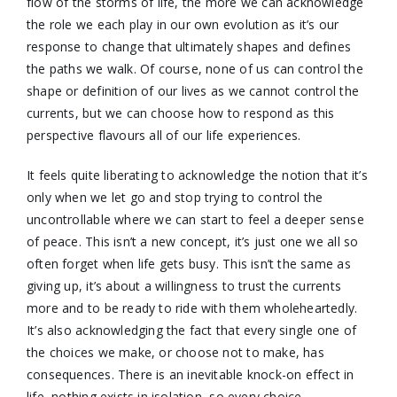
flow of the storms of life, the more we can acknowledge
the role we each play in our own evolution as it’s our
response to change that ultimately shapes and defines
the paths we walk. Of course, none of us can control the
shape or definition of our lives as we cannot control the
currents, but we can choose how to respond as this
perspective flavours all of our life experiences.
It feels quite liberating to acknowledge the notion that it’s
only when we let go and stop trying to control the
uncontrollable where we can start to feel a deeper sense
of peace. This isn’t a new concept, it’s just one we all so
often forget when life gets busy. This isn’t the same as
giving up, it’s about a willingness to trust the currents
more and to be ready to ride with them wholeheartedly.
It’s also acknowledging the fact that every single one of
the choices we make, or choose not to make, has
consequences. There is an inevitable knock-on effect in
life, nothing exists in isolation, so every choice,