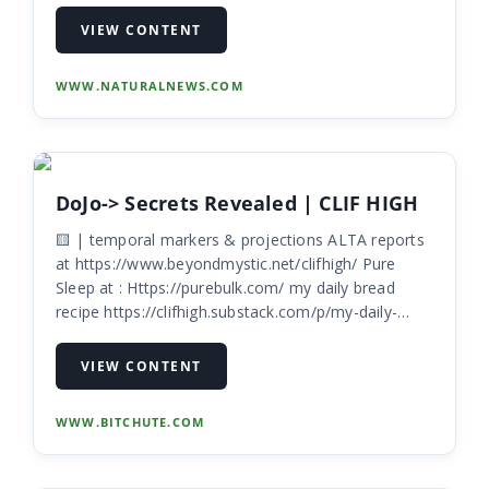
generation warfare against third-generation
VIEW CONTENT
WWW.NATURALNEWS.COM
DoJo-> Secrets Revealed | CLIF HIGH
🟨 | temporal markers & projections ALTA reports
at https://www.beyondmystic.net/clifhigh/ Pure
Sleep at : Https://purebulk.com/ my daily bread
recipe https://clifhigh.substack.com/p/my-daily-
bread?s=w
VIEW CONTENT
WWW.BITCHUTE.COM