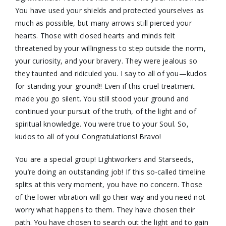
You have used your shields and protected yourselves as
much as possible, but many arrows still pierced your
hearts. Those with closed hearts and minds felt
threatened by your willingness to step outside the norm,
your curiosity, and your bravery. They were jealous so
they taunted and ridiculed you. I say to all of you—kudos
for standing your ground!! Even if this cruel treatment
made you go silent. You still stood your ground and
continued your pursuit of the truth, of the light and of
spiritual knowledge. You were true to your Soul. So,
kudos to all of you! Congratulations! Bravo!
You are a special group! Lightworkers and Starseeds,
you’re doing an outstanding job! If this so-called timeline
splits at this very moment, you have no concern. Those
of the lower vibration will go their way and you need not
worry what happens to them. They have chosen their
path. You have chosen to search out the light and to gain