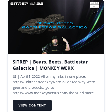
SITREP | Bears. Beets. Battlestar
Galactica | MONKEY WERX
🟨 | April.1 2022 All of my links in one place:
https://linktr.ee/MonkeyWerxUSFor Monkey Werx
gear and products, go to
https://www.monkeywerxus.com/shopFind more
info on Skygl...
VIEW CONTENT