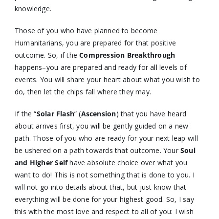
knowledge.
Those of you who have planned to become
Humanitarians, you are prepared for that positive
outcome. So, if the
Compression Breakthrough
happens–you are prepared and ready for all levels of
events. You will share your heart about what you wish to
do, then let the chips fall where they may.
If the “
Solar Flash
” (
Ascension
) that you have heard
about arrives first, you will be gently guided on a new
path. Those of you who are ready for your next leap will
be ushered on a path towards that outcome. Your
Soul
and Higher Self
have absolute choice over what you
want to do! This is not something that is done to you. I
will not go into details about that, but just know that
everything will be done for your highest good. So, I say
this with the most love and respect to all of you: I wish