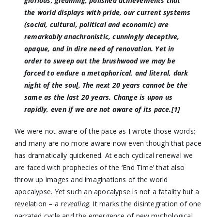
glorious, gleaming, polished achievements that
the world displays with pride, our current systems
(social, cultural, political and economic) are
remarkably anachronistic, cunningly deceptive,
opaque, and in dire need of renovation. Yet in
order to sweep out the brushwood we may be
forced to endure a metaphorical, and literal,
dark
night of the sou
l
. The next 20 years cannot be the
same as the last 20 years. Change is upon us
rapidly, even if we are not aware of its pace.[1]
We were not aware of the pace as I wrote those words;
and many are no more aware now even though that pace
has dramatically quickened. At each cyclical renewal we
are faced with prophecies of the ‘End Time’ that also
throw up images and imaginations of the world
apocalypse. Yet such an apocalypse is not a fatality but a
revelation – a
revealing
. It marks the disintegration of one
narrated cycle and the emergence of new mythological