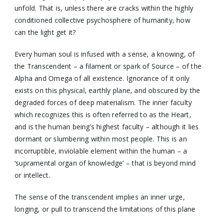
unfold. That is, unless there are cracks within the highly
conditioned collective psychosphere of humanity, how
can the light get it?
Every human soul is infused with a sense, a knowing, of
the Transcendent – a filament or spark of Source – of the
Alpha and Omega of all existence. Ignorance of it only
exists on this physical, earthly plane, and obscured by the
degraded forces of deep materialism. The inner faculty
which recognizes this is often referred to as the Heart,
and is the human being’s highest faculty – although it lies
dormant or slumbering within most people. This is an
incorruptible, inviolable element within the human – a
‘supramental organ of knowledge’ – that is beyond mind
or intellect.
The sense of the transcendent implies an inner urge,
longing, or pull to transcend the limitations of this plane