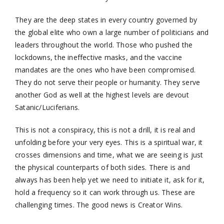
They are the deep states in every country governed by
the global elite who own a large number of politicians and
leaders throughout the world. Those who pushed the
lockdowns, the ineffective masks, and the vaccine
mandates are the ones who have been compromised.
They do not serve their people or humanity. They serve
another God as well at the highest levels are devout
Satanic/Luciferians.
This is not a conspiracy, this is not a drill, it is real and
unfolding before your very eyes. This is a spiritual war, it
crosses dimensions and time, what we are seeing is just
the physical counterparts of both sides. There is and
always has been help yet we need to initiate it, ask for it,
hold a frequency so it can work through us. These are
challenging times. The good news is Creator Wins.