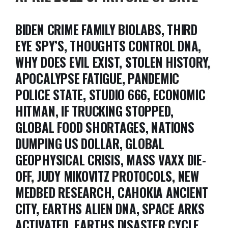
BIDEN CRIME FAMILY BIOLABS, THIRD
EYE SPY’S, THOUGHTS CONTROL DNA,
WHY DOES EVIL EXIST, STOLEN HISTORY,
APOCALYPSE FATIGUE, PANDEMIC
POLICE STATE, STUDIO 666, ECONOMIC
HITMAN, IF TRUCKING STOPPED,
GLOBAL FOOD SHORTAGES, NATIONS
DUMPING US DOLLAR, GLOBAL
GEOPHYSICAL CRISIS, MASS VAXX DIE-
OFF, JUDY MIKOVITZ PROTOCOLS, NEW
MEDBED RESEARCH, CAHOKIA ANCIENT
CITY, EARTHS ALIEN DNA, SPACE ARKS
ACTIVATED, EARTHS DISASTER CYCLE,