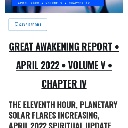
SAVE REPORT
GREAT AWAKENING REPORT •
APRIL 2022 • VOLUME V •
CHAPTER IV
THE ELEVENTH HOUR, PLANETARY
SOLAR FLARES INCREASING,
APRIL 2022 SPIRITUAL UPDATE