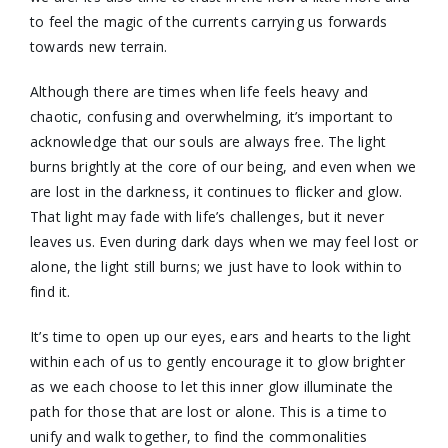
to feel the magic of the currents carrying us forwards
towards new terrain.
Although there are times when life feels heavy and
chaotic, confusing and overwhelming, it’s important to
acknowledge that our souls are always free. The light
burns brightly at the core of our being, and even when we
are lost in the darkness, it continues to flicker and glow.
That light may fade with life’s challenges, but it never
leaves us. Even during dark days when we may feel lost or
alone, the light still burns; we just have to look within to
find it.
It’s time to open up our eyes, ears and hearts to the light
within each of us to gently encourage it to glow brighter
as we each choose to let this inner glow illuminate the
path for those that are lost or alone. This is a time to
unify and walk together, to find the commonalities