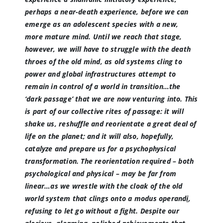
perhaps a near-death experience, before we can
emerge as an adolescent species with a new,
more mature mind. Until we reach that stage,
however, we will have to struggle with the death
throes of the old mind, as old systems cling to
power and global infrastructures attempt to
remain in control of a world in transition…the
‘dark passage’ that we are now venturing into. This
is part of our collective
rites of passage
: it will
shake us, reshuffle and reorientate a great deal of
life on the planet; and it will also, hopefully,
catalyze and prepare us for a psychophysical
transformation. The reorientation required – both
psychological and physical – may be far from
linear…as we wrestle with the cloak of the old
world system that clings onto a
modus operand
i
,
refusing to let go without a fight. Despite our