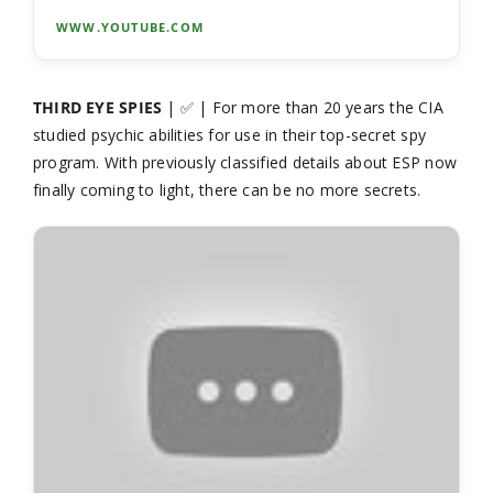
WWW.YOUTUBE.COM
THIRD EYE SPIES
| ✅ | For more than 20 years the CIA
studied psychic abilities for use in their top-secret spy
program. With previously classified details about ESP now
finally coming to light, there can be no more secrets.