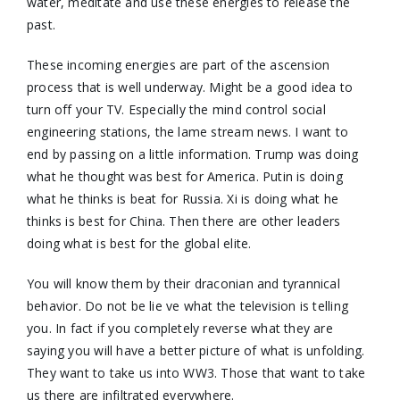
water, meditate and use these energies to release the
past.
These incoming energies are part of the ascension
process that is well underway. Might be a good idea to
turn off your TV. Especially the mind control social
engineering stations, the lame stream news. I want to
end by passing on a little information. Trump was doing
what he thought was best for America. Putin is doing
what he thinks is beat for Russia. Xi is doing what he
thinks is best for China. Then there are other leaders
doing what is best for the global elite.
You will know them by their draconian and tyrannical
behavior. Do not be lie ve what the television is telling
you. In fact if you completely reverse what they are
saying you will have a better picture of what is unfolding.
They want to take us into WW3. Those that want to take
us there are infiltrated everywhere.