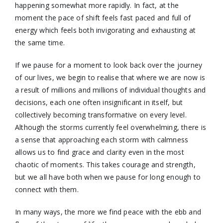
happening somewhat more rapidly. In fact, at the
moment the pace of shift feels fast paced and full of
energy which feels both invigorating and exhausting at
the same time.
If we pause for a moment to look back over the journey
of our lives, we begin to realise that where we are now is
a result of millions and millions of individual thoughts and
decisions, each one often insignificant in itself, but
collectively becoming transformative on every level.
Although the storms currently feel overwhelming, there is
a sense that approaching each storm with calmness
allows us to find grace and clarity even in the most
chaotic of moments. This takes courage and strength,
but we all have both when we pause for long enough to
connect with them.
In many ways, the more we find peace with the ebb and