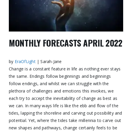
MONTHLY FORECASTS APRIL 2022
by
EraOfLight
| Sarah-Jane
Change is a constant feature in life as nothing ever stays
the same. Endings follow beginnings and beginnings
follow endings, and whilst we can struggle with the
plethora of challenges
and emotions this invokes, we
each try to accept the inevitability of change as best as
we can. In many ways life is like the ebb and flow of the
tides, lapping the shoreline and carving out possibility and
potential. Yet, where the tides take millennia to carve out
new shapes and pathways, change certainly feels to be