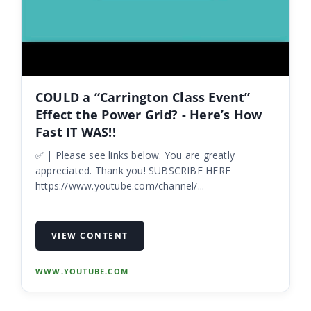
COULD a “Carrington Class Event”
Effect the Power Grid? - Here’s How
Fast IT WAS!!
✅ | Please see links below. You are greatly
appreciated. Thank you! SUBSCRIBE HERE
https://www.youtube.com/channel/...
VIEW CONTENT
WWW.YOUTUBE.COM