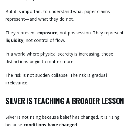
But it is important to understand what paper claims
represent—and what they do not.
They represent
exposure
, not possession. They represent
liquidity
, not control of flow.
In a world where physical scarcity is increasing, those
distinctions begin to matter more.
The risk is not sudden collapse. The risk is gradual
irrelevance.
SILVER IS TEACHING A BROADER LESSON
Silver is not rising because belief has changed. It is rising
because
conditions have changed
.