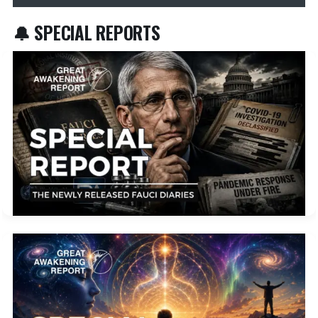
🔔 SPECIAL REPORTS