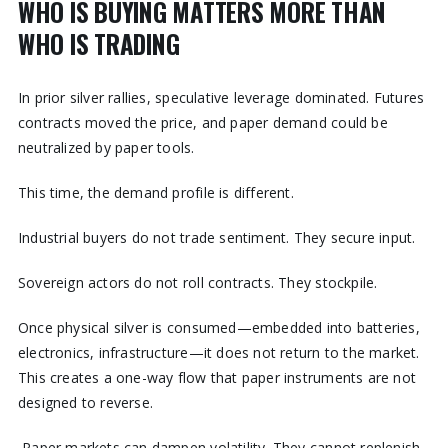
WHO IS BUYING MATTERS MORE THAN
WHO IS TRADING
In prior silver rallies, speculative leverage dominated. Futures
contracts moved the price, and paper demand could be
neutralized by paper tools.
This time, the demand profile is different.
Industrial buyers do not trade sentiment. They secure input.
Sovereign actors do not roll contracts. They stockpile.
Once physical silver is consumed—embedded into batteries,
electronics, infrastructure—it does not return to the market.
This creates a one-way flow that paper instruments are not
designed to reverse.
Paper markets can dampen volatility. They cannot replenish