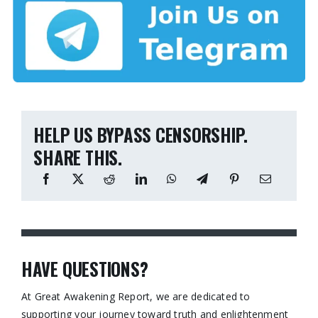
HELP US BYPASS CENSORSHIP.
SHARE THIS.
HAVE QUESTIONS?
At Great Awakening Report, we are dedicated to
supporting your journey toward truth and enlightenment