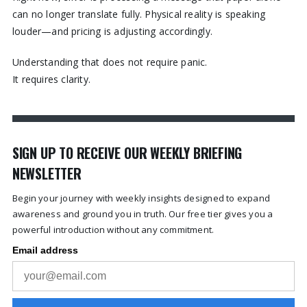
can no longer translate fully. Physical reality is speaking
louder—and pricing is adjusting accordingly.
Understanding that does not require panic.
It requires clarity.
SIGN UP TO RECEIVE OUR WEEKLY BRIEFING
NEWSLETTER
Begin your journey with weekly insights designed to expand
awareness and ground you in truth. Our free tier gives you a
powerful introduction without any commitment.