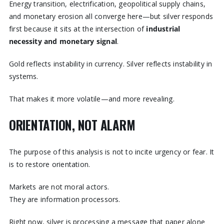
Energy transition, electrification, geopolitical supply chains,
and monetary erosion all converge here—but silver responds
first because it sits at the intersection of
industrial
necessity and monetary signal
.
Gold reflects instability in currency. Silver reflects instability in
systems.
That makes it more volatile—and more revealing.
ORIENTATION, NOT ALARM
The purpose of this analysis is not to incite urgency or fear. It
is to restore orientation.
Markets are not moral actors.
They are information processors.
Right now, silver is processing a message that paper alone