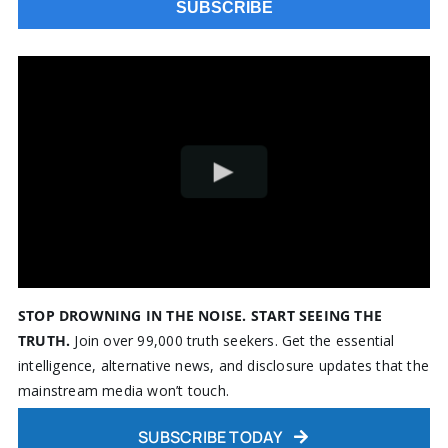
STOP DROWNING IN THE NOISE. START SEEING THE
TRUTH.
Join over 99,000 truth seekers. Get the essential
intelligence, alternative news, and disclosure updates that the
mainstream media won’t touch.
SUBSCRIBE TODAY