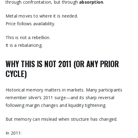
through confrontation, but through
absorption
.
Metal moves to where it is needed.
Price follows availability.
This is not a rebellion.
It is a rebalancing.
WHY THIS IS NOT 2011 (OR ANY PRIOR
CYCLE)
Historical memory matters in markets. Many participants
remember silver’s 2011 surge—and its sharp reversal
following margin changes and liquidity tightening.
But memory can mislead when structure has changed.
In 2011: