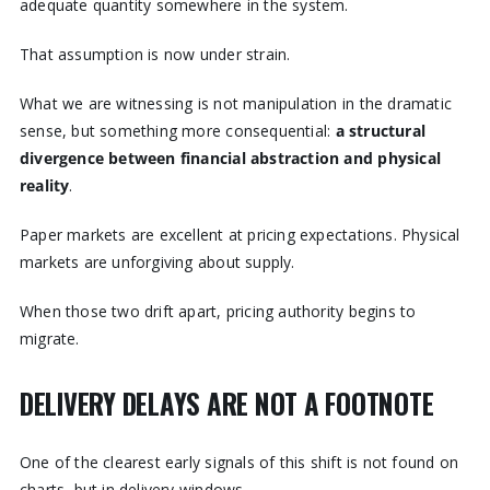
adequate quantity somewhere in the system.
That assumption is now under strain.
What we are witnessing is not manipulation in the dramatic
sense, but something more consequential:
a structural
divergence between financial abstraction and physical
reality
.
Paper markets are excellent at pricing expectations. Physical
markets are unforgiving about supply.
When those two drift apart, pricing authority begins to
migrate.
DELIVERY DELAYS ARE NOT A FOOTNOTE
One of the clearest early signals of this shift is not found on
charts, but in delivery windows.