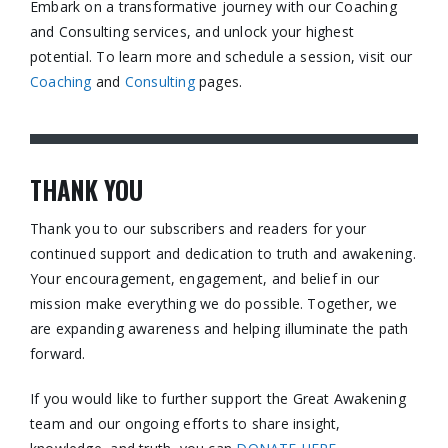
Embark on a transformative journey with our Coaching
and Consulting services, and unlock your highest
potential. To learn more and schedule a session, visit our
Coaching
and
Consulting
pages.​
THANK YOU
Thank you to our subscribers and readers for your
continued support and dedication to truth and awakening.
Your encouragement, engagement, and belief in our
mission make everything we do possible. Together, we
are expanding awareness and helping illuminate the path
forward.
If you would like to further support the Great Awakening
team and our ongoing efforts to share insight,