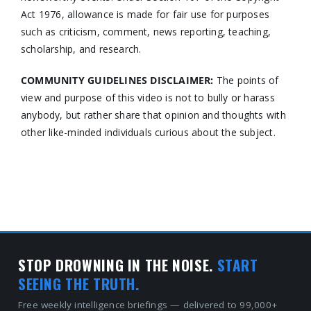
Act 1976, allowance is made for fair use for purposes
such as criticism, comment, news reporting, teaching,
scholarship, and research.
COMMUNITY GUIDELINES DISCLAIMER:
The points of
view and purpose of this video is not to bully or harass
anybody, but rather share that opinion and thoughts with
other like-minded individuals curious about the subject.
STOP DROWNING IN THE NOISE.
START
SEEING THE TRUTH.
Free weekly intelligence briefings — delivered to 99,000+