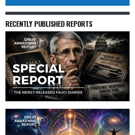
RECENTLY PUBLISHED REPORTS