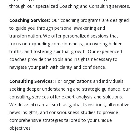
through our specialized Coaching and Consulting services.​
Coaching Services:
Our coaching programs are designed
to guide you through personal awakening and
transformation. We offer personalized sessions that
focus on expanding consciousness, uncovering hidden
truths, and fostering spiritual growth. Our experienced
coaches provide the tools and insights necessary to
navigate your path with clarity and confidence.​
Consulting Services
:
For organizations and individuals
seeking deeper understanding and strategic guidance, our
consulting services offer expert analysis and solutions.
We delve into areas such as global transitions, alternative
news insights, and consciousness studies to provide
comprehensive strategies tailored to your unique
objectives.​