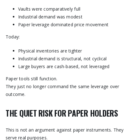
Vaults were comparatively full
Industrial demand was modest
Paper leverage dominated price movement
Today:
Physical inventories are tighter
Industrial demand is structural, not cyclical
Large buyers are cash-based, not leveraged
Paper tools still function.
They just no longer command the same leverage over
outcome.
THE QUIET RISK FOR PAPER HOLDERS
This is not an argument against paper instruments. They
serve real purposes.