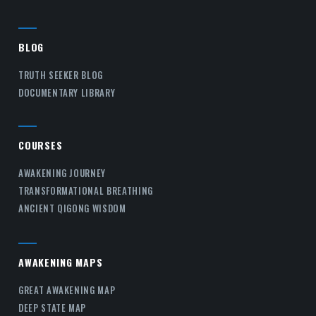
BLOG
TRUTH SEEKER BLOG
DOCUMENTARY LIBRARY
COURSES
AWAKENING JOURNEY
TRANSFORMATIONAL BREATHING
ANCIENT QIGONG WISDOM
AWAKENING MAPS
GREAT AWAKENING MAP
DEEP STATE MAP