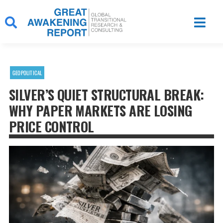
Skip
to
content
GEOPOLITICAL
SILVER’S QUIET STRUCTURAL BREAK:
WHY PAPER MARKETS ARE LOSING
PRICE CONTROL