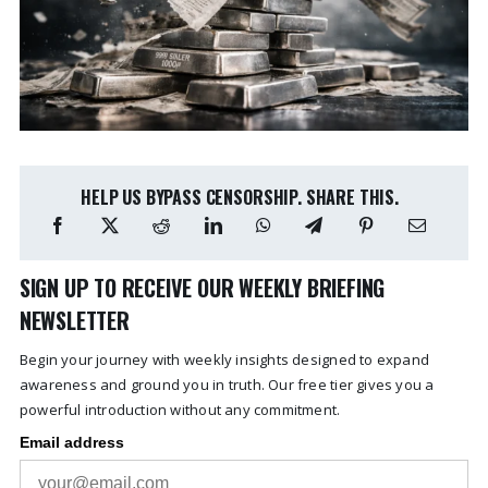
HELP US BYPASS CENSORSHIP. SHARE THIS.
SIGN UP TO RECEIVE OUR WEEKLY BRIEFING
NEWSLETTER
Begin your journey with weekly insights designed to expand
awareness and ground you in truth. Our free tier gives you a
powerful introduction without any commitment.