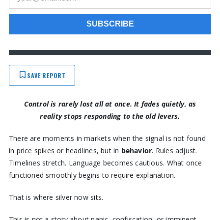
SAVE REPORT
Control is rarely lost all at once. It fades quietly, as
reality stops responding to the old levers.
There are moments in markets when the signal is not found
in price spikes or headlines, but in
behavior
. Rules adjust.
Timelines stretch. Language becomes cautious. What once
functioned smoothly begins to require explanation.
That is where silver now sits.
This is not a story about panic, confiscation, or imminent