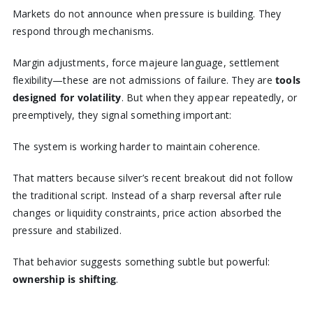
Markets do not announce when pressure is building. They
respond through mechanisms.
Margin adjustments, force majeure language, settlement
flexibility—these are not admissions of failure. They are
tools
designed for volatility
. But when they appear repeatedly, or
preemptively, they signal something important:
The system is working harder to maintain coherence.
That matters because silver’s recent breakout did not follow
the traditional script. Instead of a sharp reversal after rule
changes or liquidity constraints, price action absorbed the
pressure and stabilized.
That behavior suggests something subtle but powerful:
ownership is shifting
.