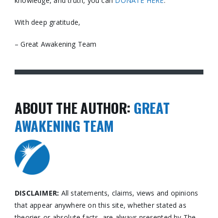
knowledge, and truth, you can
DONATE HERE
.
With deep gratitude,
– Great Awakening Team
ABOUT THE AUTHOR:
GREAT
AWAKENING TEAM
DISCLAIMER:
All statements, claims, views and opinions
that appear anywhere on this site, whether stated as
theories or absolute facts, are always presented by The