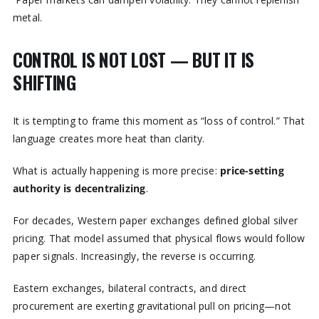
metal.
CONTROL IS NOT LOST — BUT IT IS
SHIFTING
It is tempting to frame this moment as “loss of control.” That
language creates more heat than clarity.
What is actually happening is more precise:
price-setting
authority is decentralizing
.
For decades, Western paper exchanges defined global silver
pricing. That model assumed that physical flows would follow
paper signals. Increasingly, the reverse is occurring.
Eastern exchanges, bilateral contracts, and direct
procurement are exerting gravitational pull on pricing—not