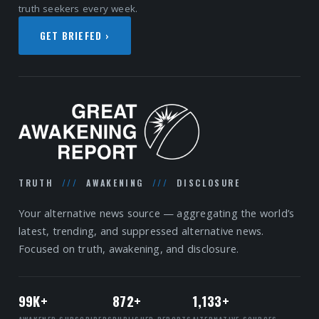
truth seekers every week.
GET BRIEFED ›
TRUTH
///
AWAKENING
///
DISCLOSURE
Your alternative news source — aggregating the world’s
latest, trending, and suppressed alternative news.
Focused on truth, awakening, and disclosure.
99K+
872+
1,133+
AWAKENED SUBSCRIBERS
PUBLISHED REPORTS
ALTERNATIVE SOURCES