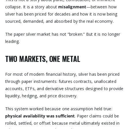
collapse. It is a story about
misalignment
—between how
silver has been priced for decades and how it is now being
sourced, demanded, and absorbed by the real economy.
The paper silver market has not “broken.” But it is no longer
leading.
TWO MARKETS, ONE METAL
For most of modern financial history, silver has been priced
through paper instruments: futures contracts, unallocated
accounts, ETFs, and derivative structures designed to provide
liquidity, hedging, and price discovery.
This system worked because one assumption held true:
physical availability was sufficient
. Paper claims could be
rolled, settled, or offset because metal ultimately existed in