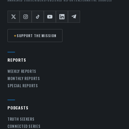
✦
SUPPORT THE MISSION
REPORTS
WEEKLY REPORTS
MONTHLY REPORTS
SPECIAL REPORTS
PODCASTS
TRUTH SEEKERS
CONNECTED SERIES