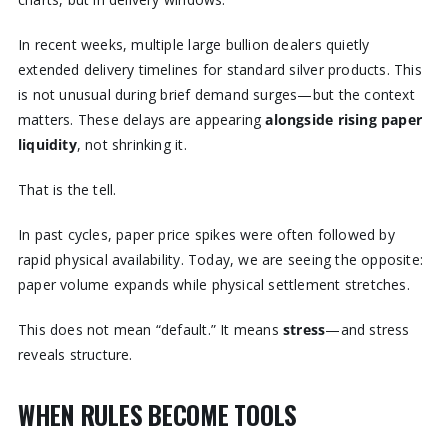
In recent weeks, multiple large bullion dealers quietly
extended delivery timelines for standard silver products. This
is not unusual during brief demand surges—but the context
matters. These delays are appearing
alongside rising paper
liquidity
, not shrinking it.
That is the tell.
In past cycles, paper price spikes were often followed by
rapid physical availability. Today, we are seeing the opposite:
paper volume expands while physical settlement stretches.
This does not mean “default.” It means
stress
—and stress
reveals structure.
WHEN RULES BECOME TOOLS