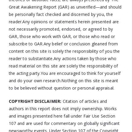
Great Awakening Report (GAR) as unverified—and should
be personally fact checked and discerned by you, the
reader.Any opinions or statements herein presented are
not necessarily promoted, endorsed, or agreed to by
GAR, those who work with GAR, or those who read or
subscribe to GAR.Any belief or conclusion gleaned from
content on this site is solely the responsibility of you the
reader to substantiate.Any actions taken by those who
read material on this site are solely the responsibility of
the acting party.You are encouraged to think for yourself
and do your own research.Nothing on this site is meant
to be believed without question or personal appraisal.
COPYRIGHT DISCLAIMER:
Citation of articles and
authors in this report does not imply ownership. Works
and images presented here fall under Fair Use Section
107 and are used for commentary on globally significant
newsworthy events. Under Section 107 of the Copyright