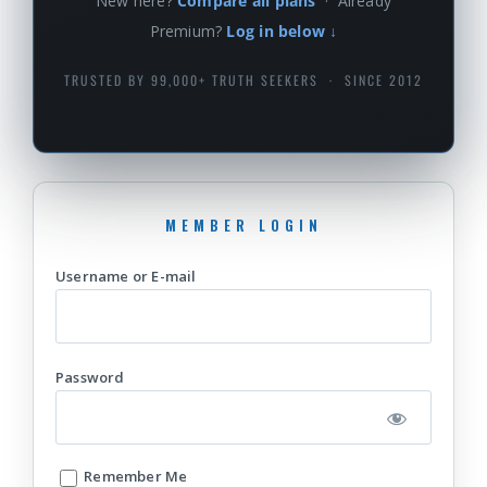
New here?
Compare all plans
· Already
Premium?
Log in below ↓
TRUSTED BY 99,000+ TRUTH SEEKERS · SINCE 2012
Username or E-mail
Password
Remember Me