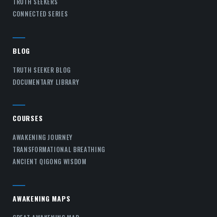
TRUTH SEEKERS
CONNECTED SERIES
BLOG
TRUTH SEEKER BLOG
DOCUMENTARY LIBRARY
COURSES
AWAKENING JOURNEY
TRANSFORMATIONAL BREATHING
ANCIENT QIGONG WISDOM
AWAKENING MAPS