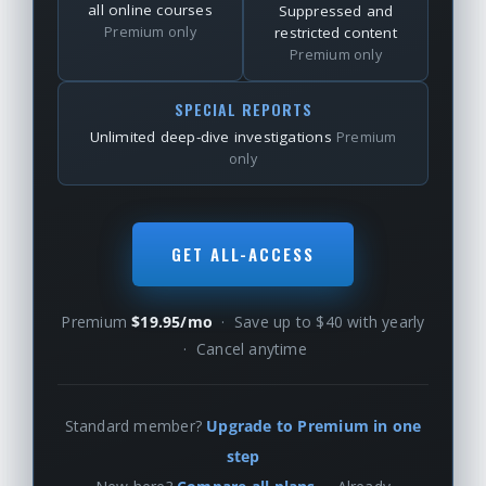
all online courses
Suppressed and
Premium only
restricted content
Premium only
SPECIAL REPORTS
Unlimited deep-dive investigations
Premium
only
GET ALL-ACCESS
Premium
$19.95/mo
· Save up to $40 with yearly
· Cancel anytime
Standard member?
Upgrade to Premium in one
step