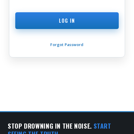
Forgot Password
STOP DROWNING IN THE NOISE.
START
SEEING THE TRUTH.