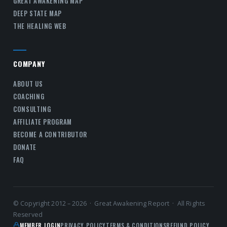
GREAT AWAKENING MAP
DEEP STATE MAP
THE HEALING WEB
COMPANY
ABOUT US
COACHING
CONSULTING
AFFILIATE PROGRAM
BECOME A CONTRIBUTOR
DONATE
FAQ
© Copyright 2012 – 2026 · Great Awakening Report · All Rights
Reserved
MEMBER LOGIN
PRIVACY POLICY
TERMS & CONDITIONS
REFUND POLICY