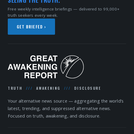
Free weekly intelligence briefings — delivered to 99,000+
truth seekers every week.
GET BRIEFED ›
TRUTH
///
AWAKENING
///
DISCLOSURE
Your alternative news source — aggregating the world’s
latest, trending, and suppressed alternative news.
Focused on truth, awakening, and disclosure.