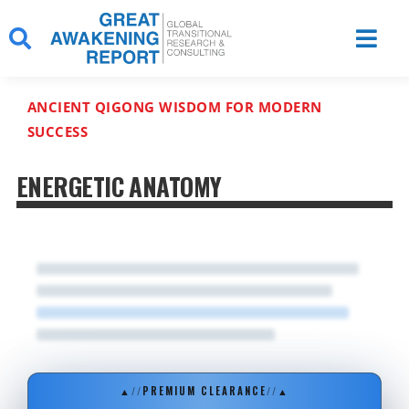
Skip
to
content
ANCIENT QIGONG WISDOM FOR MODERN
SUCCESS
ENERGETIC ANATOMY
▲
//
PREMIUM CLEARANCE
//
▲