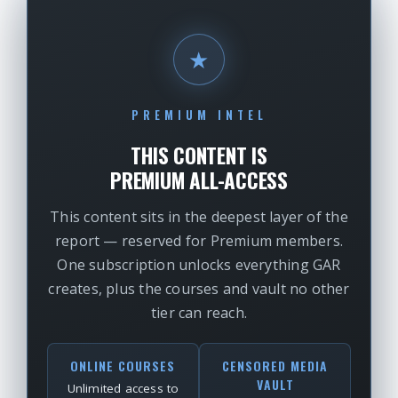
★
PREMIUM INTEL
THIS CONTENT IS
PREMIUM ALL-ACCESS
This content sits in the deepest layer of the
report — reserved for Premium members.
One subscription unlocks everything GAR
creates, plus the courses and vault no other
tier can reach.
ONLINE COURSES
CENSORED MEDIA
VAULT
Unlimited access to