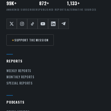
99K+
872+
1,133+
AWAKENED SUBSCRIBERS
PUBLISHED REPORTS
ALTERNATIVE SOURCES
✦
SUPPORT THE MISSION
REPORTS
WEEKLY REPORTS
MONTHLY REPORTS
SPECIAL REPORTS
PODCASTS