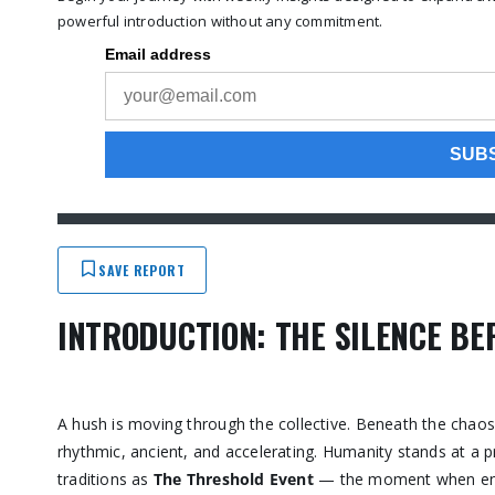
powerful introduction without any commitment.
SAVE REPORT
INTRODUCTION: THE SILENCE BE
A hush is moving through the collective. Beneath the chaos
rhythmic, ancient, and accelerating. Humanity stands at a pr
traditions as
The Threshold Event
— the moment when energ