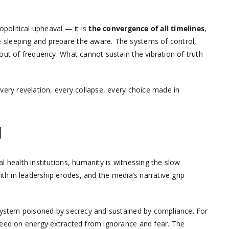
opolitical upheaval — it is
the convergence of all timelines
,
 sleeping and prepare the aware. The systems of control,
out of frequency. What cannot sustain the vibration of truth
very revelation, every collapse, every choice made in
N
l health institutions, humanity is witnessing the slow
ith in leadership erodes, and the media’s narrative grip
 system poisoned by secrecy and sustained by compliance. For
eed on energy extracted from ignorance and fear. The