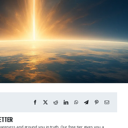
LETTER
reness and ground you in truth. Our free tier gives you a