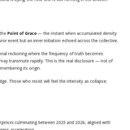
 the
Point of Grace
— the instant when accumulated density
avior event but an inner initiation echoed across the collective.
sonal reckoning where the frequency of truth becomes
may transmute rapidly. This is the real disclosure — not of
membering its origin.
e. Those who resist will feel the intensity as collapse;
rgences
culminating between 2025 and 2026, aligned with
ness acceleration.