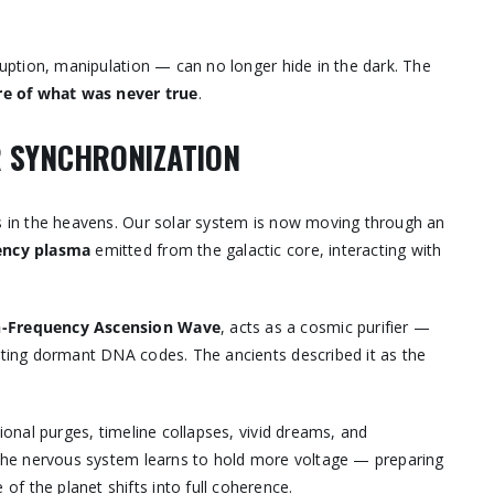
rruption, manipulation — can no longer hide in the dark. The
e of what was never true
.
AR SYNCHRONIZATION
ds in the heavens. Our solar system is now moving through an
ency plasma
emitted from the galactic core, interacting with
gh-Frequency Ascension Wave
, acts as a cosmic purifier —
vating dormant DNA codes. The ancients described it as the
tional purges, timeline collapses, vivid dreams, and
. The nervous system learns to hold more voltage — preparing
 the planet shifts into full coherence.