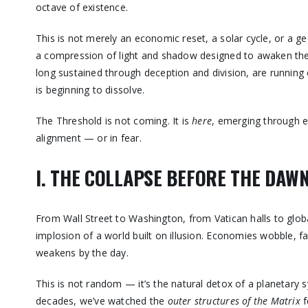
octave of existence.
This is not merely an economic reset, a solar cycle, or a ge
a compression of light and shadow designed to awaken the
long sustained through deception and division, are running 
is beginning to dissolve.
The Threshold is not coming. It is
here
, emerging through e
alignment — or in fear.
I. THE COLLAPSE BEFORE THE DAW
From Wall Street to Washington, from Vatican halls to globa
implosion of a world built on illusion. Economies wobble, fa
weakens by the day.
This is not random — it’s the natural detox of a planetary
decades, we’ve watched the
outer structures of the Matrix
f