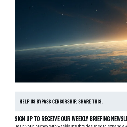
HELP US BYPASS CENSORSHIP. SHARE THIS.
SIGN UP TO RECEIVE OUR WEEKLY BRIEFING NEWS
Begin your journey with weekly insights designed to expand awa