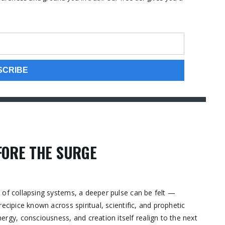
FORE THE SURGE
 of collapsing systems, a deeper pulse can be felt —
ecipice known across spiritual, scientific, and prophetic
y, consciousness, and creation itself realign to the next