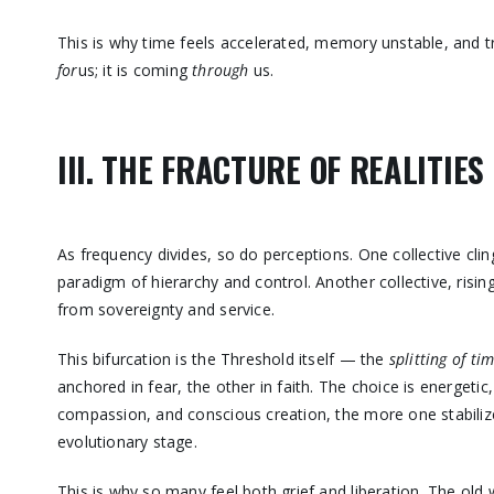
This is why time feels accelerated, memory unstable, and t
for
us; it is coming
through
us.
III. THE FRACTURE OF REALITIES
As frequency divides, so do perceptions. One collective clin
paradigm of hierarchy and control. Another collective, risin
from sovereignty and service.
This bifurcation is the Threshold itself — the
splitting of ti
anchored in fear, the other in faith. The choice is energetic
compassion, and conscious creation, the more one stabilize
evolutionary stage.
This is why so many feel both grief and liberation. The old w