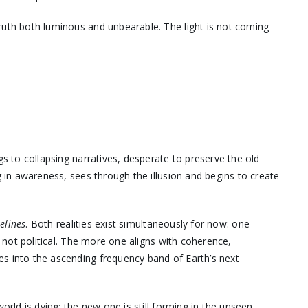
ruth both luminous and unbearable. The light is not coming
gs to collapsing narratives, desperate to preserve the old
g in awareness, sees through the illusion and begins to create
melines
. Both realities exist simultaneously for now: one
, not political. The more one aligns with coherence,
s into the ascending frequency band of Earth’s next
orld is dying; the new one is still forming in the unseen.