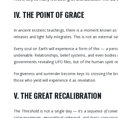
IV. THE POINT OF GRACE
In ancient esoteric teachings, there is a moment known as
releases and light fully integrates. This is not an external s
Every soul on Earth will experience a form of this — a per
undeniable. Relationships, belief systems, and even bodies 
governments revealing UFO files, but of the human spirit re
Forgiveness and surrender become keys to crossing the bridg
those who yield will experience it as revelation.
V. THE GREAT RECALIBRATION
The Threshold is not a single day — it’s a
sequence of conve
solar maximum, geopolitical upheaval, and mass conscious