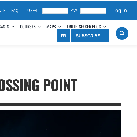
Log In
ATE
FAQ
CASTS
COURSES
MAPS
TRUTH SEEKER BLOG
SUBSCRIBE
OSSING POINT