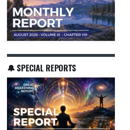
🔔 SPECIAL REPORTS