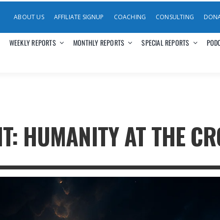
ABOUT US
AFFILIATE SIGNUP
COACHING
CONSULTING
DON
WEEKLY REPORTS
MONTHLY REPORTS
SPECIAL REPORTS
POD
T: HUMANITY AT THE CR