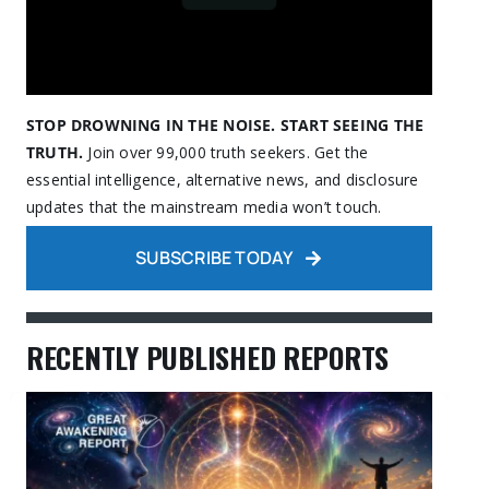
STOP DROWNING IN THE NOISE. START SEEING THE
TRUTH.
Join over 99,000 truth seekers. Get the
essential intelligence, alternative news, and disclosure
updates that the mainstream media won’t touch.
SUBSCRIBE TODAY
RECENTLY PUBLISHED REPORTS