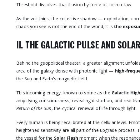
Threshold dissolves that illusion by force of cosmic law.
As the veil thins, the collective shadow — exploitation, co
chaos you see is not the end of the world; it is
the exposur
II. THE GALACTIC PULSE AND SOL
Behind the geopolitical theater, a greater alignment unfol
area of the galaxy dense with photonic light —
high-frequ
the Sun and Earth’s magnetic field.
This incoming energy, known to some as the
Galactic Hi
amplifying consciousness, revealing distortion, and reacti
Return of the Sun
, the cyclical renewal of life through light.
Every human is being recalibrated at the cellular level. Emo
heightened sensitivity are all part of the upgrade process
the vessel for the
Solar Flash
moment when the resonance of