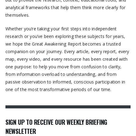
analytical frameworks that help them think more clearly for
themselves.
Whether you’re taking your first steps into independent
research or you’ve been exploring these subjects for years,
we hope the Great Awakening Report becomes a trusted
companion on your journey. Every article, every report, every
map, every video, and every resource has been created with
one purpose: to help you move from confusion to clarity,
from information overload to understanding, and from
passive observation to informed, conscious participation in
one of the most transformative periods of our time.
SIGN UP TO RECEIVE OUR WEEKLY BRIEFING
NEWSLETTER