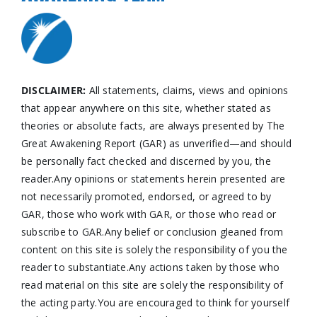
DISCLAIMER:
All statements, claims, views and opinions
that appear anywhere on this site, whether stated as
theories or absolute facts, are always presented by The
Great Awakening Report (GAR) as unverified—and should
be personally fact checked and discerned by you, the
reader.Any opinions or statements herein presented are
not necessarily promoted, endorsed, or agreed to by
GAR, those who work with GAR, or those who read or
subscribe to GAR.Any belief or conclusion gleaned from
content on this site is solely the responsibility of you the
reader to substantiate.Any actions taken by those who
read material on this site are solely the responsibility of
the acting party.You are encouraged to think for yourself