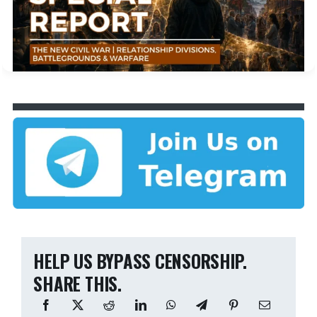
HELP US BYPASS CENSORSHIP.
SHARE THIS.