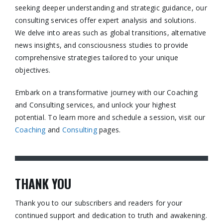
seeking deeper understanding and strategic guidance, our
consulting services offer expert analysis and solutions.
We delve into areas such as global transitions, alternative
news insights, and consciousness studies to provide
comprehensive strategies tailored to your unique
objectives.​
Embark on a transformative journey with our Coaching
and Consulting services, and unlock your highest
potential. To learn more and schedule a session, visit our
Coaching
and
Consulting
pages.​
THANK YOU
Thank you to our subscribers and readers for your
continued support and dedication to truth and awakening.