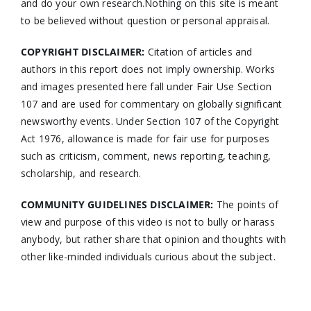
and do your own research.Nothing on this site is meant
to be believed without question or personal appraisal.
COPYRIGHT DISCLAIMER:
Citation of articles and
authors in this report does not imply ownership. Works
and images presented here fall under Fair Use Section
107 and are used for commentary on globally significant
newsworthy events. Under Section 107 of the Copyright
Act 1976, allowance is made for fair use for purposes
such as criticism, comment, news reporting, teaching,
scholarship, and research.
COMMUNITY GUIDELINES DISCLAIMER:
The points of
view and purpose of this video is not to bully or harass
anybody, but rather share that opinion and thoughts with
other like-minded individuals curious about the subject.