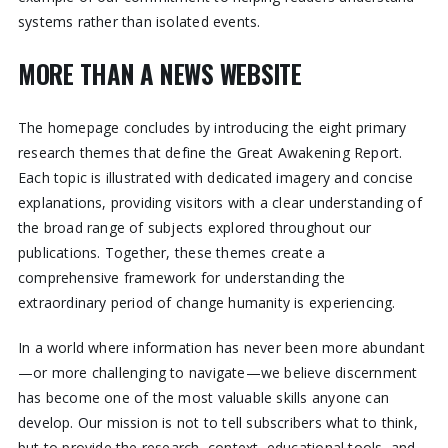
systems rather than isolated events.
MORE THAN A NEWS WEBSITE
The homepage concludes by introducing the eight primary
research themes that define the Great Awakening Report.
Each topic is illustrated with dedicated imagery and concise
explanations, providing visitors with a clear understanding of
the broad range of subjects explored throughout our
publications. Together, these themes create a
comprehensive framework for understanding the
extraordinary period of change humanity is experiencing.
In a world where information has never been more abundant
—or more challenging to navigate—we believe discernment
has become one of the most valuable skills anyone can
develop. Our mission is not to tell subscribers what to think,
but to provide the research, context, educational tools, and