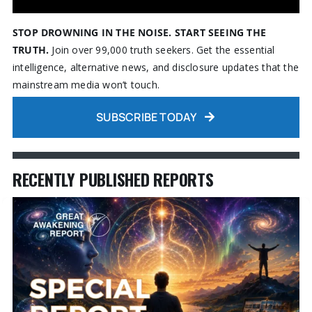
STOP DROWNING IN THE NOISE. START SEEING THE
TRUTH.
Join over 99,000 truth seekers. Get the essential
intelligence, alternative news, and disclosure updates that the
mainstream media won’t touch.
SUBSCRIBE TODAY
RECENTLY PUBLISHED REPORTS