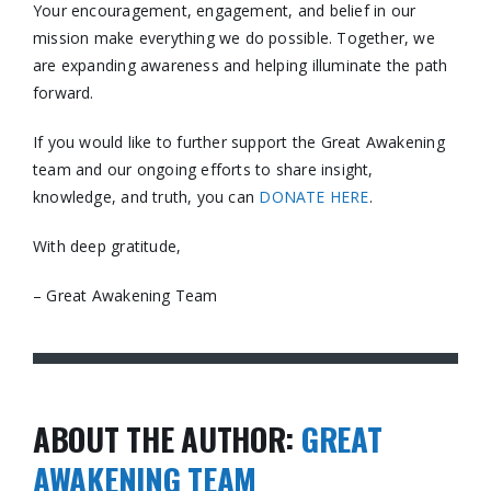
Your encouragement, engagement, and belief in our
mission make everything we do possible. Together, we
are expanding awareness and helping illuminate the path
forward.
If you would like to further support the Great Awakening
team and our ongoing efforts to share insight,
knowledge, and truth, you can
DONATE HERE
.
With deep gratitude,
– Great Awakening Team
ABOUT THE AUTHOR:
GREAT
AWAKENING TEAM