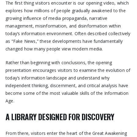
The first thing visitors encounter is our opening video, which
explores how millions of people gradually awakened to the
growing influence of media propaganda, narrative
management, misinformation, and disinformation within
today’s information environment. Often described collectively
as “Fake News,” these developments have fundamentally
changed how many people view modern media.
Rather than beginning with conclusions, the opening
presentation encourages visitors to examine the evolution of
today’s information landscape and understand why
independent thinking, discernment, and critical analysis have
become some of the most valuable skills of the Information
Age.
A LIBRARY DESIGNED FOR DISCOVERY
From there, visitors enter the heart of the Great Awakening