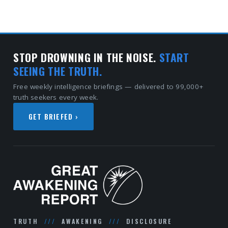
STOP DROWNING IN THE NOISE.
START
SEEING THE TRUTH.
Free weekly intelligence briefings — delivered to 99,000+
truth seekers every week.
GET BRIEFED ›
TRUTH
///
AWAKENING
///
DISCLOSURE