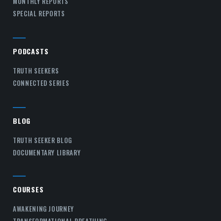
MONTHLY REPORTS
SPECIAL REPORTS
PODCASTS
TRUTH SEEKERS
CONNECTED SERIES
BLOG
TRUTH SEEKER BLOG
DOCUMENTARY LIBRARY
COURSES
AWAKENING JOURNEY