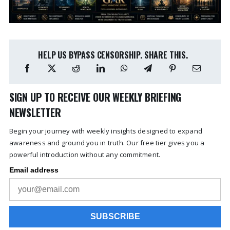
HELP US BYPASS CENSORSHIP. SHARE THIS.
SIGN UP TO RECEIVE OUR WEEKLY BRIEFING
NEWSLETTER
Begin your journey with weekly insights designed to expand
awareness and ground you in truth. Our free tier gives you a
powerful introduction without any commitment.