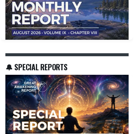
🔔 SPECIAL REPORTS