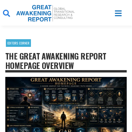
Skip
to
content
EDITORS CORNER
THE GREAT AWAKENING REPORT
HOMEPAGE OVERVIEW