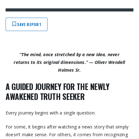
SAVE REPORT
“The mind, once stretched by a new idea, never
returns to its original dimensions.”
—
Oliver Wendell
Holmes Sr.
A GUIDED JOURNEY FOR THE NEWLY
AWAKENED TRUTH SEEKER
Every journey begins with a single question.
For some, it begins after watching a news story that simply
doesn’t make sense. For others, it comes from recognizing