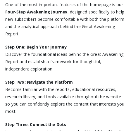
One of the most important features of the homepage is our
Four-Step Awakening Journey
, designed specifically to help
new subscribers become comfortable with both the platform
and the analytical approach behind the Great Awakening
Report.
Step One: Begin Your Journey
Discover the foundational ideas behind the Great Awakening
Report and establish a framework for thoughtful,
independent exploration.
Step Two: Navigate the Platform
Become familiar with the reports, educational resources,
research library, and tools available throughout the website
so you can confidently explore the content that interests you
most.
Step Three: Connect the Dots