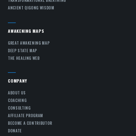
TRANSFORMATIONAL BREATHING
ANCIENT QIGONG WISDOM
AWAKENING MAPS
GREAT AWAKENING MAP
DEEP STATE MAP
THE HEALING WEB
COMPANY
ABOUT US
COACHING
CONSULTING
AFFILIATE PROGRAM
BECOME A CONTRIBUTOR
DONATE