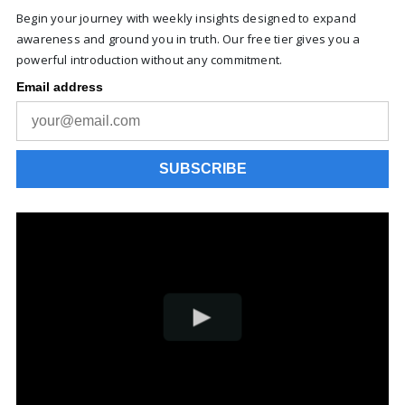
Begin your journey with weekly insights designed to expand
awareness and ground you in truth. Our free tier gives you a
powerful introduction without any commitment.