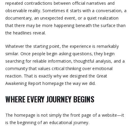
repeated contradictions between official narratives and
observable reality. Sometimes it starts with a conversation, a
documentary, an unexpected event, or a quiet realization
that there may be more happening beneath the surface than
the headlines reveal.
Whatever the starting point, the experience is remarkably
similar. Once people begin asking questions, they begin
searching for reliable information, thoughtful analysis, and a
community that values critical thinking over emotional
reaction. That is exactly why we designed the Great
Awakening Report homepage the way we did.
WHERE EVERY JOURNEY BEGINS
The homepage is not simply the front page of a website—it
is the beginning of an educational journey.