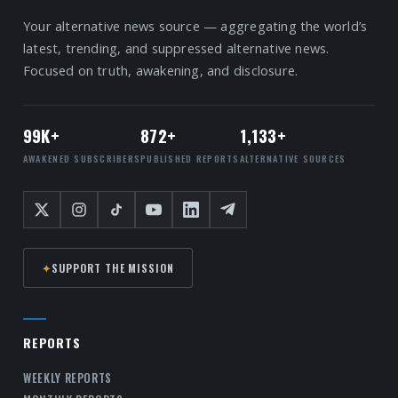
Your alternative news source — aggregating the world’s
latest, trending, and suppressed alternative news.
Focused on truth, awakening, and disclosure.
99K+
872+
1,133+
AWAKENED SUBSCRIBERS
PUBLISHED REPORTS
ALTERNATIVE SOURCES
✦
SUPPORT THE MISSION
REPORTS
WEEKLY REPORTS