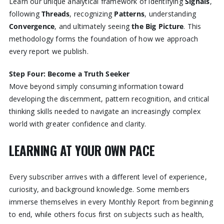
Learn our unique analytical framework of identifying
Signals
,
following
Threads
, recognizing
Patterns
, understanding
Convergence
, and ultimately seeing
the Big Picture
. This
methodology forms the foundation of how we approach
every report we publish.
Step Four: Become a Truth Seeker
Move beyond simply consuming information toward
developing the discernment, pattern recognition, and critical
thinking skills needed to navigate an increasingly complex
world with greater confidence and clarity.
LEARNING AT YOUR OWN PACE
Every subscriber arrives with a different level of experience,
curiosity, and background knowledge. Some members
immerse themselves in every Monthly Report from beginning
to end, while others focus first on subjects such as health,