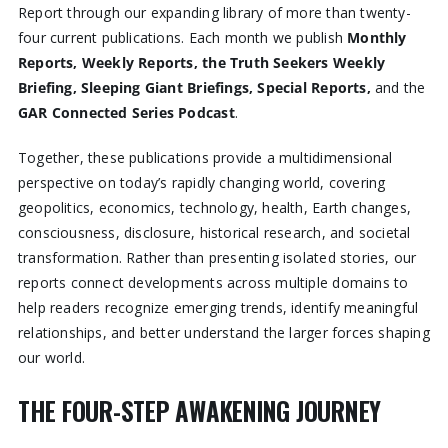
Report through our expanding library of more than twenty-
four current publications. Each month we publish
Monthly
Reports, Weekly Reports, the Truth Seekers Weekly
Briefing, Sleeping Giant Briefings, Special Reports,
and the
GAR Connected Series Podcast
.
Together, these publications provide a multidimensional
perspective on today’s rapidly changing world, covering
geopolitics, economics, technology, health, Earth changes,
consciousness, disclosure, historical research, and societal
transformation. Rather than presenting isolated stories, our
reports connect developments across multiple domains to
help readers recognize emerging trends, identify meaningful
relationships, and better understand the larger forces shaping
our world.
THE FOUR-STEP AWAKENING JOURNEY