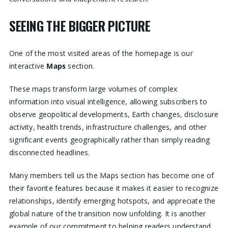
SEEING THE BIGGER PICTURE
One of the most visited areas of the homepage is our
interactive
Maps
section.
These maps transform large volumes of complex
information into visual intelligence, allowing subscribers to
observe geopolitical developments, Earth changes, disclosure
activity, health trends, infrastructure challenges, and other
significant events geographically rather than simply reading
disconnected headlines.
Many members tell us the Maps section has become one of
their favorite features because it makes it easier to recognize
relationships, identify emerging hotspots, and appreciate the
global nature of the transition now unfolding. It is another
example of our commitment to helping readers understand