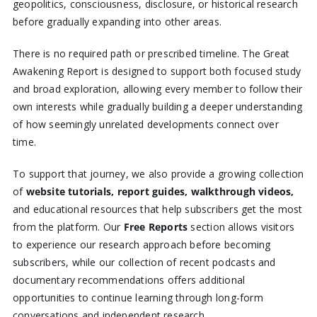
geopolitics, consciousness, disclosure, or historical research
before gradually expanding into other areas.
There is no required path or prescribed timeline. The Great
Awakening Report is designed to support both focused study
and broad exploration, allowing every member to follow their
own interests while gradually building a deeper understanding
of how seemingly unrelated developments connect over
time.
To support that journey, we also provide a growing collection
of
website tutorials, report guides, walkthrough videos,
and educational resources that help subscribers get the most
from the platform. Our
Free Reports
section allows visitors
to experience our research approach before becoming
subscribers, while our collection of recent podcasts and
documentary recommendations offers additional
opportunities to continue learning through long-form
conversations and independent research.