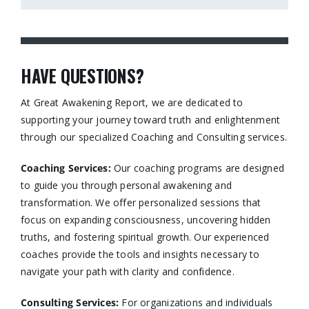
HAVE QUESTIONS?
At Great Awakening Report, we are dedicated to
supporting your journey toward truth and enlightenment
through our specialized Coaching and Consulting services.​
Coaching Services:
Our coaching programs are designed
to guide you through personal awakening and
transformation. We offer personalized sessions that
focus on expanding consciousness, uncovering hidden
truths, and fostering spiritual growth. Our experienced
coaches provide the tools and insights necessary to
navigate your path with clarity and confidence.​
Consulting Services
:
For organizations and individuals