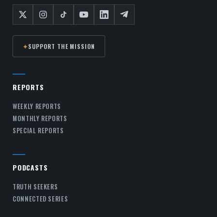
✦
SUPPORT THE MISSION
REPORTS
WEEKLY REPORTS
MONTHLY REPORTS
SPECIAL REPORTS
PODCASTS
TRUTH SEEKERS
CONNECTED SERIES