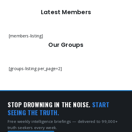
Latest Members
[members-listing]
Our Groups
[groups-listing per_page=2]
STOP DROWNING IN THE NOISE.
START
SEEING THE TRUTH.
Free weekly intelligence briefings — delivered to 99,000+
truth seekers every week.