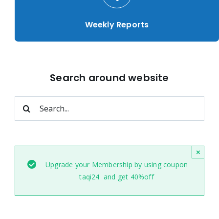
Weekly Reports
Search around website
Search
for:
×
Upgrade your Membership by using coupon
taqi24 and get 40%off