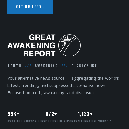
GET BRIEFED ›
TRUTH
///
AWAKENING
///
DISCLOSURE
Your alternative news source — aggregating the world’s
latest, trending, and suppressed alternative news.
Focused on truth, awakening, and disclosure.
99K+
872+
1,133+
AWAKENED SUBSCRIBERS
PUBLISHED REPORTS
ALTERNATIVE SOURCES