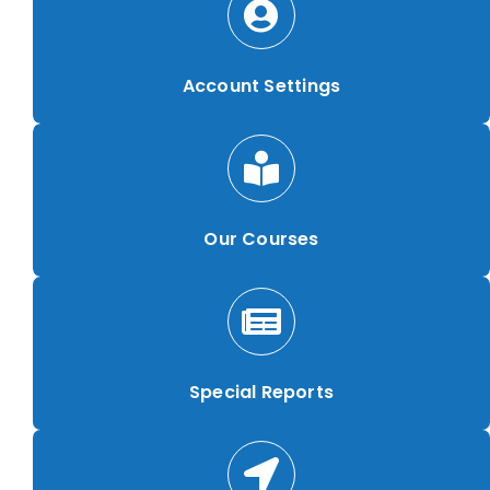
Account Settings
Our Courses
Special Reports