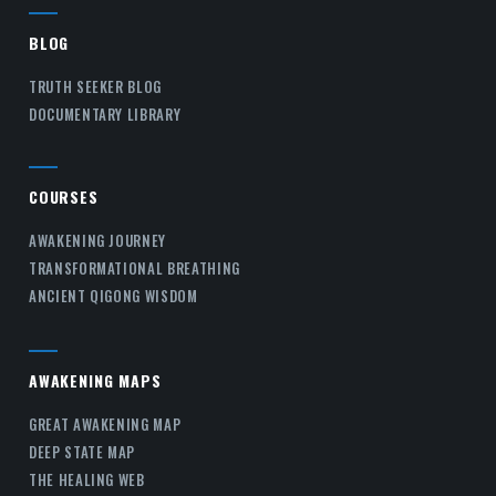
BLOG
TRUTH SEEKER BLOG
DOCUMENTARY LIBRARY
COURSES
AWAKENING JOURNEY
TRANSFORMATIONAL BREATHING
ANCIENT QIGONG WISDOM
AWAKENING MAPS
GREAT AWAKENING MAP
DEEP STATE MAP
THE HEALING WEB