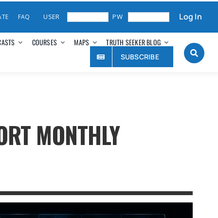
Log In
ATE
FAQ
CASTS
COURSES
MAPS
TRUTH SEEKER BLOG
SUBSCRIBE
PORT MONTHLY