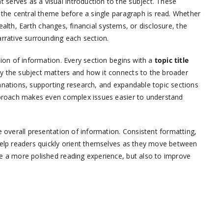
t serves as a visual introduction to the subject. These
e the central theme before a single paragraph is read. Whether
 health, Earth changes, financial systems, or disclosure, the
arrative surrounding each section.
sion of information. Every section begins with a
topic title
hy the subject matters and how it connects to the broader
lanations, supporting research, and expandable topic sections
approach makes even complex issues easier to understand
e overall presentation of information. Consistent formatting,
 help readers quickly orient themselves as they move between
te a more polished reading experience, but also to improve