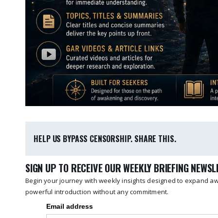
HELP US BYPASS CENSORSHIP. SHARE THIS.
SIGN UP TO RECEIVE OUR WEEKLY BRIEFING NEWS
Begin your journey with weekly insights designed to expand awa
powerful introduction without any commitment.