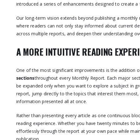
introduced a series of enhancements designed to create a f
Our long-term vision extends beyond publishing a monthly 
where readers can not only stay informed about current dev
across multiple reports, and deepen their understanding ove
A MORE INTUITIVE READING EXPER
One of the most significant improvements is the addition 
sections
throughout every Monthly Report. Each major secti
be expanded only when you want to explore a subject in gre
report, jump directly to the topics that interest them mos
information presented all at once.
Rather than presenting every article as one continuous blo
reading experience. Whether you have twenty minutes to b
effortlessly through the report at your own pace while main
publication.