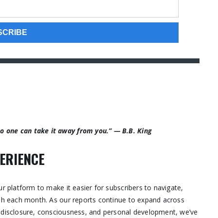
 no one can take it away from you.” — B.B. King
ERIENCE
ur platform to make it easier for subscribers to navigate,
ish each month. As our reports continue to expand across
, disclosure, consciousness, and personal development, we’ve