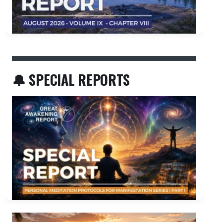
🔔 SPECIAL REPORTS