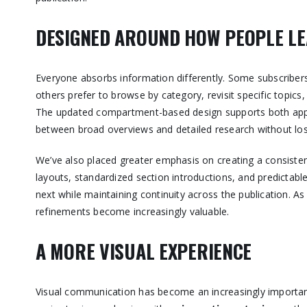
DESIGNED AROUND HOW PEOPLE L
Everyone absorbs information differently. Some subscribers
others prefer to browse by category, revisit specific topic
The updated compartment-based design supports both appro
between broad overviews and detailed research without losi
We’ve also placed greater emphasis on creating a consisten
layouts, standardized section introductions, and predictabl
next while maintaining continuity across the publication. A
refinements become increasingly valuable.
A MORE VISUAL EXPERIENCE
Visual communication has become an increasingly importan