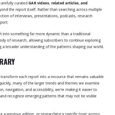
carefully curated
GAR videos, related articles, and
yond the report itself. Rather than searching across multiple
ction of interviews, presentations, podcasts, research
eport.
 into something far more dynamic than a traditional
body of research, allowing subscribers to continue exploring
g a broader understanding of the patterns shaping our world.
BRARY
transform each report into a resource that remains valuable
s quickly, many of the larger trends and themes we examine
, navigation, and accessibility, we’re making it easier to
 and recognize emerging patterns that may not be visible
ng a previous edition, or researching a specific topic across