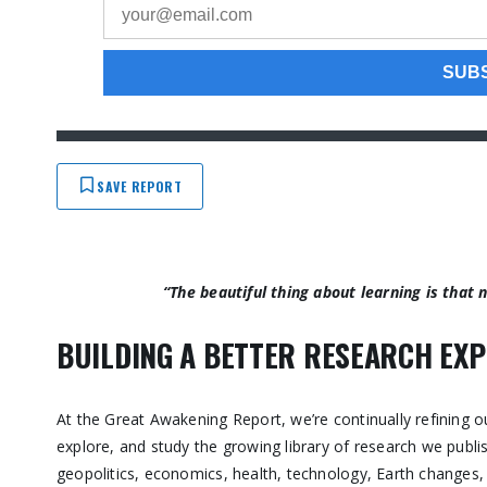
SAVE REPORT
“The beautiful thing about learning is that
BUILDING A BETTER RESEARCH EXP
At the Great Awakening Report, we’re continually refining o
explore, and study the growing library of research we publ
geopolitics, economics, health, technology, Earth changes