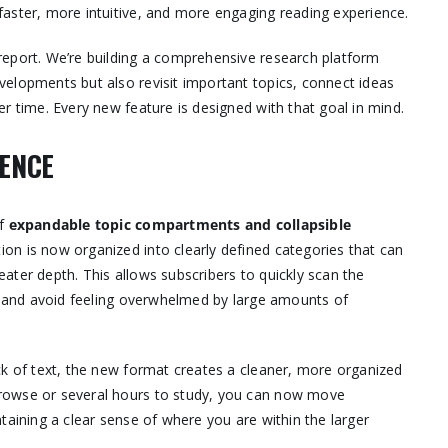
aster, more intuitive, and more engaging reading experience.
report. We’re building a comprehensive research platform
elopments but also revisit important topics, connect ideas
r time. Every new feature is designed with that goal in mind.
IENCE
of
expandable topic compartments and collapsible
on is now organized into clearly defined categories that can
ater depth. This allows subscribers to quickly scan the
t, and avoid feeling overwhelmed by large amounts of
ck of text, the new format creates a cleaner, more organized
rowse or several hours to study, you can now move
taining a clear sense of where you are within the larger