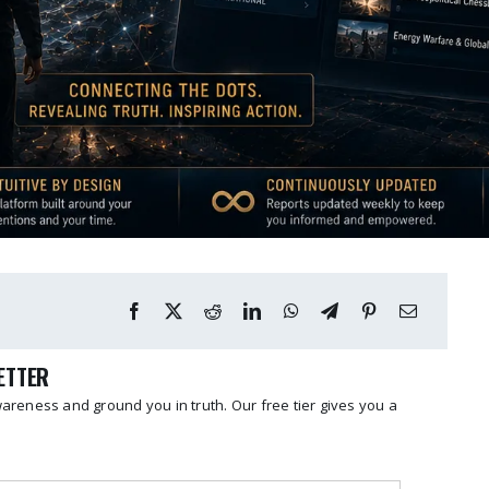
LETTER
reness and ground you in truth. Our free tier gives you a