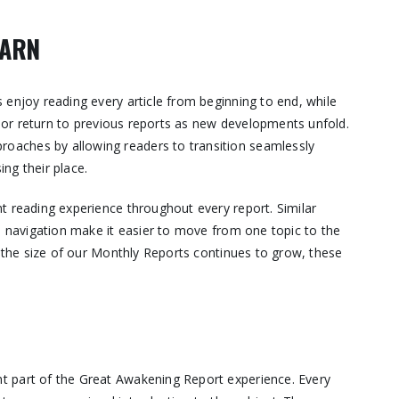
EARN
 enjoy reading every article from beginning to end, while
s, or return to previous reports as new developments unfold.
aches by allowing readers to transition seamlessly
ng their place.
t reading experience throughout every report. Similar
e navigation make it easier to move from one topic to the
s the size of our Monthly Reports continues to grow, these
t part of the Great Awakening Report experience. Every