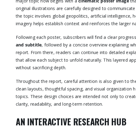
major topic now begins with a
cinematic poster image
tha
original illustrations are carefully designed to communicat
the topic involves global geopolitics, artificial intelligence,
imagery helps establish context and reinforces the larger n
Following each poster, subscribers will find a clear progres
and subtitle
, followed by a concise overview explaining w
report. From there, readers can continue into detailed exp
that allow each subject to unfold naturally. This layered 
without sacrificing depth.
Throughout the report, careful attention is also given to th
clean layouts, thoughtful spacing, and visual organization
topics. These design choices are intended not only to crea
clarity, readability, and long-term retention.
AN INTERACTIVE RESEARCH HUB