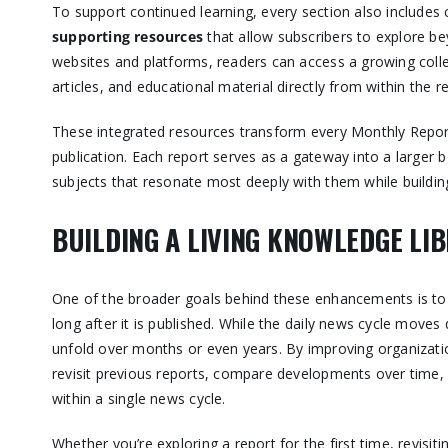
To support continued learning, every section also includes 
supporting resources
that allow subscribers to explore be
websites and platforms, readers can access a growing colle
articles, and educational material directly from within the r
These integrated resources transform every Monthly Report
publication. Each report serves as a gateway into a larger 
subjects that resonate most deeply with them while buildin
BUILDING A LIVING KNOWLEDGE LI
One of the broader goals behind these enhancements is to 
long after it is published. While the daily news cycle move
unfold over months or even years. By improving organization
revisit previous reports, compare developments over time,
within a single news cycle.
Whether you’re exploring a report for the first time, revisiti