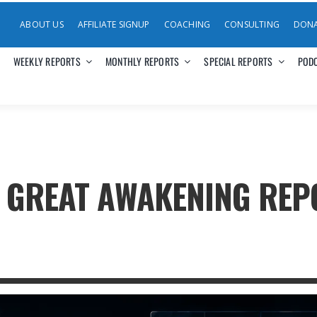
ABOUT US
AFFILIATE SIGNUP
COACHING
CONSULTING
DON
WEEKLY REPORTS
MONTHLY REPORTS
SPECIAL REPORTS
POD
E GREAT AWAKENING RE