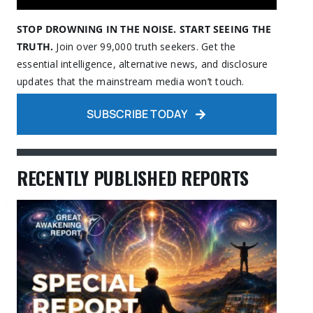
STOP DROWNING IN THE NOISE. START SEEING THE
TRUTH.
Join over 99,000 truth seekers. Get the
essential intelligence, alternative news, and disclosure
updates that the mainstream media won’t touch.
SUBSCRIBE TODAY
RECENTLY PUBLISHED REPORTS