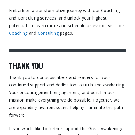
Embark on a transformative journey with our Coaching
and Consulting services, and unlock your highest
potential. To learn more and schedule a session, visit our
Coaching
and
Consulting
pages.​
THANK YOU
Thank you to our subscribers and readers for your
continued support and dedication to truth and awakening.
Your encouragement, engagement, and belief in our
mission make everything we do possible. Together, we
are expanding awareness and helping illuminate the path
forward.
If you would like to further support the Great Awakening