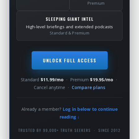
Premium
SLEEPING GIANT INTEL
High-level briefings and extended podcasts
Standard & Premium
UNLOCK FULL ACCESS
Standard
$11.99/mo
· Premium
$19.95/mo
·
Cancel anytime ·
Compare plans
Already a member?
Log in below to continue
reading ↓
TRUSTED BY 99,000+ TRUTH SEEKERS · SINCE 2012