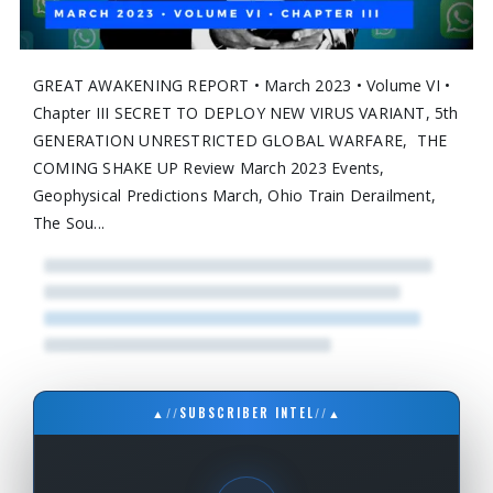
GREAT AWAKENING REPORT • March 2023 • Volume VI •
Chapter III SECRET TO DEPLOY NEW VIRUS VARIANT, 5th
GENERATION UNRESTRICTED GLOBAL WARFARE, THE
COMING SHAKE UP Review March 2023 Events,
Geophysical Predictions March, Ohio Train Derailment,
The Sou...
▲
//
SUBSCRIBER INTEL
//
▲