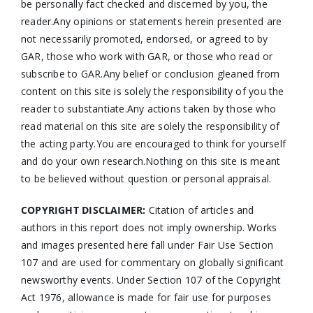
be personally fact checked and discerned by you, the
reader.Any opinions or statements herein presented are
not necessarily promoted, endorsed, or agreed to by
GAR, those who work with GAR, or those who read or
subscribe to GAR.Any belief or conclusion gleaned from
content on this site is solely the responsibility of you the
reader to substantiate.Any actions taken by those who
read material on this site are solely the responsibility of
the acting party.You are encouraged to think for yourself
and do your own research.Nothing on this site is meant
to be believed without question or personal appraisal.
COPYRIGHT DISCLAIMER:
Citation of articles and
authors in this report does not imply ownership. Works
and images presented here fall under Fair Use Section
107 and are used for commentary on globally significant
newsworthy events. Under Section 107 of the Copyright
Act 1976, allowance is made for fair use for purposes