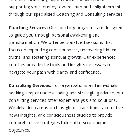
supporting your journey toward truth and enlightenment
through our specialized Coaching and Consulting services.​
Coaching Services:
Our coaching programs are designed
to guide you through personal awakening and
transformation. We offer personalized sessions that
focus on expanding consciousness, uncovering hidden
truths, and fostering spiritual growth. Our experienced
coaches provide the tools and insights necessary to
navigate your path with clarity and confidence.​
Consulting Services
:
For organizations and individuals
seeking deeper understanding and strategic guidance, our
consulting services offer expert analysis and solutions.
We delve into areas such as global transitions, alternative
news insights, and consciousness studies to provide
comprehensive strategies tailored to your unique
objectives.​