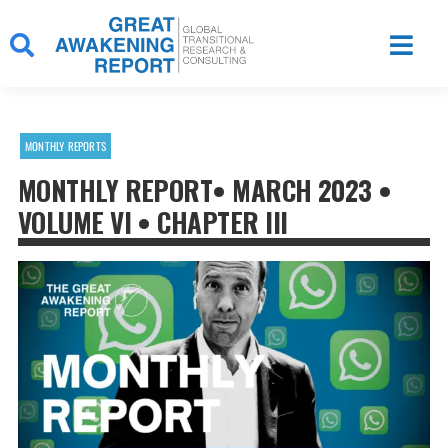
Skip
to
content
MONTHLY REPORTS
MONTHLY REPORT• MARCH 2023 •
VOLUME VI • CHAPTER III