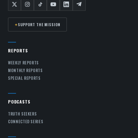
✦
SUPPORT THE MISSION
REPORTS
WEEKLY REPORTS
MONTHLY REPORTS
SPECIAL REPORTS
PODCASTS
TRUTH SEEKERS
CONNECTED SERIES