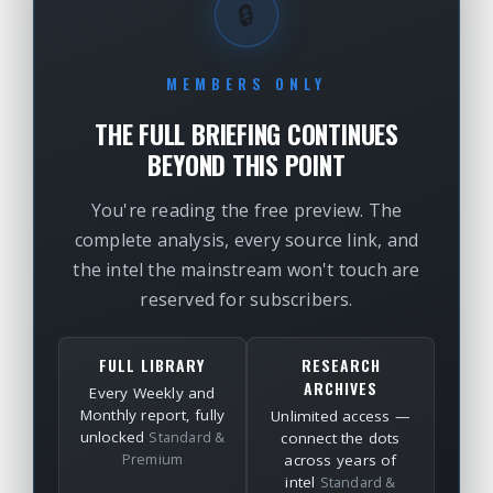
🔒
MEMBERS ONLY
THE FULL BRIEFING CONTINUES
BEYOND THIS POINT
You're reading the free preview. The
complete analysis, every source link, and
the intel the mainstream won't touch are
reserved for subscribers.
FULL LIBRARY
RESEARCH
ARCHIVES
Every Weekly and
Monthly report, fully
Unlimited access —
unlocked
Standard &
connect the dots
Premium
across years of
intel
Standard &