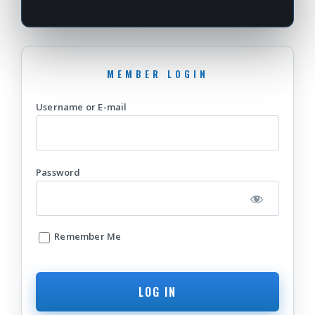
Username or E-mail
Password
Remember Me