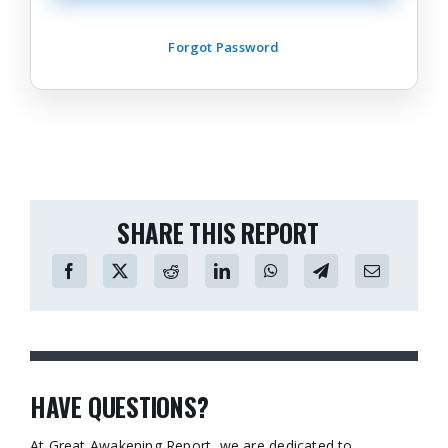
Forgot Password
SHARE THIS REPORT
HAVE QUESTIONS?
At Great Awakening Report, we are dedicated to