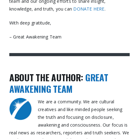
team and our ongoing efforts to share insight,
knowledge, and truth, you can
DONATE HERE
.
With deep gratitude,
– Great Awakening Team
ABOUT THE AUTHOR:
GREAT
AWAKENING TEAM
We are a community. We are cultural
creatives and like minded people seeking
the truth and focusing on disclosure,
awakening and consciousness. Our focus is
real news as researchers, reporters and truth seekers. We