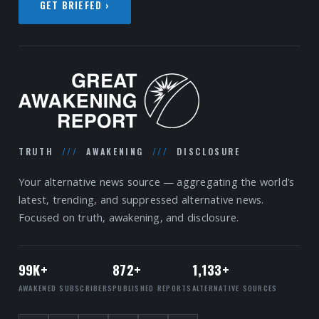
GET BRIEFED ›
TRUTH
///
AWAKENING
///
DISCLOSURE
Your alternative news source — aggregating the world’s
latest, trending, and suppressed alternative news.
Focused on truth, awakening, and disclosure.
99K+
872+
1,133+
AWAKENED SUBSCRIBERS
PUBLISHED REPORTS
ALTERNATIVE SOURCES