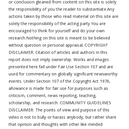
or conclusion gleaned from content on this site is solely
the responsibility of you the reader to substantiate.Any
actions taken by those who read material on this site are
solely the responsibility of the acting party.You are
encouraged to think for yourself and do your own
research.Nothing on this site is meant to be believed
without question or personal appraisal. COPYRIGHT
DISCLAIMER: Citation of articles and authors in this
report does not imply ownership. Works and images
presented here fall under Fair Use Section 107 and are
used for commentary on globally significant newsworthy
events. Under Section 107 of the Copyright Act 1976,
allowance is made for fair use for purposes such as
criticism, comment, news reporting, teaching,
scholarship, and research. COMMUNITY GUIDELINES
DISCLAIMER: The points of view and purpose of this
video is not to bully or harass anybody, but rather share
that opinion and thoughts with other like-minded