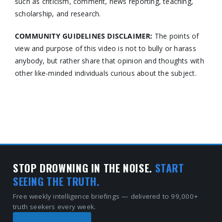
such as criticism, comment, news reporting, teaching,
scholarship, and research.
COMMUNITY GUIDELINES DISCLAIMER:
The points of
view and purpose of this video is not to bully or harass
anybody, but rather share that opinion and thoughts with
other like-minded individuals curious about the subject.
STOP DROWNING IN THE NOISE.
START
SEEING THE TRUTH.
Free weekly intelligence briefings — delivered to 99,000+
truth seekers every week.