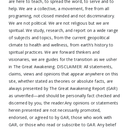
are here to teach, to spread the word, to serve and to
help. We are a collective, a movement, free from all
programing, not closed minded and not discriminatory.
We are not political. We are not religious but we are
spiritual. We study, research, and report on a wide range
of subjects and topics, from the current geopolitical
climate to health and wellness, from earth’s history to
spiritual practices. We are forward thinkers and
visionaries, we are guides for the transition as we usher
in The Great Awakening. DISCLAIMER: All statements,
claims, views and opinions that appear anywhere on this
site, whether stated as theories or absolute facts, are
always presented by The Great Awakening Report (GAR)
as unverified—and should be personally fact checked and
discerned by you, the reader.Any opinions or statements
herein presented are not necessarily promoted,
endorsed, or agreed to by GAR, those who work with
GAR, or those who read or subscribe to GAR. Any belief