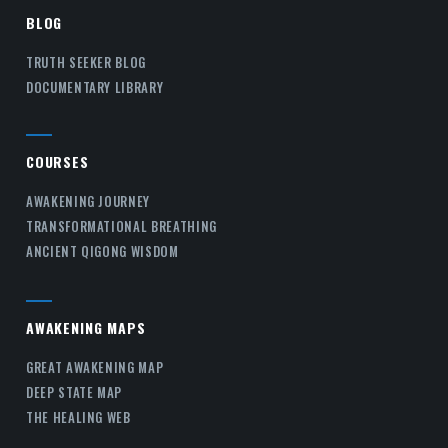
BLOG
TRUTH SEEKER BLOG
DOCUMENTARY LIBRARY
COURSES
AWAKENING JOURNEY
TRANSFORMATIONAL BREATHING
ANCIENT QIGONG WISDOM
AWAKENING MAPS
GREAT AWAKENING MAP
DEEP STATE MAP
THE HEALING WEB