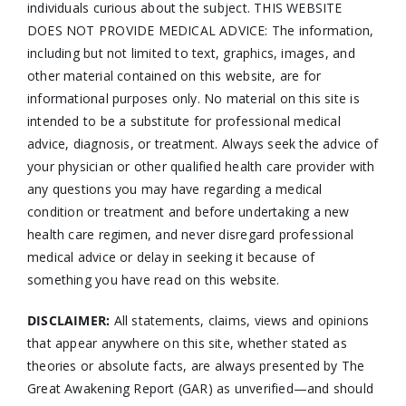
individuals curious about the subject. THIS WEBSITE
DOES NOT PROVIDE MEDICAL ADVICE: The information,
including but not limited to text, graphics, images, and
other material contained on this website, are for
informational purposes only. No material on this site is
intended to be a substitute for professional medical
advice, diagnosis, or treatment. Always seek the advice of
your physician or other qualified health care provider with
any questions you may have regarding a medical
condition or treatment and before undertaking a new
health care regimen, and never disregard professional
medical advice or delay in seeking it because of
something you have read on this website.
DISCLAIMER:
All statements, claims, views and opinions
that appear anywhere on this site, whether stated as
theories or absolute facts, are always presented by The
Great Awakening Report (GAR) as unverified—and should