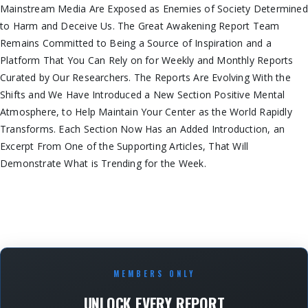
Mainstream Media Are Exposed as Enemies of Society Determined
to Harm and Deceive Us. The Great Awakening Report Team
Remains Committed to Being a Source of Inspiration and a
Platform That You Can Rely on for Weekly and Monthly Reports
Curated by Our Researchers. The Reports Are Evolving With the
Shifts and We Have Introduced a New Section Positive Mental
Atmosphere, to Help Maintain Your Center as the World Rapidly
Transforms. Each Section Now Has an Added Introduction, an
Excerpt From One of the Supporting Articles, That Will
Demonstrate What is Trending for the Week.
MEMBERS ONLY
UNLOCK EVERY REPORT