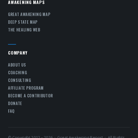
AWAKENING MAPS
GREAT AWAKENING MAP
DEEP STATE MAP
THE HEALING WEB
COMPANY
ABOUT US
COACHING
CONSULTING
AFFILIATE PROGRAM
BECOME A CONTRIBUTOR
DONATE
FAQ
© Copyright 2012 – 2026 · Great Awakening Report · All Rights