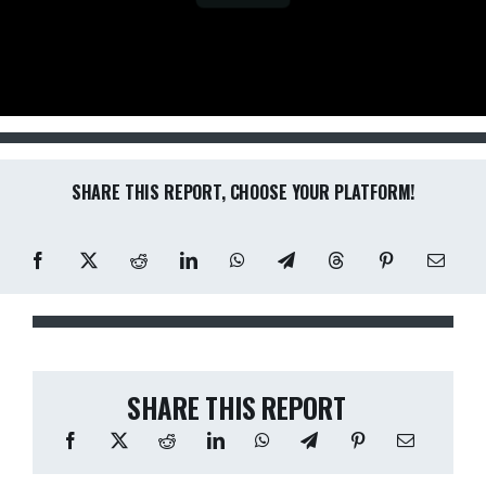
SHARE THIS REPORT, CHOOSE YOUR PLATFORM!
SHARE THIS REPORT