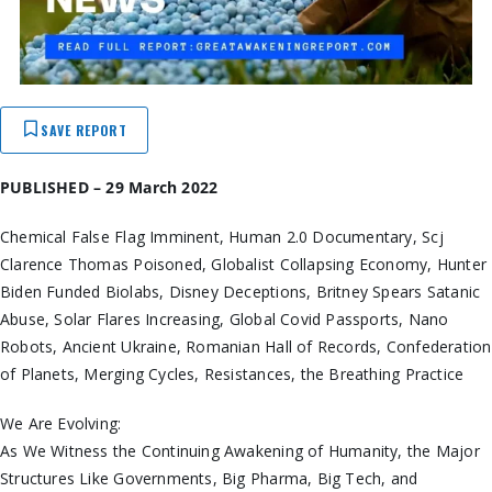
SAVE REPORT
PUBLISHED – 29 March 2022
Chemical False Flag Imminent, Human 2.0 Documentary, Scj
Clarence Thomas Poisoned, Globalist Collapsing Economy, Hunter
Biden Funded Biolabs, Disney Deceptions, Britney Spears Satanic
Abuse, Solar Flares Increasing, Global Covid Passports, Nano
Robots, Ancient Ukraine, Romanian Hall of Records, Confederation
of Planets, Merging Cycles, Resistances, the Breathing Practice
We Are Evolving:
As We Witness the Continuing Awakening of Humanity, the Major
Structures Like Governments, Big Pharma, Big Tech, and