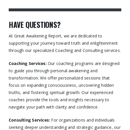
HAVE QUESTIONS?
At Great Awakening Report, we are dedicated to
supporting your journey toward truth and enlightenment
through our specialized Coaching and Consulting services.​
Coaching Services:
Our coaching programs are designed
to guide you through personal awakening and
transformation. We offer personalized sessions that
focus on expanding consciousness, uncovering hidden
truths, and fostering spiritual growth. Our experienced
coaches provide the tools and insights necessary to
navigate your path with clarity and confidence.​
Consulting Services
:
For organizations and individuals
seeking deeper understanding and strategic guidance, our