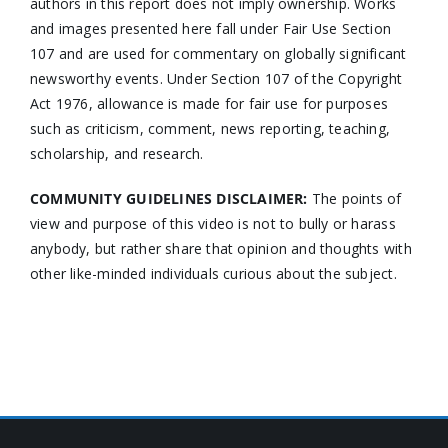
authors in this report does not imply ownership. Works
and images presented here fall under Fair Use Section
107 and are used for commentary on globally significant
newsworthy events. Under Section 107 of the Copyright
Act 1976, allowance is made for fair use for purposes
such as criticism, comment, news reporting, teaching,
scholarship, and research.
COMMUNITY GUIDELINES DISCLAIMER:
The points of
view and purpose of this video is not to bully or harass
anybody, but rather share that opinion and thoughts with
other like-minded individuals curious about the subject.