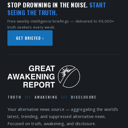
STOP DROWNING IN THE NOISE.
START
SEEING THE TRUTH.
Free weekly intelligence briefings — delivered to 99,000+
truth seekers every week.
GET BRIEFED ›
TRUTH
///
AWAKENING
///
DISCLOSURE
Your alternative news source — aggregating the world’s
latest, trending, and suppressed alternative news.
Focused on truth, awakening, and disclosure.