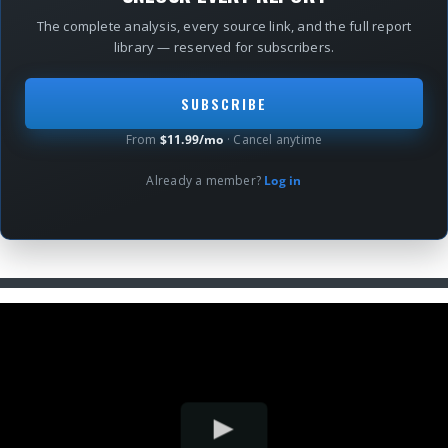
The complete analysis, every source link, and the full report
library — reserved for subscribers.
SUBSCRIBE
From
$11.99/mo
· Cancel anytime
Already a member?
Log in