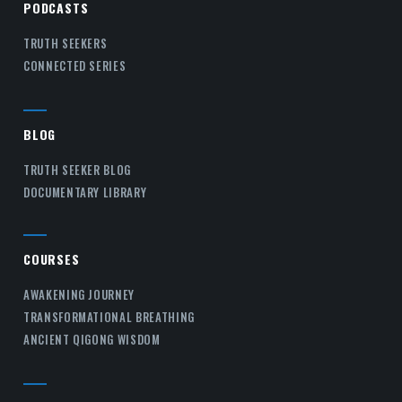
PODCASTS
TRUTH SEEKERS
CONNECTED SERIES
BLOG
TRUTH SEEKER BLOG
DOCUMENTARY LIBRARY
COURSES
AWAKENING JOURNEY
TRANSFORMATIONAL BREATHING
ANCIENT QIGONG WISDOM