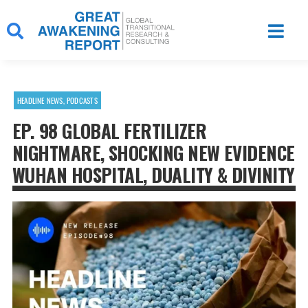
Skip
to
content
HEADLINE NEWS
,
PODCASTS
EP. 98 GLOBAL FERTILIZER
NIGHTMARE, SHOCKING NEW EVIDENCE
WUHAN HOSPITAL, DUALITY & DIVINITY