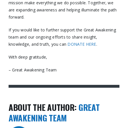
mission make everything we do possible. Together, we
are expanding awareness and helping illuminate the path
forward.
If you would like to further support the Great Awakening
team and our ongoing efforts to share insight,
knowledge, and truth, you can
DONATE HERE
.
With deep gratitude,
– Great Awakening Team
ABOUT THE AUTHOR:
GREAT
AWAKENING TEAM