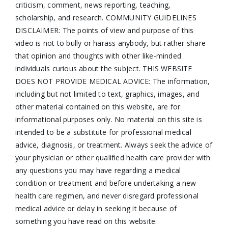
criticism, comment, news reporting, teaching,
scholarship, and research. COMMUNITY GUIDELINES
DISCLAIMER: The points of view and purpose of this
video is not to bully or harass anybody, but rather share
that opinion and thoughts with other like-minded
individuals curious about the subject. THIS WEBSITE
DOES NOT PROVIDE MEDICAL ADVICE: The information,
including but not limited to text, graphics, images, and
other material contained on this website, are for
informational purposes only. No material on this site is
intended to be a substitute for professional medical
advice, diagnosis, or treatment. Always seek the advice of
your physician or other qualified health care provider with
any questions you may have regarding a medical
condition or treatment and before undertaking a new
health care regimen, and never disregard professional
medical advice or delay in seeking it because of
something you have read on this website.