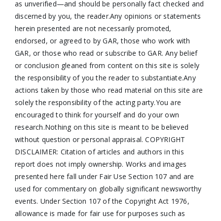
as unverified—and should be personally fact checked and
discerned by you, the reader.Any opinions or statements
herein presented are not necessarily promoted,
endorsed, or agreed to by GAR, those who work with
GAR, or those who read or subscribe to GAR. Any belief
or conclusion gleaned from content on this site is solely
the responsibility of you the reader to substantiate.Any
actions taken by those who read material on this site are
solely the responsibility of the acting party.You are
encouraged to think for yourself and do your own
research.Nothing on this site is meant to be believed
without question or personal appraisal. COPYRIGHT
DISCLAIMER: Citation of articles and authors in this
report does not imply ownership. Works and images
presented here fall under Fair Use Section 107 and are
used for commentary on globally significant newsworthy
events. Under Section 107 of the Copyright Act 1976,
allowance is made for fair use for purposes such as