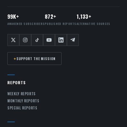
99K+
872+
1,133+
AWAKENED SUBSCRIBERS
PUBLISHED REPORTS
ALTERNATIVE SOURCES
✦
SUPPORT THE MISSION
REPORTS
WEEKLY REPORTS
MONTHLY REPORTS
SPECIAL REPORTS