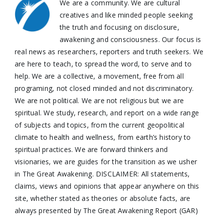
We are a community. We are cultural
creatives and like minded people seeking
the truth and focusing on disclosure,
awakening and consciousness. Our focus is
real news as researchers, reporters and truth seekers. We
are here to teach, to spread the word, to serve and to
help. We are a collective, a movement, free from all
programing, not closed minded and not discriminatory.
We are not political. We are not religious but we are
spiritual. We study, research, and report on a wide range
of subjects and topics, from the current geopolitical
climate to health and wellness, from earth’s history to
spiritual practices. We are forward thinkers and
visionaries, we are guides for the transition as we usher
in The Great Awakening. DISCLAIMER: All statements,
claims, views and opinions that appear anywhere on this
site, whether stated as theories or absolute facts, are
always presented by The Great Awakening Report (GAR)