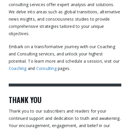
consulting services offer expert analysis and solutions.
We delve into areas such as global transitions, alternative
news insights, and consciousness studies to provide
comprehensive strategies tailored to your unique
objectives.​
Embark on a transformative journey with our Coaching
and Consulting services, and unlock your highest
potential. To learn more and schedule a session, visit our
Coaching
and
Consulting
pages.​
THANK YOU
Thank you to our subscribers and readers for your
continued support and dedication to truth and awakening.
Your encouragement, engagement, and belief in our