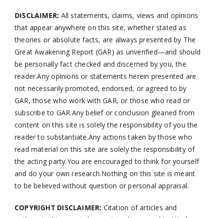
DISCLAIMER:
All statements, claims, views and opinions
that appear anywhere on this site, whether stated as
theories or absolute facts, are always presented by The
Great Awakening Report (GAR) as unverified—and should
be personally fact checked and discerned by you, the
reader.Any opinions or statements herein presented are
not necessarily promoted, endorsed, or agreed to by
GAR, those who work with GAR, or those who read or
subscribe to GAR.Any belief or conclusion gleaned from
content on this site is solely the responsibility of you the
reader to substantiate.Any actions taken by those who
read material on this site are solely the responsibility of
the acting party.You are encouraged to think for yourself
and do your own research.Nothing on this site is meant
to be believed without question or personal appraisal.
COPYRIGHT DISCLAIMER:
Citation of articles and