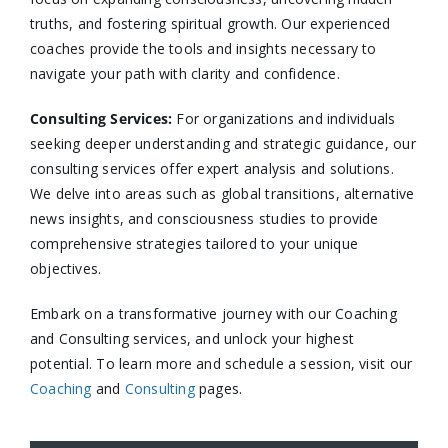
truths, and fostering spiritual growth. Our experienced
coaches provide the tools and insights necessary to
navigate your path with clarity and confidence.​
Consulting Services
:
For organizations and individuals
seeking deeper understanding and strategic guidance, our
consulting services offer expert analysis and solutions.
We delve into areas such as global transitions, alternative
news insights, and consciousness studies to provide
comprehensive strategies tailored to your unique
objectives.​
Embark on a transformative journey with our Coaching
and Consulting services, and unlock your highest
potential. To learn more and schedule a session, visit our
Coaching
and
Consulting
pages.​