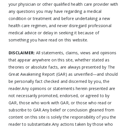
your physician or other qualified health care provider with
any questions you may have regarding a medical
condition or treatment and before undertaking a new
health care regimen, and never disregard professional
medical advice or delay in seeking it because of
something you have read on this website.
DISCLAIMER:
All statements, claims, views and opinions
that appear anywhere on this site, whether stated as
theories or absolute facts, are always presented by The
Great Awakening Report (GAR) as unverified—and should
be personally fact checked and discerned by you, the
reader.Any opinions or statements herein presented are
not necessarily promoted, endorsed, or agreed to by
GAR, those who work with GAR, or those who read or
subscribe to GAR.Any belief or conclusion gleaned from
content on this site is solely the responsibility of you the
reader to substantiate.Any actions taken by those who