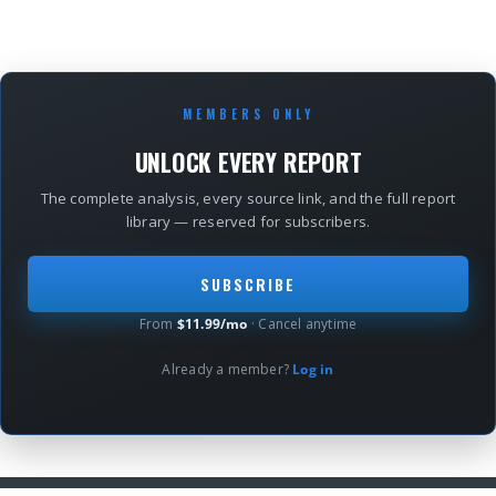
MEMBERS ONLY
UNLOCK EVERY REPORT
The complete analysis, every source link, and the full report
library — reserved for subscribers.
SUBSCRIBE
From
$11.99/mo
· Cancel anytime
Already a member?
Log in