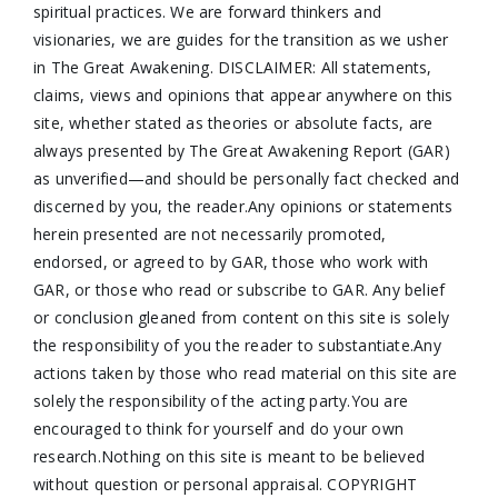
spiritual practices. We are forward thinkers and
visionaries, we are guides for the transition as we usher
in The Great Awakening. DISCLAIMER: All statements,
claims, views and opinions that appear anywhere on this
site, whether stated as theories or absolute facts, are
always presented by The Great Awakening Report (GAR)
as unverified—and should be personally fact checked and
discerned by you, the reader.Any opinions or statements
herein presented are not necessarily promoted,
endorsed, or agreed to by GAR, those who work with
GAR, or those who read or subscribe to GAR. Any belief
or conclusion gleaned from content on this site is solely
the responsibility of you the reader to substantiate.Any
actions taken by those who read material on this site are
solely the responsibility of the acting party.You are
encouraged to think for yourself and do your own
research.Nothing on this site is meant to be believed
without question or personal appraisal. COPYRIGHT