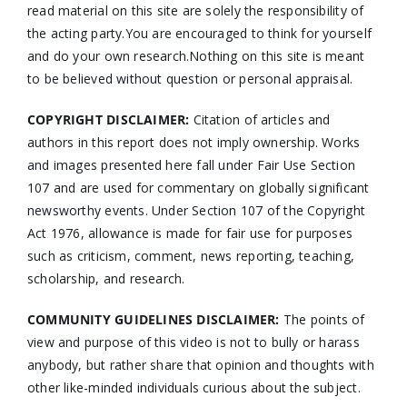
read material on this site are solely the responsibility of
the acting party.You are encouraged to think for yourself
and do your own research.Nothing on this site is meant
to be believed without question or personal appraisal.
COPYRIGHT DISCLAIMER:
Citation of articles and
authors in this report does not imply ownership. Works
and images presented here fall under Fair Use Section
107 and are used for commentary on globally significant
newsworthy events. Under Section 107 of the Copyright
Act 1976, allowance is made for fair use for purposes
such as criticism, comment, news reporting, teaching,
scholarship, and research.
COMMUNITY GUIDELINES DISCLAIMER:
The points of
view and purpose of this video is not to bully or harass
anybody, but rather share that opinion and thoughts with
other like-minded individuals curious about the subject.