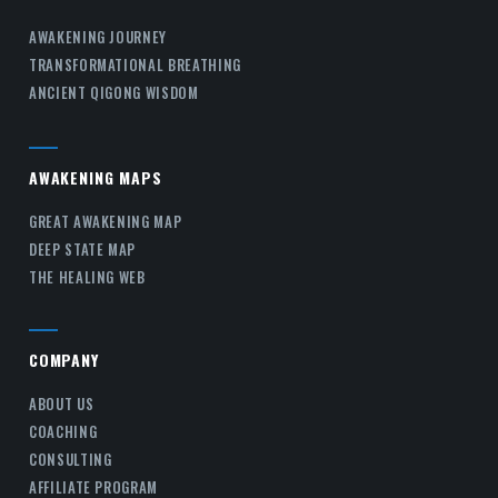
AWAKENING JOURNEY
TRANSFORMATIONAL BREATHING
ANCIENT QIGONG WISDOM
AWAKENING MAPS
GREAT AWAKENING MAP
DEEP STATE MAP
THE HEALING WEB
COMPANY
ABOUT US
COACHING
CONSULTING
AFFILIATE PROGRAM