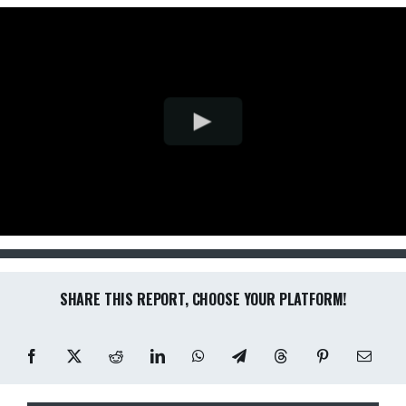
SHARE THIS REPORT, CHOOSE YOUR PLATFORM!