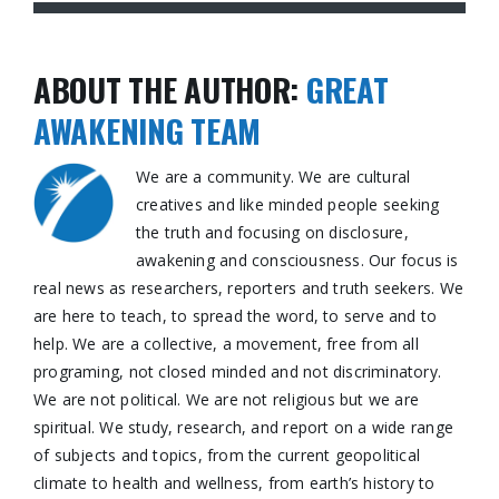
ABOUT THE AUTHOR:
GREAT
AWAKENING TEAM
We are a community. We are cultural
creatives and like minded people seeking
the truth and focusing on disclosure,
awakening and consciousness. Our focus is
real news as researchers, reporters and truth seekers. We
are here to teach, to spread the word, to serve and to
help. We are a collective, a movement, free from all
programing, not closed minded and not discriminatory.
We are not political. We are not religious but we are
spiritual. We study, research, and report on a wide range
of subjects and topics, from the current geopolitical
climate to health and wellness, from earth’s history to