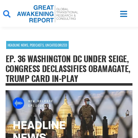
Skip
to
content
HEADLINE NEWS
,
PODCASTS
,
UNCATEGORIZED
EP. 36 WASHINGTON DC UNDER SEIGE,
CONGRESS DECLASSIFIES OBAMAGATE,
TRUMP CARD IN-PLAY