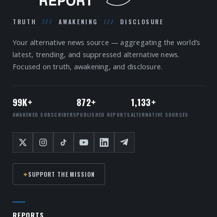
TRUTH
///
AWAKENING
///
DISCLOSURE
Your alternative news source — aggregating the world’s
latest, trending, and suppressed alternative news.
Focused on truth, awakening, and disclosure.
99K+
872+
1,133+
AWAKENED SUBSCRIBERS
PUBLISHED REPORTS
ALTERNATIVE SOURCES
✦
SUPPORT THE MISSION
REPORTS