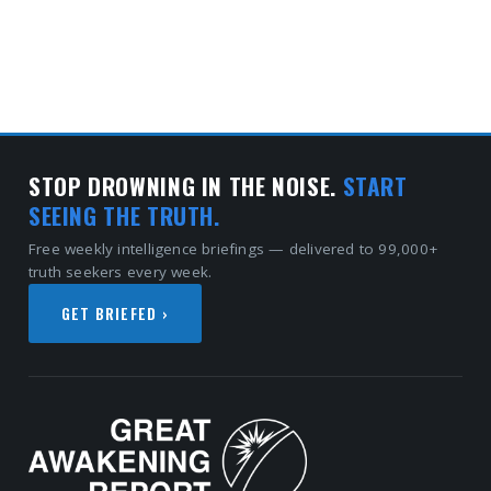
STOP DROWNING IN THE NOISE.
START
SEEING THE TRUTH.
Free weekly intelligence briefings — delivered to 99,000+
truth seekers every week.
GET BRIEFED ›