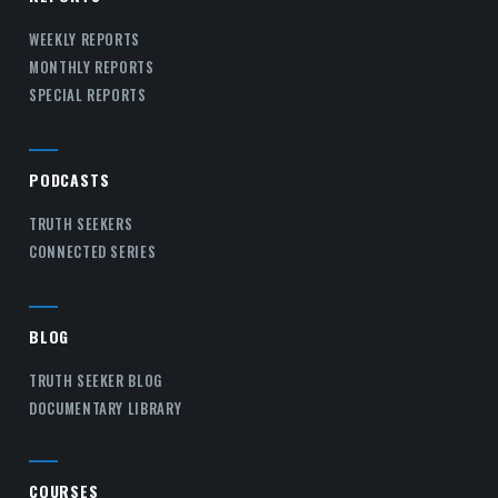
WEEKLY REPORTS
MONTHLY REPORTS
SPECIAL REPORTS
PODCASTS
TRUTH SEEKERS
CONNECTED SERIES
BLOG
TRUTH SEEKER BLOG
DOCUMENTARY LIBRARY
COURSES