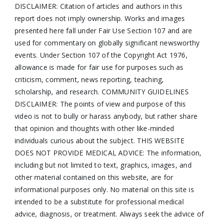
DISCLAIMER: Citation of articles and authors in this
report does not imply ownership. Works and images
presented here fall under Fair Use Section 107 and are
used for commentary on globally significant newsworthy
events. Under Section 107 of the Copyright Act 1976,
allowance is made for fair use for purposes such as
criticism, comment, news reporting, teaching,
scholarship, and research. COMMUNITY GUIDELINES
DISCLAIMER: The points of view and purpose of this
video is not to bully or harass anybody, but rather share
that opinion and thoughts with other like-minded
individuals curious about the subject. THIS WEBSITE
DOES NOT PROVIDE MEDICAL ADVICE: The information,
including but not limited to text, graphics, images, and
other material contained on this website, are for
informational purposes only. No material on this site is
intended to be a substitute for professional medical
advice, diagnosis, or treatment. Always seek the advice of