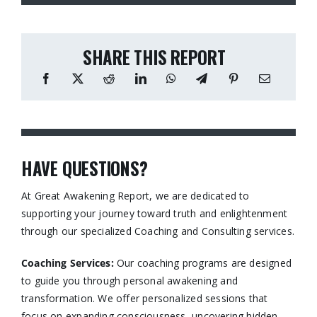
SHARE THIS REPORT
HAVE QUESTIONS?
At Great Awakening Report, we are dedicated to
supporting your journey toward truth and enlightenment
through our specialized Coaching and Consulting services.​
Coaching Services:
Our coaching programs are designed
to guide you through personal awakening and
transformation. We offer personalized sessions that
focus on expanding consciousness, uncovering hidden