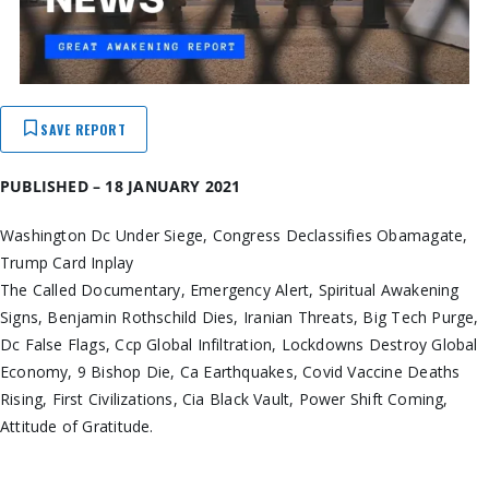
SAVE REPORT
PUBLISHED – 18 JANUARY 2021
Washington Dc Under Siege, Congress Declassifies Obamagate,
Trump Card Inplay
The Called Documentary, Emergency Alert, Spiritual Awakening
Signs, Benjamin Rothschild Dies, Iranian Threats, Big Tech Purge,
Dc False Flags, Ccp Global Infiltration, Lockdowns Destroy Global
Economy, 9 Bishop Die, Ca Earthquakes, Covid Vaccine Deaths
Rising, First Civilizations, Cia Black Vault, Power Shift Coming,
Attitude of Gratitude.