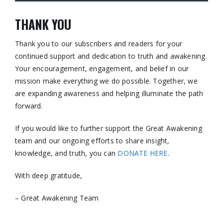
THANK YOU
Thank you to our subscribers and readers for your
continued support and dedication to truth and awakening.
Your encouragement, engagement, and belief in our
mission make everything we do possible. Together, we
are expanding awareness and helping illuminate the path
forward.
If you would like to further support the Great Awakening
team and our ongoing efforts to share insight,
knowledge, and truth, you can
DONATE HERE
.
With deep gratitude,
– Great Awakening Team