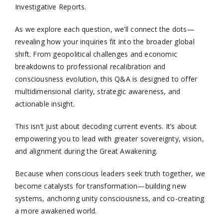
Investigative Reports.
As we explore each question, we’ll connect the dots—
revealing how your inquiries fit into the broader global
shift. From geopolitical challenges and economic
breakdowns to professional recalibration and
consciousness evolution, this Q&A is designed to offer
multidimensional clarity, strategic awareness, and
actionable insight.
This isn’t just about decoding current events. It’s about
empowering you to lead with greater sovereignty, vision,
and alignment during the Great Awakening.
Because when conscious leaders seek truth together, we
become catalysts for transformation—building new
systems, anchoring unity consciousness, and co-creating
a more awakened world.