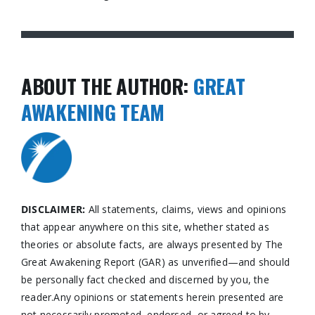
ABOUT THE AUTHOR:
GREAT
AWAKENING TEAM
DISCLAIMER:
All statements, claims, views and opinions
that appear anywhere on this site, whether stated as
theories or absolute facts, are always presented by The
Great Awakening Report (GAR) as unverified—and should
be personally fact checked and discerned by you, the
reader.Any opinions or statements herein presented are
not necessarily promoted, endorsed, or agreed to by