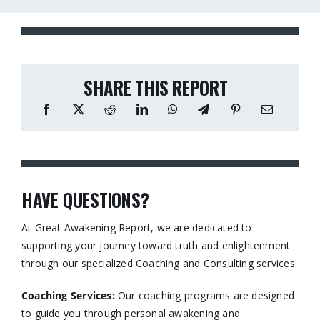
SHARE THIS REPORT
HAVE QUESTIONS?
At Great Awakening Report, we are dedicated to
supporting your journey toward truth and enlightenment
through our specialized Coaching and Consulting services.​
Coaching Services:
Our coaching programs are designed
to guide you through personal awakening and