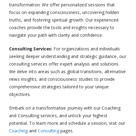
transformation. We offer personalized sessions that
focus on expanding consciousness, uncovering hidden
truths, and fostering spiritual growth. Our experienced
coaches provide the tools and insights necessary to
navigate your path with clarity and confidence.​
Consulting Services
:
For organizations and individuals
seeking deeper understanding and strategic guidance, our
consulting services offer expert analysis and solutions.
We delve into areas such as global transitions, alternative
news insights, and consciousness studies to provide
comprehensive strategies tailored to your unique
objectives.​
Embark on a transformative journey with our Coaching
and Consulting services, and unlock your highest
potential. To learn more and schedule a session, visit our
Coaching
and
Consulting
pages.​