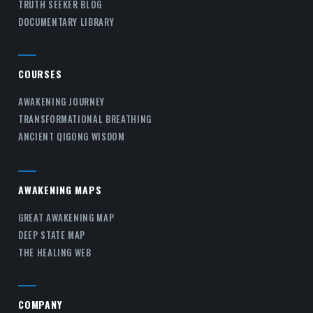
TRUTH SEEKER BLOG
DOCUMENTARY LIBRARY
COURSES
AWAKENING JOURNEY
TRANSFORMATIONAL BREATHING
ANCIENT QIGONG WISDOM
AWAKENING MAPS
GREAT AWAKENING MAP
DEEP STATE MAP
THE HEALING WEB
COMPANY