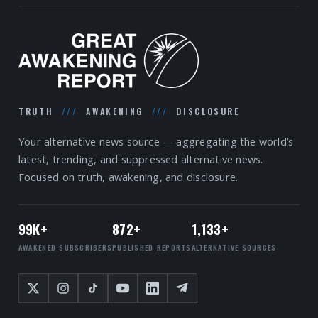
TRUTH
///
AWAKENING
///
DISCLOSURE
Your alternative news source — aggregating the world’s
latest, trending, and suppressed alternative news.
Focused on truth, awakening, and disclosure.
99K+
872+
1,133+
AWAKENED SUBSCRIBERS
PUBLISHED REPORTS
ALTERNATIVE SOURCES