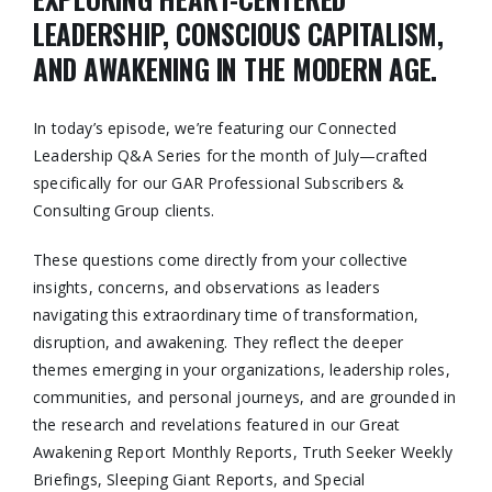
LEADERSHIP, CONSCIOUS CAPITALISM,
AND AWAKENING IN THE MODERN AGE.
In today’s episode, we’re featuring our Connected
Leadership Q&A Series for the month of July—crafted
specifically for our GAR Professional Subscribers &
Consulting Group clients.
These questions come directly from your collective
insights, concerns, and observations as leaders
navigating this extraordinary time of transformation,
disruption, and awakening. They reflect the deeper
themes emerging in your organizations, leadership roles,
communities, and personal journeys, and are grounded in
the research and revelations featured in our Great
Awakening Report Monthly Reports, Truth Seeker Weekly
Briefings, Sleeping Giant Reports, and Special