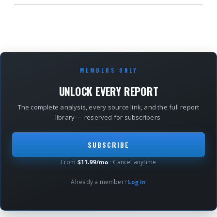
MEMBERS ONLY
UNLOCK EVERY REPORT
The complete analysis, every source link, and the full report
library — reserved for subscribers.
SUBSCRIBE
From
$11.99/mo
· Cancel anytime
Already a member?
Log in