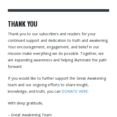
THANK YOU
Thank you to our subscribers and readers for your
continued support and dedication to truth and awakening.
Your encouragement, engagement, and belief in our
mission make everything we do possible. Together, we
are expanding awareness and helping illuminate the path
forward.
If you would like to further support the Great Awakening
team and our ongoing efforts to share insight,
knowledge, and truth, you can
DONATE HERE
.
With deep gratitude,
– Great Awakening Team