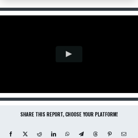
SHARE THIS REPORT, CHOOSE YOUR PLATFORM!