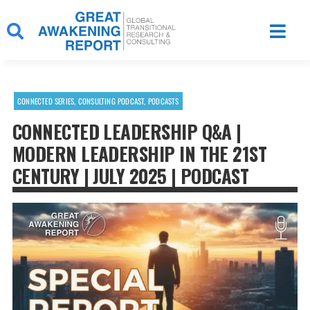
Skip
to
content
CONNECTED SERIES
,
CONSULTING PODCAST
,
PODCASTS
CONNECTED LEADERSHIP Q&A |
MODERN LEADERSHIP IN THE 21ST
CENTURY | JULY 2025 | PODCAST