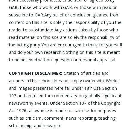
GAR, those who work with GAR, or those who read or
subscribe to GAR.Any belief or conclusion gleaned from
content on this site is solely the responsibility of you the
reader to substantiate.Any actions taken by those who
read material on this site are solely the responsibility of
the acting party.You are encouraged to think for yourself
and do your own research.Nothing on this site is meant
to be believed without question or personal appraisal.
COPYRIGHT DISCLAIMER:
Citation of articles and
authors in this report does not imply ownership. Works
and images presented here fall under Fair Use Section
107 and are used for commentary on globally significant
newsworthy events. Under Section 107 of the Copyright
Act 1976, allowance is made for fair use for purposes
such as criticism, comment, news reporting, teaching,
scholarship, and research.