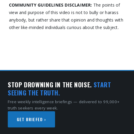
COMMUNITY GUIDELINES DISCLAIMER:
The points of
view and purpose of this video is not to bully or harass
anybody, but rather share that opinion and thoughts with
other like-minded individuals curious about the subject.
STOP DROWNING IN THE NOISE.
START
SEEING THE TRUTH.
Free weekly intelligence briefings — delivered to 99,000+
truth seekers every week.
GET BRIEFED ›