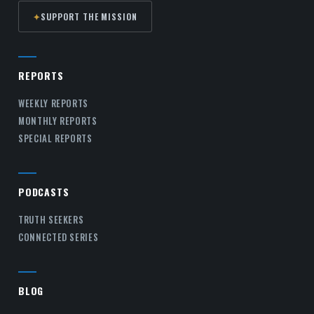
✦
SUPPORT THE MISSION
REPORTS
WEEKLY REPORTS
MONTHLY REPORTS
SPECIAL REPORTS
PODCASTS
TRUTH SEEKERS
CONNECTED SERIES
BLOG