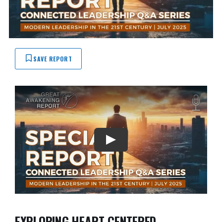
SAVE REPORT
EXPLORING HEART-CENTERED