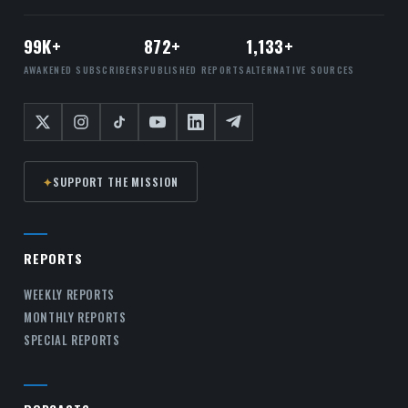
99K+
872+
1,133+
AWAKENED SUBSCRIBERS
PUBLISHED REPORTS
ALTERNATIVE SOURCES
✦
SUPPORT THE MISSION
REPORTS
WEEKLY REPORTS
MONTHLY REPORTS
SPECIAL REPORTS