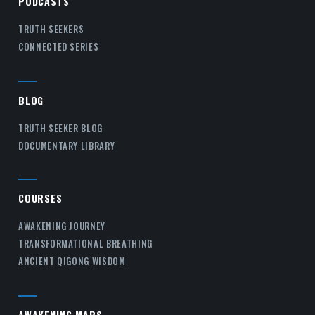
PODCASTS
TRUTH SEEKERS
CONNECTED SERIES
BLOG
TRUTH SEEKER BLOG
DOCUMENTARY LIBRARY
COURSES
AWAKENING JOURNEY
TRANSFORMATIONAL BREATHING
ANCIENT QIGONG WISDOM
AWAKENING MAPS