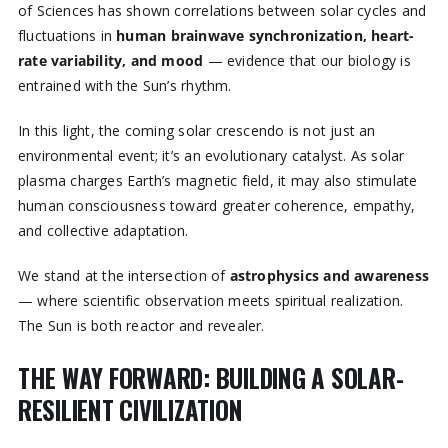
of Sciences has shown correlations between solar cycles and
fluctuations in
human brainwave synchronization, heart-
rate variability, and mood
— evidence that our biology is
entrained with the Sun’s rhythm.
In this light, the coming solar crescendo is not just an
environmental event; it’s an evolutionary catalyst. As solar
plasma charges Earth’s magnetic field, it may also stimulate
human consciousness toward greater coherence, empathy,
and collective adaptation.
We stand at the intersection of
astrophysics and awareness
— where scientific observation meets spiritual realization.
The Sun is both reactor and revealer.
THE WAY FORWARD: BUILDING A SOLAR-
RESILIENT CIVILIZATION