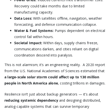
Recovery could take months due to limited
manufacturing capacity.
Data Loss:
With satellites offline, navigation, weather
forecasting, and defense communication collapse.
Water & Fuel Systems:
Pumps dependent on electrical
control fail within hours.
Societal Impact:
Within days, supply chains freeze,
communications darken, and cities reliant on digital
coordination descend into paralysis.
This is not alarmism; it’s an engineering reality. A 2020 report
from the U.S. National Academies of Sciences estimated that
a large-scale solar storm could affect up to 130 million
people in North America alone
, costing trillions in damages.
Resilience isn’t just about backup generators — it’s about
reducing systemic dependency
and designing distributed,
analog-capable systems that can survive temporary