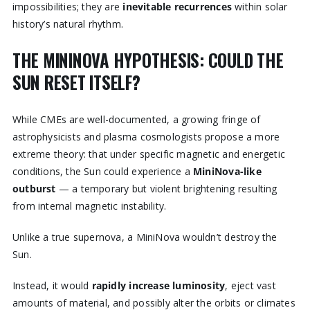
impossibilities; they are
inevitable recurrences
within solar
history’s natural rhythm.
THE MININOVA HYPOTHESIS: COULD THE
SUN RESET ITSELF?
While CMEs are well-documented, a growing fringe of
astrophysicists and plasma cosmologists propose a more
extreme theory: that under specific magnetic and energetic
conditions, the Sun could experience a
MiniNova-like
outburst
— a temporary but violent brightening resulting
from internal magnetic instability.
Unlike a true supernova, a MiniNova wouldn’t destroy the
Sun.
Instead, it would
rapidly increase luminosity
, eject vast
amounts of material, and possibly alter the orbits or climates