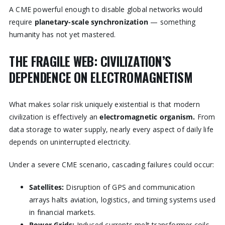
A CME powerful enough to disable global networks would
require
planetary-scale synchronization
— something
humanity has not yet mastered.
THE FRAGILE WEB: CIVILIZATION’S
DEPENDENCE ON ELECTROMAGNETISM
What makes solar risk uniquely existential is that modern
civilization is effectively an
electromagnetic organism.
From
data storage to water supply, nearly every aspect of daily life
depends on uninterrupted electricity.
Under a severe CME scenario, cascading failures could occur:
Satellites:
Disruption of GPS and communication
arrays halts aviation, logistics, and timing systems used
in financial markets.
Power Grids:
Induced currents melt transformer coils.