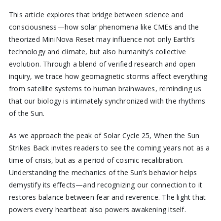
This article explores that bridge between science and
consciousness—how solar phenomena like CMEs and the
theorized MiniNova Reset may influence not only Earth’s
technology and climate, but also humanity’s collective
evolution. Through a blend of verified research and open
inquiry, we trace how geomagnetic storms affect everything
from satellite systems to human brainwaves, reminding us
that our biology is intimately synchronized with the rhythms
of the Sun.
As we approach the peak of Solar Cycle 25, When the Sun
Strikes Back invites readers to see the coming years not as a
time of crisis, but as a period of cosmic recalibration.
Understanding the mechanics of the Sun’s behavior helps
demystify its effects—and recognizing our connection to it
restores balance between fear and reverence. The light that
powers every heartbeat also powers awakening itself.