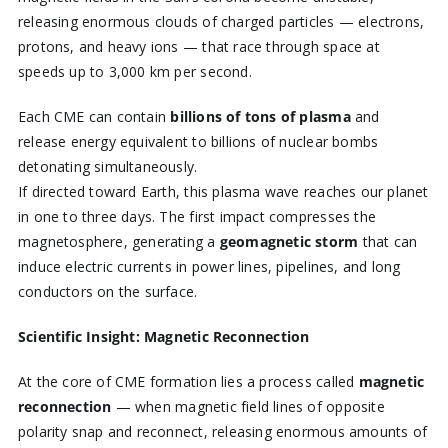
releasing enormous clouds of charged particles — electrons,
protons, and heavy ions — that race through space at
speeds up to 3,000 km per second.
Each CME can contain
billions of tons of plasma
and
release energy equivalent to billions of nuclear bombs
detonating simultaneously.
If directed toward Earth, this plasma wave reaches our planet
in one to three days. The first impact compresses the
magnetosphere, generating a
geomagnetic storm
that can
induce electric currents in power lines, pipelines, and long
conductors on the surface.
Scientific Insight: Magnetic Reconnection
At the core of CME formation lies a process called
magnetic
reconnection
— when magnetic field lines of opposite
polarity snap and reconnect, releasing enormous amounts of