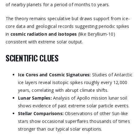
of nearby planets for a period of months to years.
The theory remains speculative but draws support from ice-
core data and geological records suggesting periodic spikes
in
cosmic radiation and isotopes
(like Beryllium-10)
consistent with extreme solar output.
SCIENTIFIC CLUES
Ice Cores and Cosmic Signatures:
Studies of Antarctic
ice layers reveal isotopic spikes roughly every 12,000
years, correlating with abrupt climate shifts.
Lunar Samples:
Analysis of Apollo mission lunar soil
shows evidence of past extreme solar particle events.
Stellar Comparisons:
Observations of other Sun-like
stars show occasional superflares thousands of times
stronger than our typical solar eruptions.