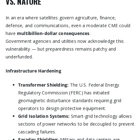
VS. NATURE
In an era where satellites govern agriculture, finance,
defense, and communications, even a moderate CME could
have
multibillion-dollar consequences
.
Government agencies and utilities now acknowledge this
vulnerability — but preparedness remains patchy and
underfunded.
Infrastructure Hardening
Transformer Shielding:
The U.S. Federal Energy
Regulatory Commission (FERC) has initiated
geomagnetic disturbance standards requiring grid
operators to design protective equipment.
Grid Isolation Systems:
Smart-grid technology allows
sections of power networks to be decoupled to prevent
cascading failures.
Faraday Shielding:
Military and data centers are