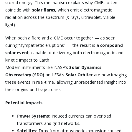
stored energy. This mechanism explains why CMEs often
coincide with
solar flares
, which emit electromagnetic
radiation across the spectrum (X-rays, ultraviolet, visible
light).
When both a flare and a CME occur together — as seen
during “sympathetic eruptions” — the result is a
compound
solar event
, capable of delivering both electromagnetic and
kinetic impact to Earth.
Modern instruments like NASA’s
Solar Dynamics
Observatory (SDO)
and ESA’s
Solar Orbiter
are now imaging
these events in real-time, allowing unprecedented insight into
their origins and trajectories.
Potential Impacts
Power Systems:
Induced currents can overload
transformers and grid networks.
Satellites:
Drag from atmospheric expansion caused