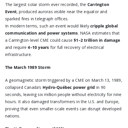
The largest solar storm ever recorded, the
Carrington
Event
, produced auroras visible near the equator and
sparked fires in telegraph offices.
In modern terms, such an event would likely
cripple global
communication and power systems
. NASA estimates that
a Carrington-level CME could cause
$1–2 trillion in damage
and require
4–10 years
for full recovery of electrical
infrastructure.
The March 1989 Storm
A geomagnetic storm triggered by a CME on March 13, 1989,
collapsed Canada’s
Hydro-Québec power grid
in 90
seconds, leaving six million people without electricity for nine
hours. It also damaged transformers in the U.S. and Europe,
proving that even smaller-scale events can disrupt developed
nations.