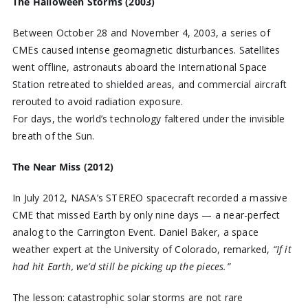
The Halloween Storms (2003)
Between October 28 and November 4, 2003, a series of
CMEs caused intense geomagnetic disturbances. Satellites
went offline, astronauts aboard the International Space
Station retreated to shielded areas, and commercial aircraft
rerouted to avoid radiation exposure.
For days, the world’s technology faltered under the invisible
breath of the Sun.
The Near Miss (2012)
In July 2012, NASA’s STEREO spacecraft recorded a massive
CME that missed Earth by only nine days — a near-perfect
analog to the Carrington Event. Daniel Baker, a space
weather expert at the University of Colorado, remarked,
“If it
had hit Earth, we’d still be picking up the pieces.”
The lesson: catastrophic solar storms are not rare