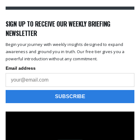
SIGN UP TO RECEIVE OUR WEEKLY BRIEFING
NEWSLETTER
Begin your journey with weekly insights designed to expand
awareness and ground you in truth. Our free tier gives you a
powerful introduction without any commitment.