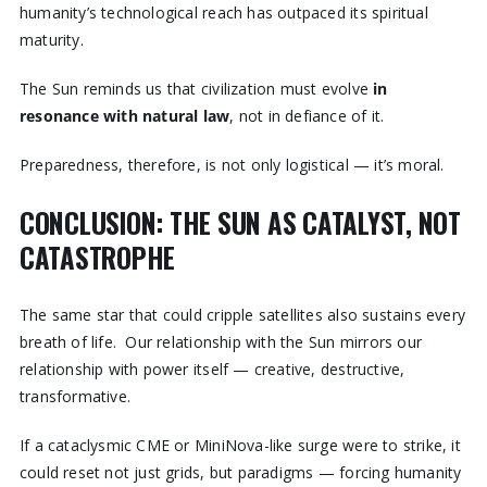
humanity’s technological reach has outpaced its spiritual
maturity.
The Sun reminds us that civilization must evolve
in
resonance with natural law
, not in defiance of it.
Preparedness, therefore, is not only logistical — it’s moral.
CONCLUSION: THE SUN AS CATALYST, NOT
CATASTROPHE
The same star that could cripple satellites also sustains every
breath of life. Our relationship with the Sun mirrors our
relationship with power itself — creative, destructive,
transformative.
If a cataclysmic CME or MiniNova-like surge were to strike, it
could reset not just grids, but paradigms — forcing humanity