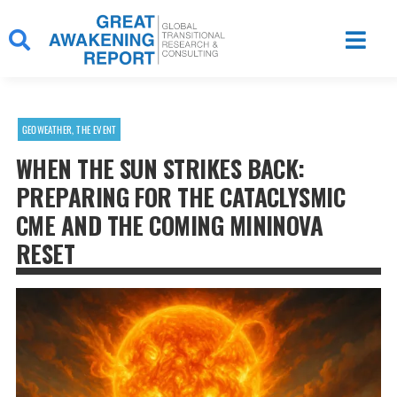
Skip
to
content
GEOWEATHER
,
THE EVENT
WHEN THE SUN STRIKES BACK:
PREPARING FOR THE CATACLYSMIC
CME AND THE COMING MININOVA
RESET