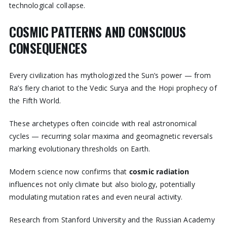
technological collapse.
COSMIC PATTERNS AND CONSCIOUS
CONSEQUENCES
Every civilization has mythologized the Sun’s power — from
Ra’s fiery chariot to the Vedic Surya and the Hopi prophecy of
the Fifth World.
These archetypes often coincide with real astronomical
cycles — recurring solar maxima and geomagnetic reversals
marking evolutionary thresholds on Earth.
Modern science now confirms that
cosmic radiation
influences not only climate but also biology, potentially
modulating mutation rates and even neural activity.
Research from Stanford University and the Russian Academy