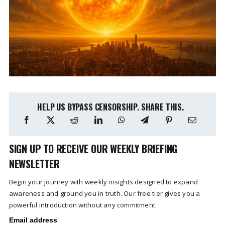
HELP US BYPASS CENSORSHIP. SHARE THIS.
SIGN UP TO RECEIVE OUR WEEKLY BRIEFING
NEWSLETTER
Begin your journey with weekly insights designed to expand
awareness and ground you in truth. Our free tier gives you a
powerful introduction without any commitment.