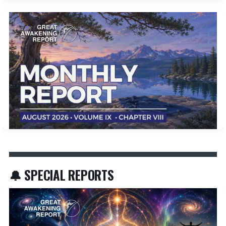
🔔 SPECIAL REPORTS