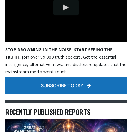
STOP DROWNING IN THE NOISE. START SEEING THE
TRUTH.
Join over 99,000 truth seekers. Get the essential
intelligence, alternative news, and disclosure updates that the
mainstream media won’t touch.
SUBSCRIBE TODAY
RECENTLY PUBLISHED REPORTS