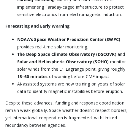
implementing Faraday-caged infrastructure to protect
sensitive electronics from electromagnetic induction.
Forecasting and Early Warning
NOAA’s Space Weather Prediction Center (SWPC)
provides real-time solar monitoring.
The Deep Space Climate Observatory (DSCOVR)
and
Solar and Heliospheric Observatory (SOHO)
monitor
solar winds from the L1 Lagrange point, giving roughly
15–60 minutes
of warning before CME impact.
AI-assisted systems are now training on years of solar
data to identify magnetic instabilities before eruption.
Despite these advances, funding and response coordination
remain weak globally. Space weather doesn’t respect borders;
yet international cooperation is fragmented, with limited
redundancy between agencies.