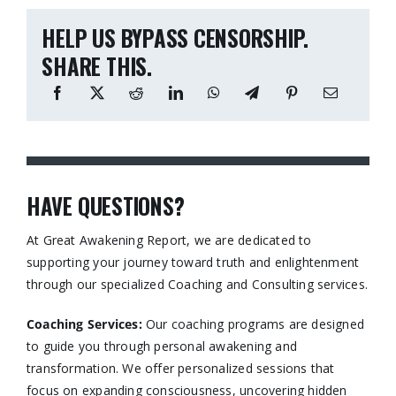
HELP US BYPASS CENSORSHIP.
SHARE THIS.
HAVE QUESTIONS?
At Great Awakening Report, we are dedicated to
supporting your journey toward truth and enlightenment
through our specialized Coaching and Consulting services.​
Coaching Services:
Our coaching programs are designed
to guide you through personal awakening and
transformation. We offer personalized sessions that
focus on expanding consciousness, uncovering hidden