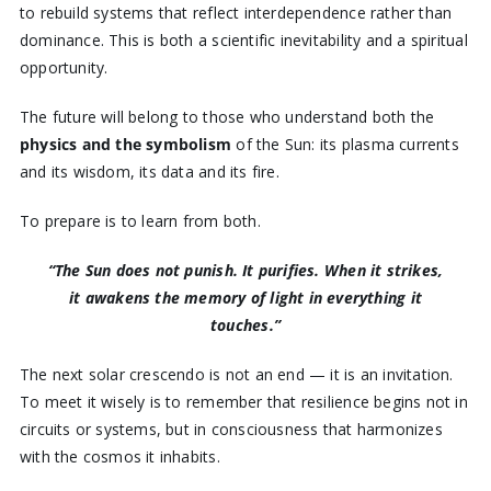
to rebuild systems that reflect interdependence rather than
dominance. This is both a scientific inevitability and a spiritual
opportunity.
The future will belong to those who understand both the
physics and the symbolism
of the Sun: its plasma currents
and its wisdom, its data and its fire.
To prepare is to learn from both.
“The Sun does not punish. It purifies.
When it strikes,
it awakens the memory of light in everything it
touches.”
The next solar crescendo is not an end — it is an invitation.
To meet it wisely is to remember that resilience begins not in
circuits or systems, but in consciousness that harmonizes
with the cosmos it inhabits.