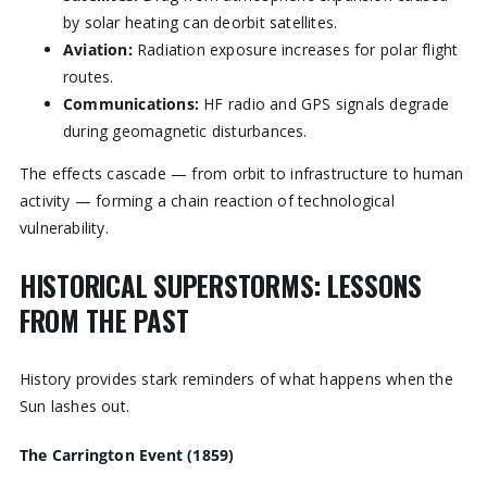
by solar heating can deorbit satellites.
Aviation:
Radiation exposure increases for polar flight
routes.
Communications:
HF radio and GPS signals degrade
during geomagnetic disturbances.
The effects cascade — from orbit to infrastructure to human
activity — forming a chain reaction of technological
vulnerability.
HISTORICAL SUPERSTORMS: LESSONS
FROM THE PAST
History provides stark reminders of what happens when the
Sun lashes out.
The Carrington Event (1859)