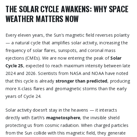
THE SOLAR CYCLE AWAKENS: WHY SPACE
WEATHER MATTERS NOW
Every eleven years, the Sun’s magnetic field reverses polarity
— a natural cycle that amplifies solar activity, increasing the
frequency of solar flares, sunspots, and coronal mass
ejections (CMEs). We are now entering the peak of
Solar
Cycle 25
, expected to reach maximum intensity between late
2024 and 2026. Scientists from NASA and NOAA have noted
that this cycle is already
stronger than predicted
, producing
more X-class flares and geomagnetic storms than the early
years of Cycle 24.
Solar activity doesn’t stay in the heavens — it interacts
directly with Earth’s
magnetosphere
, the invisible shield
protecting us from cosmic radiation. When charged particles
from the Sun collide with this magnetic field, they generate