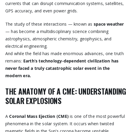
currents that can disrupt communication systems, satellites,
GPS accuracy, and even power grids.
The study of these interactions — known as
space weather
— has become a multidisciplinary science combining
astrophysics, atmospheric chemistry, geophysics, and
electrical engineering.
And while the field has made enormous advances, one truth
remains:
Earth’s technology-dependent civilization has
never faced a truly catastrophic solar event in the
modern era.
THE ANATOMY OF A CME: UNDERSTANDING
SOLAR EXPLOSIONS
A
Coronal Mass Ejection (CME)
is one of the most powerful
phenomena in the solar system. It occurs when twisted
magnetic fields in the Sun’s corona become unstable,