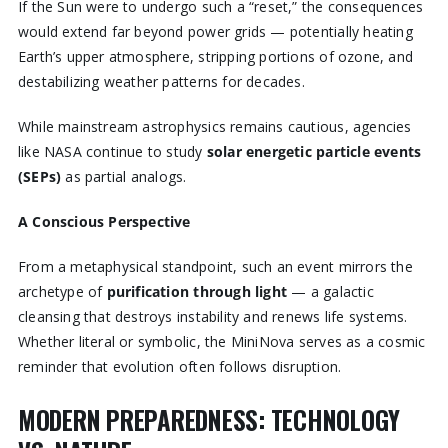
If the Sun were to undergo such a “reset,” the consequences
would extend far beyond power grids — potentially heating
Earth’s upper atmosphere, stripping portions of ozone, and
destabilizing weather patterns for decades.
While mainstream astrophysics remains cautious, agencies
like NASA continue to study
solar energetic particle events
(SEPs)
as partial analogs.
A Conscious Perspective
From a metaphysical standpoint, such an event mirrors the
archetype of
purification through light
— a galactic
cleansing that destroys instability and renews life systems.
Whether literal or symbolic, the MiniNova serves as a cosmic
reminder that evolution often follows disruption.
MODERN PREPAREDNESS: TECHNOLOGY