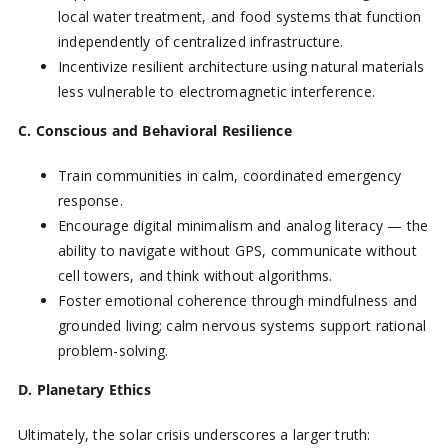
local water treatment, and food systems that function
independently of centralized infrastructure.
Incentivize resilient architecture using natural materials
less vulnerable to electromagnetic interference.
C. Conscious and Behavioral Resilience
Train communities in calm, coordinated emergency
response.
Encourage digital minimalism and analog literacy — the
ability to navigate without GPS, communicate without
cell towers, and think without algorithms.
Foster emotional coherence through mindfulness and
grounded living; calm nervous systems support rational
problem-solving.
D. Planetary Ethics
Ultimately, the solar crisis underscores a larger truth: