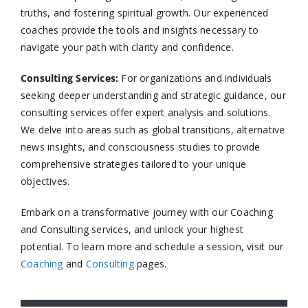
truths, and fostering spiritual growth. Our experienced
coaches provide the tools and insights necessary to
navigate your path with clarity and confidence.​
Consulting Services
:
For organizations and individuals
seeking deeper understanding and strategic guidance, our
consulting services offer expert analysis and solutions.
We delve into areas such as global transitions, alternative
news insights, and consciousness studies to provide
comprehensive strategies tailored to your unique
objectives.​
Embark on a transformative journey with our Coaching
and Consulting services, and unlock your highest
potential. To learn more and schedule a session, visit our
Coaching
and
Consulting
pages.​