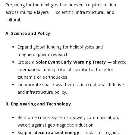
Preparing for the next great solar event requires action
across multiple layers — scientific, infrastructural, and
cultural.
A. Science and Policy
Expand global funding for heliophysics and
magnetospheric research.
Create a
Solar Event Early Warning Treaty
— shared
international data protocols similar to those for
tsunamis or earthquakes.
Incorporate space weather risk into national defense
and infrastructure policy.
B. Engineering and Technology
Reinforce critical systems (power, communication,
water) against geomagnetic induction.
Support
decentralized energy
— solar microgrids,