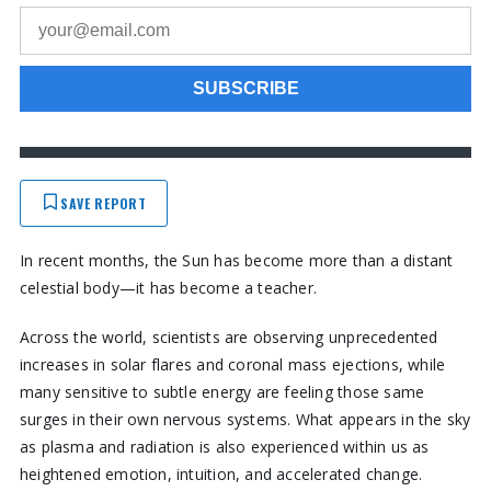
SAVE REPORT
In recent months, the Sun has become more than a distant
celestial body—it has become a teacher.
Across the world, scientists are observing unprecedented
increases in solar flares and coronal mass ejections, while
many sensitive to subtle energy are feeling those same
surges in their own nervous systems. What appears in the sky
as plasma and radiation is also experienced within us as
heightened emotion, intuition, and accelerated change.