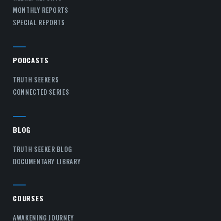
MONTHLY REPORTS
SPECIAL REPORTS
PODCASTS
TRUTH SEEKERS
CONNECTED SERIES
BLOG
TRUTH SEEKER BLOG
DOCUMENTARY LIBRARY
COURSES
AWAKENING JOURNEY