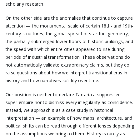
scholarly research.
On the other side are the anomalies that continue to capture
attention — the monumental scale of certain 18th- and 19th-
century structures, the global spread of star fort geometry,
the partially submerged lower floors of historic buildings, and
the speed with which entire cities appeared to rise during
periods of industrial transformation. These observations do
not automatically validate extraordinary claims, but they do
raise questions about how we interpret transitional eras in
history and how narratives solidify over time.
Our position is neither to declare Tartaria a suppressed
super-empire nor to dismiss every irregularity as coincidence.
Instead, we approach it as a case study in historical
interpretation — an example of how maps, architecture, and
political shifts can be read through different lenses depending
on the assumptions we bring to them. History is rarely as