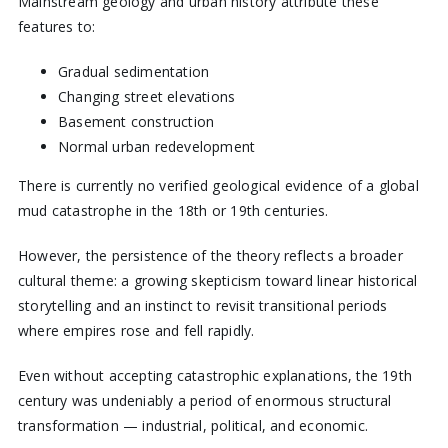
Mainstream geology and urban history attribute these
features to:
Gradual sedimentation
Changing street elevations
Basement construction
Normal urban redevelopment
There is currently no verified geological evidence of a global
mud catastrophe in the 18th or 19th centuries.
However, the persistence of the theory reflects a broader
cultural theme: a growing skepticism toward linear historical
storytelling and an instinct to revisit transitional periods
where empires rose and fell rapidly.
Even without accepting catastrophic explanations, the 19th
century was undeniably a period of enormous structural
transformation — industrial, political, and economic.