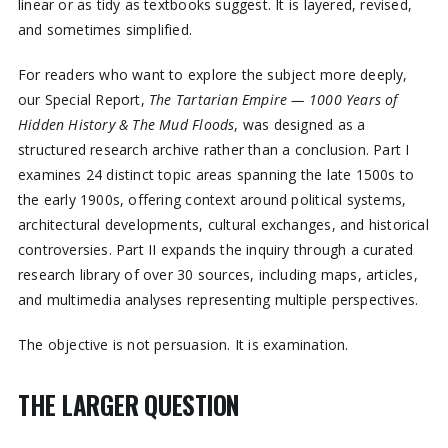
linear or as tidy as textbooks suggest. It is layered, revised,
and sometimes simplified.
For readers who want to explore the subject more deeply,
our Special Report,
The Tartarian Empire — 1000 Years of
Hidden History & The Mud Floods
, was designed as a
structured research archive rather than a conclusion. Part I
examines 24 distinct topic areas spanning the late 1500s to
the early 1900s, offering context around political systems,
architectural developments, cultural exchanges, and historical
controversies. Part II expands the inquiry through a curated
research library of over 30 sources, including maps, articles,
and multimedia analyses representing multiple perspectives.
The objective is not persuasion. It is examination.
THE LARGER QUESTION