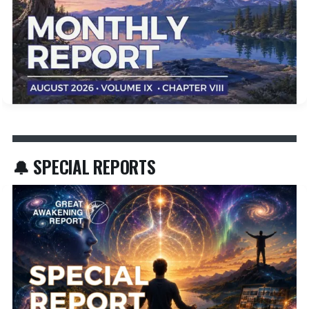
🔔 SPECIAL REPORTS