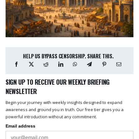
HELP US BYPASS CENSORSHIP. SHARE THIS.
SIGN UP TO RECEIVE OUR WEEKLY BRIEFING
NEWSLETTER
Begin your journey with weekly insights designed to expand
awareness and ground you in truth. Our free tier gives you a
powerful introduction without any commitment.