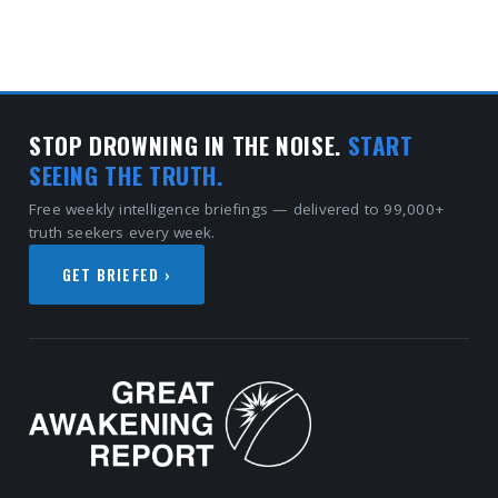
STOP DROWNING IN THE NOISE.
START
SEEING THE TRUTH.
Free weekly intelligence briefings — delivered to 99,000+
truth seekers every week.
GET BRIEFED ›