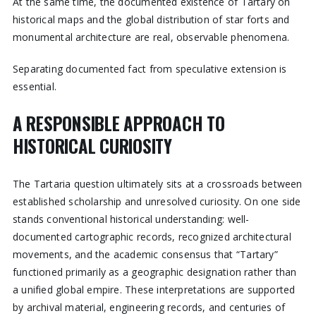
At the same time, the documented existence of Tartary on
historical maps and the global distribution of star forts and
monumental architecture are real, observable phenomena.
Separating documented fact from speculative extension is
essential.
A RESPONSIBLE APPROACH TO
HISTORICAL CURIOSITY
The Tartaria question ultimately sits at a crossroads between
established scholarship and unresolved curiosity. On one side
stands conventional historical understanding: well-
documented cartographic records, recognized architectural
movements, and the academic consensus that “Tartary”
functioned primarily as a geographic designation rather than
a unified global empire. These interpretations are supported
by archival material, engineering records, and centuries of