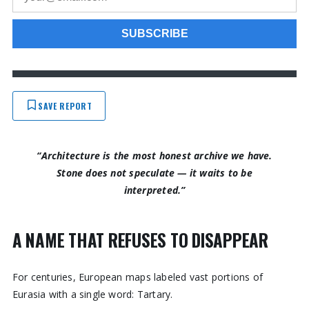
SAVE REPORT
“Architecture is the most honest archive we have.
Stone does not speculate — it waits to be
interpreted.”
A NAME THAT REFUSES TO DISAPPEAR
For centuries, European maps labeled vast portions of
Eurasia with a single word: Tartary.