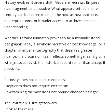
History evolves. Borders shift. Maps are redrawn. Empires
rise, fragment, and dissolve. What appears settled in one
century can be reconsidered in the next as new evidence,
reinterpretations, or broader access to archives reshape
understanding.
Whether Tartaria ultimately proves to be a misunderstood
geographic label, a symbolic narrative of lost knowledge, or a
chapter of imperial cartography that deserves greater
nuance, the discussion itself reflects something meaningful: a
willingness to revisit the historical record rather than accept it
passively.
Curiosity does not require conspiracy.
Skepticism does not require extremism.
Re-examining the past does not require abandoning rigor.
The invitation is straightforward.
Look at the maps.