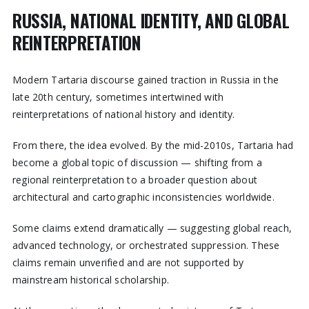
RUSSIA, NATIONAL IDENTITY, AND GLOBAL
REINTERPRETATION
Modern Tartaria discourse gained traction in Russia in the
late 20th century, sometimes intertwined with
reinterpretations of national history and identity.
From there, the idea evolved. By the mid-2010s, Tartaria had
become a global topic of discussion — shifting from a
regional reinterpretation to a broader question about
architectural and cartographic inconsistencies worldwide.
Some claims extend dramatically — suggesting global reach,
advanced technology, or orchestrated suppression. These
claims remain unverified and are not supported by
mainstream historical scholarship.