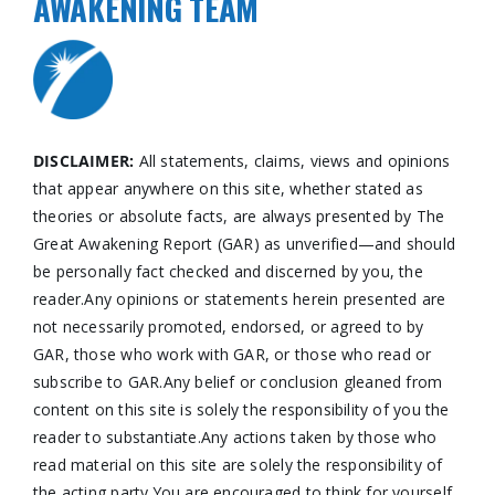
AWAKENING TEAM
DISCLAIMER:
All statements, claims, views and opinions
that appear anywhere on this site, whether stated as
theories or absolute facts, are always presented by The
Great Awakening Report (GAR) as unverified—and should
be personally fact checked and discerned by you, the
reader.Any opinions or statements herein presented are
not necessarily promoted, endorsed, or agreed to by
GAR, those who work with GAR, or those who read or
subscribe to GAR.Any belief or conclusion gleaned from
content on this site is solely the responsibility of you the
reader to substantiate.Any actions taken by those who
read material on this site are solely the responsibility of
the acting party.You are encouraged to think for yourself