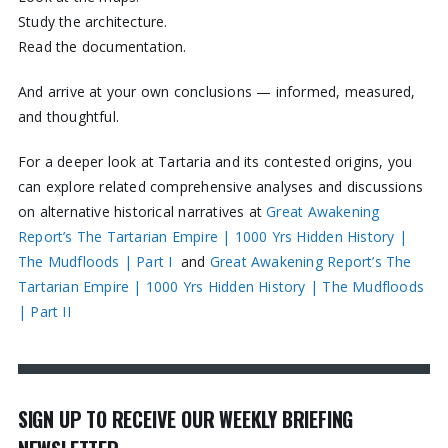
Study the architecture.
Read the documentation.
And arrive at your own conclusions — informed, measured,
and thoughtful.
For a deeper look at Tartaria and its contested origins, you
can explore related comprehensive analyses and discussions
on alternative historical narratives at
Great Awakening
Report’s The Tartarian Empire | 1000 Yrs Hidden History |
The Mudfloods | Part I
and
Great Awakening Report’s The
Tartarian Empire | 1000 Yrs Hidden History | The Mudfloods
| Part II
SIGN UP TO RECEIVE OUR WEEKLY BRIEFING