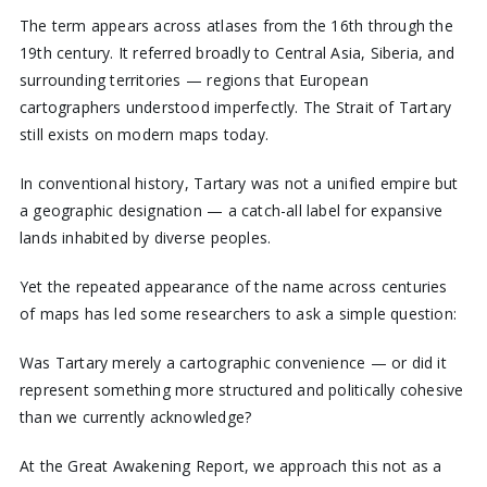
The term appears across atlases from the 16th through the
19th century. It referred broadly to Central Asia, Siberia, and
surrounding territories — regions that European
cartographers understood imperfectly. The Strait of Tartary
still exists on modern maps today.
In conventional history, Tartary was not a unified empire but
a geographic designation — a catch-all label for expansive
lands inhabited by diverse peoples.
Yet the repeated appearance of the name across centuries
of maps has led some researchers to ask a simple question:
Was Tartary merely a cartographic convenience — or did it
represent something more structured and politically cohesive
than we currently acknowledge?
At the Great Awakening Report, we approach this not as a