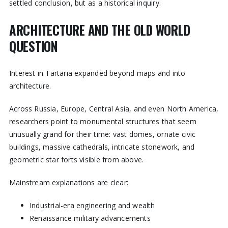
settled conclusion, but as a historical inquiry.
ARCHITECTURE AND THE OLD WORLD
QUESTION
Interest in Tartaria expanded beyond maps and into
architecture.
Across Russia, Europe, Central Asia, and even North America,
researchers point to monumental structures that seem
unusually grand for their time: vast domes, ornate civic
buildings, massive cathedrals, intricate stonework, and
geometric star forts visible from above.
Mainstream explanations are clear:
Industrial-era engineering and wealth
Renaissance military advancements