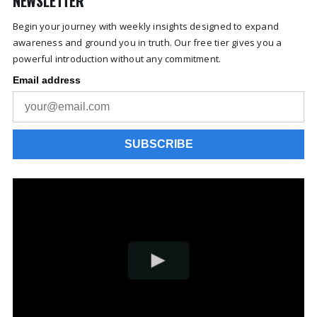
NEWSLETTER
Begin your journey with weekly insights designed to expand
awareness and ground you in truth. Our free tier gives you a
powerful introduction without any commitment.