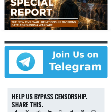
HELP US BYPASS CENSORSHIP.
SHARE THIS.