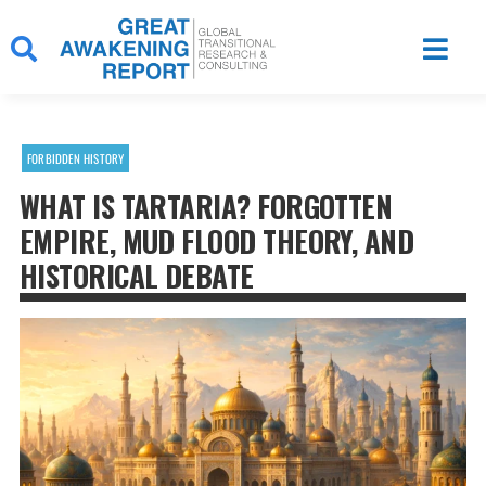
Skip
to
content
FORBIDDEN HISTORY
WHAT IS TARTARIA? FORGOTTEN
EMPIRE, MUD FLOOD THEORY, AND
HISTORICAL DEBATE