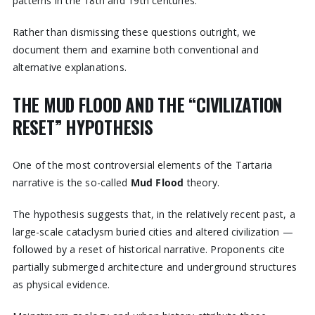
patterns in the 18th and 19th centuries.
Rather than dismissing these questions outright, we
document them and examine both conventional and
alternative explanations.
THE MUD FLOOD AND THE “CIVILIZATION
RESET” HYPOTHESIS
One of the most controversial elements of the Tartaria
narrative is the so-called
Mud Flood
theory.
The hypothesis suggests that, in the relatively recent past, a
large-scale cataclysm buried cities and altered civilization —
followed by a reset of historical narrative. Proponents cite
partially submerged architecture and underground structures
as physical evidence.