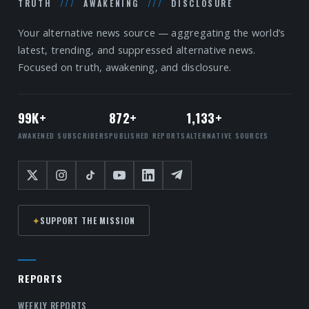
TRUTH
///
AWAKENING
///
DISCLOSURE
Your alternative news source — aggregating the world’s
latest, trending, and suppressed alternative news.
Focused on truth, awakening, and disclosure.
99K+
872+
1,133+
AWAKENED SUBSCRIBERS
PUBLISHED REPORTS
ALTERNATIVE SOURCES
✦
SUPPORT THE MISSION
REPORTS
WEEKLY REPORTS