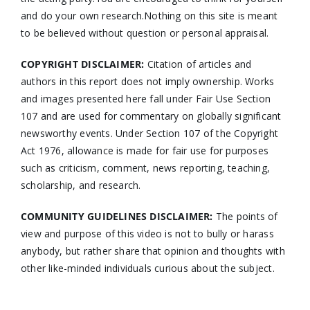
and do your own research.Nothing on this site is meant
to be believed without question or personal appraisal.
COPYRIGHT DISCLAIMER:
Citation of articles and
authors in this report does not imply ownership. Works
and images presented here fall under Fair Use Section
107 and are used for commentary on globally significant
newsworthy events. Under Section 107 of the Copyright
Act 1976, allowance is made for fair use for purposes
such as criticism, comment, news reporting, teaching,
scholarship, and research.
COMMUNITY GUIDELINES DISCLAIMER:
The points of
view and purpose of this video is not to bully or harass
anybody, but rather share that opinion and thoughts with
other like-minded individuals curious about the subject.