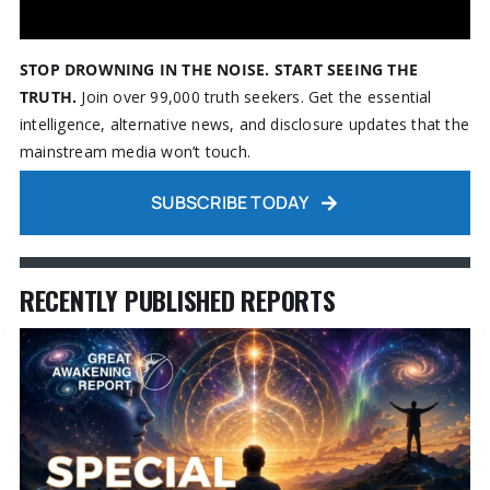
STOP DROWNING IN THE NOISE. START SEEING THE
TRUTH.
Join over 99,000 truth seekers. Get the essential
intelligence, alternative news, and disclosure updates that the
mainstream media won’t touch.
SUBSCRIBE TODAY
RECENTLY PUBLISHED REPORTS