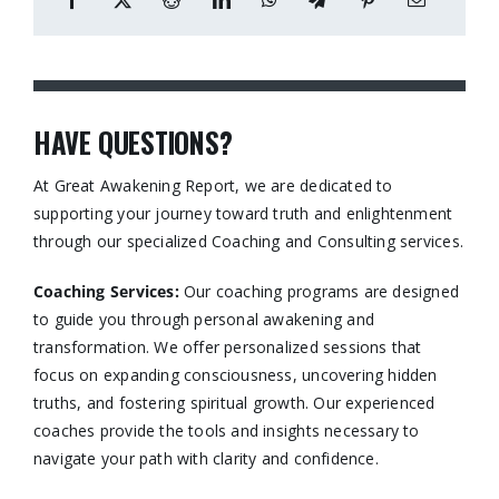
HAVE QUESTIONS?
At Great Awakening Report, we are dedicated to
supporting your journey toward truth and enlightenment
through our specialized Coaching and Consulting services.​
Coaching Services:
Our coaching programs are designed
to guide you through personal awakening and
transformation. We offer personalized sessions that
focus on expanding consciousness, uncovering hidden
truths, and fostering spiritual growth. Our experienced
coaches provide the tools and insights necessary to
navigate your path with clarity and confidence.​