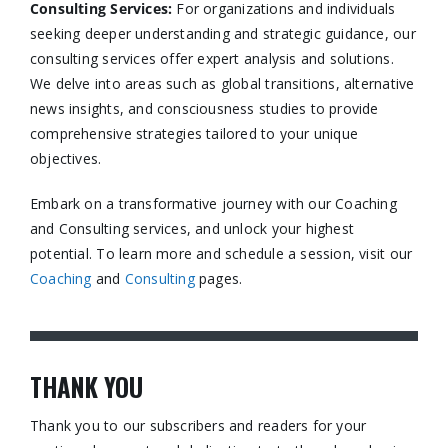
Consulting Services
:
For organizations and individuals
seeking deeper understanding and strategic guidance, our
consulting services offer expert analysis and solutions.
We delve into areas such as global transitions, alternative
news insights, and consciousness studies to provide
comprehensive strategies tailored to your unique
objectives.​
Embark on a transformative journey with our Coaching
and Consulting services, and unlock your highest
potential. To learn more and schedule a session, visit our
Coaching
and
Consulting
pages.​
THANK YOU
Thank you to our subscribers and readers for your