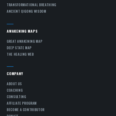
TRANSFORMATIONAL BREATHING
ANCIENT QIGONG WISDOM
AWAKENING MAPS
GREAT AWAKENING MAP
DEEP STATE MAP
THE HEALING WEB
COMPANY
ABOUT US
COACHING
CONSULTING
AFFILIATE PROGRAM
BECOME A CONTRIBUTOR
DONATE