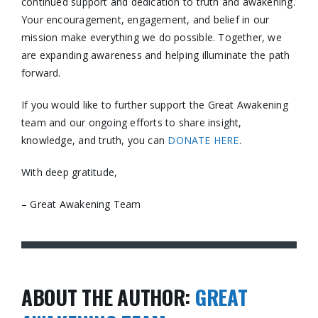
continued support and dedication to truth and awakening.
Your encouragement, engagement, and belief in our
mission make everything we do possible. Together, we
are expanding awareness and helping illuminate the path
forward.
If you would like to further support the Great Awakening
team and our ongoing efforts to share insight,
knowledge, and truth, you can
DONATE HERE
.
With deep gratitude,
– Great Awakening Team
ABOUT THE AUTHOR:
GREAT