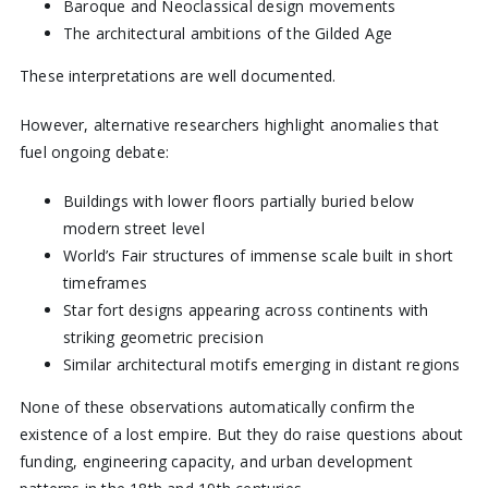
Baroque and Neoclassical design movements
The architectural ambitions of the Gilded Age
These interpretations are well documented.
However, alternative researchers highlight anomalies that
fuel ongoing debate:
Buildings with lower floors partially buried below
modern street level
World’s Fair structures of immense scale built in short
timeframes
Star fort designs appearing across continents with
striking geometric precision
Similar architectural motifs emerging in distant regions
None of these observations automatically confirm the
existence of a lost empire. But they do raise questions about
funding, engineering capacity, and urban development