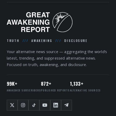
TRUTH
///
AWAKENING
///
DISCLOSURE
Your alternative news source — aggregating the world’s
latest, trending, and suppressed alternative news.
Focused on truth, awakening, and disclosure.
99K+
872+
1,133+
AWAKENED SUBSCRIBERS
PUBLISHED REPORTS
ALTERNATIVE SOURCES