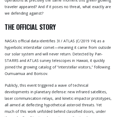
operations at precisely the same moment this green-glowing
traveler appeared? And if it poses no threat, what exactly are
we defending against?
THE OFFICIAL STORY
NASA’s official data identifies 3I / ATLAS (C/2019 Y4) as a
hyperbolic interstellar comet—meaning it came from outside
our solar system and will never return. Detected by Pan-
STARRS and ATLAS survey telescopes in Hawaii, it quickly
joined the growing catalog of “interstellar visitors,” following
Oumuamua and Borisov.
Publicly, this event triggered a wave of technical
developments in planetary defense: new infrared satellites,
laser communication relays, and kinetic-impactor prototypes,
all aimed at deflecting hypothetical asteroid threats. Yet
much of this work unfolded behind classified doors, under