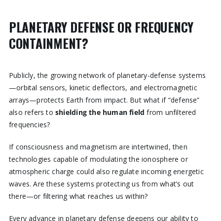
PLANETARY DEFENSE OR FREQUENCY
CONTAINMENT?
Publicly, the growing network of planetary-defense systems
—orbital sensors, kinetic deflectors, and electromagnetic
arrays—protects Earth from impact. But what if “defense”
also refers to
shielding the human field
from unfiltered
frequencies?
If consciousness and magnetism are intertwined, then
technologies capable of modulating the ionosphere or
atmospheric charge could also regulate incoming energetic
waves. Are these systems protecting us from what’s out
there—or filtering what reaches us within?
Every advance in planetary defense deepens our ability to