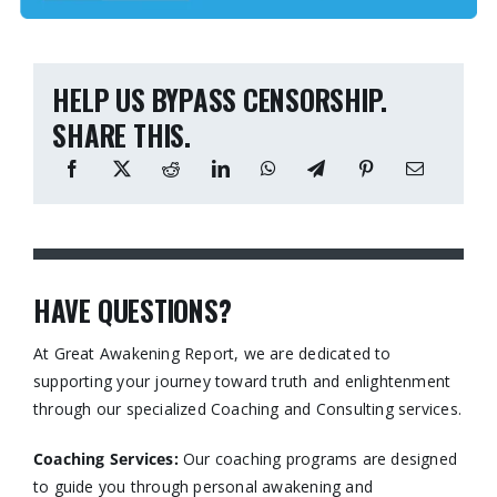
HELP US BYPASS CENSORSHIP.
SHARE THIS.
HAVE QUESTIONS?
At Great Awakening Report, we are dedicated to
supporting your journey toward truth and enlightenment
through our specialized Coaching and Consulting services.​
Coaching Services:
Our coaching programs are designed
to guide you through personal awakening and