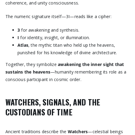
coherence, and unity consciousness.
The numeric signature itself—3I—reads like a cipher:
3
for awakening and synthesis.
I
for identity, insight, or illumination.
Atlas
, the mythic titan who held up the heavens,
punished for his knowledge of divine architecture.
Together, they symbolize
awakening the inner sight that
sustains the heavens
—humanity remembering its role as a
conscious participant in cosmic order.
WATCHERS, SIGNALS, AND THE
CUSTODIANS OF TIME
Ancient traditions describe the
Watchers
—celestial beings