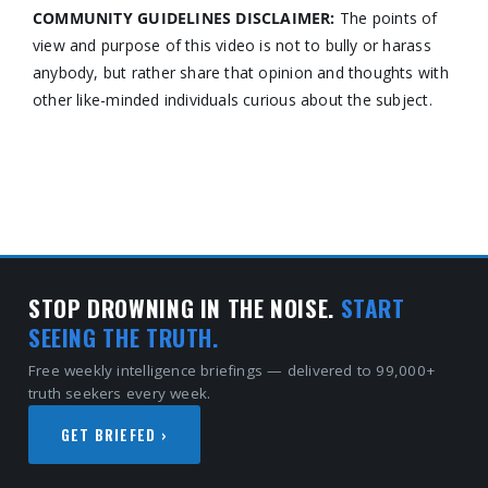
COMMUNITY GUIDELINES DISCLAIMER:
The points of
view and purpose of this video is not to bully or harass
anybody, but rather share that opinion and thoughts with
other like-minded individuals curious about the subject.
STOP DROWNING IN THE NOISE.
START
SEEING THE TRUTH.
Free weekly intelligence briefings — delivered to 99,000+
truth seekers every week.
GET BRIEFED ›