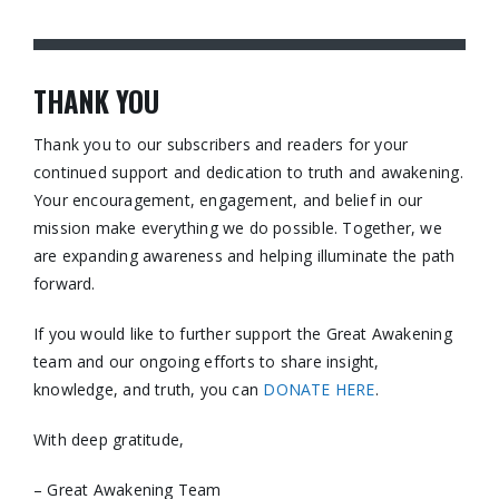
THANK YOU
Thank you to our subscribers and readers for your
continued support and dedication to truth and awakening.
Your encouragement, engagement, and belief in our
mission make everything we do possible. Together, we
are expanding awareness and helping illuminate the path
forward.
If you would like to further support the Great Awakening
team and our ongoing efforts to share insight,
knowledge, and truth, you can
DONATE HERE
.
With deep gratitude,
– Great Awakening Team