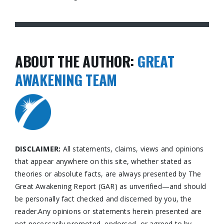
ABOUT THE AUTHOR:
GREAT
AWAKENING TEAM
DISCLAIMER:
All statements, claims, views and opinions
that appear anywhere on this site, whether stated as
theories or absolute facts, are always presented by The
Great Awakening Report (GAR) as unverified—and should
be personally fact checked and discerned by you, the
reader.Any opinions or statements herein presented are
not necessarily promoted, endorsed, or agreed to by