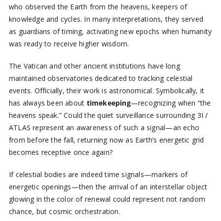
who observed the Earth from the heavens, keepers of
knowledge and cycles. In many interpretations, they served
as guardians of timing, activating new epochs when humanity
was ready to receive higher wisdom.
The Vatican and other ancient institutions have long
maintained observatories dedicated to tracking celestial
events. Officially, their work is astronomical. Symbolically, it
has always been about
timekeeping
—recognizing when “the
heavens speak.” Could the quiet surveillance surrounding 3I /
ATLAS represent an awareness of such a signal—an echo
from before the fall, returning now as Earth’s energetic grid
becomes receptive once again?
If celestial bodies are indeed time signals—markers of
energetic openings—then the arrival of an interstellar object
glowing in the color of renewal could represent not random
chance, but cosmic orchestration.