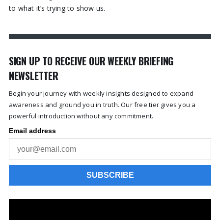
to what it’s trying to show us.
SIGN UP TO RECEIVE OUR WEEKLY BRIEFING
NEWSLETTER
Begin your journey with weekly insights designed to expand
awareness and ground you in truth. Our free tier gives you a
powerful introduction without any commitment.