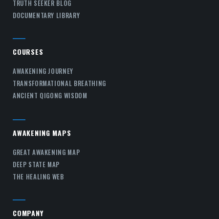
TRUTH SEEKER BLOG
DOCUMENTARY LIBRARY
COURSES
AWAKENING JOURNEY
TRANSFORMATIONAL BREATHING
ANCIENT QIGONG WISDOM
AWAKENING MAPS
GREAT AWAKENING MAP
DEEP STATE MAP
THE HEALING WEB
COMPANY