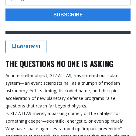
SAVE REPORT
THE QUESTIONS NO ONE IS ASKING
An interstellar object, 3I / ATLAS, has entered our solar
system—an event scientists hail as a triumph of modern
astronomy. Yet its timing, its coded name, and the quiet
acceleration of new planetary-defense programs raise
questions that reach far beyond physics.
Is 3I / ATLAS merely a passing comet, or the catalyst for
something deeper—scientific, energetic, or even spiritual?
Why have space agencies ramped up “impact-prevention”