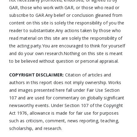
GAR, those who work with GAR, or those who read or
subscribe to GAR.Any belief or conclusion gleaned from
content on this site is solely the responsibility of you the
reader to substantiate.Any actions taken by those who
read material on this site are solely the responsibility of
the acting party.You are encouraged to think for yourself
and do your own research.Nothing on this site is meant
to be believed without question or personal appraisal.
COPYRIGHT DISCLAIMER:
Citation of articles and
authors in this report does not imply ownership. Works
and images presented here fall under Fair Use Section
107 and are used for commentary on globally significant
newsworthy events. Under Section 107 of the Copyright
Act 1976, allowance is made for fair use for purposes
such as criticism, comment, news reporting, teaching,
scholarship, and research.