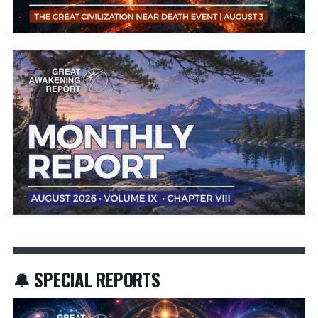
🔔 SPECIAL REPORTS