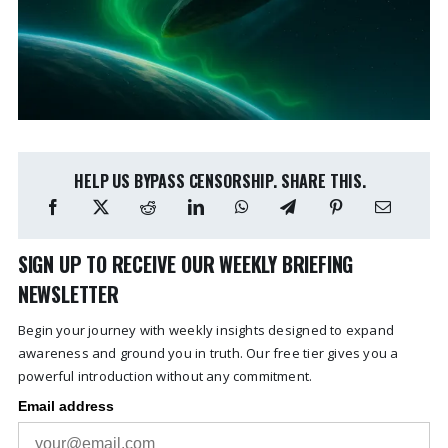
HELP US BYPASS CENSORSHIP. SHARE THIS.
SIGN UP TO RECEIVE OUR WEEKLY BRIEFING
NEWSLETTER
Begin your journey with weekly insights designed to expand
awareness and ground you in truth. Our free tier gives you a
powerful introduction without any commitment.