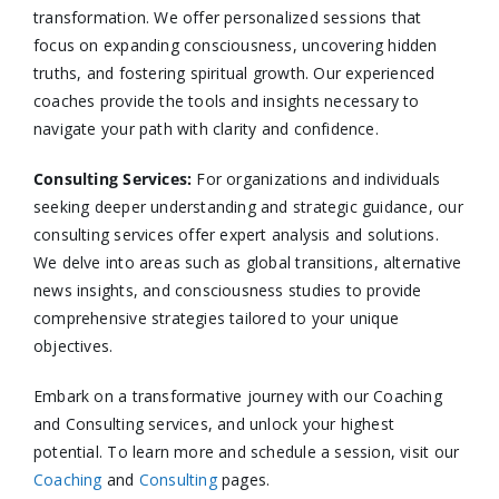
transformation. We offer personalized sessions that
focus on expanding consciousness, uncovering hidden
truths, and fostering spiritual growth. Our experienced
coaches provide the tools and insights necessary to
navigate your path with clarity and confidence.​
Consulting Services
:
For organizations and individuals
seeking deeper understanding and strategic guidance, our
consulting services offer expert analysis and solutions.
We delve into areas such as global transitions, alternative
news insights, and consciousness studies to provide
comprehensive strategies tailored to your unique
objectives.​
Embark on a transformative journey with our Coaching
and Consulting services, and unlock your highest
potential. To learn more and schedule a session, visit our
Coaching
and
Consulting
pages.​