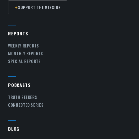
✦
SUPPORT THE MISSION
REPORTS
WEEKLY REPORTS
MONTHLY REPORTS
SPECIAL REPORTS
PODCASTS
TRUTH SEEKERS
CONNECTED SERIES
BLOG