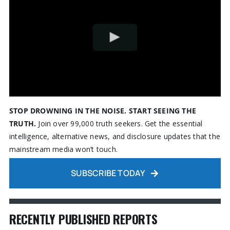
STOP DROWNING IN THE NOISE. START SEEING THE
TRUTH.
Join over 99,000 truth seekers. Get the essential
intelligence, alternative news, and disclosure updates that the
mainstream media won’t touch.
SUBSCRIBE TODAY
RECENTLY PUBLISHED REPORTS