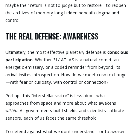
maybe their return is not to judge but to restore—to reopen
the archives of memory long hidden beneath dogma and
control.
THE REAL DEFENSE: AWARENESS
Ultimately, the most effective planetary defense is
conscious
participation
. Whether 3I / ATLAS is a natural comet, an
energetic emissary, or a coded reminder from beyond, its
arrival invites introspection. How do we meet cosmic change
—with fear or curiosity, with control or connection?
Perhaps this “interstellar visitor” is less about what
approaches from space and more about what awakens
within
. As governments build shields and scientists calibrate
sensors, each of us faces the same threshold:
To defend against what we don’t understand—or to awaken