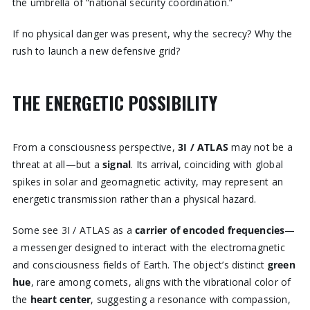
the umbrella of “national security coordination.”
If no physical danger was present, why the secrecy? Why the
rush to launch a new defensive grid?
THE ENERGETIC POSSIBILITY
From a consciousness perspective,
3I / ATLAS
may not be a
threat at all—but a
signal
. Its arrival, coinciding with global
spikes in solar and geomagnetic activity, may represent an
energetic transmission rather than a physical hazard.
Some see 3I / ATLAS as a
carrier of encoded frequencies
—
a messenger designed to interact with the electromagnetic
and consciousness fields of Earth. The object’s distinct
green
hue
, rare among comets, aligns with the vibrational color of
the
heart center
, suggesting a resonance with compassion,