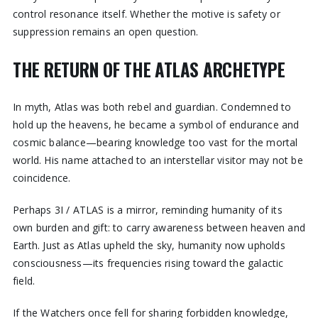
control resonance itself. Whether the motive is safety or
suppression remains an open question.
THE RETURN OF THE ATLAS ARCHETYPE
In myth, Atlas was both rebel and guardian. Condemned to
hold up the heavens, he became a symbol of endurance and
cosmic balance—bearing knowledge too vast for the mortal
world. His name attached to an interstellar visitor may not be
coincidence.
Perhaps 3I / ATLAS is a mirror, reminding humanity of its
own burden and gift: to carry awareness between heaven and
Earth. Just as Atlas upheld the sky, humanity now upholds
consciousness—its frequencies rising toward the galactic
field.
If the Watchers once fell for sharing forbidden knowledge,