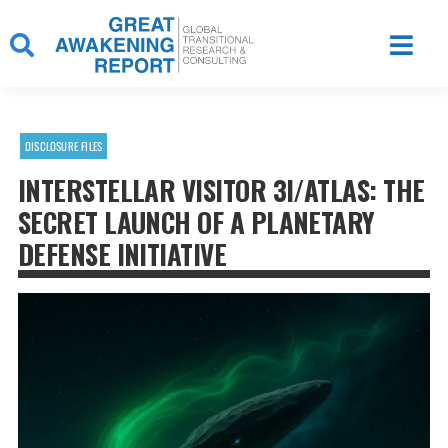
Skip
to
content
DISCLOSURE FILES
INTERSTELLAR VISITOR 3I/ATLAS: THE
SECRET LAUNCH OF A PLANETARY
DEFENSE INITIATIVE