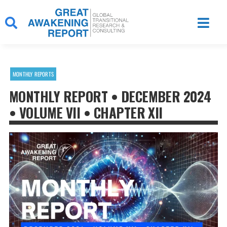
Skip
to
content
MONTHLY REPORTS
MONTHLY REPORT • DECEMBER 2024
• VOLUME VII • CHAPTER XII