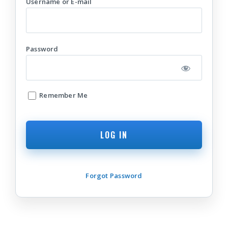
Username or E-mail
Password
Remember Me
Forgot Password