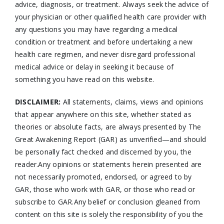
advice, diagnosis, or treatment. Always seek the advice of
your physician or other qualified health care provider with
any questions you may have regarding a medical
condition or treatment and before undertaking a new
health care regimen, and never disregard professional
medical advice or delay in seeking it because of
something you have read on this website.
DISCLAIMER:
All statements, claims, views and opinions
that appear anywhere on this site, whether stated as
theories or absolute facts, are always presented by The
Great Awakening Report (GAR) as unverified—and should
be personally fact checked and discerned by you, the
reader.Any opinions or statements herein presented are
not necessarily promoted, endorsed, or agreed to by
GAR, those who work with GAR, or those who read or
subscribe to GAR.Any belief or conclusion gleaned from
content on this site is solely the responsibility of you the