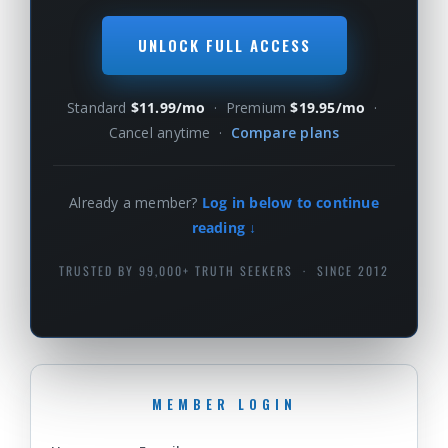
UNLOCK FULL ACCESS
Standard
$11.99/mo
· Premium
$19.95/mo
·
Cancel anytime ·
Compare plans
Already a member?
Log in below to continue
reading ↓
TRUSTED BY 99,000+ TRUTH SEEKERS · SINCE 2012