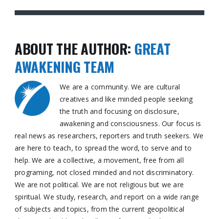
ABOUT THE AUTHOR:
GREAT
AWAKENING TEAM
We are a community. We are cultural
creatives and like minded people seeking
the truth and focusing on disclosure,
awakening and consciousness. Our focus is
real news as researchers, reporters and truth seekers. We
are here to teach, to spread the word, to serve and to
help. We are a collective, a movement, free from all
programing, not closed minded and not discriminatory.
We are not political. We are not religious but we are
spiritual. We study, research, and report on a wide range
of subjects and topics, from the current geopolitical