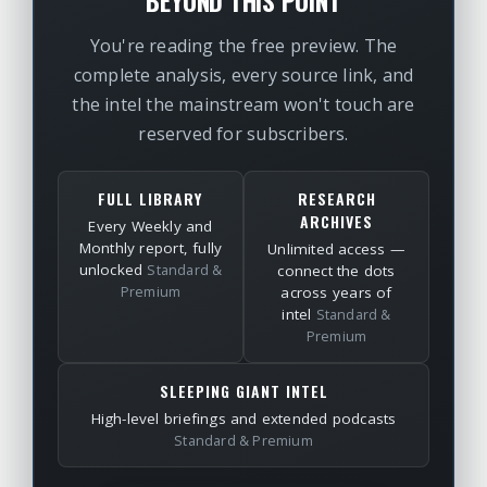
BEYOND THIS POINT
You're reading the free preview. The
complete analysis, every source link, and
the intel the mainstream won't touch are
reserved for subscribers.
FULL LIBRARY
RESEARCH
ARCHIVES
Every Weekly and
Monthly report, fully
Unlimited access —
unlocked
Standard &
connect the dots
Premium
across years of
intel
Standard &
Premium
SLEEPING GIANT INTEL
High-level briefings and extended podcasts
Standard & Premium