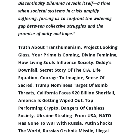
Discontinuity Dilemma reveals itself—a time
when societal systems in crisis amplify
suffering, forcing us to confront the widening
gap between collective struggles and the
promise of unity and hope."
Truth About Transhumanism, Project Looking
Glass, Your Prime Is Coming, Divine Feminine,
How Living Souls Influence Society, Diddy’s
Downfall, Secret Story Of The CIA, Life
Equation, Courage To Imagine, Sense Of
Sacred, Trump Nominees Target Of Bomb
Threats, California Faces $20 Billion Shortfall,
America Is Getting Wiped Out, Top
Performing Crypto, Dangers Of Cashless
Society, Ukraine Stealing From USA, NATO
Has Gone To War With Russia, Putin Shocks
The World, Russias Orshnik Missile, Illegal