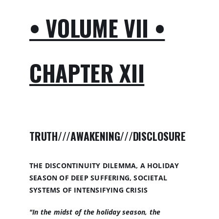
• VOLUME VII •
CHAPTER XII
TRUTH///AWAKENING///DISCLOSURE
THE DISCONTINUITY DILEMMA, A HOLIDAY
SEASON OF DEEP SUFFERING, SOCIETAL
SYSTEMS OF INTENSIFYING CRISIS
"In the midst of the holiday season, the