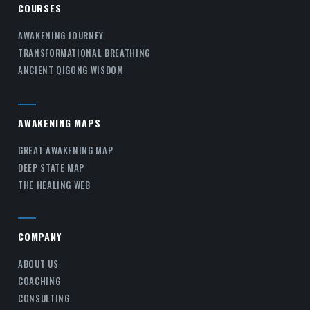
COURSES
AWAKENING JOURNEY
TRANSFORMATIONAL BREATHING
ANCIENT QIGONG WISDOM
AWAKENING MAPS
GREAT AWAKENING MAP
DEEP STATE MAP
THE HEALING WEB
COMPANY
ABOUT US
COACHING
CONSULTING