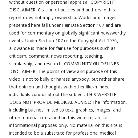
without question or personal appraisal. COPYRIGHT
DISCLAIMER: Citation of articles and authors in this
report does not imply ownership. Works and images
presented here fall under Fair Use Section 107 and are
used for commentary on globally significant newsworthy
events. Under Section 107 of the Copyright Act 1976,
allowance is made for fair use for purposes such as
criticism, comment, news reporting, teaching,
scholarship, and research. COMMUNITY GUIDELINES
DISCLAIMER: The points of view and purpose of this
video is not to bully or harass anybody, but rather share
that opinion and thoughts with other like-minded
individuals curious about the subject. THIS WEBSITE
DOES NOT PROVIDE MEDICAL ADVICE: The information,
including but not limited to text, graphics, images, and
other material contained on this website, are for
informational purposes only. No material on this site is
intended to be a substitute for professional medical