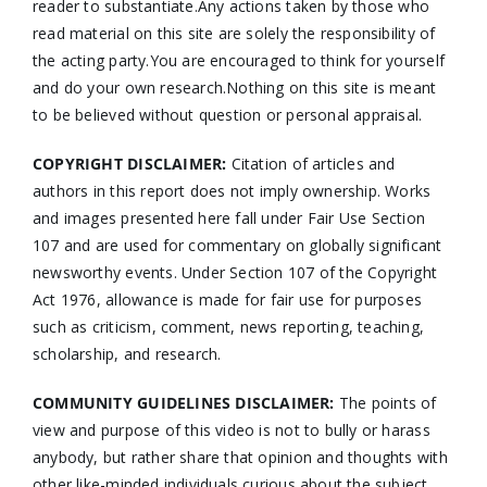
reader to substantiate.Any actions taken by those who
read material on this site are solely the responsibility of
the acting party.You are encouraged to think for yourself
and do your own research.Nothing on this site is meant
to be believed without question or personal appraisal.
COPYRIGHT DISCLAIMER:
Citation of articles and
authors in this report does not imply ownership. Works
and images presented here fall under Fair Use Section
107 and are used for commentary on globally significant
newsworthy events. Under Section 107 of the Copyright
Act 1976, allowance is made for fair use for purposes
such as criticism, comment, news reporting, teaching,
scholarship, and research.
COMMUNITY GUIDELINES DISCLAIMER:
The points of
view and purpose of this video is not to bully or harass
anybody, but rather share that opinion and thoughts with
other like-minded individuals curious about the subject.