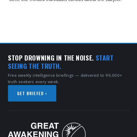
STOP DROWNING IN THE NOISE.
START
SEEING THE TRUTH.
Free weekly intelligence briefings — delivered to 99,000+
truth seekers every week.
GET BRIEFED ›