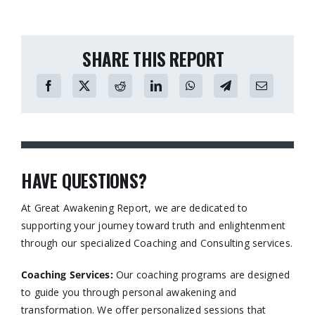
SHARE THIS REPORT
HAVE QUESTIONS?
At Great Awakening Report, we are dedicated to
supporting your journey toward truth and enlightenment
through our specialized Coaching and Consulting services.​
Coaching Services:
Our coaching programs are designed
to guide you through personal awakening and
transformation. We offer personalized sessions that