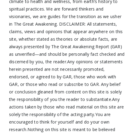
climate to health and wellness, from earth’s history to
spiritual practices. We are forward thinkers and
visionaries, we are guides for the transition as we usher
in The Great Awakening. DISCLAIMER: All statements,
claims, views and opinions that appear anywhere on this
site, whether stated as theories or absolute facts, are
always presented by The Great Awakening Report (GAR)
as unverified—and should be personally fact checked and
discerned by you, the reader.Any opinions or statements
herein presented are not necessarily promoted,
endorsed, or agreed to by GAR, those who work with
GAR, or those who read or subscribe to GAR. Any belief
or conclusion gleaned from content on this site is solely
the responsibility of you the reader to substantiate.Any
actions taken by those who read material on this site are
solely the responsibility of the acting party.You are
encouraged to think for yourself and do your own
research.Nothing on this site is meant to be believed