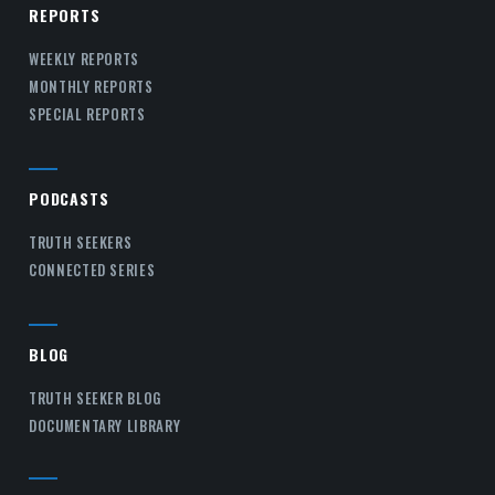
REPORTS
WEEKLY REPORTS
MONTHLY REPORTS
SPECIAL REPORTS
PODCASTS
TRUTH SEEKERS
CONNECTED SERIES
BLOG
TRUTH SEEKER BLOG
DOCUMENTARY LIBRARY