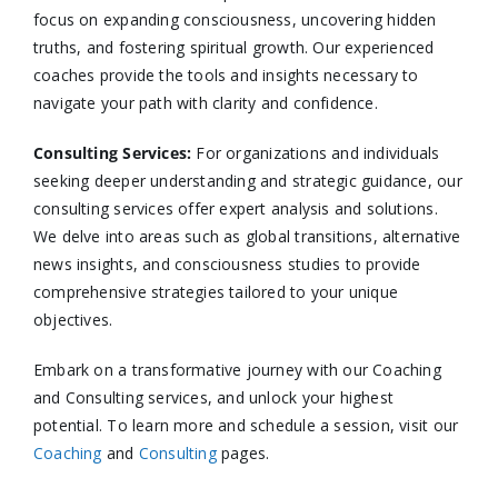
focus on expanding consciousness, uncovering hidden
truths, and fostering spiritual growth. Our experienced
coaches provide the tools and insights necessary to
navigate your path with clarity and confidence.​
Consulting Services
:
For organizations and individuals
seeking deeper understanding and strategic guidance, our
consulting services offer expert analysis and solutions.
We delve into areas such as global transitions, alternative
news insights, and consciousness studies to provide
comprehensive strategies tailored to your unique
objectives.​
Embark on a transformative journey with our Coaching
and Consulting services, and unlock your highest
potential. To learn more and schedule a session, visit our
Coaching
and
Consulting
pages.​