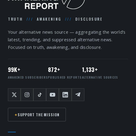
TRUTH
///
AWAKENING
///
DISCLOSURE
Your alternative news source — aggregating the world’s
latest, trending, and suppressed alternative news.
Focused on truth, awakening, and disclosure.
99K+
872+
1,133+
AWAKENED SUBSCRIBERS
PUBLISHED REPORTS
ALTERNATIVE SOURCES
✦
SUPPORT THE MISSION