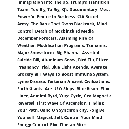
Immigration Into The US, Trump’s Transition
Team, Too Big To Rig, Q’s Documentary, Most
Powerful People In Business, CIA Secret
Army, The Bank That Owns Blackrock, Mind
Control, Death Of Mockingbird Media,
December Forecast, Alarming Rise Of
Weather, Modification Programs, Tsunamis,
Major Snowstorm, Big Pharma, Assisted
Suicide Bill, Aluminum Snow, Bird Flu, Pfizer
Pregnancy Trial, Blue Light Agenda, Average
Grocery Bill, Ways To Boost Immune System,
Lyme Disease, Tartarian Ancient Civilizations,
Earth Giants, Are UFO Ships, Blue Beam, Flux
Liner, Admiral Byrd, Yuga Cycle, Geo Magnetic
Reversal, First Wave Of Ascension, Finding
Your Path, Osho On Synchronicity, Forgive
Yourself, Magical, Self, Control Your Mind,
Energy Control, Five Tibetan Rites