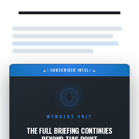
▲
//
SUBSCRIBER INTEL
//
▲
🔒
MEMBERS ONLY
THE FULL BRIEFING CONTINUES