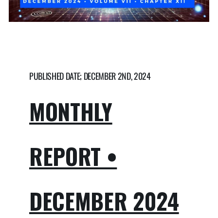
PUBLISHED DATE; DECEMBER 2ND, 2024
MONTHLY
REPORT •
DECEMBER 2024