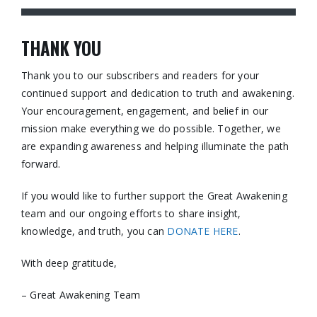
THANK YOU
Thank you to our subscribers and readers for your
continued support and dedication to truth and awakening.
Your encouragement, engagement, and belief in our
mission make everything we do possible. Together, we
are expanding awareness and helping illuminate the path
forward.
If you would like to further support the Great Awakening
team and our ongoing efforts to share insight,
knowledge, and truth, you can
DONATE HERE
.
With deep gratitude,
– Great Awakening Team