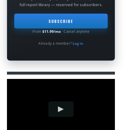
full report library — reserved for subscribers.
SUBSCRIBE
From
$11.99/mo
· Cancel anytime
Already a member?
Log in