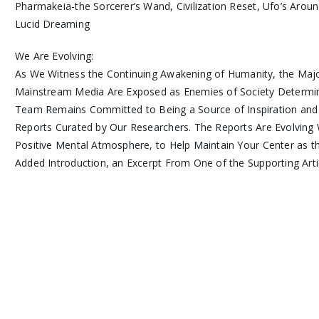
Pharmakeia-the Sorcerer’s Wand, Civilization Reset, Ufo’s Aro
Lucid Dreaming
We Are Evolving:
As We Witness the Continuing Awakening of Humanity, the Majo
Mainstream Media Are Exposed as Enemies of Society Determi
Team Remains Committed to Being a Source of Inspiration and
Reports Curated by Our Researchers. The Reports Are Evolving 
Positive Mental Atmosphere, to Help Maintain Your Center as 
Added Introduction, an Excerpt From One of the Supporting Arti