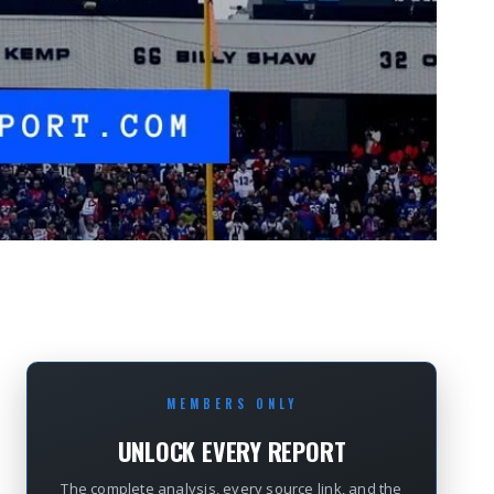
MEMBERS ONLY
UNLOCK EVERY REPORT
The complete analysis, every source link, and the