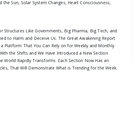
und the Sun, Solar System Changes, Heart Consciousness,
r Structures Like Governments, Big Pharma, Big Tech, and
ned to Harm and Deceive Us. The Great Awakening Report
 a Platform That You Can Rely on for Weekly and Monthly
With the Shifts and We Have Introduced a New Section
the World Rapidly Transforms. Each Section Now Has an
cles, That Will Demonstrate What is Trending for the Week.