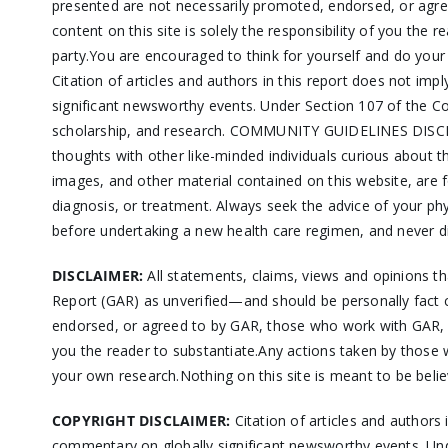
presented are not necessarily promoted, endorsed, or agre
content on this site is solely the responsibility of you the 
party.You are encouraged to think for yourself and do you
Citation of articles and authors in this report does not i
significant newsworthy events. Under Section 107 of the Co
scholarship, and research. COMMUNITY GUIDELINES DISCLAIM
thoughts with other like-minded individuals curious about
images, and other material contained on this website, are fo
diagnosis, or treatment. Always seek the advice of your ph
before undertaking a new health care regimen, and never di
DISCLAIMER:
All statements, claims, views and opinions t
Report (GAR) as unverified—and should be personally fact 
endorsed, or agreed to by GAR, those who work with GAR, or
you the reader to substantiate.Any actions taken by those w
your own research.Nothing on this site is meant to be belie
COPYRIGHT DISCLAIMER:
Citation of articles and authors
commentary on globally significant newsworthy events. Und