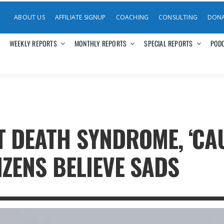
ABOUT US
AFFILIATE SIGNUP
COACHING
CONSULTING
DON
WEEKLY REPORTS
MONTHLY REPORTS
SPECIAL REPORTS
POD
T DEATH SYNDROME, ‘CA
TIZENS BELIEVE SADS