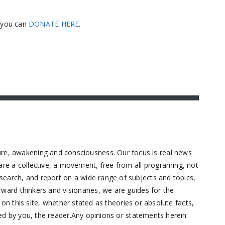
, you can
DONATE HERE
.
ure, awakening and consciousness. Our focus is real news
are a collective, a movement, free from all programing, not
research, and report on a wide range of subjects and topics,
orward thinkers and visionaries, we are guides for the
n this site, whether stated as theories or absolute facts,
d by you, the reader.Any opinions or statements herein