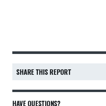
SHARE THIS REPORT
HAVE QUESTIONS?