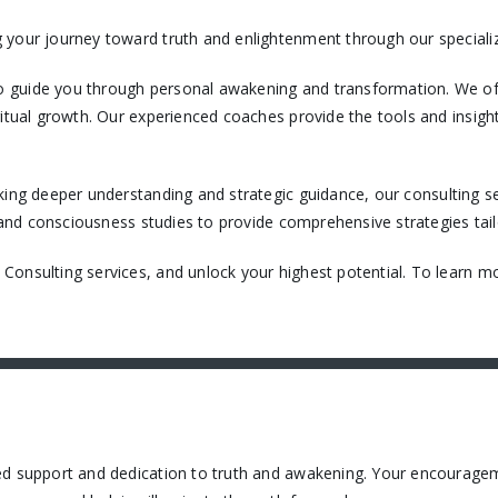
 your journey toward truth and enlightenment through our specializ
 guide you through personal awakening and transformation. We off
itual growth. Our experienced coaches provide the tools and insight
king deeper understanding and strategic guidance, our consulting ser
, and consciousness studies to provide comprehensive strategies tail
onsulting services, and unlock your highest potential. To learn mo
ued support and dedication to truth and awakening. Your encourage