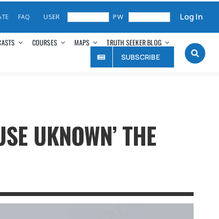
Log In
ATE
FAQ
CASTS
COURSES
MAPS
TRUTH SEEKER BLOG
SUBSCRIBE
USE UKNOWN’ THE