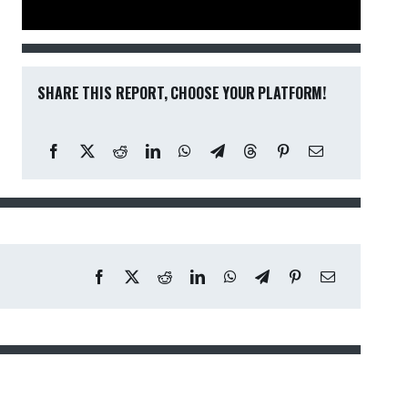
SHARE THIS REPORT, CHOOSE YOUR PLATFORM!