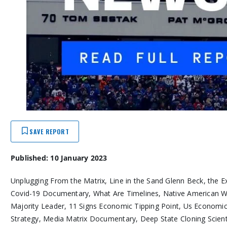
SAVE REPORT
Published: 10 January 2023
Unplugging From the Matrix, Line in the Sand Glenn Beck, the 
Covid-19 Documentary, What Are Timelines, Native American 
Majority Leader, 11 Signs Economic Tipping Point, Us Economic 
Strategy, Media Matrix Documentary, Deep State Cloning Scienti