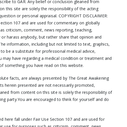
cribe to GAR. Any belief or conclusion gleaned from
 this site are solely the responsibility of the acting
ut question or personal appraisal. COPYRIGHT DISCLAIMER:
e Section 107 and are used for commentary on globally
 as criticism, comment, news reporting, teaching,
or harass anybody, but rather share that opinion and
nformation, including but not limited to text, graphics,
 to be a substitute for professional medical advice,
you may have regarding a medical condition or treatment and
 of something you have read on this website.
solute facts, are always presented by The Great Awakening
ts herein presented are not necessarily promoted,
d from content on this site is solely the responsibility of
cting party.You are encouraged to think for yourself and do
d here fall under Fair Use Section 107 and are used for
air use for purposes such as criticism, comment, news