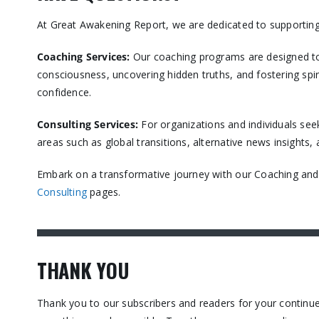
At Great Awakening Report, we are dedicated to supporting
Coaching Services:
Our coaching programs are designed to
consciousness, uncovering hidden truths, and fostering spir
confidence.​
Consulting Services
:
For organizations and individuals see
areas such as global transitions, alternative news insights
Embark on a transformative journey with our Coaching and C
Consulting
pages.​
THANK YOU
Thank you to our subscribers and readers for your contin