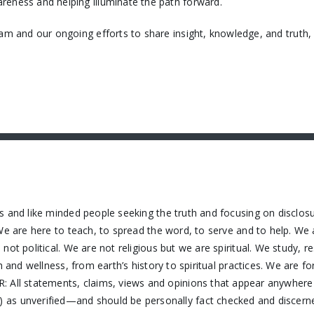
reness and helping illuminate the path forward.
eam and our ongoing efforts to share insight, knowledge, and truth
s and like minded people seeking the truth and focusing on disclos
We are here to teach, to spread the word, to serve and to help. We 
ot political. We are not religious but we are spiritual. We study, 
h and wellness, from earth’s history to spiritual practices. We are f
 All statements, claims, views and opinions that appear anywhere o
as unverified—and should be personally fact checked and discerne