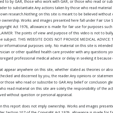
ed to by GAR, those who work with GAR, or those who read or subs
reader to substantiate.Any actions taken by those who read material on
r own research.Nothing on this site is meant to be believed witho
mply ownership. Works and images presented here fall under Fair Us
pyright Act 1976, allowance is made for fair use for purposes such
ER: The points of view and purpose of this video is not to bully 
 the subject. THIS WEBSITE DOES NOT PROVIDE MEDICAL ADVICE: The i
r informational purposes only. No material on this site is intended
ysician or other qualified health care provider with any questions 
sregard professional medical advice or delay in seeking it because
hat appear anywhere on this site, whether stated as theories or ab
checked and discerned by you, the reader.Any opinions or statemen
 those who read or subscribe to GAR.Any belief or conclusion gleane
ho read material on this site are solely the responsibility of the a
ved without question or personal appraisal.
 in this report does not imply ownership. Works and images presente
er Section 107 of the Copyright Act 1976, allowance is made for f