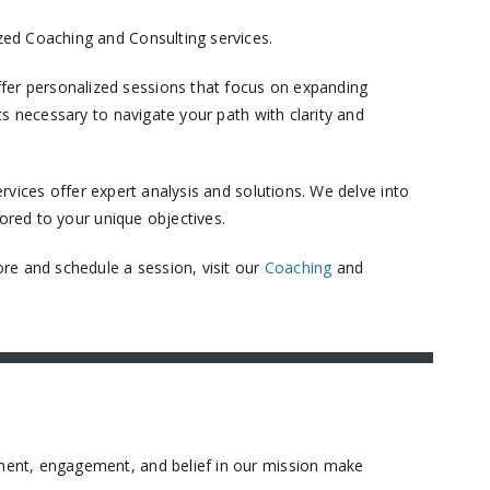
ed Coaching and Consulting services.​
er personalized sessions that focus on expanding
s necessary to navigate your path with clarity and
vices offer expert analysis and solutions. We delve into
ored to your unique objectives.​
re and schedule a session, visit our
Coaching
and
ment, engagement, and belief in our mission make