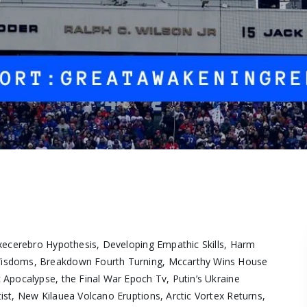
Execerebro Hypothesis, Developing Empathic Skills, Harm
Wisdoms, Breakdown Fourth Turning, Mccarthy Wins House
Apocalypse, the Final War Epoch Tv, Putin’s Ukraine
st, New Kilauea Volcano Eruptions, Arctic Vortex Returns,