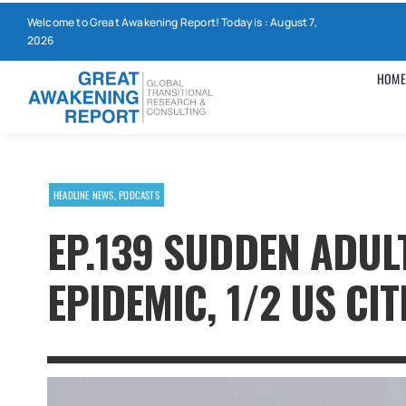
Skip
Welcome to Great Awakening Report! Today is : August 7,
to
2026
content
HOME
HEADLINE NEWS
,
PODCASTS
EP.139 SUDDEN ADUL
EPIDEMIC, 1/2 US CI