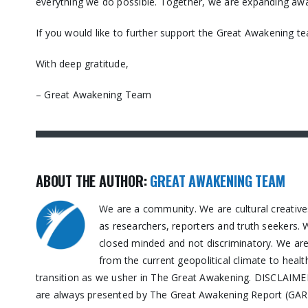
everything we do possible. Together, we are expanding awa
If you would like to further support the Great Awakening t
With deep gratitude,
– Great Awakening Team
ABOUT THE AUTHOR:
GREAT AWAKENING TEAM
We are a community. We are cultural creative
as researchers, reporters and truth seekers. 
closed minded and not discriminatory. We are n
from the current geopolitical climate to healt
transition as we usher in The Great Awakening. DISCLAIMER:
are always presented by The Great Awakening Report (GAR) 