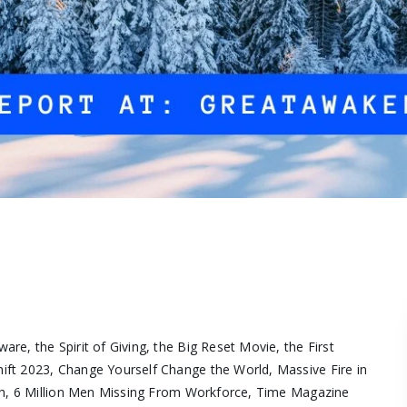
e, the Spirit of Giving, the Big Reset Movie, the First
ft 2023, Change Yourself Change the World, Massive Fire in
ash, 6 Million Men Missing From Workforce, Time Magazine