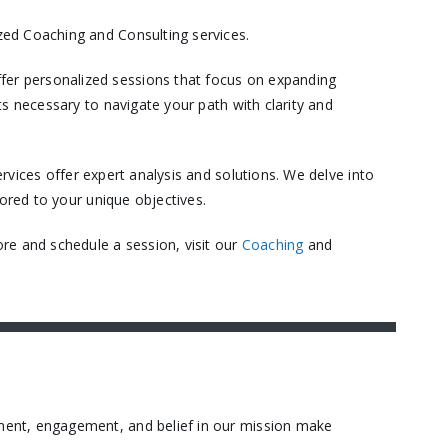
ed Coaching and Consulting services.​
er personalized sessions that focus on expanding
s necessary to navigate your path with clarity and
vices offer expert analysis and solutions. We delve into
ored to your unique objectives.​
re and schedule a session, visit our
Coaching
and
ment, engagement, and belief in our mission make