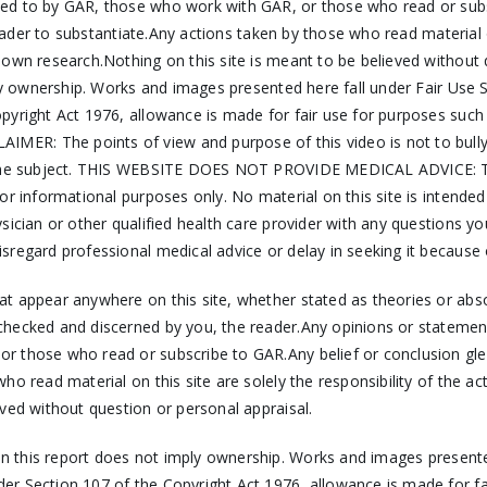
ed to by GAR, those who work with GAR, or those who read or subs
reader to substantiate.Any actions taken by those who read material on
r own research.Nothing on this site is meant to be believed witho
mply ownership. Works and images presented here fall under Fair Us
pyright Act 1976, allowance is made for fair use for purposes such
ER: The points of view and purpose of this video is not to bully 
 the subject. THIS WEBSITE DOES NOT PROVIDE MEDICAL ADVICE: The i
r informational purposes only. No material on this site is intended
ysician or other qualified health care provider with any questions 
sregard professional medical advice or delay in seeking it because
hat appear anywhere on this site, whether stated as theories or ab
checked and discerned by you, the reader.Any opinions or statemen
 those who read or subscribe to GAR.Any belief or conclusion gleane
ho read material on this site are solely the responsibility of the a
ved without question or personal appraisal.
 in this report does not imply ownership. Works and images presente
er Section 107 of the Copyright Act 1976, allowance is made for f