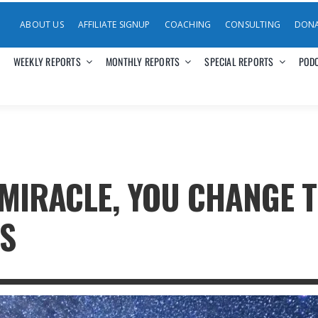
ABOUT US
AFFILIATE SIGNUP
COACHING
CONSULTING
DON
WEEKLY REPORTS
MONTHLY REPORTS
SPECIAL REPORTS
POD
 MIRACLE, YOU CHANGE 
S