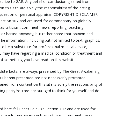
cribe to GAR. Any belief or conclusion gleaned from
 this site are solely the responsibility of the acting
ut question or personal appraisal. COPYRIGHT DISCLAIMER:
e Section 107 and are used for commentary on globally
 as criticism, comment, news reporting, teaching,
or harass anybody, but rather share that opinion and
nformation, including but not limited to text, graphics,
 to be a substitute for professional medical advice,
you may have regarding a medical condition or treatment and
 of something you have read on this website.
solute facts, are always presented by The Great Awakening
ts herein presented are not necessarily promoted,
d from content on this site is solely the responsibility of
cting party.You are encouraged to think for yourself and do
d here fall under Fair Use Section 107 and are used for
air use for purposes such as criticism, comment, news