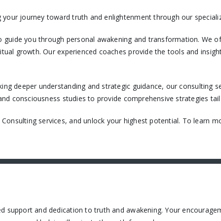
 your journey toward truth and enlightenment through our specializ
 guide you through personal awakening and transformation. We off
itual growth. Our experienced coaches provide the tools and insight
king deeper understanding and strategic guidance, our consulting ser
, and consciousness studies to provide comprehensive strategies tail
onsulting services, and unlock your highest potential. To learn mo
ued support and dedication to truth and awakening. Your encourage