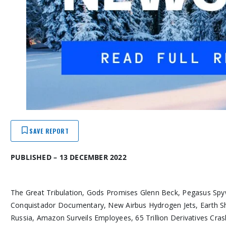
SAVE REPORT
PUBLISHED – 13 DECEMBER 2022
The Great Tribulation, Gods Promises Glenn Beck, Pegasus Spywar
Conquistador Documentary, New Airbus Hydrogen Jets, Earth Shi
Russia, Amazon Surveils Employees, 65 Trillion Derivatives Cr