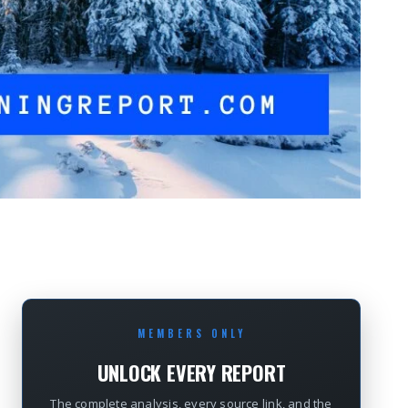
MEMBERS ONLY
UNLOCK EVERY REPORT
The complete analysis, every source link, and the