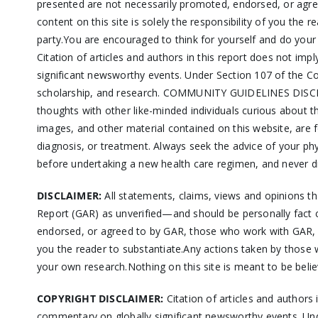
presented are not necessarily promoted, endorsed, or agre
content on this site is solely the responsibility of you the 
party.You are encouraged to think for yourself and do you
Citation of articles and authors in this report does not i
significant newsworthy events. Under Section 107 of the Co
scholarship, and research. COMMUNITY GUIDELINES DISCLAIM
thoughts with other like-minded individuals curious about
images, and other material contained on this website, are fo
diagnosis, or treatment. Always seek the advice of your ph
before undertaking a new health care regimen, and never di
DISCLAIMER:
All statements, claims, views and opinions t
Report (GAR) as unverified—and should be personally fact 
endorsed, or agreed to by GAR, those who work with GAR, or
you the reader to substantiate.Any actions taken by those w
your own research.Nothing on this site is meant to be belie
COPYRIGHT DISCLAIMER:
Citation of articles and authors
commentary on globally significant newsworthy events. Und