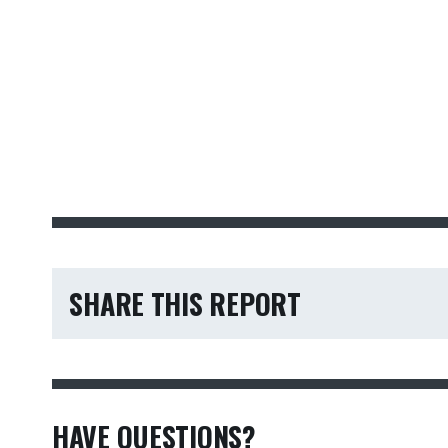
SHARE THIS REPORT
HAVE QUESTIONS?