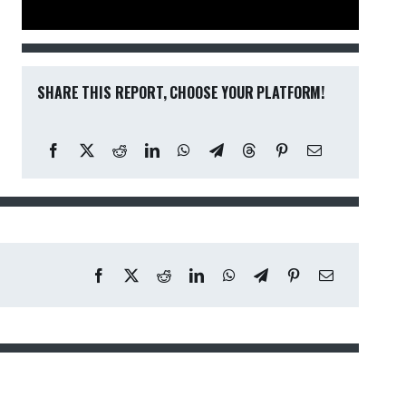
SHARE THIS REPORT, CHOOSE YOUR PLATFORM!