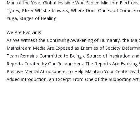
Man of the Year, Global Invisible War, Stolen Midterm Elections
Types, Pfizer Whistle-blowers, Where Does Our Food Come From
Yuga, Stages of Healing
We Are Evolving:
As We Witness the Continuing Awakening of Humanity, the Majo
Mainstream Media Are Exposed as Enemies of Society Determi
Team Remains Committed to Being a Source of Inspiration and
Reports Curated by Our Researchers. The Reports Are Evolving 
Positive Mental Atmosphere, to Help Maintain Your Center as 
Added Introduction, an Excerpt From One of the Supporting Arti