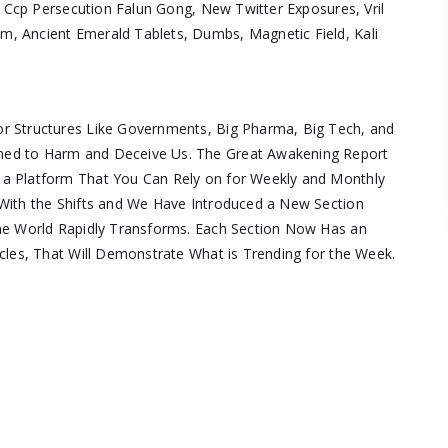
, Ccp Persecution Falun Gong, New Twitter Exposures, Vril
, Ancient Emerald Tablets, Dumbs, Magnetic Field, Kali
r Structures Like Governments, Big Pharma, Big Tech, and
ned to Harm and Deceive Us. The Great Awakening Report
 a Platform That You Can Rely on for Weekly and Monthly
With the Shifts and We Have Introduced a New Section
the World Rapidly Transforms. Each Section Now Has an
cles, That Will Demonstrate What is Trending for the Week.