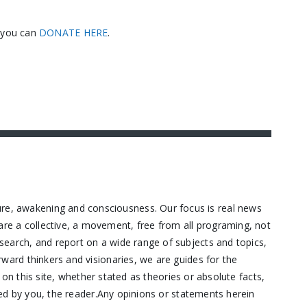
, you can
DONATE HERE
.
ure, awakening and consciousness. Our focus is real news
are a collective, a movement, free from all programing, not
research, and report on a wide range of subjects and topics,
orward thinkers and visionaries, we are guides for the
n this site, whether stated as theories or absolute facts,
d by you, the reader.Any opinions or statements herein