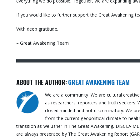
everything we do possible. Together, we are expanding awa
If you would like to further support the Great Awakening t
With deep gratitude,
– Great Awakening Team
ABOUT THE AUTHOR:
GREAT AWAKENING TEAM
We are a community. We are cultural creative
as researchers, reporters and truth seekers. 
closed minded and not discriminatory. We are n
from the current geopolitical climate to healt
transition as we usher in The Great Awakening. DISCLAIMER:
are always presented by The Great Awakening Report (GAR) 