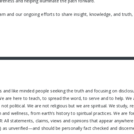
reness and helping illuminate the path forward.
eam and our ongoing efforts to share insight, knowledge, and truth
s and like minded people seeking the truth and focusing on disclos
We are here to teach, to spread the word, to serve and to help. We 
ot political. We are not religious but we are spiritual. We study, 
h and wellness, from earth’s history to spiritual practices. We are f
 All statements, claims, views and opinions that appear anywhere o
as unverified—and should be personally fact checked and discerne