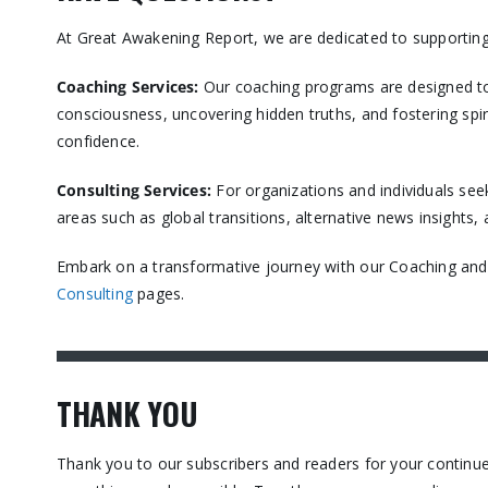
At Great Awakening Report, we are dedicated to supporting
Coaching Services:
Our coaching programs are designed to
consciousness, uncovering hidden truths, and fostering spir
confidence.​
Consulting Services
:
For organizations and individuals see
areas such as global transitions, alternative news insights
Embark on a transformative journey with our Coaching and C
Consulting
pages.​
THANK YOU
Thank you to our subscribers and readers for your contin