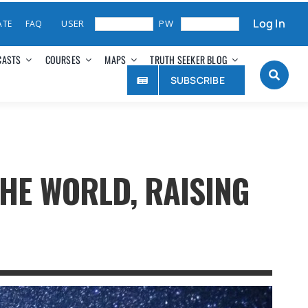
Log In
ATE
FAQ
CASTS
COURSES
MAPS
TRUTH SEEKER BLOG
SUBSCRIBE
THE WORLD, RAISING