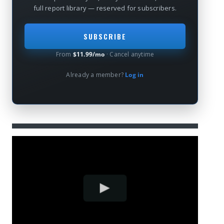
full report library — reserved for subscribers.
SUBSCRIBE
From
$11.99/mo
· Cancel anytime
Already a member?
Log in