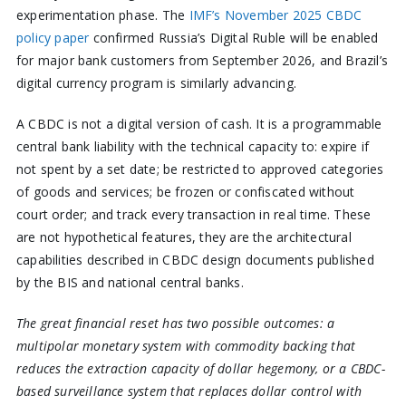
experimentation phase. The
IMF’s November 2025 CBDC
policy paper
confirmed Russia’s Digital Ruble will be enabled
for major bank customers from September 2026, and Brazil’s
digital currency program is similarly advancing.
A CBDC is not a digital version of cash. It is a programmable
central bank liability with the technical capacity to: expire if
not spent by a set date; be restricted to approved categories
of goods and services; be frozen or confiscated without
court order; and track every transaction in real time. These
are not hypothetical features, they are the architectural
capabilities described in CBDC design documents published
by the BIS and national central banks.
The great financial reset has two possible outcomes: a
multipolar monetary system with commodity backing that
reduces the extraction capacity of dollar hegemony, or a CBDC-
based surveillance system that replaces dollar control with