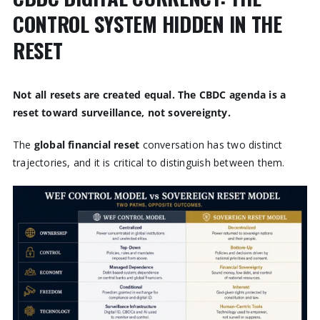
CONTROL SYSTEM HIDDEN IN THE
RESET
Not all resets are created equal. The CBDC agenda is a
reset toward surveillance, not sovereignty.
The
global financial reset
conversation has two distinct
trajectories, and it is critical to distinguish between them.