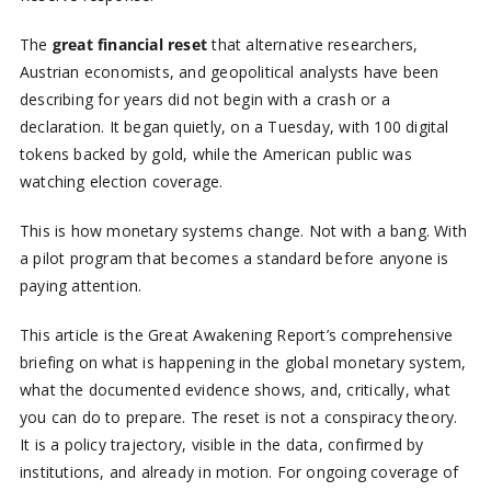
The
great financial reset
that alternative researchers,
Austrian economists, and geopolitical analysts have been
describing for years did not begin with a crash or a
declaration. It began quietly, on a Tuesday, with 100 digital
tokens backed by gold, while the American public was
watching election coverage.
This is how monetary systems change. Not with a bang. With
a pilot program that becomes a standard before anyone is
paying attention.
This article is the Great Awakening Report’s comprehensive
briefing on what is happening in the global monetary system,
what the documented evidence shows, and, critically, what
you can do to prepare. The reset is not a conspiracy theory.
It is a policy trajectory, visible in the data, confirmed by
institutions, and already in motion. For ongoing coverage of