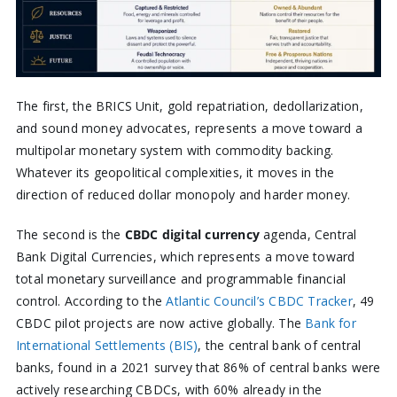
The first, the BRICS Unit, gold repatriation, dedollarization,
and sound money advocates, represents a move toward a
multipolar monetary system with commodity backing.
Whatever its geopolitical complexities, it moves in the
direction of reduced dollar monopoly and harder money.
The second is the
CBDC digital currency
agenda, Central
Bank Digital Currencies, which represents a move toward
total monetary surveillance and programmable financial
control. According to the
Atlantic Council’s CBDC Tracker
, 49
CBDC pilot projects are now active globally. The
Bank for
International Settlements (BIS)
, the central bank of central
banks, found in a 2021 survey that 86% of central banks were
actively researching CBDCs, with 60% already in the