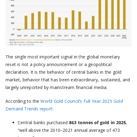
The single most important signal in the global monetary
reset is not a policy announcement or a geopolitical
declaration. It is the behavior of central banks in the gold
market, behavior that has been extraordinary, sustained, and
largely unreported by mainstream financial media.
According to the
World Gold Council’s Full Year 2025 Gold
Demand Trends report
:
Central banks purchased
863 tonnes of gold in 2025
,
“well above the 2010–2021 annual average of 473