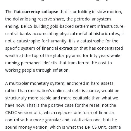
The
fiat currency collapse
that is unfolding in slow motion,
the dollar losing reserve share, the petrodollar system
ending, BRICS building gold-backed settlement infrastructure,
central banks accumulating physical metal at historic rates, is
not a catastrophe for humanity. It is a catastrophe for the
specific system of financial extraction that has concentrated
wealth at the top of the global pyramid for fifty years while
running permanent deficits that transferred the cost to
working people through inflation.
A multipolar monetary system, anchored in hard assets
rather than one nation’s unlimited debt issuance, would be
structurally more stable and more equitable than what we
have now. That is the positive case for the reset, not the
CBDC version of it, which replaces one form of financial
control with a more granular and totalitarian one, but the
sound money version, which is what the BRICS Unit, central