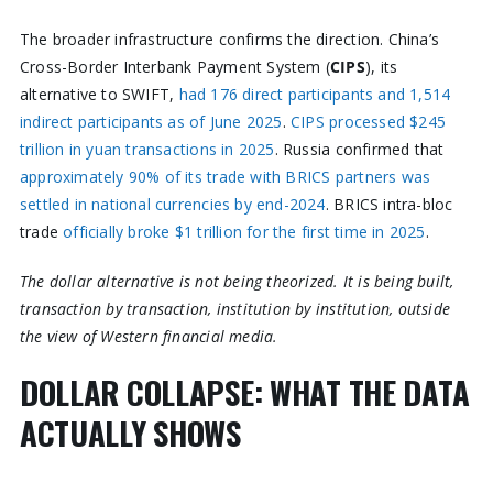
The broader infrastructure confirms the direction. China’s
Cross-Border Interbank Payment System (
CIPS
), its
alternative to SWIFT,
had 176 direct participants and 1,514
indirect participants as of June 2025
.
CIPS processed $245
trillion in yuan transactions in 2025
. Russia confirmed that
approximately 90% of its trade with BRICS partners was
settled in national currencies by end-2024
. BRICS intra-bloc
trade
officially broke $1 trillion for the first time in 2025
.
The dollar alternative is not being theorized. It is being built,
transaction by transaction, institution by institution, outside
the view of Western financial media.
DOLLAR COLLAPSE: WHAT THE DATA
ACTUALLY SHOWS