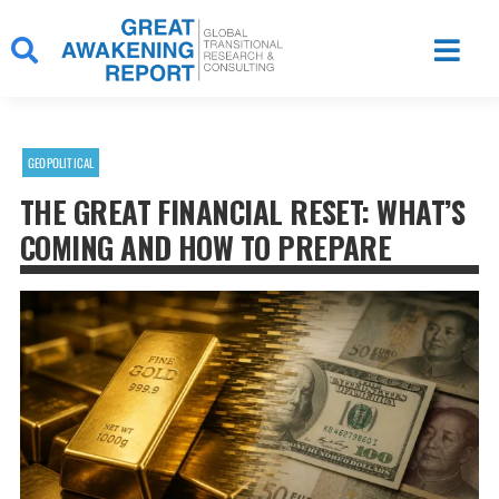
Skip
to
content
GEOPOLITICAL
THE GREAT FINANCIAL RESET: WHAT’S
COMING AND HOW TO PREPARE