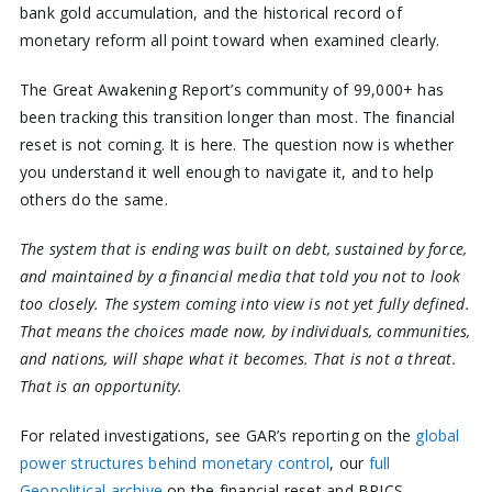
bank gold accumulation, and the historical record of
monetary reform all point toward when examined clearly.
The Great Awakening Report’s community of 99,000+ has
been tracking this transition longer than most. The financial
reset is not coming. It is here. The question now is whether
you understand it well enough to navigate it, and to help
others do the same.
The system that is ending was built on debt, sustained by force,
and maintained by a financial media that told you not to look
too closely. The system coming into view is not yet fully defined.
That means the choices made now, by individuals, communities,
and nations, will shape what it becomes. That is not a threat.
That is an opportunity.
For related investigations, see GAR’s reporting on the
global
power structures behind monetary control
, our
full
Geopolitical archive
on the financial reset and BRICS