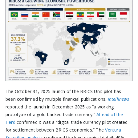
The October 31, 2025 launch of the BRICS Unit pilot has
been confirmed by multiple financial publications.
Intellinews
reported the launch in December 2025 as “a working
prototype of a gold-backed trade currency.”
Ahead of the
Herd
confirmed it was a “digital trade currency pilot created
for settlement between BRICS economies.” The
Ventura
Securities analysis
confirmed the key technical detail: 40%