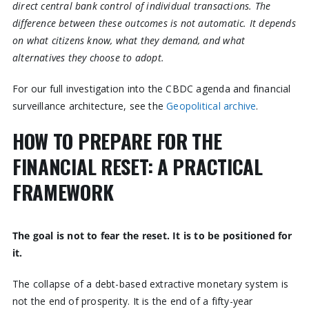
direct central bank control of individual transactions. The
difference between these outcomes is not automatic. It depends
on what citizens know, what they demand, and what
alternatives they choose to adopt.
For our full investigation into the CBDC agenda and financial
surveillance architecture, see the
Geopolitical archive
.
HOW TO PREPARE FOR THE
FINANCIAL RESET: A PRACTICAL
FRAMEWORK
The goal is not to fear the reset. It is to be positioned for
it.
The collapse of a debt-based extractive monetary system is
not the end of prosperity. It is the end of a fifty-year