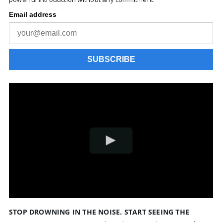
STOP DROWNING IN THE NOISE. START SEEING THE