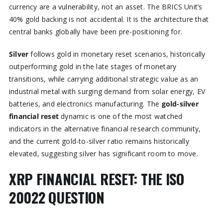
currency are a vulnerability, not an asset. The BRICS Unit’s
40% gold backing is not accidental. It is the architecture that
central banks globally have been pre-positioning for.
Silver
follows gold in monetary reset scenarios, historically
outperforming gold in the late stages of monetary
transitions, while carrying additional strategic value as an
industrial metal with surging demand from solar energy, EV
batteries, and electronics manufacturing. The
gold-silver
financial reset
dynamic is one of the most watched
indicators in the alternative financial research community,
and the current gold-to-silver ratio remains historically
elevated, suggesting silver has significant room to move.
XRP FINANCIAL RESET: THE ISO
20022 QUESTION