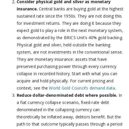
Consider physical gold and silver as monetary
insurance.
Central banks are buying gold at the highest
sustained rate since the 1950s. They are not doing this
for investment returns. They are doing it because they
expect gold to play a role in the next monetary system,
as demonstrated by the BRICS Unit’s 40% gold backing.
Physical gold and silver, held outside the banking
system, are not investments in the conventional sense.
They are monetary insurance: assets that have
preserved purchasing power through every currency
collapse in recorded history. Start with what you can
acquire and hold physically. For current pricing and
context, see the
World Gold Council’s demand data
.
Reduce dollar-denominated debt where possible.
In
a fiat currency collapse scenario, fixed-rate debt
denominated in the collapsing currency can
theoretically be inflated away, debtors benefit. But the
path to that outcome typically passes through a period