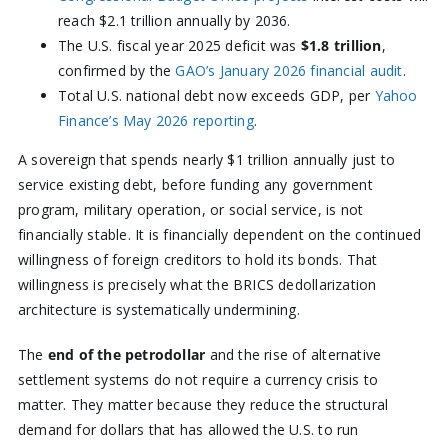
reach $2.1 trillion annually by 2036.
The U.S. fiscal year 2025 deficit was
$1.8 trillion
,
confirmed by the
GAO’s January 2026 financial audit
.
Total U.S. national debt now exceeds GDP, per
Yahoo
Finance’s May 2026 reporting
.
A sovereign that spends nearly $1 trillion annually just to
service existing debt, before funding any government
program, military operation, or social service, is not
financially stable. It is financially dependent on the continued
willingness of foreign creditors to hold its bonds. That
willingness is precisely what the BRICS dedollarization
architecture is systematically undermining.
The
end of the petrodollar
and the rise of alternative
settlement systems do not require a currency crisis to
matter. They matter because they reduce the structural
demand for dollars that has allowed the U.S. to run