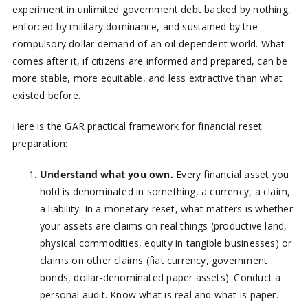
experiment in unlimited government debt backed by nothing,
enforced by military dominance, and sustained by the
compulsory dollar demand of an oil-dependent world. What
comes after it, if citizens are informed and prepared, can be
more stable, more equitable, and less extractive than what
existed before.
Here is the GAR practical framework for financial reset
preparation:
Understand what you own.
Every financial asset you
hold is denominated in something, a currency, a claim,
a liability. In a monetary reset, what matters is whether
your assets are claims on real things (productive land,
physical commodities, equity in tangible businesses) or
claims on other claims (fiat currency, government
bonds, dollar-denominated paper assets). Conduct a
personal audit. Know what is real and what is paper.