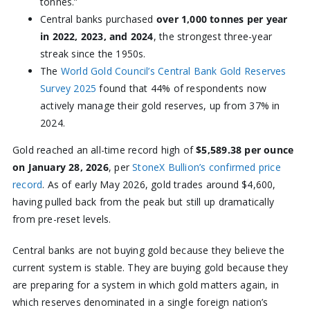
tonnes.”
Central banks purchased
over 1,000 tonnes per year
in 2022, 2023, and 2024
, the strongest three-year
streak since the 1950s.
The
World Gold Council’s Central Bank Gold Reserves
Survey 2025
found that 44% of respondents now
actively manage their gold reserves, up from 37% in
2024.
Gold reached an all-time record high of
$5,589.38 per ounce
on January 28, 2026
, per
StoneX Bullion’s confirmed price
record
. As of early May 2026, gold trades around $4,600,
having pulled back from the peak but still up dramatically
from pre-reset levels.
Central banks are not buying gold because they believe the
current system is stable. They are buying gold because they
are preparing for a system in which gold matters again, in
which reserves denominated in a single foreign nation’s