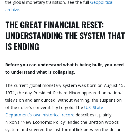
the global monetary transition, see the full
Geopolitical
archive
.
THE GREAT FINANCIAL RESET:
UNDERSTANDING THE SYSTEM THAT
IS ENDING
Before you can understand what is being built, you need
to understand what is collapsing.
The current global monetary system was born on August 15,
1971, the day President Richard Nixon appeared on national
television and announced, without warning, the suspension
of the dollar’s convertibility to gold. The
U.S. State
Department’s own historical record
describes it plainly:
Nixon’s “New Economic Policy” ended the Bretton Woods
system and severed the last formal link between the dollar