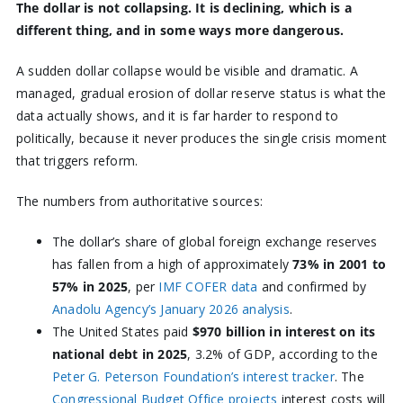
The dollar is not collapsing. It is declining, which is a
different thing, and in some ways more dangerous.
A sudden dollar collapse would be visible and dramatic. A
managed, gradual erosion of dollar reserve status is what the
data actually shows, and it is far harder to respond to
politically, because it never produces the single crisis moment
that triggers reform.
The numbers from authoritative sources:
The dollar’s share of global foreign exchange reserves
has fallen from a high of approximately
73% in 2001 to
57% in 2025
, per
IMF COFER data
and confirmed by
Anadolu Agency’s January 2026 analysis
.
The United States paid
$970 billion in interest on its
national debt in 2025
, 3.2% of GDP, according to the
Peter G. Peterson Foundation’s interest tracker
. The
Congressional Budget Office projects
interest costs will