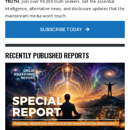
TRUTH.
Join over 99,000 truth seekers. Get the essential
intelligence, alternative news, and disclosure updates that the
mainstream media won’t touch.
SUBSCRIBE TODAY
RECENTLY PUBLISHED REPORTS