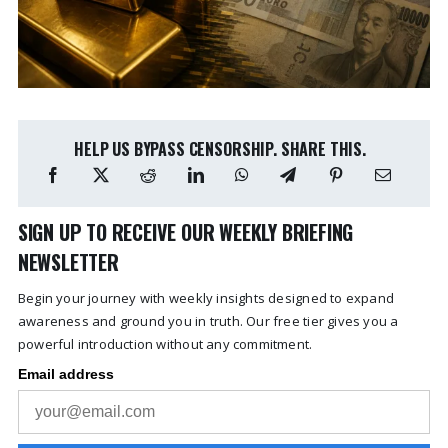
HELP US BYPASS CENSORSHIP. SHARE THIS.
SIGN UP TO RECEIVE OUR WEEKLY BRIEFING
NEWSLETTER
Begin your journey with weekly insights designed to expand
awareness and ground you in truth. Our free tier gives you a
powerful introduction without any commitment.