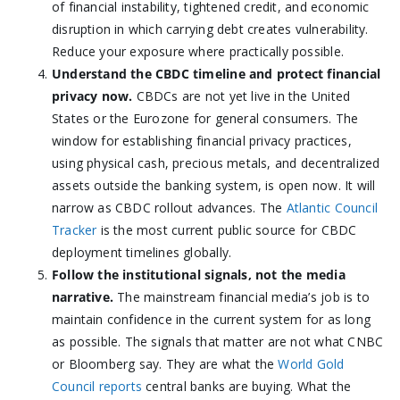
of financial instability, tightened credit, and economic
disruption in which carrying debt creates vulnerability.
Reduce your exposure where practically possible.
Understand the CBDC timeline and protect financial
privacy now.
CBDCs are not yet live in the United
States or the Eurozone for general consumers. The
window for establishing financial privacy practices,
using physical cash, precious metals, and decentralized
assets outside the banking system, is open now. It will
narrow as CBDC rollout advances. The
Atlantic Council
Tracker
is the most current public source for CBDC
deployment timelines globally.
Follow the institutional signals, not the media
narrative.
The mainstream financial media’s job is to
maintain confidence in the current system for as long
as possible. The signals that matter are not what CNBC
or Bloomberg say. They are what the
World Gold
Council reports
central banks are buying. What the