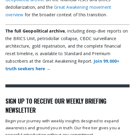
dedollarization, and the
Great Awakening movement
overview
for the broader context of this transition.
The full Geopolitical archive
, including deep-dive reports on
the BRICS Unit, petrodollar collapse, CBDC surveillance
architecture, gold repatriation, and the complete financial
reset timeline, is available to Standard and Premium
subscribers at the Great Awakening Report.
Join 99,000+
truth seekers here →
SIGN UP TO RECEIVE OUR WEEKLY BRIEFING
NEWSLETTER
Begin your journey with weekly insights designed to expand
awareness and ground you in truth. Our free tier gives you a
powerful introduction without any commitment.