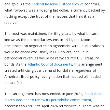
and gold. As the
Federal Reserve History archive
confirms,
what followed was a floating fiat dollar, a currency backed by
nothing except the trust of the nations that held it as a
reserve.
The trust was maintained, for fifty years, by what became
known as the petrodollar system. In 1974, the Nixon
administration negotiated an agreement with Saudi Arabia: oil
would be priced exclusively in U.S. dollars, and Saudi
petrodollar revenues would be recycled into U.S. Treasury
bonds. As the
Atlantic Council documents
, this arrangement
created artificial global demand for dollars regardless of
American fiscal policy, every nation that needed oil needed
dollars first.
That arrangement has now ended. In June 2024,
Saudi Arabia
quietly declined to renew its petrodollar commitment
,
according to
Fortune
‘s April 2026 retrospective. There was no