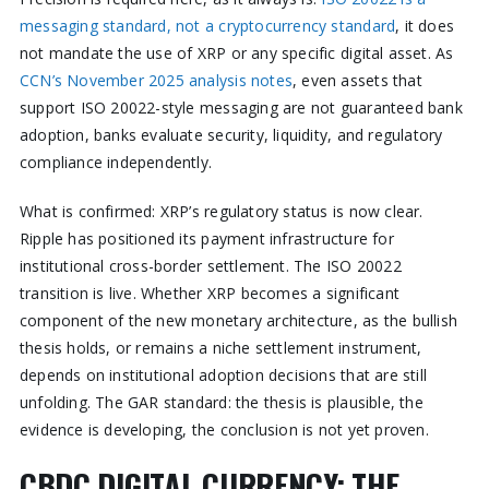
messaging standard, not a cryptocurrency standard
, it does
not mandate the use of XRP or any specific digital asset. As
CCN’s November 2025 analysis notes
, even assets that
support ISO 20022-style messaging are not guaranteed bank
adoption, banks evaluate security, liquidity, and regulatory
compliance independently.
What is confirmed: XRP’s regulatory status is now clear.
Ripple has positioned its payment infrastructure for
institutional cross-border settlement. The ISO 20022
transition is live. Whether XRP becomes a significant
component of the new monetary architecture, as the bullish
thesis holds, or remains a niche settlement instrument,
depends on institutional adoption decisions that are still
unfolding. The GAR standard: the thesis is plausible, the
evidence is developing, the conclusion is not yet proven.
CBDC DIGITAL CURRENCY: THE