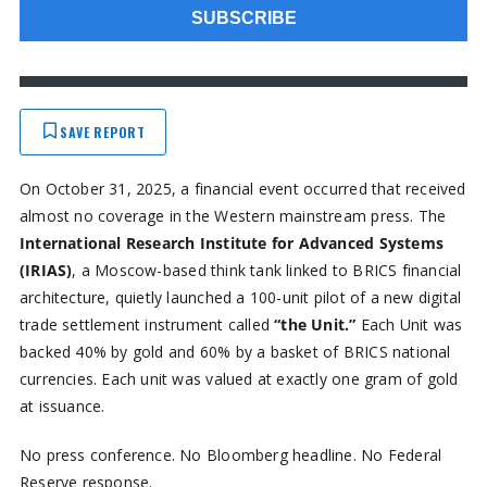
SAVE REPORT
On October 31, 2025, a financial event occurred that received
almost no coverage in the Western mainstream press. The
International Research Institute for Advanced Systems
(IRIAS)
, a Moscow-based think tank linked to BRICS financial
architecture, quietly launched a 100-unit pilot of a new digital
trade settlement instrument called
“the Unit.”
Each Unit was
backed 40% by gold and 60% by a basket of BRICS national
currencies. Each unit was valued at exactly one gram of gold
at issuance.
No press conference. No Bloomberg headline. No Federal
Reserve response.