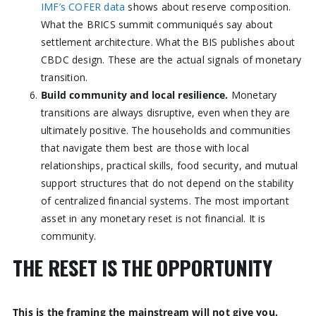
IMF’s COFER data
shows about reserve composition.
What the BRICS summit communiqués say about
settlement architecture. What the BIS publishes about
CBDC design. These are the actual signals of monetary
transition.
Build community and local resilience.
Monetary
transitions are always disruptive, even when they are
ultimately positive. The households and communities
that navigate them best are those with local
relationships, practical skills, food security, and mutual
support structures that do not depend on the stability
of centralized financial systems. The most important
asset in any monetary reset is not financial. It is
community.
THE RESET IS THE OPPORTUNITY
This is the framing the mainstream will not give you.