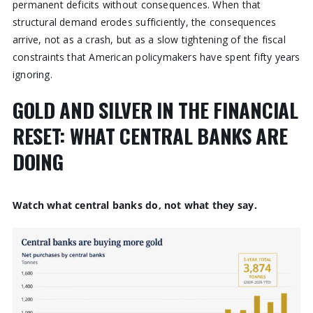
permanent deficits without consequences. When that
structural demand erodes sufficiently, the consequences
arrive, not as a crash, but as a slow tightening of the fiscal
constraints that American policymakers have spent fifty years
ignoring.
GOLD AND SILVER IN THE FINANCIAL
RESET: WHAT CENTRAL BANKS ARE
DOING
Watch what central banks do, not what they say.