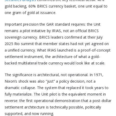
gold backing, 60% BRICS currency basket, one unit equal to
one gram of gold at issuance.
Important precision the GAR standard requires: the Unit
remains a pilot initiative by IRIAS, not an official BRICS
sovereign currency. BRICS leaders confirmed at their July
2025 Rio summit that member states had not yet agreed on
a unified currency. What IRIAS launched is a proof-of-concept
settlement instrument, the architecture of what a gold-
backed multilateral trade currency would look like at scale.
The significance is architectural, not operational. In 1971,
Nixon’s shock was also “just” a policy decision, not a
dramatic collapse. The system that replaced it took years to
fully materialize. The Unit pilot is the equivalent moment in
reverse: the first operational demonstration that a post-dollar
settlement architecture is technically possible, politically
supported, and now running.