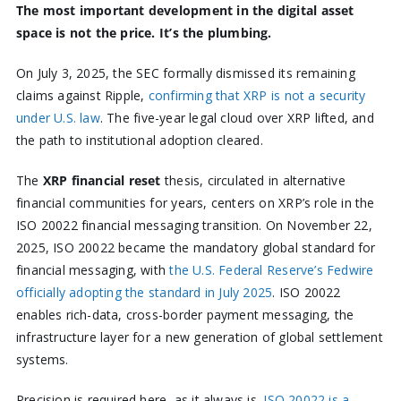
The most important development in the digital asset
space is not the price. It’s the plumbing.
On July 3, 2025, the SEC formally dismissed its remaining
claims against Ripple,
confirming that XRP is not a security
under U.S. law
. The five-year legal cloud over XRP lifted, and
the path to institutional adoption cleared.
The
XRP financial reset
thesis, circulated in alternative
financial communities for years, centers on XRP’s role in the
ISO 20022 financial messaging transition. On November 22,
2025, ISO 20022 became the mandatory global standard for
financial messaging, with
the U.S. Federal Reserve’s Fedwire
officially adopting the standard in July 2025
. ISO 20022
enables rich-data, cross-border payment messaging, the
infrastructure layer for a new generation of global settlement
systems.
Precision is required here, as it always is.
ISO 20022 is a