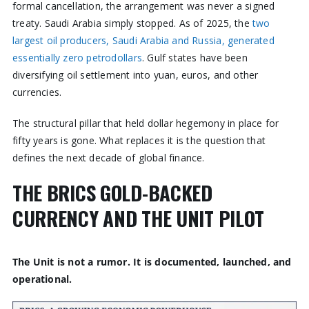
formal cancellation, the arrangement was never a signed
treaty. Saudi Arabia simply stopped. As of 2025, the
two
largest oil producers, Saudi Arabia and Russia, generated
essentially zero petrodollars
. Gulf states have been
diversifying oil settlement into yuan, euros, and other
currencies.
The structural pillar that held dollar hegemony in place for
fifty years is gone. What replaces it is the question that
defines the next decade of global finance.
THE BRICS GOLD-BACKED
CURRENCY AND THE UNIT PILOT
The Unit is not a rumor. It is documented, launched, and
operational.