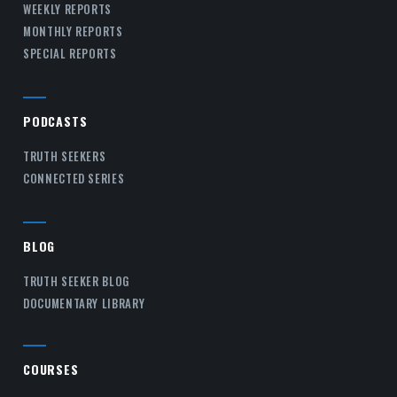
WEEKLY REPORTS
MONTHLY REPORTS
SPECIAL REPORTS
PODCASTS
TRUTH SEEKERS
CONNECTED SERIES
BLOG
TRUTH SEEKER BLOG
DOCUMENTARY LIBRARY
COURSES