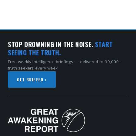
STOP DROWNING IN THE NOISE.
START
SEEING THE TRUTH.
Free weekly intelligence briefings — delivered to 99,000+
truth seekers every week.
GET BRIEFED ›