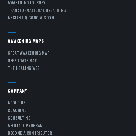
AWAKENING JOURNEY
TRANSFORMATIONAL BREATHING
ANCIENT QIGONG WISDOM
AWAKENING MAPS
GREAT AWAKENING MAP
DEEP STATE MAP
THE HEALING WEB
COMPANY
ABOUT US
COACHING
CONSULTING
AFFILIATE PROGRAM
BECOME A CONTRIBUTOR