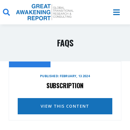
Skip
to
content
FAQS
PUBLISHED: FEBRUARY, 13 2024
SUBSCRIPTION
VIEW THIS CONTENT