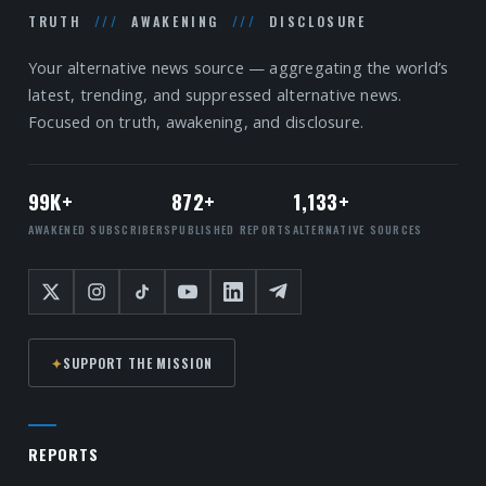
TRUTH
///
AWAKENING
///
DISCLOSURE
Your alternative news source — aggregating the world’s
latest, trending, and suppressed alternative news.
Focused on truth, awakening, and disclosure.
99K+
872+
1,133+
AWAKENED SUBSCRIBERS
PUBLISHED REPORTS
ALTERNATIVE SOURCES
✦
SUPPORT THE MISSION
REPORTS