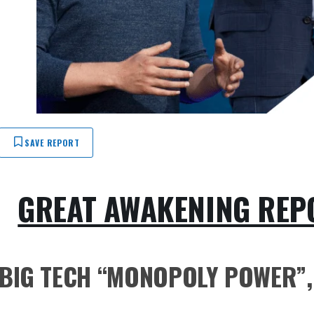
SAVE REPORT
GREAT AWAKENING REPO
BIG TECH “MONOPOLY POWER”, 