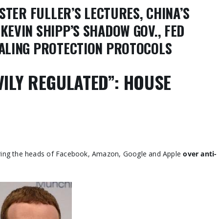
STER FULLER’S LECTURES, CHINA’S
KEVIN SHIPP’S SHADOW GOV., FED
EALING PROTECTION PROTOCOLS
VILY REGULATED”: HOUSE
ering the heads of Facebook, Amazon, Google and Apple
over anti-