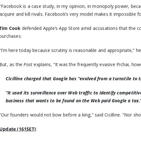
“Facebook is a case study, in my opinion, in monopoly power, bec
acquire and kill rivals. Facebook’s very model makes it impossibl
Tim Cook
defended Apple’s App Store amid accusations that the co
purchases.
“I’m here today because scrutiny is reasonable and appropriate,” he
But, as the
Post
explains, “It was the frequently evasive Pichai, h
Cicilline charged that Google has “evolved from a turnstile to t
“It used its surveillance over Web traffic to identify competit
business that wants to be found on the Web paid Google a tax.
“Our founders would not bow before a king,” said Cicilline. “Nor 
Update (1615ET)
: