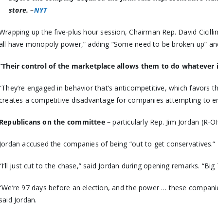
store
. –
NYT
Wrapping up the five-plus hour session, Chairman Rep. David Cicilli
all have monopoly power,” adding “Some need to be broken up” and 
“Their control of the marketplace allows them to do whatever
“They’re engaged in behavior that’s anticompetitive, which favors
creates a competitive disadvantage for companies attempting to en
Republicans on the committee –
particularly Rep. Jim Jordan (R-OH
Jordan accused the companies of being “out to get conservatives.”
“I’ll just cut to the chase,” said Jordan during opening remarks. “Big
“We’re 97 days before an election, and the power … these companies
said Jordan.