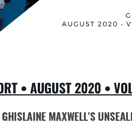
RT • AUGUST 2020 • VOLU
GHISLAINE MAXWELL’S UNSEALE