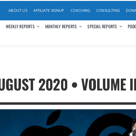
ABOUT US
AFFILIATE SIGNUP
COACHING
CONSULTING
DON
WEEKLY REPORTS
MONTHLY REPORTS
SPECIAL REPORTS
POD
GUST 2020 • VOLUME III