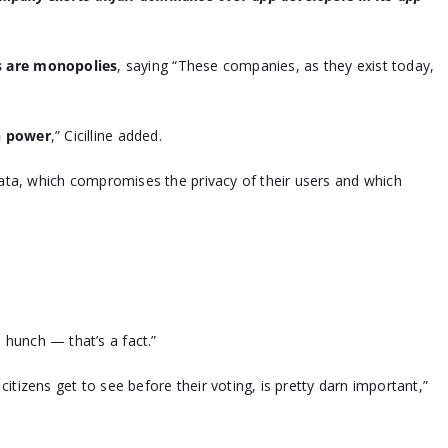
s are monopolies
, saying “These companies, as they exist today,
n power
,” Cicilline added.
ata, which compromises the privacy of their users and which
a hunch — that’s a fact.”
izens get to see before their voting, is pretty darn important,”