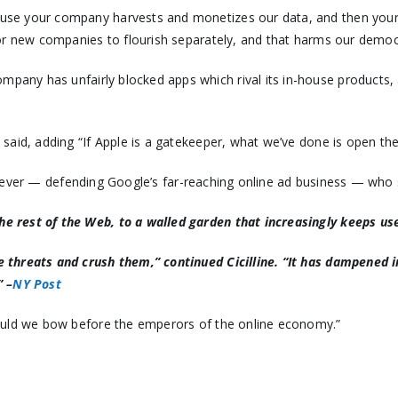
ause your company harvests and monetizes our data, and then you
e for new companies to flourish separately, and that harms our de
mpany has unfairly blocked apps which rival its in-house products,
 said, adding “If Apple is a gatekeeper, what we’ve done is open the
owever — defending Google’s far-reaching online ad business — who 
he rest of the Web, to a walled garden that increasingly keeps user
ive threats and crush them,” continued Cicilline. “It has dampened
” –
NY Post
should we bow before the emperors of the online economy.”