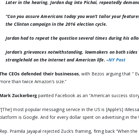
Later in the hearing, Jordan dug into Pichai, repeatedly dema
“
Can you assure Americans today you won’t tailor your features
the Clinton campaign in the 2016 election cycle.
Jordan had to repeat the question several times during his all
Jordan’s grievances notwithstanding, lawmakers on both sides of
stranglehold on the internet and American life. –
NY Post
The CEOs defended their businesses
, with Bezos arguing that ” 
more than twice Amazon’s size.”
Mark Zuckerberg
painted Facebook as an “American success stor
“[The] most popular messaging service in the US is [Apple’s] iMess
platform is Google. And for every dollar spent on advertising in the 
Rep. Pramila Jayapal rejected Zuck’s framing, firing back “When the 