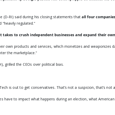
ne (D-RI) said during his closing statements that
all four companie
“heavily regulated.”
 it takes to crush independent businesses and expand their ow
 their own products and services, which monetizes and weaponizes d
ter the marketplace.”
), grilled the CEOs over political bias.
 Tech is out to get conservatives. That’s not a suspicion, that’s not 
 have to impact what happens during an election, what American cit