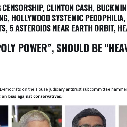
NG CENSORSHIP, CLINTON CASH, BUCKMIN
NG, HOLLYWOOD SYSTEMIC PEDOPHILIA, 
S, 5 ASTEROIDS NEAR EARTH ORBIT, H
OLY POWER”, SHOULD BE “HEA
h Democrats on the House Judiciary antitrust subcommittee hamm
 on bias against conservatives
.