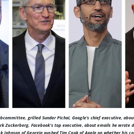
ubcommittee, grilled Sundar Pichai, Google’s chief executive, abo
rk Zuckerberg, Facebook’s top executive,
about emails he wrote d
nk Johnson of Georgia
pushed Tim Cook of Apple on whether his co