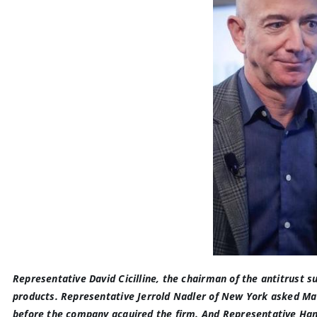
Representative David Cicilline, the chairman of the antitrust s
products. Representative Jerrold Nadler of New York asked Ma
before the company acquired the firm
. And Representative Ha