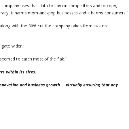
r company uses that data to spy on competitors and to copy,
mocracy, it harms mom-and-pop businesses and it harms consumers.”
 along with the 30% cut the company takes from in-store
 gate wider.”
seemed to catch most of the flak.”
s within its sites.
 innovation and business growth … virtually ensuring that any