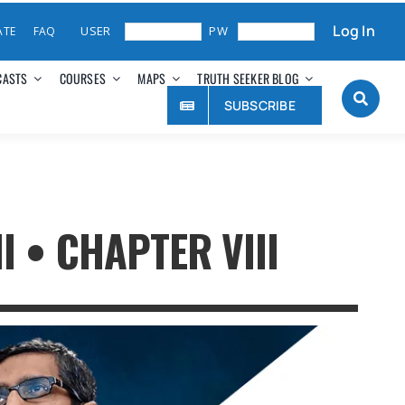
Log In
ATE
FAQ
CASTS
COURSES
MAPS
TRUTH SEEKER BLOG
SUBSCRIBE
 • CHAPTER VIII