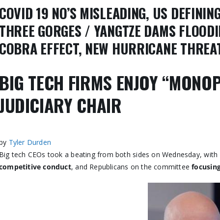
COVID 19 NO’S MISLEADING, US DEFINI
THREE GORGES / YANGTZE DAMS FLOODI
COBRA EFFECT, NEW HURRICANE THREAT
BIG TECH FIRMS ENJOY “MONOP
JUDICIARY CHAIR
by
Tyler Durden
Big tech CEOs took a beating from both sides on Wednesday, wit
competitive conduct
, and Republicans on the committee
focusing