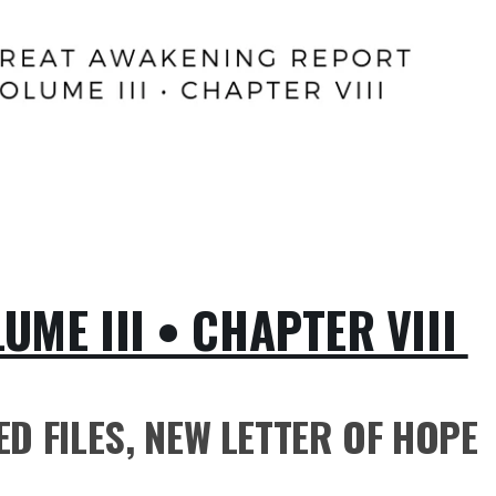
ME III • CHAPTER VIII
D FILES, NEW LETTER OF HOPE