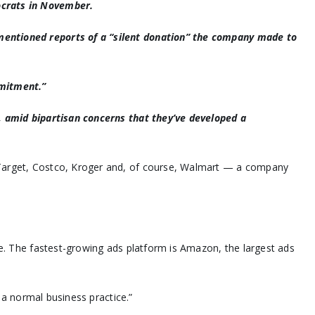
ocrats in November.
mentioned reports of a “silent donation” the company made to
mmitment.”
e, amid bipartisan concerns that they’ve developed a
e Target, Costco, Kroger and, of course, Walmart — a company
be. The fastest-growing ads platform is Amazon, the largest ads
 a normal business practice.”