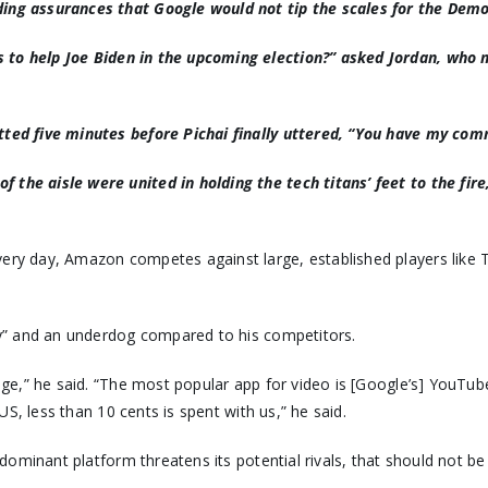
nding assurances that Google would not tip the scales for the Dem
 to help Joe Biden in the upcoming election?
” asked Jordan, who 
otted five minutes before Pichai finally uttered, “You have my co
 the aisle were united in holding the tech titans’ feet to the fir
Every day, Amazon competes against large, established players lik
y” and an underdog compared to his competitors.
age,” he said. “The most popular app for video is [Google’s] YouTu
US, less than 10 cents is spent with us,” he said.
dominant platform threatens its potential rivals, that should not be