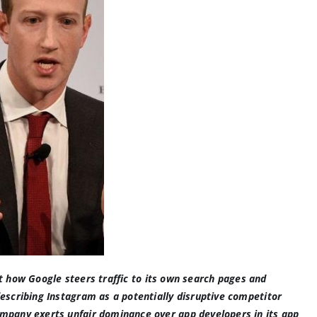
ut
how Google steers traffic to its own search pages
and
escribing Instagram as a potentially disruptive competitor
mpany exerts unfair dominance over app developers in its app