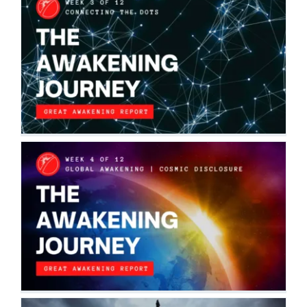
THE AWAKENING JOURNEY:
CONNECTING THE DOTS
The Awakening Journey
THE AWAKENING JOURNEY: GLOBAL
AWAKENING | COSMIC DISCLOSURE
The Awakening Journey