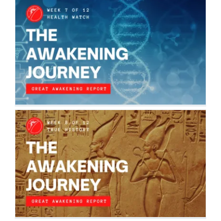
THE AWAKENING JOURNEY: HEALTH
WATCH
The Awakening Journey
THE AWAKENING JOURNEY: TRUE
HISTORY
The Awakening Journey