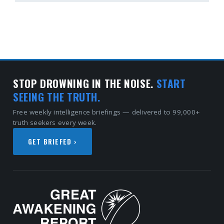
STOP DROWNING IN THE NOISE.
START
SEEING THE TRUTH.
Free weekly intelligence briefings — delivered to 99,000+
truth seekers every week.
GET BRIEFED ›