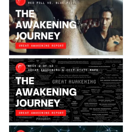
THE AWAKENING JOURNEY: RED PILL
VS. BLUE PILL
The Awakening Journey
THE AWAKENING JOURNEY: THE GREAT
AWAKENING & DEEP STATE MAPS
The Awakening Journey