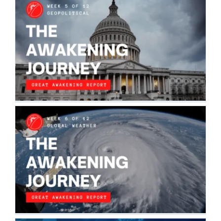
THE AWAKENING JOURNEY:
GEOPOLITICAL
The Awakening Journey
THE AWAKENING JOURNEY: GLOBAL
GEOPHYSICAL WEATHER
The Awakening Journey