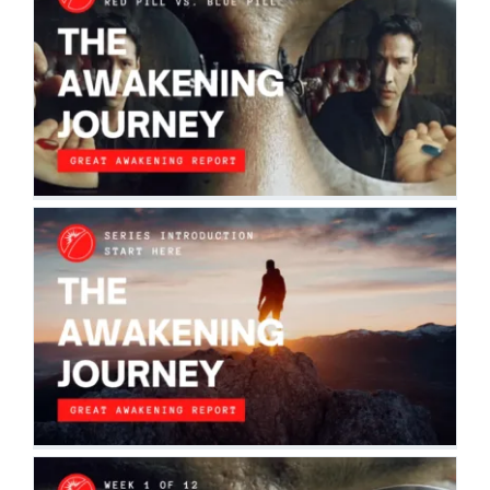
THE AWAKENING JOURNEY: PART II
SERIES | RED PILL VS. BLUE PILL |
WEEK 1
The Awakening Journey
WELCOME TO THE AWAKENING
JOURNEY
The Awakening Journey