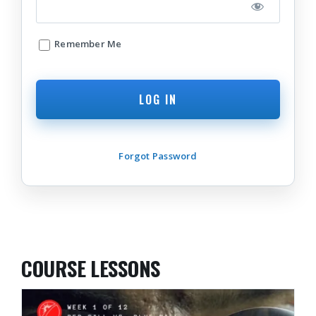
Remember Me
Forgot Password
COURSE LESSONS