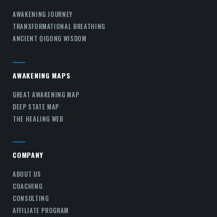
AWAKENING JOURNEY
TRANSFORMATIONAL BREATHING
ANCIENT QIGONG WISDOM
AWAKENING MAPS
GREAT AWAKENING MAP
DEEP STATE MAP
THE HEALING WEB
COMPANY
ABOUT US
COACHING
CONSULTING
AFFILIATE PROGRAM