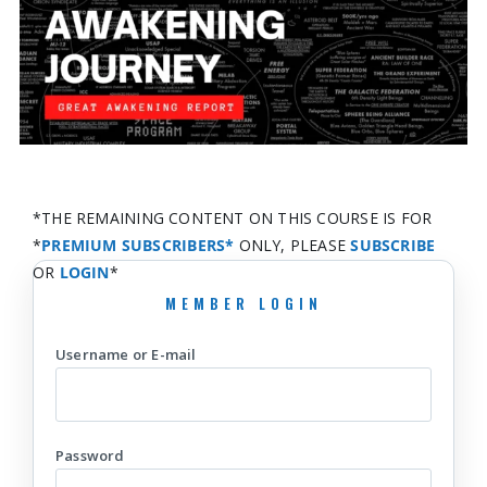
*THE REMAINING CONTENT ON THIS COURSE IS FOR
*
PREMIUM SUBSCRIBERS*
ONLY, PLEASE
SUBSCRIBE
OR
LOGIN
*
Username or E-mail
Password