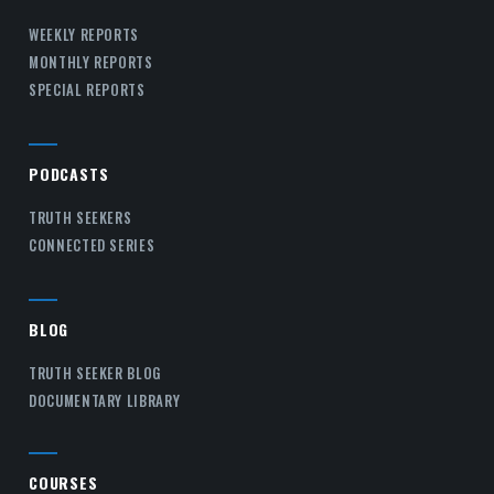
WEEKLY REPORTS
MONTHLY REPORTS
SPECIAL REPORTS
PODCASTS
TRUTH SEEKERS
CONNECTED SERIES
BLOG
TRUTH SEEKER BLOG
DOCUMENTARY LIBRARY
COURSES