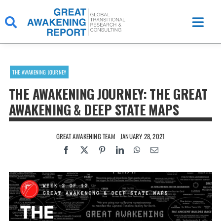
Skip
to
content
THE AWAKENING JOURNEY
THE AWAKENING JOURNEY: THE GREAT
AWAKENING & DEEP STATE MAPS
GREAT AWAKENING TEAM
JANUARY 28, 2021