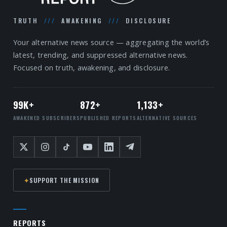
TRUTH
///
AWAKENING
///
DISCLOSURE
Your alternative news source — aggregating the world’s
latest, trending, and suppressed alternative news.
Focused on truth, awakening, and disclosure.
99K+
872+
1,133+
AWAKENED SUBSCRIBERS
PUBLISHED REPORTS
ALTERNATIVE SOURCES
✦
SUPPORT THE MISSION
REPORTS