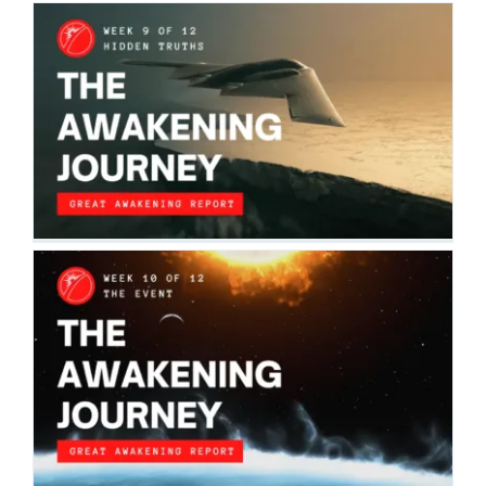
THE AWAKENING JOURNEY: HIDDEN
TRUTHS
The Awakening Journey
THE AWAKENING JOURNEY: THE EVENT
The Awakening Journey