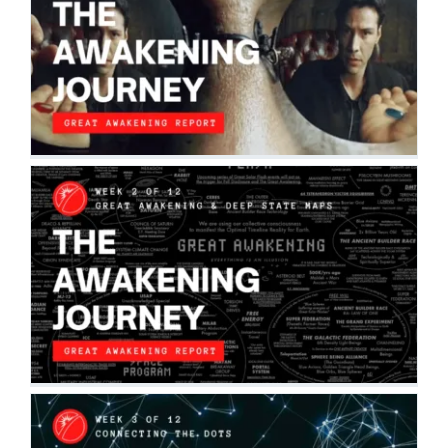
THE AWAKENING JOURNEY: RED PILL
VS. BLUE PILL
The Awakening Journey
THE AWAKENING JOURNEY: THE GREAT
AWAKENING & DEEP STATE MAPS
The Awakening Journey