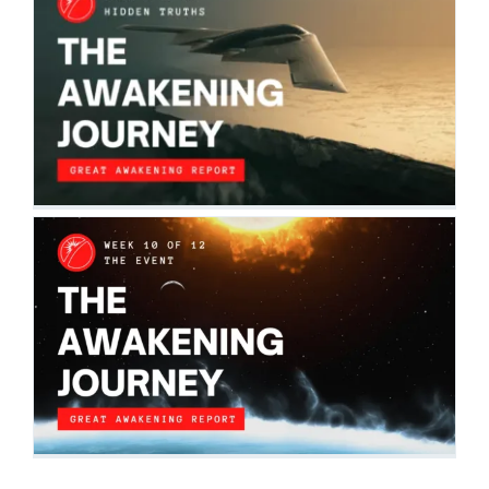
THE AWAKENING JOURNEY: HIDDEN
TRUTHS
The Awakening Journey
THE AWAKENING JOURNEY: THE EVENT
The Awakening Journey