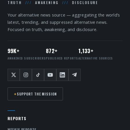
TRUTH
///
AWAKENING
///
DISCLOSURE
Your alternative news source — aggregating the world’s
latest, trending, and suppressed alternative news.
Focused on truth, awakening, and disclosure.
99K+
872+
1,133+
AWAKENED SUBSCRIBERS
PUBLISHED REPORTS
ALTERNATIVE SOURCES
✦
SUPPORT THE MISSION
REPORTS
WEEKLY REPORTS