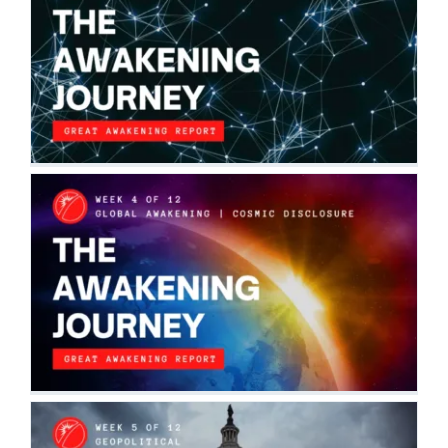
THE AWAKENING JOURNEY:
CONNECTING THE DOTS
The Awakening Journey
THE AWAKENING JOURNEY: GLOBAL
AWAKENING | COSMIC DISCLOSURE
The Awakening Journey