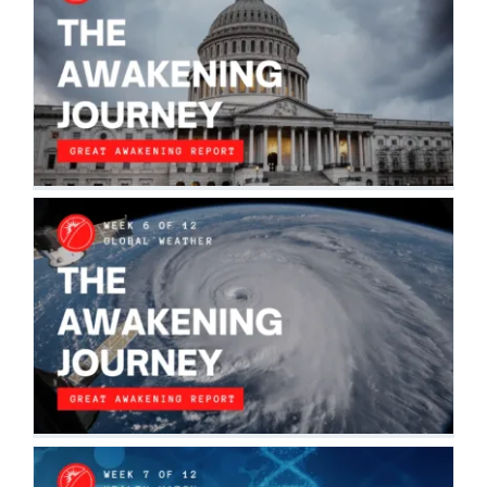
THE AWAKENING JOURNEY:
GEOPOLITICAL
The Awakening Journey
THE AWAKENING JOURNEY: GLOBAL
GEOPHYSICAL WEATHER
The Awakening Journey