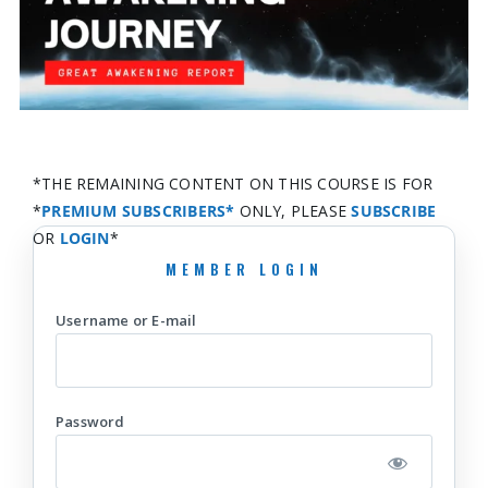
*THE REMAINING CONTENT ON THIS COURSE IS FOR
*
PREMIUM SUBSCRIBERS*
ONLY, PLEASE
SUBSCRIBE
OR
LOGIN
*
Username or E-mail
Password