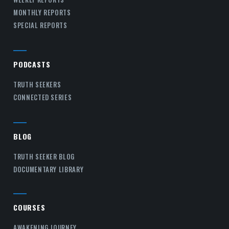
MONTHLY REPORTS
SPECIAL REPORTS
PODCASTS
TRUTH SEEKERS
CONNECTED SERIES
BLOG
TRUTH SEEKER BLOG
DOCUMENTARY LIBRARY
COURSES
AWAKENING JOURNEY