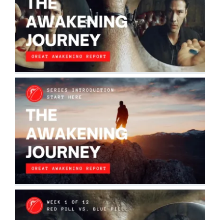
SERIES | RED PILL VS. BLUE PILL |
WEEK 1
The Awakening Journey
WELCOME TO THE AWAKENING
JOURNEY
The Awakening Journey