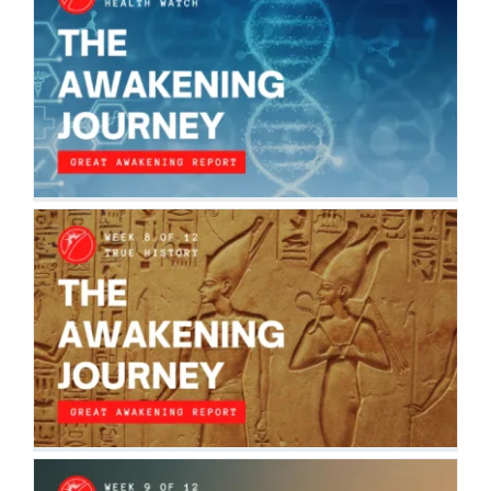
THE AWAKENING JOURNEY: HEALTH
WATCH
The Awakening Journey
THE AWAKENING JOURNEY: TRUE
HISTORY
The Awakening Journey