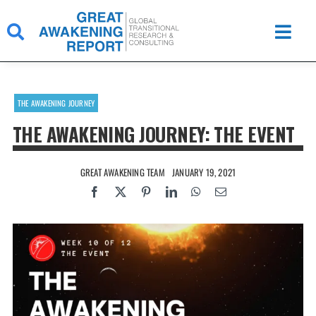
Skip
to
content
THE AWAKENING JOURNEY
THE AWAKENING JOURNEY: THE EVENT
GREAT AWAKENING TEAM
JANUARY 19, 2021