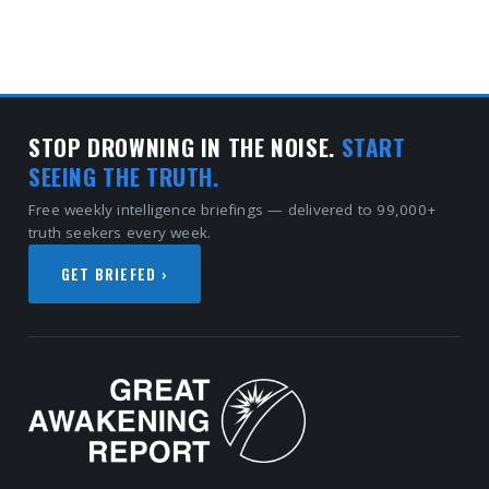
STOP DROWNING IN THE NOISE.
START
SEEING THE TRUTH.
Free weekly intelligence briefings — delivered to 99,000+
truth seekers every week.
GET BRIEFED ›