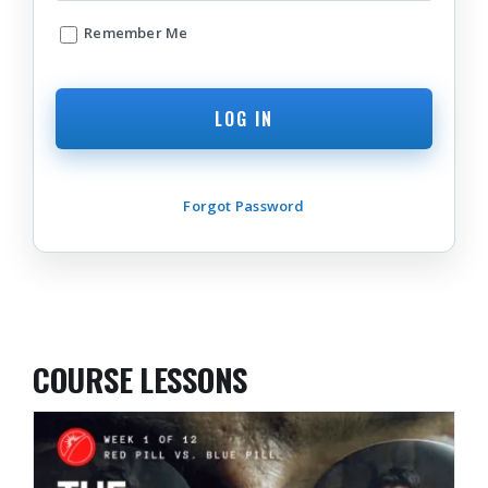
Remember Me
Forgot Password
COURSE LESSONS
THE AWAKENING JOURNEY: PART II