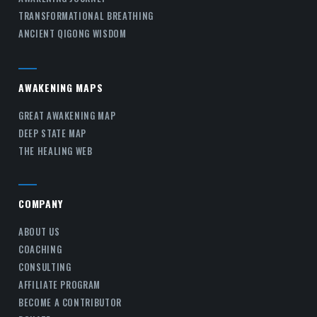
TRANSFORMATIONAL BREATHING
ANCIENT QIGONG WISDOM
AWAKENING MAPS
GREAT AWAKENING MAP
DEEP STATE MAP
THE HEALING WEB
COMPANY
ABOUT US
COACHING
CONSULTING
AFFILIATE PROGRAM
BECOME A CONTRIBUTOR