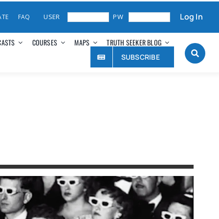
Log In
ATE
FAQ
CASTS
COURSES
MAPS
TRUTH SEEKER BLOG
SUBSCRIBE