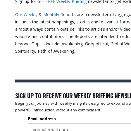
Sign up for our
FREE Weekly Briefing
newsletter to get exc
Our
Weekly
&
Monthly
Reports are a newsletter of aggreg
includes the latest happenings, stories and relevant inform
almost always contain outside links to articles and/or vide
website and contributors. The Reports are intended to ed
beyond. Topics include: Awakening, Geopolitical, Global We
Spirituality, Path of Awakening.
SIGN UP TO RECEIVE OUR WEEKLY BRIEFING NEWS
Begin your journey with weekly insights designed to expand awa
powerful introduction without any commitment.