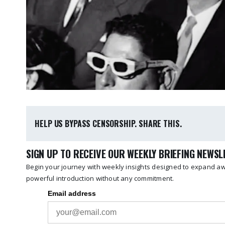
HELP US BYPASS CENSORSHIP. SHARE THIS.
SIGN UP TO RECEIVE OUR WEEKLY BRIEFING NEWS
Begin your journey with weekly insights designed to expand awa
powerful introduction without any commitment.