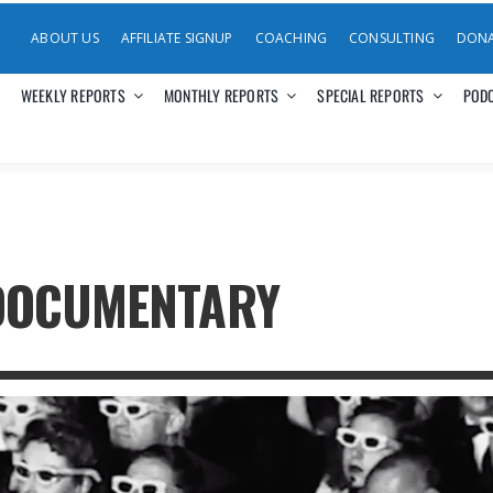
ABOUT US
AFFILIATE SIGNUP
COACHING
CONSULTING
DON
WEEKLY REPORTS
MONTHLY REPORTS
SPECIAL REPORTS
POD
DOCUMENTARY