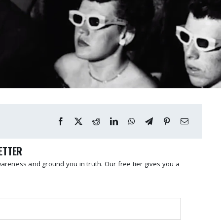
LETTER
reness and ground you in truth. Our free tier gives you a