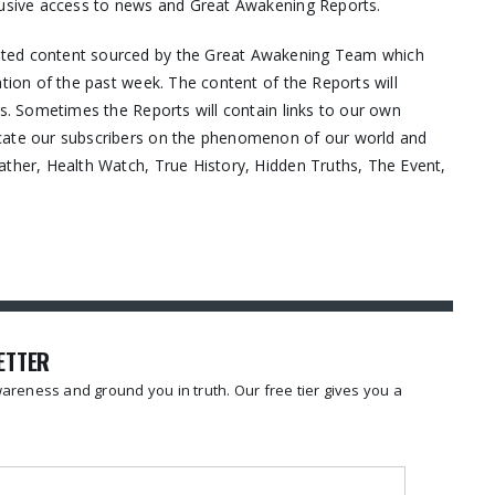
lusive access to news and Great Awakening Reports.
ated content sourced by the Great Awakening Team which
ation of the past week. The content of the Reports will
os. Sometimes the Reports will contain links to our own
ucate our subscribers on the phenomenon of our world and
ather, Health Watch, True History, Hidden Truths, The Event,
LETTER
reness and ground you in truth. Our free tier gives you a