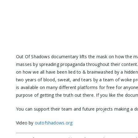
Out Of Shadows documentary lifts the mask on how the m
masses by spreading propaganda throughout their content. O
on how we all have been lied to & brainwashed by a hidden e
two years of blood, sweat, and tears by a team of woke pr
is available on many different platforms for free for anyo
purpose of getting the truth out there. If you like the docu
You can support their team and future projects making a d
Video by
outofshadows.org