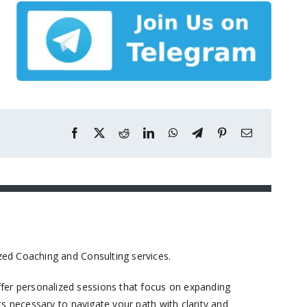
ed Coaching and Consulting services.​
er personalized sessions that focus on expanding
s necessary to navigate your path with clarity and