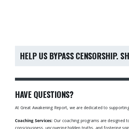
HELP US BYPASS CENSORSHIP. SH
HAVE QUESTIONS?
At Great Awakening Report, we are dedicated to supporting
Coaching Services:
Our coaching programs are designed to
consciousness, uncovering hidden truths, and fostering spir