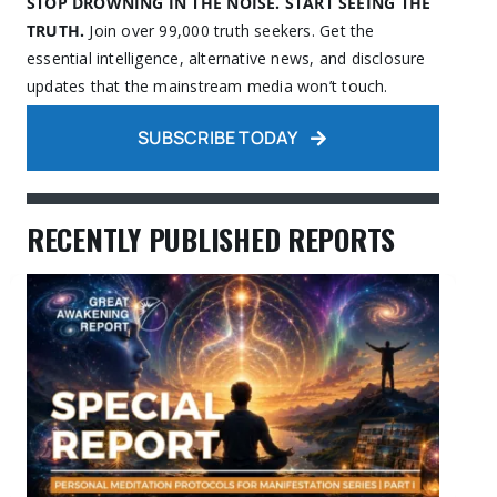
STOP DROWNING IN THE NOISE. START SEEING THE
TRUTH.
Join over 99,000 truth seekers. Get the
essential intelligence, alternative news, and disclosure
updates that the mainstream media won’t touch.
SUBSCRIBE TODAY
RECENTLY PUBLISHED REPORTS