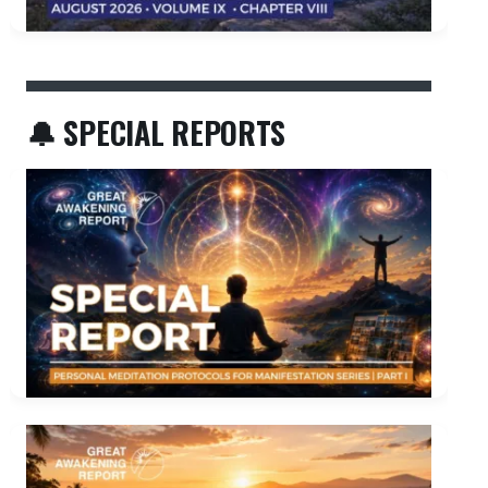
🔔 SPECIAL REPORTS