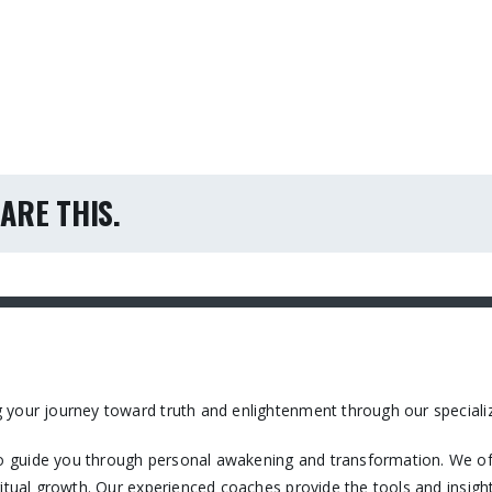
ARE THIS.
 your journey toward truth and enlightenment through our specializ
 guide you through personal awakening and transformation. We off
itual growth. Our experienced coaches provide the tools and insight