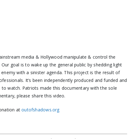
ainstream media & Hollywood manipulate & control the
ur goal is to wake up the general public by shedding light
nemy with a sinister agenda. This project is the result of
ofessionals. It’s been independently produced and funded and
ne to watch. Patriots made this documentary with the sole
mentary, please share this video.
onation at
outofshadows.org