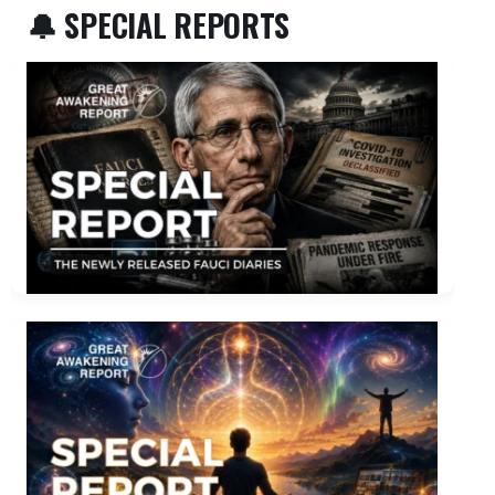
🔔 SPECIAL REPORTS