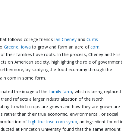
hat follows college friends
Ian Cheney
and
Curtis
to
Greene, Iowa
to grow and farm an acre of
corn
.
of their families have roots. In the process, Cheney and Ellis
ects on American society, highlighting the role of government
Furthermore, by studying the food economy through the
tain corn in some form.
iminated the image of the
family farm
, which is being replaced
 trend reflects a larger industrialization of the North
elating to which crops are grown and how they are grown are
rather than their true economic, environmental, or social
e production of
high fructose corn syrup
, an ingredient found in
nducted at Princeton University found that the same amount