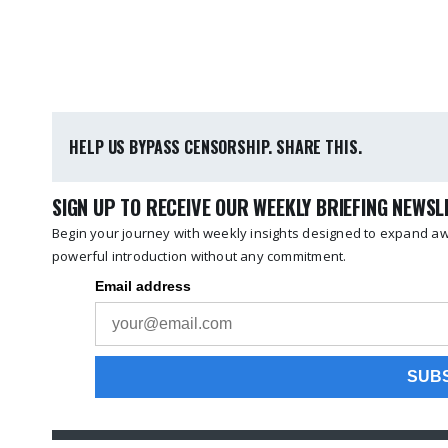
HELP US BYPASS CENSORSHIP. SHARE THIS.
SIGN UP TO RECEIVE OUR WEEKLY BRIEFING NEWS
Begin your journey with weekly insights designed to expand awa
powerful introduction without any commitment.