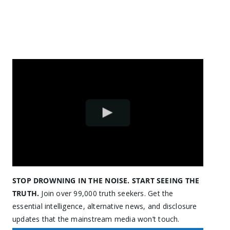
STOP DROWNING IN THE NOISE. START SEEING THE
TRUTH.
Join over 99,000 truth seekers. Get the
essential intelligence, alternative news, and disclosure
updates that the mainstream media won’t touch.