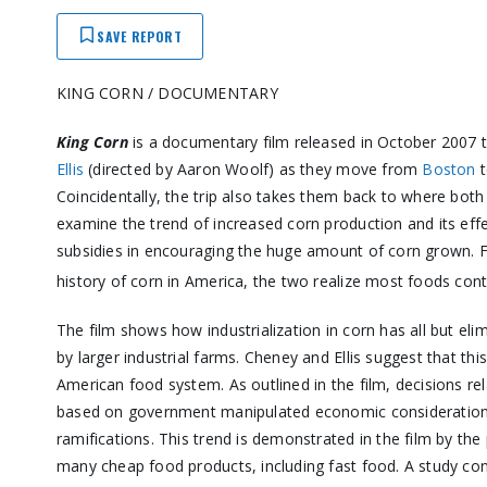
SAVE REPORT
KING CORN / DOCUMENTARY
King Corn
is a documentary film released in October 2007 t
Ellis
(directed by Aaron Woolf) as they move from
Boston
Coincidentally, the trip also takes them back to where both 
examine the trend of increased corn production and its eff
subsidies in encouraging the huge amount of corn grown. 
history of corn in America, the two realize most foods con
The film shows how industrialization in corn has all but el
by larger industrial farms. Cheney and Ellis suggest that this
American food system. As outlined in the film, decisions r
based on government manipulated economic considerations 
ramifications. This trend is demonstrated in the film by th
many cheap food products, including fast food. A study co