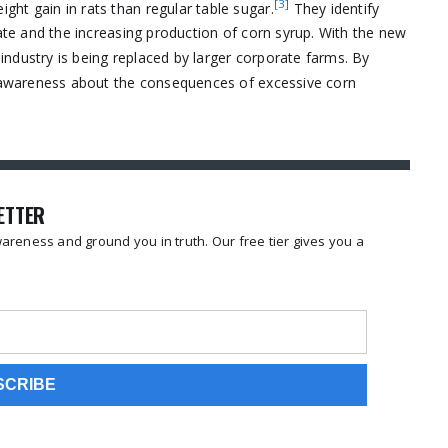
[3]
ht gain in rats than regular table sugar.
They identify
rate and the increasing production of corn syrup. With the new
ndustry is being replaced by larger corporate farms. By
se awareness about the consequences of excessive corn
LETTER
reness and ground you in truth. Our free tier gives you a