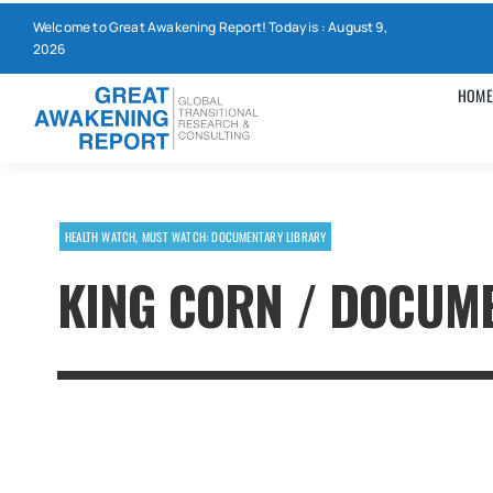
Skip
Welcome to Great Awakening Report! Today is : August 9,
to
2026
content
HOME
HEALTH WATCH
,
MUST WATCH: DOCUMENTARY LIBRARY
KING CORN / DOCUM