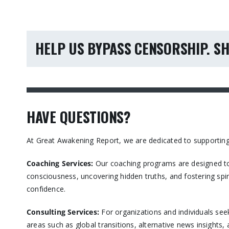
HELP US BYPASS CENSORSHIP. SH
HAVE QUESTIONS?
At Great Awakening Report, we are dedicated to supporting
Coaching Services:
Our coaching programs are designed to
consciousness, uncovering hidden truths, and fostering spir
confidence.​
Consulting Services
:
For organizations and individuals see
areas such as global transitions, alternative news insights