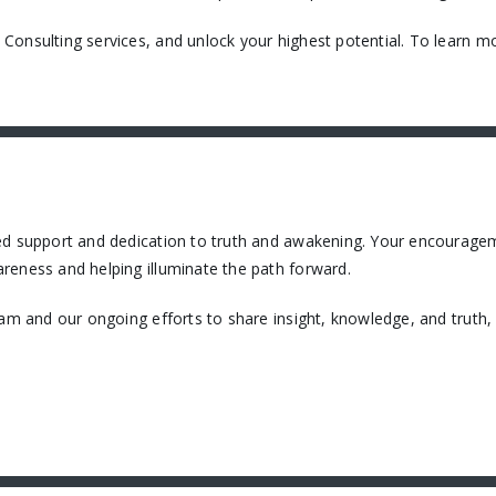
onsulting services, and unlock your highest potential. To learn mo
ued support and dedication to truth and awakening. Your encourage
reness and helping illuminate the path forward.
eam and our ongoing efforts to share insight, knowledge, and truth