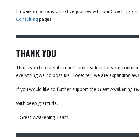
Embark on a transformative journey with our Coaching and C
Consulting
pages.​
THANK YOU
Thank you to our subscribers and readers for your contin
everything we do possible. Together, we are expanding awa
If you would like to further support the Great Awakening t
With deep gratitude,
– Great Awakening Team