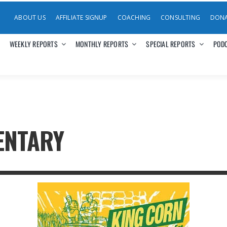
ABOUT US
AFFILIATE SIGNUP
COACHING
CONSULTING
DON
WEEKLY REPORTS
MONTHLY REPORTS
SPECIAL REPORTS
POD
ENTARY