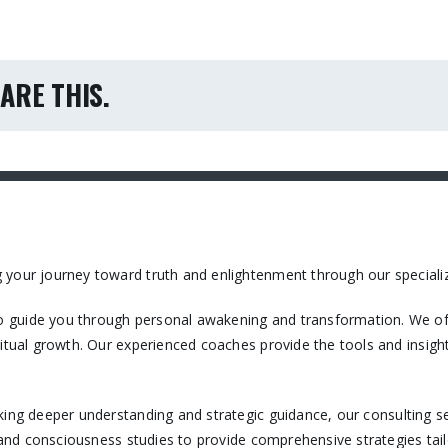
ARE THIS.
 your journey toward truth and enlightenment through our specializ
 guide you through personal awakening and transformation. We off
itual growth. Our experienced coaches provide the tools and insight
king deeper understanding and strategic guidance, our consulting ser
, and consciousness studies to provide comprehensive strategies tail