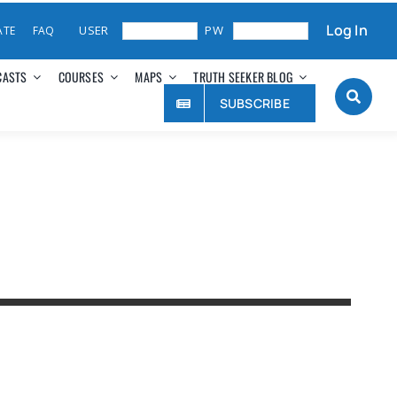
Log In
ATE
FAQ
CASTS
COURSES
MAPS
TRUTH SEEKER BLOG
SUBSCRIBE