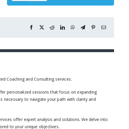
ed Coaching and Consulting services.​
er personalized sessions that focus on expanding
s necessary to navigate your path with clarity and
vices offer expert analysis and solutions. We delve into
ored to your unique objectives.​