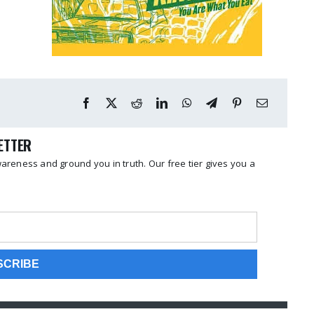
LETTER
reness and ground you in truth. Our free tier gives you a