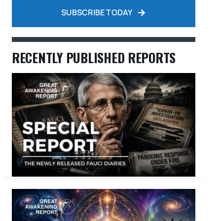
SUBSCRIBE TODAY
RECENTLY PUBLISHED REPORTS