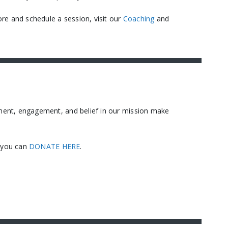
re and schedule a session, visit our
Coaching
and
ment, engagement, and belief in our mission make
, you can
DONATE HERE
.