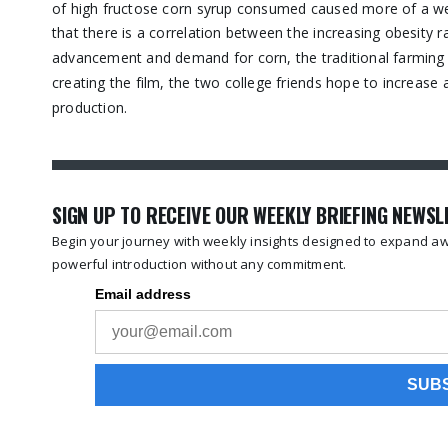
of high fructose corn syrup consumed caused more of a weig
that there is a correlation between the increasing obesity 
advancement and demand for corn, the traditional farming i
creating the film, the two college friends hope to increa
production.
SIGN UP TO RECEIVE OUR WEEKLY BRIEFING NEWS
Begin your journey with weekly insights designed to expand awa
powerful introduction without any commitment.